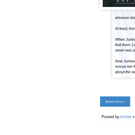
whoever else
At least, thi
When Juneau 
find them. L
never was a 
Now Juneau i
rescue her f
about the se
Read more »
Posted by
Amber