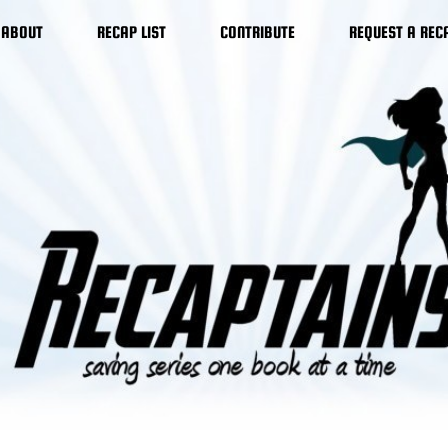
ABOUT
RECAP LIST
CONTRIBUTE
REQUEST A REC