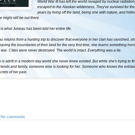
World War III has left the world ravaged by nuclear radiation
escaped to the Alaskan wilderness. They've survived for the l
years by living off the land, being one with nature, and hidi
 might still be out there.
s is what Juneau has been told her entire life.
returns from a hunting trip to discover that everyone in her clan has vanished, she
eaving the boundaries of their land for the very first time, she learns something horr
war. Cities were never destroyed. The world is intact. Everything was a lie.
s adrift in a modern-day world she never knew existed. But while she's trying to fi
riends and family, someone else is looking for her. Someone who knows the extraor
crets of her past.
•
No comments