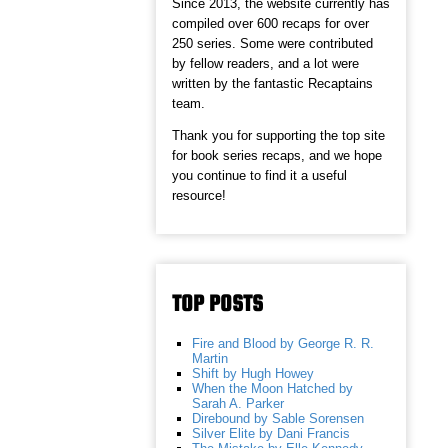
Since 2013, the website currently has
compiled over 600 recaps for over
250 series. Some were contributed
by fellow readers, and a lot were
written by the fantastic Recaptains
team.
Thank you for supporting the top site
for book series recaps, and we hope
you continue to find it a useful
resource!
TOP POSTS
Fire and Blood by George R. R.
Martin
Shift by Hugh Howey
When the Moon Hatched by
Sarah A. Parker
Direbound by Sable Sorensen
Silver Elite by Dani Francis