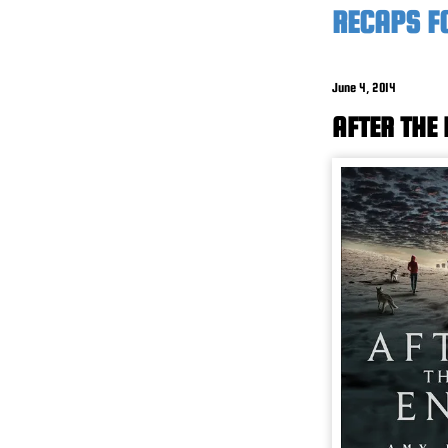
RECAPS FO
June 4, 2014
AFTER THE