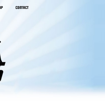
AP
CONTACT