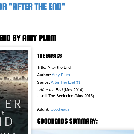
R "AFTER THE END"
 END BY AMY PLUM
THE BASICS
Title:
After the End
Author:
Amy Plum
Series:
After The End #1
-
After the End
(May 2014)
- Until The Beginning (May 2015)
Add it:
Goodreads
GOODREADS SUMMARY: