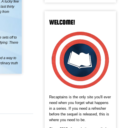
. A lucky few
ast thirty
ng from
WELCOME!
 sets off to
ifying: There
nd a way to
dinary truth
Recaptains is the only site you'll ever
need when you forget what happens
in a series. If you need a refresher
before the sequel is released, this is
where you need to be.