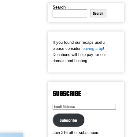
Search
Search
If you found our recaps useful,
please consider
leaving a tip
!
Donations will help pay for our
domain and hosting.
SUBSCRIBE
Email
Address
Subscribe
Join 316 other subscribers