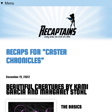
▼ Menu
RECAPS FOR "CASTER
CHRONICLES"
December 19, 2022
BEAUTIFUL CREATURES BY KAMI
GARCIA AND MARGARET STOHL
THE BASICS