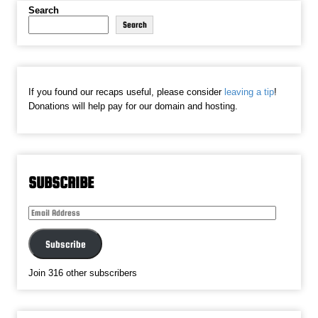
Search
Search
If you found our recaps useful, please consider
leaving a tip
!
Donations will help pay for our domain and hosting.
SUBSCRIBE
Email
Address
Subscribe
Join 316 other subscribers