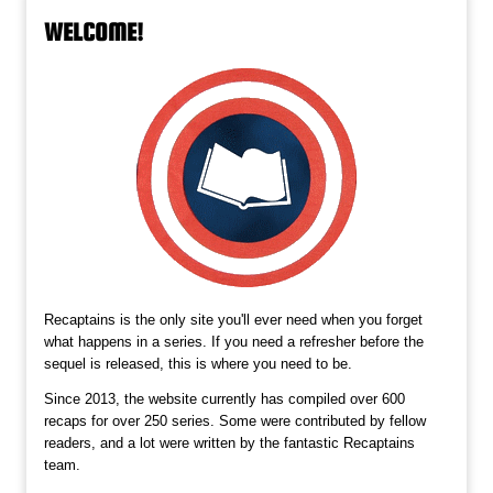
WELCOME!
Recaptains is the only site you'll ever need when you forget
what happens in a series. If you need a refresher before the
sequel is released, this is where you need to be.
Since 2013, the website currently has compiled over 600
recaps for over 250 series. Some were contributed by fellow
readers, and a lot were written by the fantastic Recaptains
team.