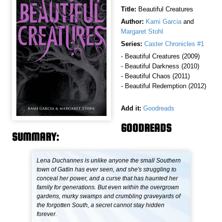
Title:
Beautiful Creatures
Author:
Kami Garcia
and
Margaret Stohl
Series:
Caster Chronicles #1
- Beautiful Creatures (2009)
- Beautiful Darkness (2010)
- Beautiful Chaos (2011)
- Beautiful Redemption (2012)
Add it:
Goodreads
GOODREADS
SUMMARY:
Lena Duchannes is unlike anyone the small Southern
town of Gatlin has ever seen, and she's struggling to
conceal her power, and a curse that has haunted her
family for generations. But even within the overgrown
gardens, murky swamps and crumbling graveyards of
the forgotten South, a secret cannot stay hidden
forever.