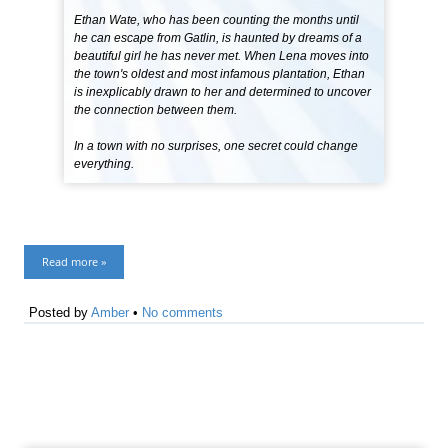
Ethan Wate, who has been counting the months until
he can escape from Gatlin, is haunted by dreams of a
beautiful girl he has never met. When Lena moves into
the town's oldest and most infamous plantation, Ethan
is inexplicably drawn to her and determined to uncover
the connection between them.
In a town with no surprises, one secret could change
everything.
Read more »
Posted by
Amber
•
No comments