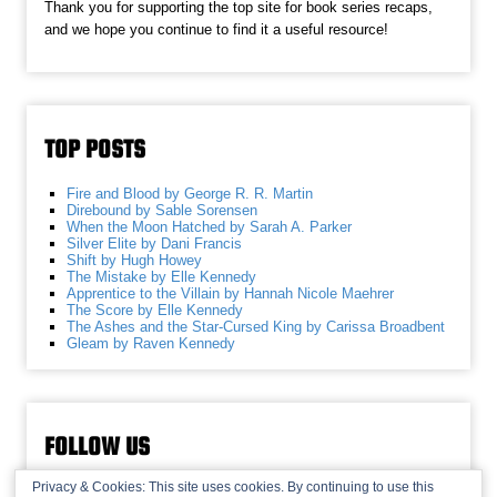
Thank you for supporting the top site for book series recaps,
and we hope you continue to find it a useful resource!
TOP POSTS
Fire and Blood by George R. R. Martin
Direbound by Sable Sorensen
When the Moon Hatched by Sarah A. Parker
Silver Elite by Dani Francis
Shift by Hugh Howey
The Mistake by Elle Kennedy
Apprentice to the Villain by Hannah Nicole Maehrer
The Score by Elle Kennedy
The Ashes and the Star-Cursed King by Carissa Broadbent
Gleam by Raven Kennedy
FOLLOW US
Privacy & Cookies: This site uses cookies. By continuing to use this