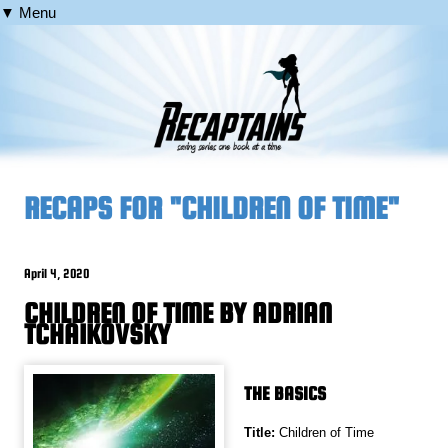
▼ Menu
RECAPS FOR "CHILDREN OF TIME"
April 4, 2020
CHILDREN OF TIME BY ADRIAN
TCHAIKOVSKY
THE BASICS
Title:
Children of Time