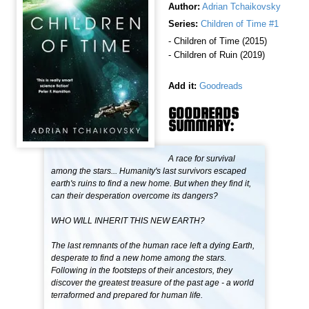
Author:
Adrian Tchaikovsky
Series:
Children of Time #1
- Children of Time (2015)
- Children of Ruin (2019)
Add it:
Goodreads
GOODREADS
SUMMARY:
A race for survival
among the stars... Humanity's last survivors escaped
earth's ruins to find a new home. But when they find it,
can their desperation overcome its dangers?
WHO WILL INHERIT THIS NEW EARTH?
The last remnants of the human race left a dying Earth,
desperate to find a new home among the stars.
Following in the footsteps of their ancestors, they
discover the greatest treasure of the past age - a world
terraformed and prepared for human life.