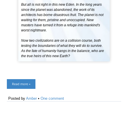
But all is not right in this new Eden. In the long years
since the planet was abandoned, the work of its
architects has borne disastrous fruit. The planet is not
waiting for them, pristine and unoccupied. New
masters have turned it from a refuge into mankind's
worst nightmare.
Now two civilizations are on a collision course, both
testing the boundaries of what they will do to survive.
As the fate of humanity hangs in the balance, who are
the true heirs of this new Earth?
Read more »
Posted by
Amber
•
One comment