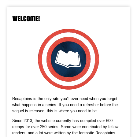
WELCOME!
Recaptains is the only site you'll ever need when you forget
what happens in a series. If you need a refresher before the
sequel is released, this is where you need to be.
Since 2013, the website currently has compiled over 600
recaps for over 250 series. Some were contributed by fellow
readers, and a lot were written by the fantastic Recaptains