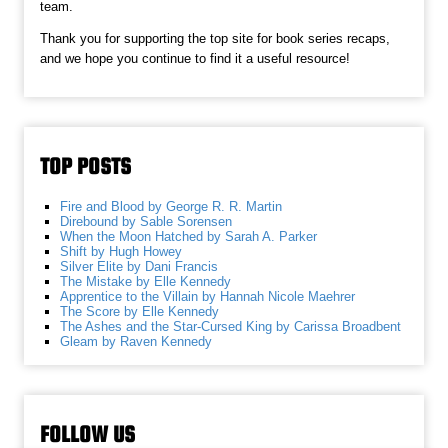
team.
Thank you for supporting the top site for book series recaps,
and we hope you continue to find it a useful resource!
TOP POSTS
Fire and Blood by George R. R. Martin
Direbound by Sable Sorensen
When the Moon Hatched by Sarah A. Parker
Shift by Hugh Howey
Silver Elite by Dani Francis
The Mistake by Elle Kennedy
Apprentice to the Villain by Hannah Nicole Maehrer
The Score by Elle Kennedy
The Ashes and the Star-Cursed King by Carissa Broadbent
Gleam by Raven Kennedy
FOLLOW US