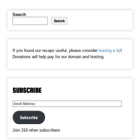
Search
Search
If you found our recaps useful, please consider
leaving a tip
!
Donations will help pay for our domain and hosting.
SUBSCRIBE
Email
Address
Subscribe
Join 316 other subscribers