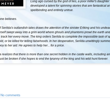
Long ago cursed by the god of lies, a poor miller's daughter
developed a talent for spinning stories that are fantastical a
spellbinding and entirely untrue.
one believes.
Serilda's outlandish tales draws the attention of the sinister Erlking and his undea
erself swept away into a grim world where ghouls and phantoms prowl the earth and
track her every move. The king orders Serilda to complete the impossible task of s
old, or be killed for telling falsehoods. In her desperation, Serilda unwittingly summ
oy to her aid. He agrees to help her... for a price.
 realizes that there is more than one secret hidden in the castle walls, including a
ust be broken if she hopes to end the tyranny of the king and his wild hunt forever.
•
No comments