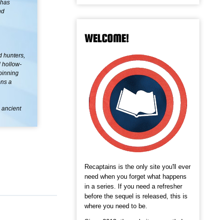
 has
nd
WELCOME!
d hunters,
 hollow-
pinning
ons a
n ancient
Recaptains is the only site you'll ever
need when you forget what happens
in a series. If you need a refresher
before the sequel is released, this is
where you need to be.