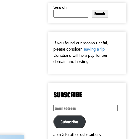
Search
Search
If you found our recaps useful,
please consider
leaving a tip
!
Donations will help pay for our
domain and hosting.
SUBSCRIBE
Email
Address
Subscribe
Join 316 other subscribers