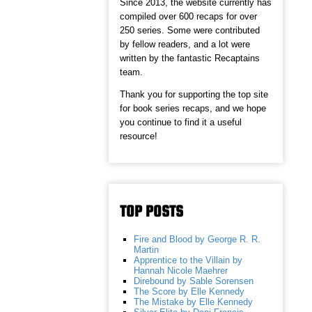
Since 2013, the website currently has
compiled over 600 recaps for over
250 series. Some were contributed
by fellow readers, and a lot were
written by the fantastic Recaptains
team.
Thank you for supporting the top site
for book series recaps, and we hope
you continue to find it a useful
resource!
TOP POSTS
Fire and Blood by George R. R.
Martin
Apprentice to the Villain by
Hannah Nicole Maehrer
Direbound by Sable Sorensen
The Score by Elle Kennedy
The Mistake by Elle Kennedy