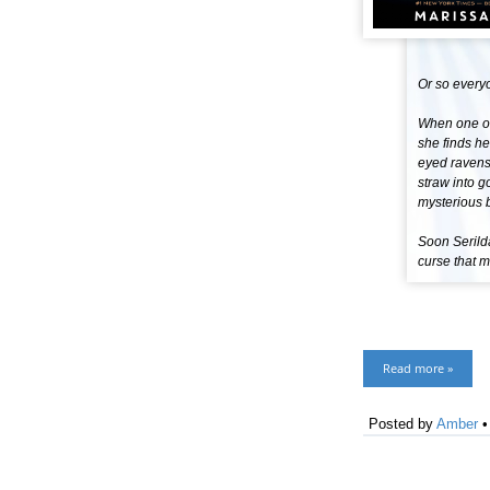
Or so every
When one of 
she finds h
eyed ravens 
straw into g
mysterious b
Soon Serilda
curse that m
Read more »
Posted by
Amber