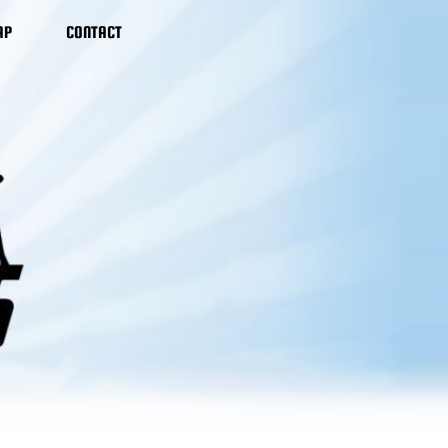
AP
CONTACT