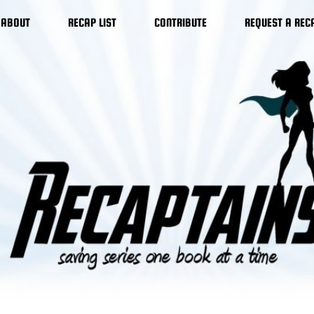
ABOUT
RECAP LIST
CONTRIBUTE
REQUEST A REC