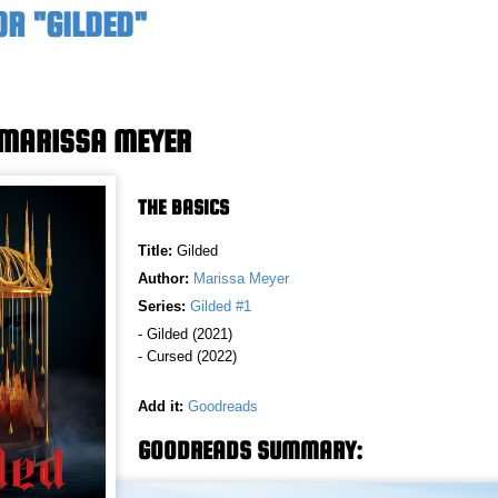
OR "GILDED"
 MARISSA MEYER
THE BASICS
Title:
Gilded
Author:
Marissa Meyer
Series:
Gilded #1
- Gilded (2021)
- Cursed (2022)
Add it:
Goodreads
GOODREADS SUMMARY: