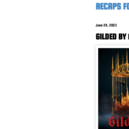
RECAPS F
June 28, 2023
GILDED BY