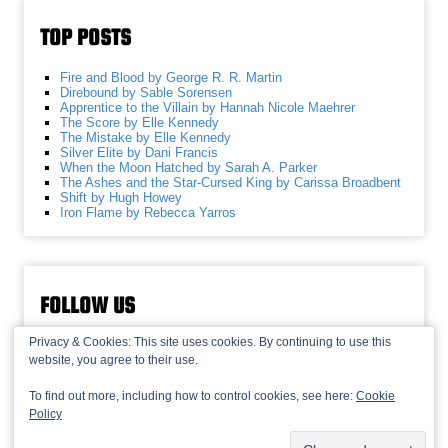
TOP POSTS
Fire and Blood by George R. R. Martin
Direbound by Sable Sorensen
Apprentice to the Villain by Hannah Nicole Maehrer
The Score by Elle Kennedy
The Mistake by Elle Kennedy
Silver Elite by Dani Francis
When the Moon Hatched by Sarah A. Parker
The Ashes and the Star-Cursed King by Carissa Broadbent
Shift by Hugh Howey
Iron Flame by Rebecca Yarros
FOLLOW US
Privacy & Cookies: This site uses cookies. By continuing to use this
website, you agree to their use.
To find out more, including how to control cookies, see here:
Cookie
Policy