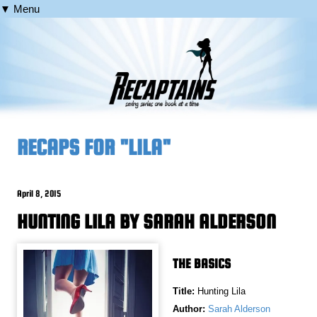
▼ Menu
RECAPS FOR "LILA"
April 8, 2015
HUNTING LILA BY SARAH ALDERSON
THE BASICS
Title:
Hunting Lila
Author:
Sarah Alderson