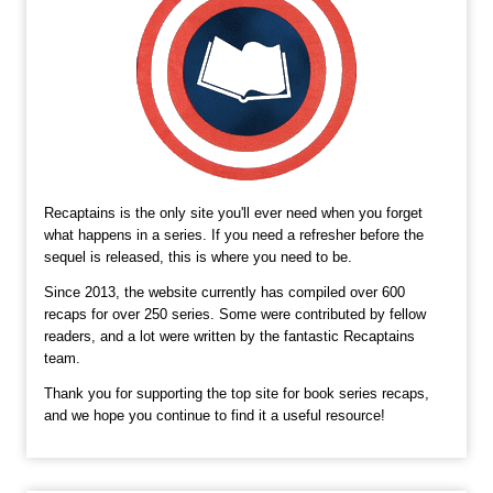
Recaptains is the only site you'll ever need when you forget
what happens in a series. If you need a refresher before the
sequel is released, this is where you need to be.
Since 2013, the website currently has compiled over 600
recaps for over 250 series. Some were contributed by fellow
readers, and a lot were written by the fantastic Recaptains
team.
Thank you for supporting the top site for book series recaps,
and we hope you continue to find it a useful resource!