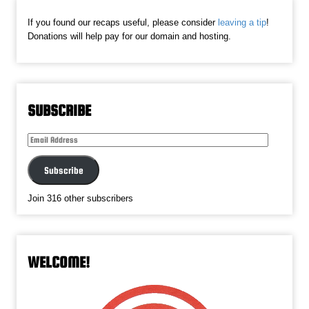
If you found our recaps useful, please consider
leaving a tip
!
Donations will help pay for our domain and hosting.
SUBSCRIBE
Email
Address
Subscribe
Join 316 other subscribers
WELCOME!