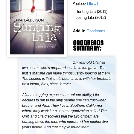
Series:
Lila #1
- Hunting Lila (2011)
- Losing Lila (2012)
Add it:
Goodreads
GOODREADS
SUMMARY:
17-year-old Lila has
two secrets she’s prepared to take to the grave. The
first is that she can move things just by looking at them.
The second is that she’s been in love with her brother’s
best friend, Alex, since forever.
After a mugging exposes her unique ability, Lila
decides to run to the only people she can trust—her
brother and Alex. They live in Southern California
where they work for a secret organization called The
Unit, and Lila discovers that the two of them are
hunting down the men who murdered her mother five
years before. And that they’ve found them.