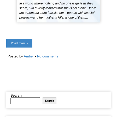
In a world where nothing and no one is quite as they
seem, Lila quickly realizes that she is not alone—there
are others out there just like her—people with special
powers—and her mother’s killer is one of them…
Read more »
Posted by
Amber
•
No comments
Search
Search