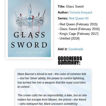
Title:
Glass Sword
Author:
Victoria Aveyard
Series:
Red Queen #2
- Red Queen (February 2015)
- Glass Sword (February 2016)
- King's Cage (February 2017)
- Untitled (2018)
Add it:
Goodreads
GOODREADS
SUMMARY:
Mare Barrow’s blood is red—the color of common folk
—but her Silver ability, the power to control lightning,
has turned her into a weapon that the royal court tries
to control.
The crown calls her an impossibility, a fake, but as she
makes her escape from Maven, the prince—the friend
—who betrayed her, Mare uncovers something