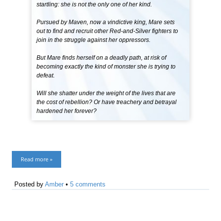
startling: she is not the only one of her kind.
Pursued by Maven, now a vindictive king, Mare sets
out to find and recruit other Red-and-Silver fighters to
join in the struggle against her oppressors.
But Mare finds herself on a deadly path, at risk of
becoming exactly the kind of monster she is trying to
defeat.
Will she shatter under the weight of the lives that are
the cost of rebellion? Or have treachery and betrayal
hardened her forever?
Read more »
Posted by
Amber
•
5 comments