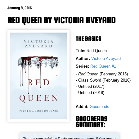
January 9, 2016
RED QUEEN BY VICTORIA AVEYARD
THE BASICS
Title:
Red Queen
Author:
Victoria Aveyard
Series:
Red Queen #1
-
Red Queen
(February 2015)
- Glass Sword (February 2016)
- Untitled (2017)
- Untitled (2018)
Add it:
Goodreads
GOODREADS
SUMMARY: