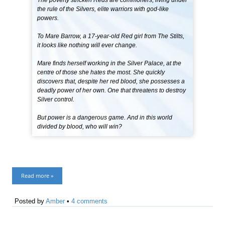
The poverty stricken Reds are commoners, living under
the rule of the Silvers, elite warriors with god-like
powers.
To Mare Barrow, a 17-year-old Red girl from The Stilts,
it looks like nothing will ever change.
Mare finds herself working in the Silver Palace, at the
centre of those she hates the most. She quickly
discovers that, despite her red blood, she possesses a
deadly power of her own. One that threatens to destroy
Silver control.
But power is a dangerous game. And in this world
divided by blood, who will win?
Read more »
Posted by
Amber
•
4 comments