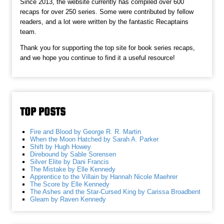
Since 2013, the website currently has compiled over 600
recaps for over 250 series. Some were contributed by fellow
readers, and a lot were written by the fantastic Recaptains
team.
Thank you for supporting the top site for book series recaps,
and we hope you continue to find it a useful resource!
TOP POSTS
Fire and Blood by George R. R. Martin
When the Moon Hatched by Sarah A. Parker
Shift by Hugh Howey
Direbound by Sable Sorensen
Silver Elite by Dani Francis
The Mistake by Elle Kennedy
Apprentice to the Villain by Hannah Nicole Maehrer
The Score by Elle Kennedy
The Ashes and the Star-Cursed King by Carissa Broadbent
Gleam by Raven Kennedy