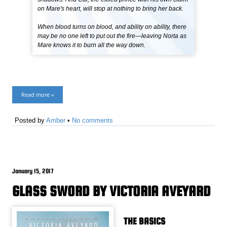
on Mare's heart, will stop at nothing to bring her back.
When blood turns on blood, and ability on ability, there
may be no one left to put out the fire—leaving Norta as
Mare knows it to burn all the way down.
Read more »
Posted by
Amber
•
No comments
January 15, 2017
GLASS SWORD BY VICTORIA AVEYARD
THE BASICS