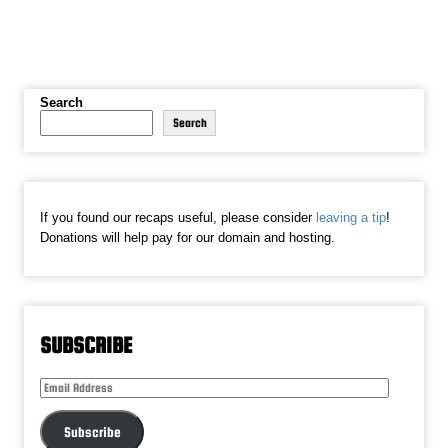
Search
Search
If you found our recaps useful, please consider
leaving a tip
!
Donations will help pay for our domain and hosting.
SUBSCRIBE
Email
Address
Subscribe