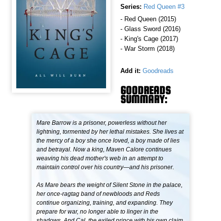
Series:
Red Queen #3
- Red Queen (2015)
- Glass Sword (2016)
- King's Cage (2017)
- War Storm (2018)
Add it:
Goodreads
GOODREADS
SUMMARY:
Mare Barrow is a prisoner, powerless without her
lightning, tormented by her lethal mistakes. She lives at
the mercy of a boy she once loved, a boy made of lies
and betrayal. Now a king, Maven Calore continues
weaving his dead mother's web in an attempt to
maintain control over his country—and his prisoner.
As Mare bears the weight of Silent Stone in the palace,
her once-ragtag band of newbloods and Reds
continue organizing, training, and expanding. They
prepare for war, no longer able to linger in the
shadows. And Cal, the exiled prince with his own claim