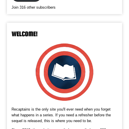
Join 316 other subscribers
WELCOME!
Recaptains is the only site you'll ever need when you forget
what happens in a series. If you need a refresher before the
sequel is released, this is where you need to be.