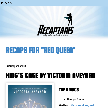
▼ Menu
RECAPS FOR "RED QUEEN"
January 21, 2018
KING’S CAGE BY VICTORIA AVEYARD
THE BASICS
Title:
King’s Cage
Author:
Victoria Aveyard