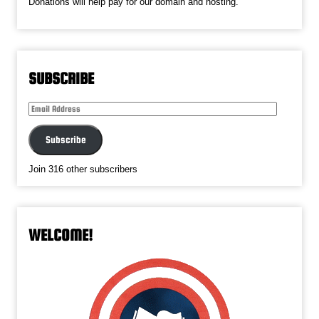
Donations will help pay for our domain and hosting.
SUBSCRIBE
Email
Address
Subscribe
Join 316 other subscribers
WELCOME!