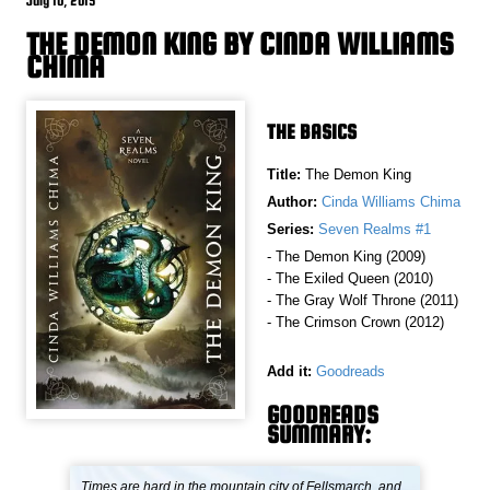
July 10, 2015
THE DEMON KING BY CINDA WILLIAMS
CHIMA
THE BASICS
Title:
The Demon King
Author:
Cinda Williams Chima
Series:
Seven Realms #1
- The Demon King (2009)
- The Exiled Queen (2010)
- The Gray Wolf Throne (2011)
- The Crimson Crown (2012)
Add it:
Goodreads
GOODREADS
SUMMARY:
Times are hard in the mountain city of Fellsmarch, and