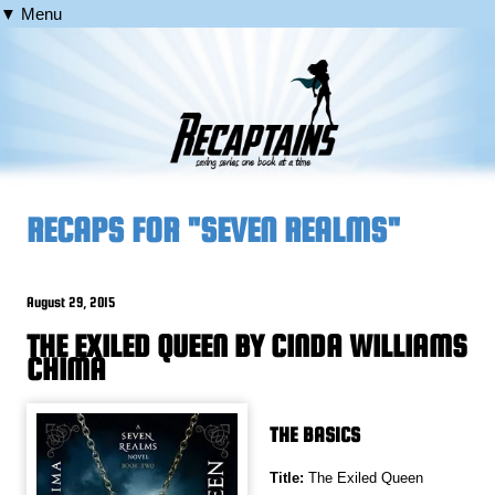
▼ Menu
RECAPS FOR "SEVEN REALMS"
August 29, 2015
THE EXILED QUEEN BY CINDA WILLIAMS
CHIMA
THE BASICS
Title:
The Exiled Queen