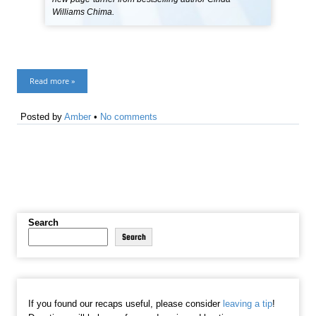
Williams Chima.
Read more »
Posted by
Amber
•
No comments
Search
Search
If you found our recaps useful, please consider
leaving a tip
!