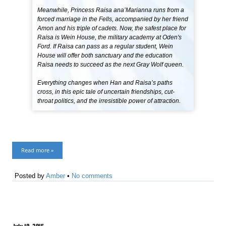
Meanwhile, Princess Raisa ana’Marianna runs from a
forced marriage in the Fells, accompanied by her friend
Amon and his triple of cadets. Now, the safest place for
Raisa is Wein House, the military academy at Oden's
Ford. If Raisa can pass as a regular student, Wein
House will offer both sanctuary and the education
Raisa needs to succeed as the next Gray Wolf queen.
Everything changes when Han and Raisa’s paths
cross, in this epic tale of uncertain friendships, cut-
throat politics, and the irresistible power of attraction.
Read more »
Posted by
Amber
•
No comments