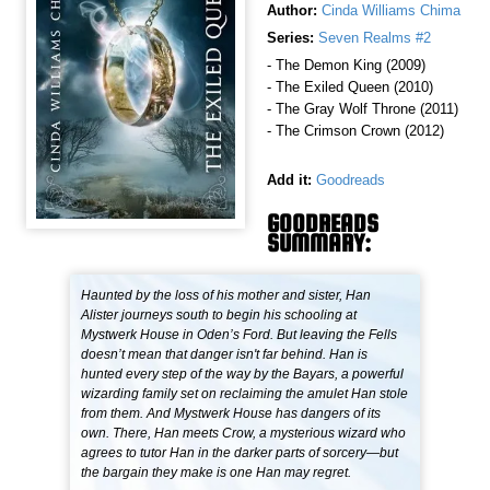
Author:
Cinda Williams Chima
Series:
Seven Realms #2
- The Demon King (2009)
- The Exiled Queen (2010)
- The Gray Wolf Throne (2011)
- The Crimson Crown (2012)
Add it:
Goodreads
GOODREADS
SUMMARY:
Haunted by the loss of his mother and sister, Han
Alister journeys south to begin his schooling at
Mystwerk House in Oden’s Ford. But leaving the Fells
doesn’t mean that danger isn't far behind. Han is
hunted every step of the way by the Bayars, a powerful
wizarding family set on reclaiming the amulet Han stole
from them. And Mystwerk House has dangers of its
own. There, Han meets Crow, a mysterious wizard who
agrees to tutor Han in the darker parts of sorcery—but
the bargain they make is one Han may regret.