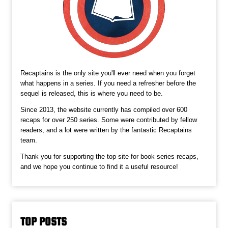
Recaptains is the only site you'll ever need when you forget
what happens in a series. If you need a refresher before the
sequel is released, this is where you need to be.
Since 2013, the website currently has compiled over 600
recaps for over 250 series. Some were contributed by fellow
readers, and a lot were written by the fantastic Recaptains
team.
Thank you for supporting the top site for book series recaps,
and we hope you continue to find it a useful resource!
TOP POSTS