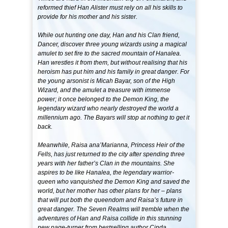
reformed thief Han Alister must rely on all his skills to
provide for his mother and his sister.
While out hunting one day, Han and his Clan friend,
Dancer, discover three young wizards using a magical
amulet to set fire to the sacred mountain of Hanalea.
Han wrestles it from them, but without realising that his
heroism has put him and his family in great danger. For
the young arsonist is Micah Bayar, son of the High
Wizard, and the amulet a treasure with immense
power; it once belonged to the Demon King, the
legendary wizard who nearly destroyed the world a
millennium ago. The Bayars will stop at nothing to get it
back.
Meanwhile, Raisa ana’Marianna, Princess Heir of the
Fells, has just returned to the city after spending three
years with her father’s Clan in the mountains. She
aspires to be like Hanalea, the legendary warrior-
queen who vanquished the Demon King and saved the
world, but her mother has other plans for her – plans
that will put both the queendom and Raisa’s future in
great danger. The Seven Realms will tremble when the
adventures of Han and Raisa collide in this stunning
new page-turner from bestselling author Cinda