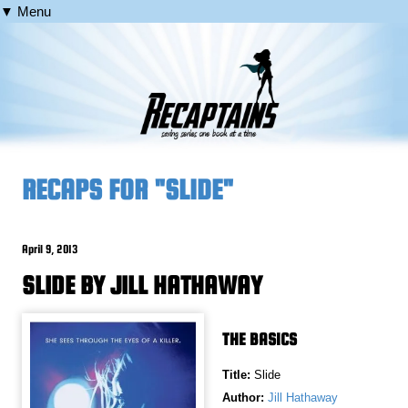
▼ Menu
RECAPS FOR "SLIDE"
April 9, 2013
SLIDE BY JILL HATHAWAY
THE BASICS
Title:
Slide
Author:
Jill Hathaway