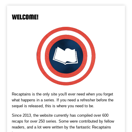
WELCOME!
Recaptains is the only site you'll ever need when you forget
what happens in a series. If you need a refresher before the
sequel is released, this is where you need to be.
Since 2013, the website currently has compiled over 600
recaps for over 250 series. Some were contributed by fellow
readers, and a lot were written by the fantastic Recaptains