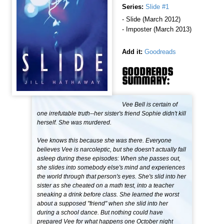
Series:
Slide #1
- Slide (March 2012)
- Imposter (March 2013)
Add it:
Goodreads
GOODREADS
SUMMARY:
Vee Bell is certain of
one irrefutable truth--her sister's friend Sophie didn't kill
herself. She was murdered.
Vee knows this because she was there. Everyone
believes Vee is narcoleptic, but she doesn't actually fall
asleep during these episodes: When she passes out,
she slides into somebody else's mind and experiences
the world through that person's eyes. She's slid into her
sister as she cheated on a math test, into a teacher
sneaking a drink before class. She learned the worst
about a supposed "friend" when she slid into her
during a school dance. But nothing could have
prepared Vee for what happens one October night