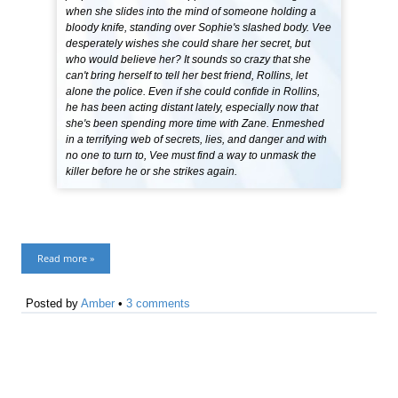
when she slides into the mind of someone holding a
bloody knife, standing over Sophie's slashed body. Vee
desperately wishes she could share her secret, but
who would believe her? It sounds so crazy that she
can't bring herself to tell her best friend, Rollins, let
alone the police. Even if she could confide in Rollins,
he has been acting distant lately, especially now that
she's been spending more time with Zane. Enmeshed
in a terrifying web of secrets, lies, and danger and with
no one to turn to, Vee must find a way to unmask the
killer before he or she strikes again.
Read more »
Posted by
Amber
•
3 comments