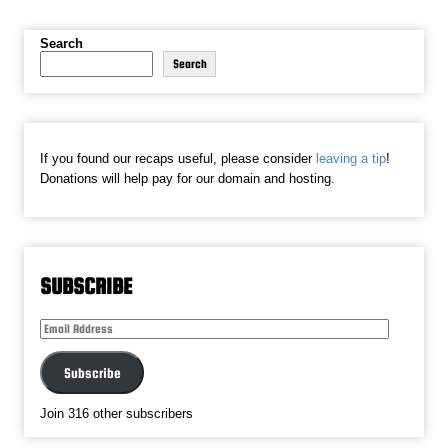
Search
Search
If you found our recaps useful, please consider
leaving a tip
!
Donations will help pay for our domain and hosting.
SUBSCRIBE
Email
Address
Subscribe
Join 316 other subscribers