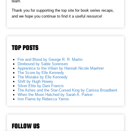
team.
Thank you for supporting the top site for book series recaps,
and we hope you continue to find it a useful resource!
TOP POSTS
Fire and Blood by George R. R. Martin
Direbound by Sable Sorensen
Apprentice to the Villain by Hannah Nicole Maehrer
The Score by Elle Kennedy
The Mistake by Elle Kennedy
Shift by Hugh Howey
Silver Elite by Dani Francis
The Ashes and the Star-Cursed King by Carissa Broadbent
When the Moon Hatched by Sarah A. Parker
Iron Flame by Rebecca Yarros
FOLLOW US