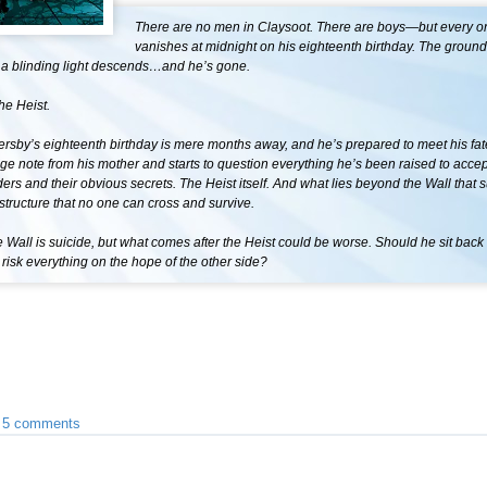
There are no men in Claysoot. There are boys—but every o
vanishes at midnight on his eighteenth birthday. The ground
 a blinding light descends…and he’s gone.
the Heist.
rsby’s eighteenth birthday is mere months away, and he’s prepared to meet his fat
nge note from his mother and starts to question everything he’s been raised to accep
ers and their obvious secrets. The Heist itself. And what lies beyond the Wall that 
tructure that no one can cross and survive.
 Wall is suicide, but what comes after the Heist could be worse. Should he sit back
risk everything on the hope of the other side?
•
5 comments