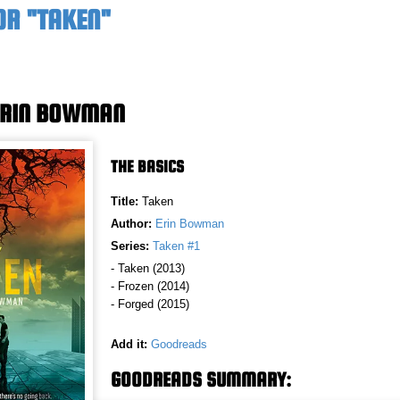
OR "TAKEN"
ERIN BOWMAN
THE BASICS
Title:
Taken
Author:
Erin Bowman
Series:
Taken #1
- Taken (2013)
- Frozen (2014)
- Forged (2015)
Add it:
Goodreads
GOODREADS SUMMARY: