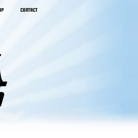
AP
CONTACT