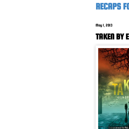
RECAPS F
May 1, 2013
TAKEN BY 