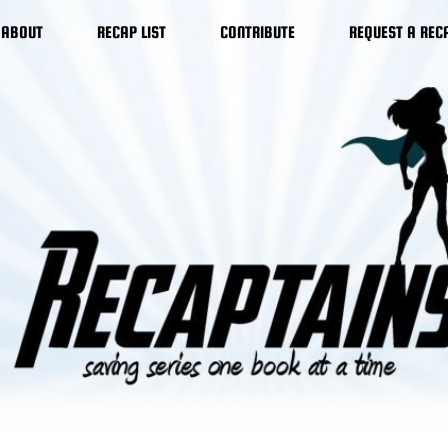
ABOUT
RECAP LIST
CONTRIBUTE
REQUEST A REC