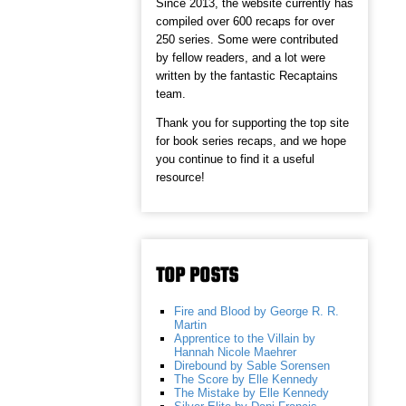
Since 2013, the website currently has
compiled over 600 recaps for over
250 series. Some were contributed
by fellow readers, and a lot were
written by the fantastic Recaptains
team.
Thank you for supporting the top site
for book series recaps, and we hope
you continue to find it a useful
resource!
TOP POSTS
Fire and Blood by George R. R.
Martin
Apprentice to the Villain by
Hannah Nicole Maehrer
Direbound by Sable Sorensen
The Score by Elle Kennedy
The Mistake by Elle Kennedy