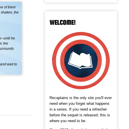
ne of them
 shakes, the
WELCOME!
e–until he
t: the
surrounds
 and wait to
Recaptains is the only site you'll ever
need when you forget what happens
in a series. If you need a refresher
before the sequel is released, this is
where you need to be.