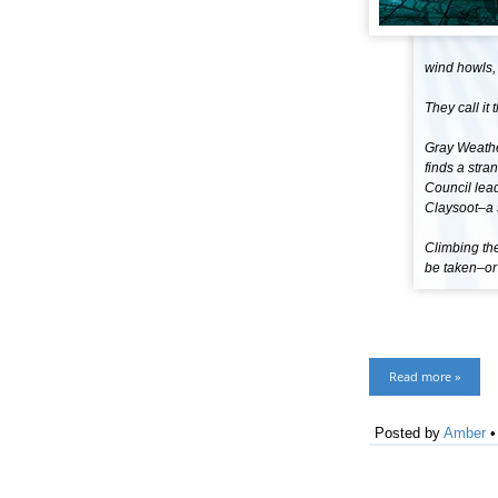
wind howls,
They call it 
Gray Weathe
finds a stra
Council lead
Claysoot–a s
Climbing the
be taken–or 
Read more »
Posted by
Amber