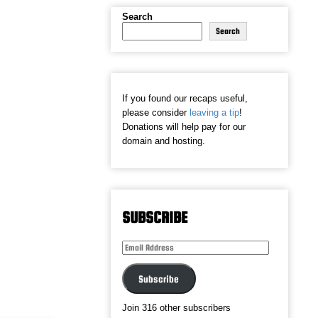
Search
Search
If you found our recaps useful,
please consider
leaving a tip
!
Donations will help pay for our
domain and hosting.
SUBSCRIBE
Email
Address
Subscribe
Join 316 other subscribers