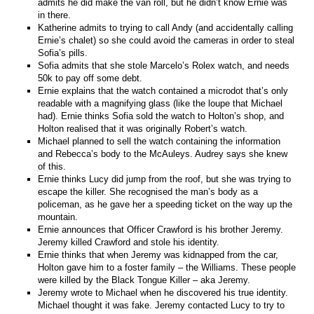
admits he did make the van roll, but he didn’t know Ernie was
in there.
Katherine admits to trying to call Andy (and accidentally calling
Ernie’s chalet) so she could avoid the cameras in order to steal
Sofia’s pills.
Sofia admits that she stole Marcelo’s Rolex watch, and needs
50k to pay off some debt.
Ernie explains that the watch contained a microdot that’s only
readable with a magnifying glass (like the loupe that Michael
had). Ernie thinks Sofia sold the watch to Holton’s shop, and
Holton realised that it was originally Robert’s watch.
Michael planned to sell the watch containing the information
and Rebecca’s body to the McAuleys. Audrey says she knew
of this.
Ernie thinks Lucy did jump from the roof, but she was trying to
escape the killer. She recognised the man’s body as a
policeman, as he gave her a speeding ticket on the way up the
mountain.
Ernie announces that Officer Crawford is his brother Jeremy.
Jeremy killed Crawford and stole his identity.
Ernie thinks that when Jeremy was kidnapped from the car,
Holton gave him to a foster family – the Williams. These people
were killed by the Black Tongue Killer – aka Jeremy.
Jeremy wrote to Michael when he discovered his true identity.
Michael thought it was fake. Jeremy contacted Lucy to try to