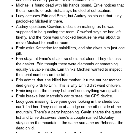
Michael is found dead with his hands bound. Ernie notices that
the air smells of ash. Sofia says he died of suffocation.
Lucy accuses Erin and Ernie, but Audrey points out that Lucy
padlocked Michael in there.
Audrey questions Crawford’s decision making, as he was
supposed to be guarding the room. Crawford says he had left
briefly, and the room was unlocked because he was about to
move Michael to another room.
Ernie asks Katherine for painkillers, and she gives him just one
pill.
Erin stays at Ernie’s chalet so she’s not alone. They discuss
the casket. Erin thought there were diamonds or something
equally valuable inside. Erin thinks Michael wanted to inspect
the serial numbers on the bills.
Erin admits that she killed her mother. It turns out her mother
died giving birth to Erin. This is why Erin didn’t want children.
Ernie inspects the money but can’t see anything wrong with it.
Ernie breaks into Marcelo’s car to steal the GPS device.
Lucy goes missing. Everyone goes looking in the sheds but
can’t find her. They end up at a lodge on the other side of the
mountain. There’s a party happening. Gavin shares the guest
list and Ernie discovers there’s a couple named McAuley
staying on the mountain – the same surname as Rebecca, the
dead child.