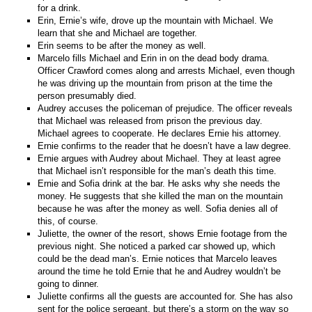
for a drink.
Erin, Ernie’s wife, drove up the mountain with Michael. We
learn that she and Michael are together.
Erin seems to be after the money as well.
Marcelo fills Michael and Erin in on the dead body drama.
Officer Crawford comes along and arrests Michael, even though
he was driving up the mountain from prison at the time the
person presumably died.
Audrey accuses the policeman of prejudice. The officer reveals
that Michael was released from prison the previous day.
Michael agrees to cooperate. He declares Ernie his attorney.
Ernie confirms to the reader that he doesn’t have a law degree.
Ernie argues with Audrey about Michael. They at least agree
that Michael isn’t responsible for the man’s death this time.
Ernie and Sofia drink at the bar. He asks why she needs the
money. He suggests that she killed the man on the mountain
because he was after the money as well. Sofia denies all of
this, of course.
Juliette, the owner of the resort, shows Ernie footage from the
previous night. She noticed a parked car showed up, which
could be the dead man’s. Ernie notices that Marcelo leaves
around the time he told Ernie that he and Audrey wouldn’t be
going to dinner.
Juliette confirms all the guests are accounted for. She has also
sent for the police sergeant, but there’s a storm on the way so