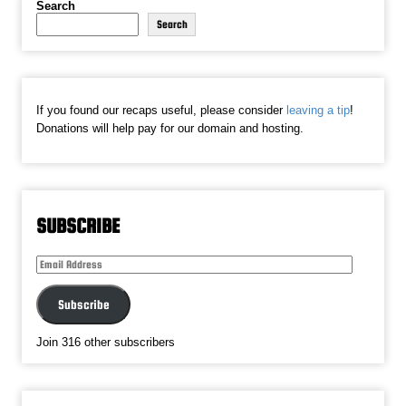
Search
Search
If you found our recaps useful, please consider
leaving a tip
!
Donations will help pay for our domain and hosting.
SUBSCRIBE
Email
Address
Subscribe
Join 316 other subscribers