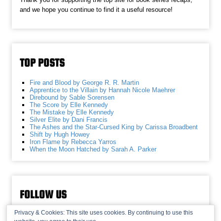
and we hope you continue to find it a useful resource!
TOP POSTS
Fire and Blood by George R. R. Martin
Apprentice to the Villain by Hannah Nicole Maehrer
Direbound by Sable Sorensen
The Score by Elle Kennedy
The Mistake by Elle Kennedy
Silver Elite by Dani Francis
The Ashes and the Star-Cursed King by Carissa Broadbent
Shift by Hugh Howey
Iron Flame by Rebecca Yarros
When the Moon Hatched by Sarah A. Parker
FOLLOW US
Privacy & Cookies: This site uses cookies. By continuing to use this