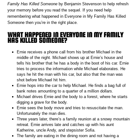
Family Has Killed Someone
by Benjamin Stevenson to help refresh
your memory before you read the sequel. If you need help
remembering what happened in Everyone in My Family Has Killed
Someone then you’re in the right place.
WHAT HAPPENED IN EVERYONE IN MY FAMILY
HAS KILLED SOMEONE?
Ernie receives a phone call from his brother Michael in the
middle of the night. Michael shows up at Ernie’s house and
tells his brother that he has a body in the boot of his car. Ernie
tries to process the information while Michael elaborates. He
says he hit the man with his car, but also that the man was
shot before Michael hit him.
Ernie hops into the car to help Michael. He finds a bag full of
bank notes amounting to a quarter of a million dollars.
Michael drives Ernie and the body to a forest, where he starts
digging a grave for the body.
Ernie sees the body move and tries to resuscitate the man.
Unfortunately the man dies.
Three years later, there’s a family reunion at a snowy mountain
retreat. Ernie arrives late and catches up with his aunt
Katherine, uncle Andy, and stepsister Sofia.
The family are eating in the dining room and not having a