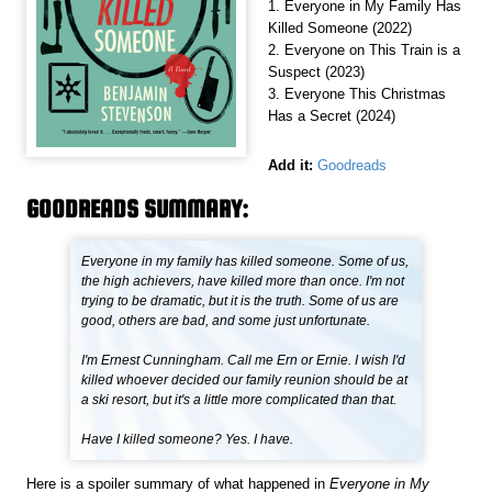
1. Everyone in My Family Has
Killed Someone (2022)
2. Everyone on This Train is a
Suspect (2023)
3. Everyone This Christmas
Has a Secret (2024)
Add it:
Goodreads
GOODREADS SUMMARY:
Everyone in my family has killed someone. Some of us,
the high achievers, have killed more than once. I'm not
trying to be dramatic, but it is the truth. Some of us are
good, others are bad, and some just unfortunate.
I'm Ernest Cunningham. Call me Ern or Ernie. I wish I'd
killed whoever decided our family reunion should be at
a ski resort, but it's a little more complicated than that.
Have I killed someone? Yes. I have.
Here is a spoiler summary of what happened in
Everyone in My