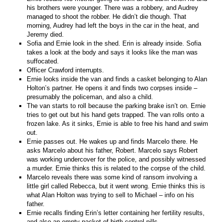
his brothers were younger. There was a robbery, and Audrey
managed to shoot the robber. He didn’t die though. That
morning, Audrey had left the boys in the car in the heat, and
Jeremy died.
Sofia and Ernie look in the shed. Erin is already inside. Sofia
takes a look at the body and says it looks like the man was
suffocated.
Officer Crawford interrupts.
Ernie looks inside the van and finds a casket belonging to Alan
Holton’s partner. He opens it and finds two corpses inside –
presumably the policeman, and also a child.
The van starts to roll because the parking brake isn’t on. Ernie
tries to get out but his hand gets trapped. The van rolls onto a
frozen lake. As it sinks, Ernie is able to free his hand and swim
out.
Ernie passes out. He wakes up and finds Marcelo there. He
asks Marcelo about his father, Robert. Marcelo says Robert
was working undercover for the police, and possibly witnessed
a murder. Ernie thinks this is related to the corpse of the child.
Marcelo reveals there was some kind of ransom involving a
little girl called Rebecca, but it went wrong. Ernie thinks this is
what Alan Holton was trying to sell to Michael – info on his
father.
Ernie recalls finding Erin’s letter containing her fertility results,
and also an empty packet of birth control pills.