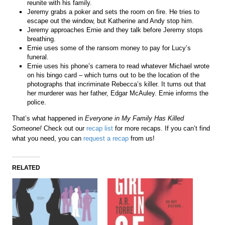
reunite with his family.
Jeremy grabs a poker and sets the room on fire. He tries to
escape out the window, but Katherine and Andy stop him.
Jeremy approaches Ernie and they talk before Jeremy stops
breathing.
Ernie uses some of the ransom money to pay for Lucy’s
funeral.
Ernie uses his phone’s camera to read whatever Michael wrote
on his bingo card – which turns out to be the location of the
photographs that incriminate Rebecca’s killer. It turns out that
her murderer was her father, Edgar McAuley. Ernie informs the
police.
That’s what happened in
Everyone in My Family Has Killed
Someone!
Check out our
recap list
for more recaps. If you can’t find
what you need, you can
request a recap
from us!
RELATED