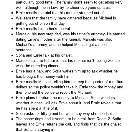
particularly good time. The family don’t seem to get along very
well, although the in-laws try to cheer everyone up a bit.
Ernie recalls the trial that his mother stormed out of.
We learn that the family have gathered because Michael is
getting out of prison that day.
Ernie recalls his father’s funeral.
Marcelo, his new step dad, was his father’s attorney. He started
dating Ernie’s mother after the funeral. Marcelo was also
Michael’s attorney, and he helped Michael get a short
sentence.
Sofia and Ernie talk at his chalet.
Marcelo calls to tell Ernie that his mother isn’t feeling well so
won’t be attending dinner.
Ernie has a nap, and Sofia wakes him up to ask whether he
has brought the money with him.
Ernie recalls Michael telling him to keep the quarter of a million
dollars so the police wouldn’t take it. Ernie took the money and
then phoned the police to report the Michael.
Ernie plans to return the money to Michael. Sofia wonders
whether Michael will ask Ernie about it, and Ernie reveals that
he has spent a little of it.
Sofia asks for fifty grand but won’t say why she needs it.
The phone rings and it seems to be a call from Room 2. Sofia
leaves and Ernie returns the call, and finds that it’s the chalet
that Sofia is staying in.