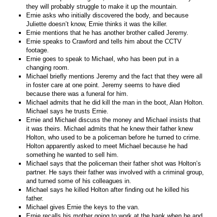
they will probably struggle to make it up the mountain.
Ernie asks who initially discovered the body, and because
Juliette doesn’t know, Ernie thinks it was the killer.
Ernie mentions that he has another brother called Jeremy.
Ernie speaks to Crawford and tells him about the CCTV
footage.
Ernie goes to speak to Michael, who has been put in a
changing room.
Michael briefly mentions Jeremy and the fact that they were all
in foster care at one point. Jeremy seems to have died
because there was a funeral for him.
Michael admits that he did kill the man in the boot, Alan Holton.
Michael says he trusts Ernie.
Ernie and Michael discuss the money and Michael insists that
it was theirs. Michael admits that he knew their father knew
Holton, who used to be a policeman before he turned to crime.
Holton apparently asked to meet Michael because he had
something he wanted to sell him.
Michael says that the policeman their father shot was Holton’s
partner. He says their father was involved with a criminal group,
and turned some of his colleagues in.
Michael says he killed Holton after finding out he killed his
father.
Michael gives Ernie the keys to the van.
Ernie recalls his mother going to work at the bank when he and