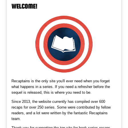
WELCOME!
Recaptains is the only site you'll ever need when you forget
what happens in a series. If you need a refresher before the
sequel is released, this is where you need to be.
Since 2013, the website currently has compiled over 600
recaps for over 250 series. Some were contributed by fellow
readers, and a lot were written by the fantastic Recaptains
team.
Thank you for supporting the top site for book series recaps,