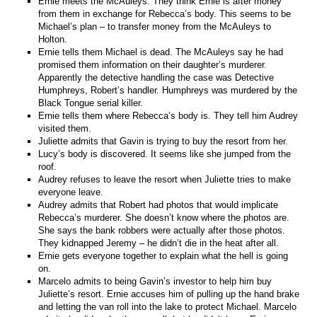
Ernie meets the McAuleys. They think Ernie is after money
from them in exchange for Rebecca’s body. This seems to be
Michael’s plan – to transfer money from the McAuleys to
Holton.
Ernie tells them Michael is dead. The McAuleys say he had
promised them information on their daughter’s murderer.
Apparently the detective handling the case was Detective
Humphreys, Robert’s handler. Humphreys was murdered by the
Black Tongue serial killer.
Ernie tells them where Rebecca’s body is. They tell him Audrey
visited them.
Juliette admits that Gavin is trying to buy the resort from her.
Lucy’s body is discovered. It seems like she jumped from the
roof.
Audrey refuses to leave the resort when Juliette tries to make
everyone leave.
Audrey admits that Robert had photos that would implicate
Rebecca’s murderer. She doesn’t know where the photos are.
She says the bank robbers were actually after those photos.
They kidnapped Jeremy – he didn’t die in the heat after all.
Ernie gets everyone together to explain what the hell is going
on.
Marcelo admits to being Gavin’s investor to help him buy
Juliette’s resort. Ernie accuses him of pulling up the hand brake
and letting the van roll into the lake to protect Michael. Marcelo