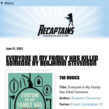
▼ Menu
June 21, 2025
EVERYONE IN MY FAMILY HAS KILLED
SOMEONE BY BENJAMIN STEVENSON
THE BASICS
Title:
Everyone in My Family
Has Killed Someone
Author:
Benjamin Stevenson
Series:
Ernest Cunningham #1