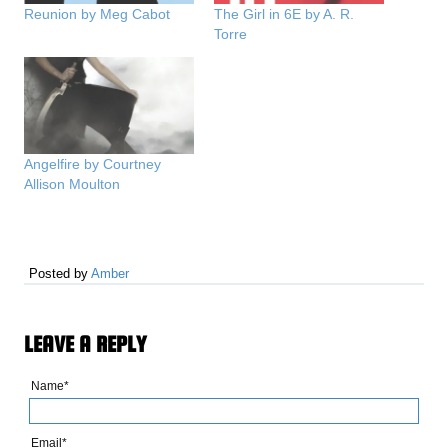
Reunion by Meg Cabot
The Girl in 6E by A. R.
Torre
Angelfire by Courtney
Allison Moulton
Posted by
Amber
LEAVE A REPLY
Name*
Email*