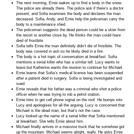
The next morning, Ernie wakes up to find a body in the snow.
The police are already there. The police ask if there’s a doctor
present, and Sofia examines the body and declares the man
deceased. Sofia, Andy, and Ernie help the policeman carry the
body to a maintenance shed.
The policeman suggests the dead person could be a skier from
the resort or another close by. He thinks the man could have
died of frostbite.
Sofia tells Ernie the man definitely didn’t die of frostbite. The
body was covered in ash so he likely died in a fire.
The body is a hot topic of conversation at breakfast. Sofia
mentions a serial killer who has a similar tell. Lucy wants to
leave but Katherine wants the reunion to continue for Michael.
Ernie learns that Sofia’s medical license has been suspended
after a patient died in surgery. Sofia is being investigated and
sued.
Ernie reveals that his father was a criminal who shot a police
officer when he was trying to rob a petrol station.
Ernie tries to get cell phone signal on the roof. He bumps into
Lucy and apologises for all the arguing. Lucy is concerned that
Michael is the dead man, but that’s not the case.
Lucy looked up the name of a serial killer that Sofia mentioned
at breakfast. She tells Ernie about him.
Michael finally arrives in a massive truck that he somehow got
up the mountain. Michael seems alright, really. He asks Ernie