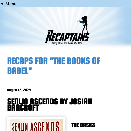
▼ Menu
RECAPS FOR "THE BOOKS OF
BABEL"
August 12, 2024
SENLIN ASCENDS BY JOSIAH
BANCROFT
THE BASICS