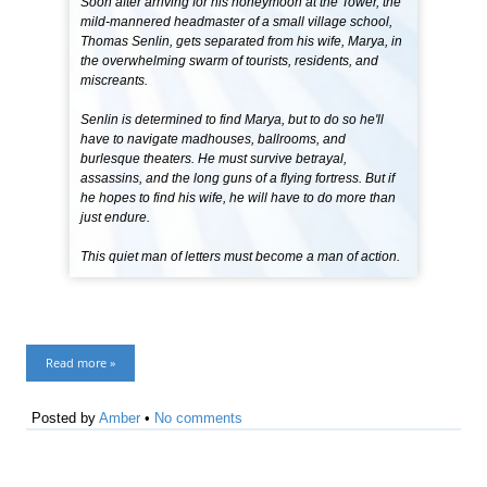
Soon after arriving for his honeymoon at the Tower, the
mild-mannered headmaster of a small village school,
Thomas Senlin, gets separated from his wife, Marya, in
the overwhelming swarm of tourists, residents, and
miscreants.
Senlin is determined to find Marya, but to do so he'll
have to navigate madhouses, ballrooms, and
burlesque theaters. He must survive betrayal,
assassins, and the long guns of a flying fortress. But if
he hopes to find his wife, he will have to do more than
just endure.
This quiet man of letters must become a man of action.
Read more »
Posted by
Amber
•
No comments