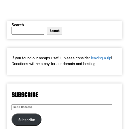
Search
Search
If you found our recaps useful, please consider
leaving a tip
!
Donations will help pay for our domain and hosting.
SUBSCRIBE
Email
Address
Subscribe