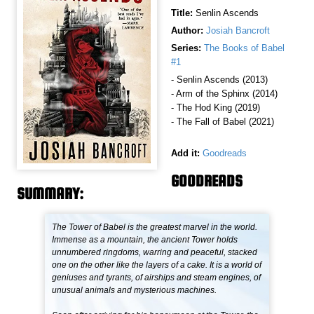
Title:
Senlin Ascends
Author:
Josiah Bancroft
Series:
The Books of Babel
#1
- Senlin Ascends (2013)
- Arm of the Sphinx (2014)
- The Hod King (2019)
- The Fall of Babel (2021)
Add it:
Goodreads
GOODREADS
SUMMARY:
The Tower of Babel is the greatest marvel in the world.
Immense as a mountain, the ancient Tower holds
unnumbered ringdoms, warring and peaceful, stacked
one on the other like the layers of a cake. It is a world of
geniuses and tyrants, of airships and steam engines, of
unusual animals and mysterious machines.