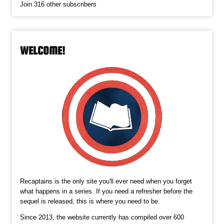
Join 316 other subscribers
WELCOME!
Recaptains is the only site you'll ever need when you forget
what happens in a series. If you need a refresher before the
sequel is released, this is where you need to be.
Since 2013, the website currently has compiled over 600