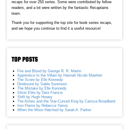
recaps for over 250 series. Some were contributed by fellow
readers, and a lot were written by the fantastic Recaptains
team.
Thank you for supporting the top site for book series recaps,
and we hope you continue to find it a useful resource!
TOP POSTS
Fire and Blood by George R. R. Martin
Apprentice to the Villain by Hannah Nicole Maehrer
The Score by Elle Kennedy
Direbound by Sable Sorensen
The Mistake by Elle Kennedy
Silver Elite by Dani Francis
Shift by Hugh Howey
The Ashes and the Star-Cursed King by Carissa Broadbent
Iron Flame by Rebecca Yarros
When the Moon Hatched by Sarah A. Parker