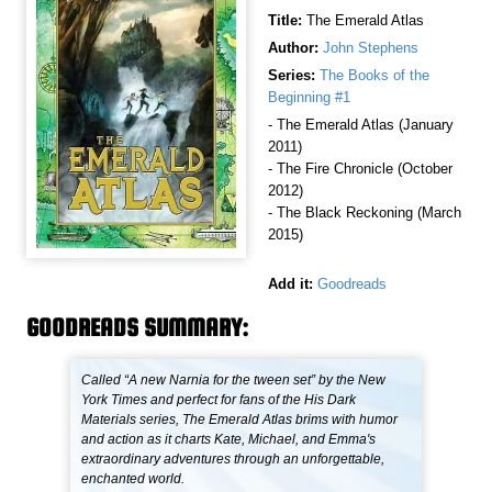
Title:
The Emerald Atlas
Author:
John Stephens
Series:
The Books of the
Beginning #1
- The Emerald Atlas (January
2011)
- The Fire Chronicle (October
2012)
- The Black Reckoning (March
2015)
Add it:
Goodreads
GOODREADS SUMMARY:
Called “A new Narnia for the tween set” by the New
York Times and perfect for fans of the His Dark
Materials series, The Emerald Atlas brims with humor
and action as it charts Kate, Michael, and Emma's
extraordinary adventures through an unforgettable,
enchanted world.