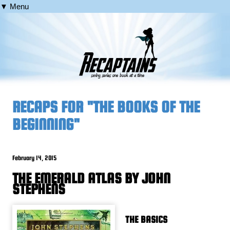
▼ Menu
RECAPS FOR "THE BOOKS OF THE
BEGINNING"
February 14, 2015
THE EMERALD ATLAS BY JOHN
STEPHENS
THE BASICS