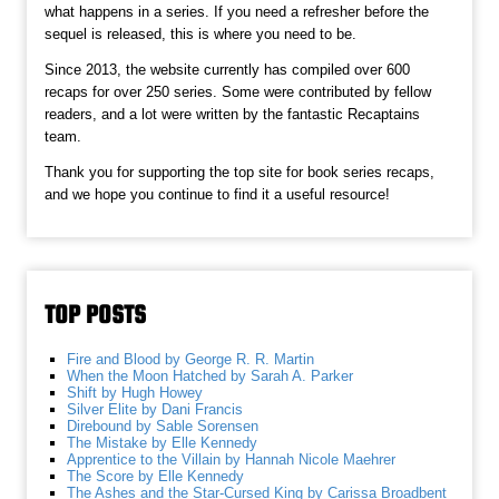
what happens in a series. If you need a refresher before the
sequel is released, this is where you need to be.
Since 2013, the website currently has compiled over 600
recaps for over 250 series. Some were contributed by fellow
readers, and a lot were written by the fantastic Recaptains
team.
Thank you for supporting the top site for book series recaps,
and we hope you continue to find it a useful resource!
TOP POSTS
Fire and Blood by George R. R. Martin
When the Moon Hatched by Sarah A. Parker
Shift by Hugh Howey
Silver Elite by Dani Francis
Direbound by Sable Sorensen
The Mistake by Elle Kennedy
Apprentice to the Villain by Hannah Nicole Maehrer
The Score by Elle Kennedy
The Ashes and the Star-Cursed King by Carissa Broadbent