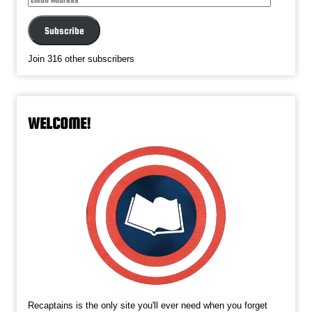
Address
Subscribe
Join 316 other subscribers
WELCOME!
Recaptains is the only site you'll ever need when you forget