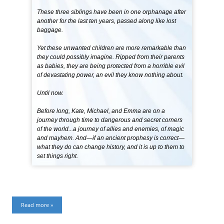
These three siblings have been in one orphanage after
another for the last ten years, passed along like lost
baggage.
Yet these unwanted children are more remarkable than
they could possibly imagine. Ripped from their parents
as babies, they are being protected from a horrible evil
of devastating power, an evil they know nothing about.
Until now.
Before long, Kate, Michael, and Emma are on a
journey through time to dangerous and secret corners
of the world...a journey of allies and enemies, of magic
and mayhem. And—if an ancient prophesy is correct—
what they do can change history, and it is up to them to
set things right.
Read more »