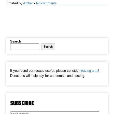
Posted by
Amber
•
No comments
Search
Search
If you found our recaps useful, please consider
leaving a tip
!
Donations will help pay for our domain and hosting.
SUBSCRIBE
Email