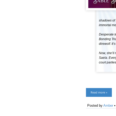
shadows of t
immortal mon
Desperate to
Bonding Trial
direwolf. It’
Now, she’ll 
Saela. Every
court partie
Read more »
Posted by
Amber