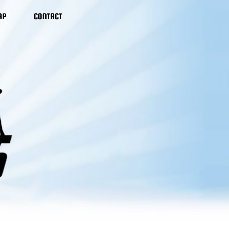
AP
CONTACT