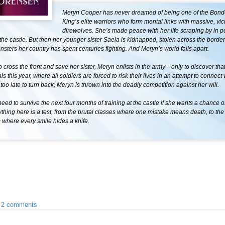
Meryn Cooper has never dreamed of being one of the Bond
King’s elite warriors who form mental links with massive, vic
direwolves. She’s made peace with her life scraping by in po
he castle. But then her younger sister Saela is kidnapped, stolen across the border
sters her country has spent centuries fighting. And Meryn’s world falls apart.
 cross the front and save her sister, Meryn enlists in the army—only to discover tha
s this year, where all soldiers are forced to risk their lives in an attempt to connect 
s too late to turn back; Meryn is thrown into the deadly competition against her will.
need to survive the next four months of training at the castle if she wants a chance o
thing here is a test, from the brutal classes where one mistake means death, to the 
s where every smile hides a knife.
•
2 comments