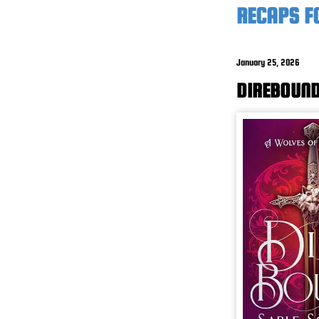
RECAPS F
January 25, 2026
DIREBOUND