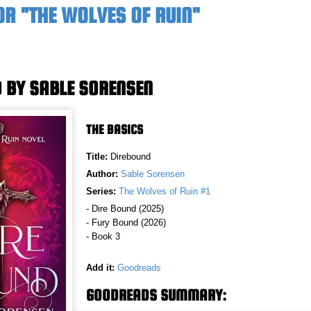
OR "THE WOLVES OF RUIN"
 BY SABLE SORENSEN
THE BASICS
Title:
Direbound
Author:
Sable Sorensen
Series:
The Wolves of Ruin #1
- Dire Bound (2025)
- Fury Bound (2026)
- Book 3
Add it:
Goodreads
GOODREADS SUMMARY: