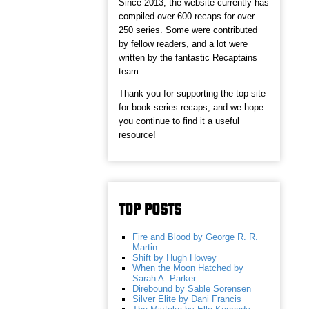
Since 2013, the website currently has
compiled over 600 recaps for over
250 series. Some were contributed
by fellow readers, and a lot were
written by the fantastic Recaptains
team.
Thank you for supporting the top site
for book series recaps, and we hope
you continue to find it a useful
resource!
TOP POSTS
Fire and Blood by George R. R.
Martin
Shift by Hugh Howey
When the Moon Hatched by
Sarah A. Parker
Direbound by Sable Sorensen
Silver Elite by Dani Francis