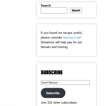
Search
Search
If you found our recaps useful,
please consider
leaving a tip
!
Donations will help pay for our
domain and hosting.
SUBSCRIBE
Email
Address
Subscribe
Join 316 other subscribers