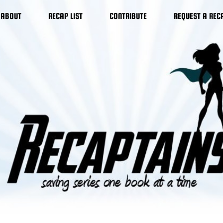
ABOUT
RECAP LIST
CONTRIBUTE
REQUEST A REC