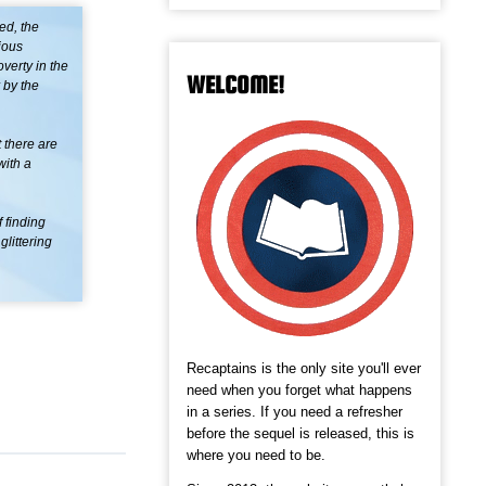
ed, the
ious
verty in the
WELCOME!
 by the
t there are
with a
f finding
glittering
Recaptains is the only site you'll ever
need when you forget what happens
in a series. If you need a refresher
before the sequel is released, this is
where you need to be.