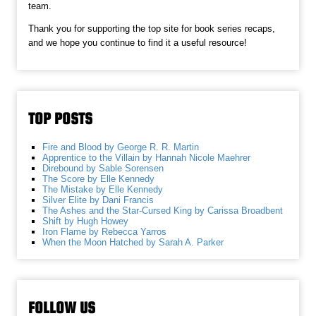
team.
Thank you for supporting the top site for book series recaps,
and we hope you continue to find it a useful resource!
TOP POSTS
Fire and Blood by George R. R. Martin
Apprentice to the Villain by Hannah Nicole Maehrer
Direbound by Sable Sorensen
The Score by Elle Kennedy
The Mistake by Elle Kennedy
Silver Elite by Dani Francis
The Ashes and the Star-Cursed King by Carissa Broadbent
Shift by Hugh Howey
Iron Flame by Rebecca Yarros
When the Moon Hatched by Sarah A. Parker
FOLLOW US