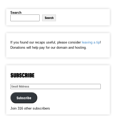
Search
Search
If you found our recaps useful, please consider
leaving a tip
!
Donations will help pay for our domain and hosting.
SUBSCRIBE
Email
Address
Subscribe
Join 316 other subscribers