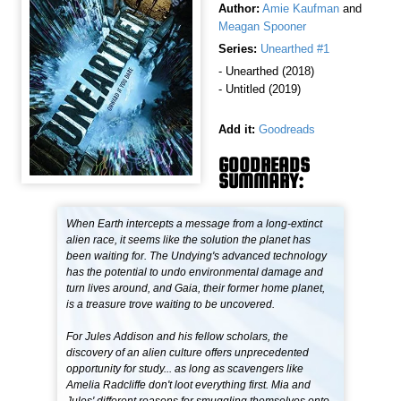
Author:
Amie Kaufman
and
Meagan Spooner
Series:
Unearthed #1
- Unearthed (2018)
- Untitled (2019)
Add it:
Goodreads
GOODREADS
SUMMARY:
When Earth intercepts a message from a long-extinct
alien race, it seems like the solution the planet has
been waiting for. The Undying's advanced technology
has the potential to undo environmental damage and
turn lives around, and Gaia, their former home planet,
is a treasure trove waiting to be uncovered.
For Jules Addison and his fellow scholars, the
discovery of an alien culture offers unprecedented
opportunity for study... as long as scavengers like
Amelia Radcliffe don't loot everything first. Mia and