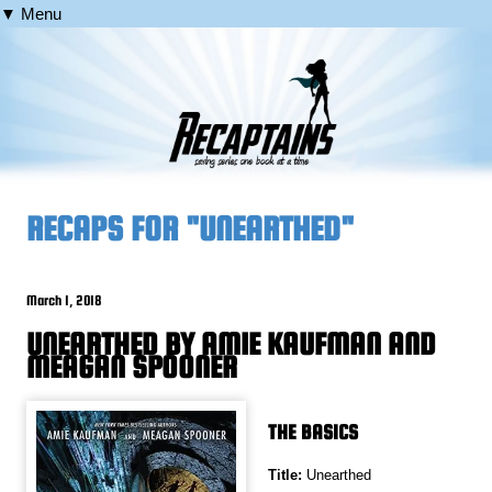
▼ Menu
RECAPS FOR "UNEARTHED"
March 1, 2018
UNEARTHED BY AMIE KAUFMAN AND
MEAGAN SPOONER
THE BASICS
Title:
Unearthed