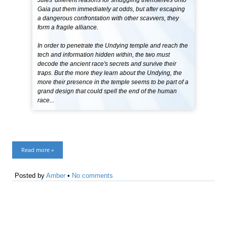
Jules' different reasons for smuggling themselves onto
Gaia put them immediately at odds, but after escaping
a dangerous confrontation with other scavvers, they
form a fragile alliance.
In order to penetrate the Undying temple and reach the
tech and information hidden within, the two must
decode the ancient race's secrets and survive their
traps. But the more they learn about the Undying, the
more their presence in the temple seems to be part of a
grand design that could spell the end of the human
race...
Read more »
Posted by
Amber
•
No comments