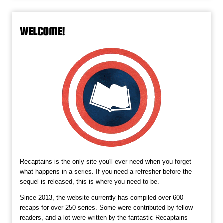
WELCOME!
Recaptains is the only site you'll ever need when you forget
what happens in a series. If you need a refresher before the
sequel is released, this is where you need to be.
Since 2013, the website currently has compiled over 600
recaps for over 250 series. Some were contributed by fellow
readers, and a lot were written by the fantastic Recaptains