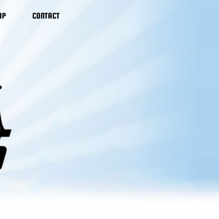
AP
CONTACT