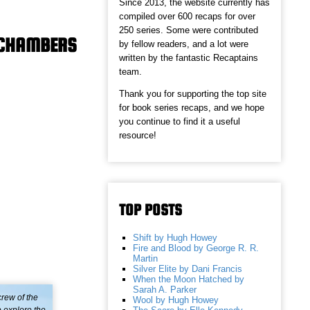
Since 2013, the website currently has
compiled over 600 recaps for over
250 series. Some were contributed
Y CHAMBERS
by fellow readers, and a lot were
written by the fantastic Recaptains
team.
Thank you for supporting the top site
for book series recaps, and we hope
you continue to find it a useful
resource!
TOP POSTS
Shift by Hugh Howey
Fire and Blood by George R. R.
Martin
Silver Elite by Dani Francis
When the Moon Hatched by
Sarah A. Parker
rew of the
Wool by Hugh Howey