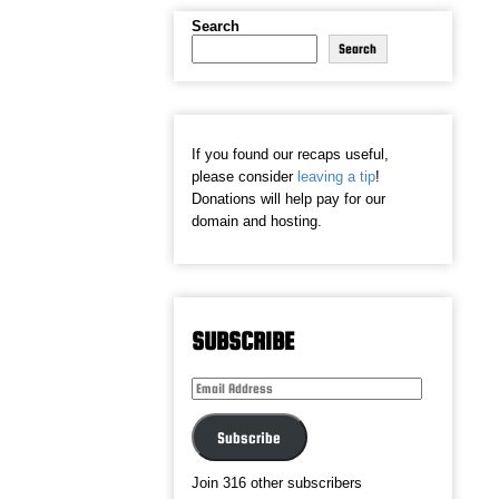
Search
Search
If you found our recaps useful,
please consider
leaving a tip
!
Donations will help pay for our
domain and hosting.
SUBSCRIBE
Email
Address
Subscribe
Join 316 other subscribers