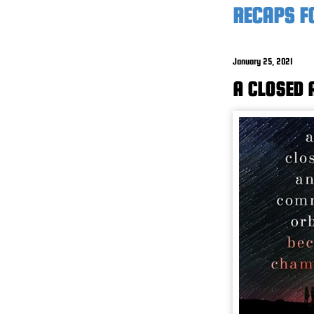
RECAPS F
January 25, 2021
A CLOSED 