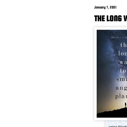
January 7, 2021
THE LONG 