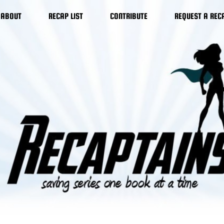
ABOUT
RECAP LIST
CONTRIBUTE
REQUEST A REC