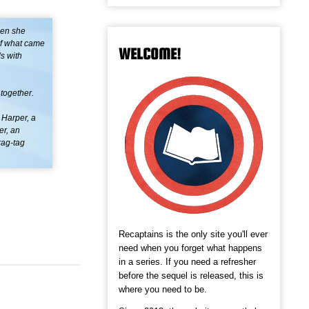
hen she
of what came
WELCOME!
s with
 together.
 Harper, a
er, an
rag-tag
Recaptains is the only site you'll ever
need when you forget what happens
in a series. If you need a refresher
before the sequel is released, this is
where you need to be.