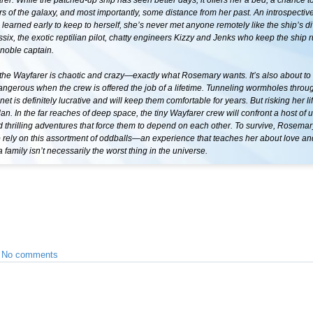
er. While the patched-up ship has seen better days, it offers her a bed, a chance t
ers of the galaxy, and most importantly, some distance from her past. An introspecti
arned early to keep to herself, she’s never met anyone remotely like the ship’s di
ssix, the exotic reptilian pilot, chatty engineers Kizzy and Jenks who keep the ship 
 noble captain.
the Wayfarer is chaotic and crazy—exactly what Rosemary wants. It’s also about to
ngerous when the crew is offered the job of a lifetime. Tunneling wormholes throu
anet is definitely lucrative and will keep them comfortable for years. But risking her li
plan. In the far reaches of deep space, the tiny Wayfarer crew will confront a host of
thrilling adventures that force them to depend on each other. To survive, Rosemary
 rely on this assortment of oddballs—an experience that teaches her about love and
a family isn’t necessarily the worst thing in the universe.
•
No comments