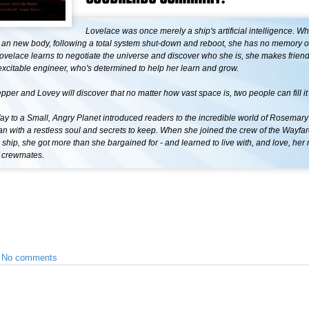
Lovelace was once merely a ship's artificial intelligence. W
 an new body, following a total system shut-down and reboot, she has no memory 
ovelace learns to negotiate the universe and discover who she is, she makes friend
xcitable engineer, who's determined to help her learn and grow.
pper and Lovey will discover that no matter how vast space is, two people can fill it
y to a Small, Angry Planet introduced readers to the incredible world of Rosemary
 with a restless soul and secrets to keep. When she joined the crew of the Wayfar
c ship, she got more than she bargained for - and learned to live with, and love, her 
f crewmates.
•
No comments