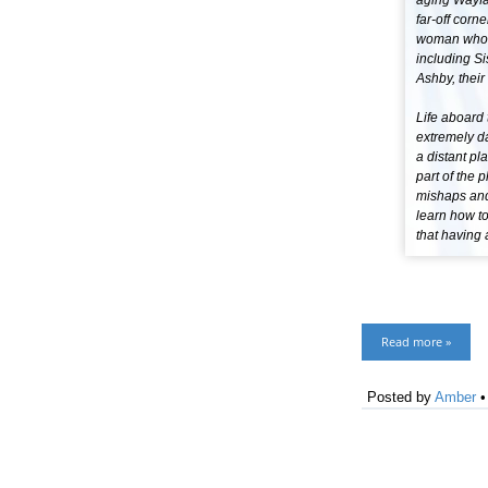
aging Wayfar
far-off corn
woman who le
including Si
Ashby, their
Life aboard 
extremely da
a distant pl
part of the 
mishaps and 
learn how to
that having 
Read more »
Posted by
Amber