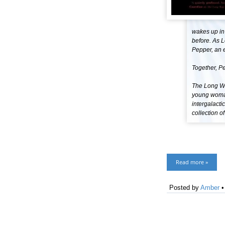
wakes up in
before. As L
Pepper, an e
Together, Pe
The Long Wa
young woman
intergalacti
collection o
Read more »
Posted by
Amber