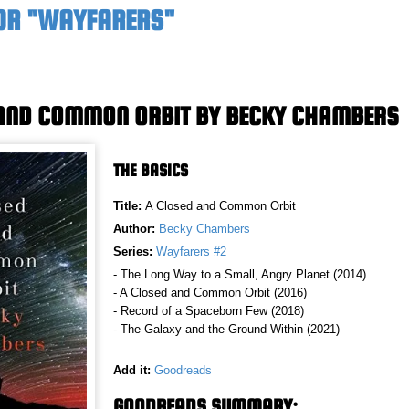
OR "WAYFARERS"
AND COMMON ORBIT BY BECKY CHAMBERS
THE BASICS
Title:
A Closed and Common Orbit
Author:
Becky Chambers
Series:
Wayfarers #2
- The Long Way to a Small, Angry Planet (2014)
- A Closed and Common Orbit (2016)
- Record of a Spaceborn Few (2018)
- The Galaxy and the Ground Within (2021)
Add it:
Goodreads
GOODREADS SUMMARY: