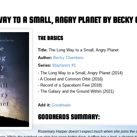
WAY TO A SMALL, ANGRY PLANET BY BECK
THE BASICS
Title:
The Long Way to a Small, Angry Planet
Author:
Becky Chambers
Series:
Wayfarers #1
- The Long Way to a Small, Angry Planet (2014)
- A Closed and Common Orbit (2016)
- Record of a Spaceborn Few (2018)
- The Galaxy and the Ground Within (2021)
Add it:
Goodreads
GOODREADS SUMMARY:
Rosemary Harper doesn’t expect much when she joins the c