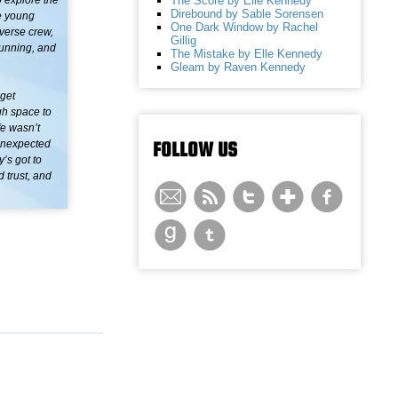
The Score by Elle Kennedy
o explore the
Direbound by Sable Sorensen
ve young
One Dark Window by Rachel
verse crew,
Gillig
running, and
The Mistake by Elle Kennedy
Gleam by Raven Kennedy
 get
gh space to
fe wasn’t
FOLLOW US
 unexpected
’s got to
 trust, and