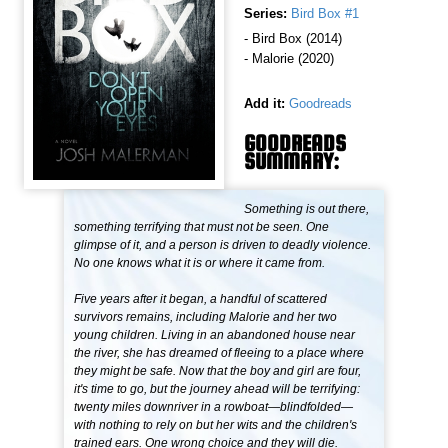
Series:
Bird Box #1
- Bird Box (2014)
- Malorie (2020)
Add it:
Goodreads
GOODREADS
SUMMARY:
Something is out there,
something terrifying that must not be seen. One
glimpse of it, and a person is driven to deadly violence.
No one knows what it is or where it came from.
Five years after it began, a handful of scattered
survivors remains, including Malorie and her two
young children. Living in an abandoned house near
the river, she has dreamed of fleeing to a place where
they might be safe. Now that the boy and girl are four,
it's time to go, but the journey ahead will be terrifying:
twenty miles downriver in a rowboat—blindfolded—
with nothing to rely on but her wits and the children's
trained ears. One wrong choice and they will die.