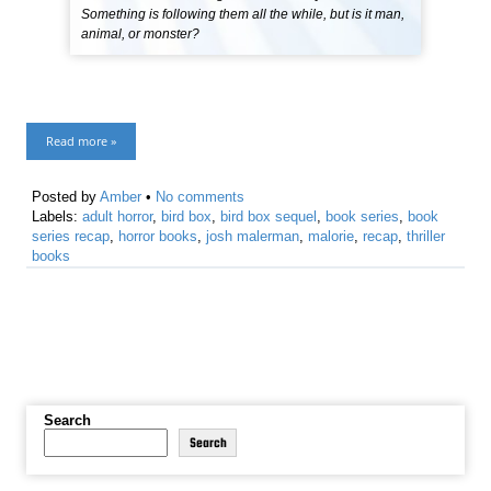
Something is following them all the while, but is it man,
animal, or monster?
Read more »
Posted by
Amber
•
No comments
Labels:
adult horror
,
bird box
,
bird box sequel
,
book series
,
book
series recap
,
horror books
,
josh malerman
,
malorie
,
recap
,
thriller
books
Search
Search