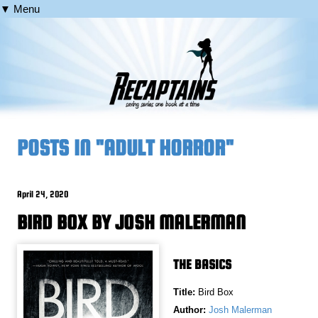
▼ Menu
POSTS IN "ADULT HORROR"
April 24, 2020
BIRD BOX BY JOSH MALERMAN
THE BASICS
Title:
Bird Box
Author:
Josh Malerman