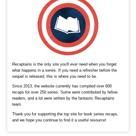
Recaptains is the only site you'll ever need when you forget
what happens in a series. If you need a refresher before the
sequel is released, this is where you need to be.
Since 2013, the website currently has compiled over 600
recaps for over 250 series. Some were contributed by fellow
readers, and a lot were written by the fantastic Recaptains
team.
Thank you for supporting the top site for book series recaps,
and we hope you continue to find it a useful resource!