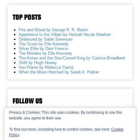
TOP POSTS
Fire and Blood by George R. R. Martin
Apprentice to the Villain by Hannah Nicole Maehrer
Direbound by Sable Sorensen
The Score by Elle Kennedy
Silver Elite by Dani Francis
The Mistake by Elle Kennedy
The Ashes and the Star-Cursed King by Carissa Broadbent
Shift by Hugh Howey
Iron Flame by Rebecca Yarros
When the Moon Hatched by Sarah A. Parker
FOLLOW US
Privacy & Cookies: This site uses cookies. By continuing to use this
website, you agree to their use.
To find out more, including how to control cookies, see here:
Cookie
Policy