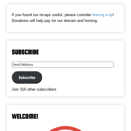
If you found our recaps useful, please consider
leaving a tip
!
Donations will help pay for our domain and hosting.
SUBSCRIBE
Email
Address
Subscribe
Join 316 other subscribers
WELCOME!