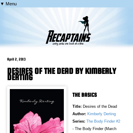
▼ Menu
April 2, 2013
DESIRES OF THE DEAD BY KIMBERLY
DERTING
THE BASICS
Title:
Desires of the Dead
Author:
Kimberly Derting
Series:
The Body Finder #2
- The Body Finder (March