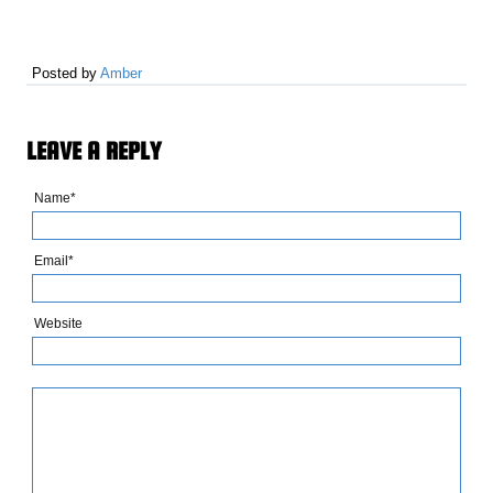
Posted by
Amber
LEAVE A REPLY
Name*
Email*
Website