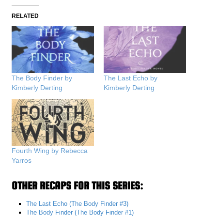
RELATED
The Body Finder by
The Last Echo by
Kimberly Derting
Kimberly Derting
Fourth Wing by Rebecca
Yarros
OTHER RECAPS FOR THIS SERIES:
The Last Echo (The Body Finder #3)
The Body Finder (The Body Finder #1)