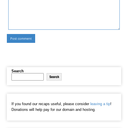
Search
Search
If you found our recaps useful, please consider
leaving a tip
!
Donations will help pay for our domain and hosting.