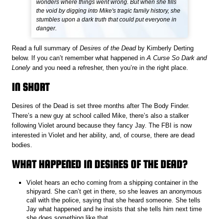
wonders where things went wrong. But when she fills
the void by digging into Mike's tragic family history, she
stumbles upon a dark truth that could put everyone in
danger.
Read a full summary of
Desires of the Dead
by Kimberly Derting
below. If you can’t remember what happened in
A Curse So Dark and
Lonely
and you need a refresher, then you’re in the right place.
IN SHORT
Desires of the Dead is set three months after The Body Finder.
There’s a new guy at school called Mike, there’s also a stalker
following Violet around because they fancy Jay. The FBI is now
interested in Violet and her ability, and, of course, there are dead
bodies.
WHAT HAPPENED IN DESIRES OF THE DEAD?
Violet hears an echo coming from a shipping container in the
shipyard. She can’t get in there, so she leaves an anonymous
call with the police, saying that she heard someone. She tells
Jay what happened and he insists that she tells him next time
she does something like that.