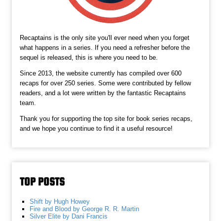
Recaptains is the only site you'll ever need when you forget
what happens in a series. If you need a refresher before the
sequel is released, this is where you need to be.
Since 2013, the website currently has compiled over 600
recaps for over 250 series. Some were contributed by fellow
readers, and a lot were written by the fantastic Recaptains
team.
Thank you for supporting the top site for book series recaps,
and we hope you continue to find it a useful resource!
TOP POSTS
Shift by Hugh Howey
Fire and Blood by George R. R. Martin
Silver Elite by Dani Francis