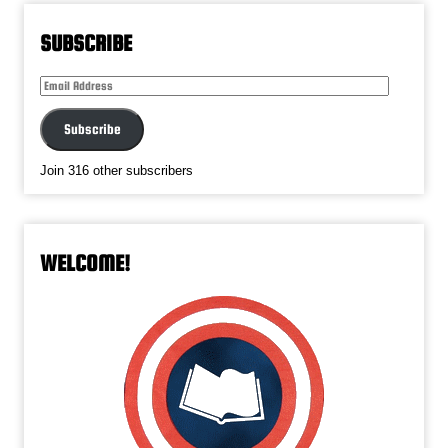
SUBSCRIBE
Email
Address
Subscribe
Join 316 other subscribers
WELCOME!