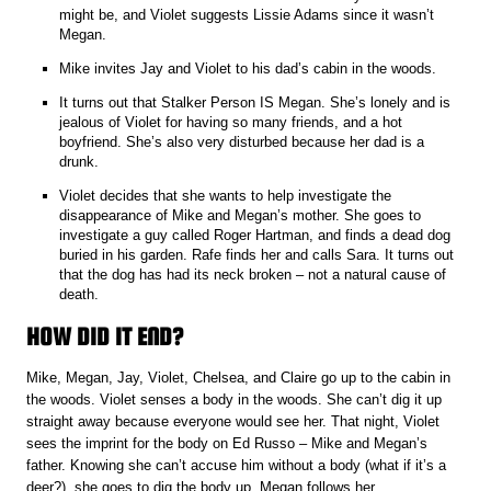
might be, and Violet suggests Lissie Adams since it wasn’t
Megan.
Mike invites Jay and Violet to his dad’s cabin in the woods.
It turns out that Stalker Person IS Megan. She’s lonely and is
jealous of Violet for having so many friends, and a hot
boyfriend. She’s also very disturbed because her dad is a
drunk.
Violet decides that she wants to help investigate the
disappearance of Mike and Megan’s mother. She goes to
investigate a guy called Roger Hartman, and finds a dead dog
buried in his garden. Rafe finds her and calls Sara. It turns out
that the dog has had its neck broken – not a natural cause of
death.
HOW DID IT END?
Mike, Megan, Jay, Violet, Chelsea, and Claire go up to the cabin in
the woods. Violet senses a body in the woods. She can’t dig it up
straight away because everyone would see her. That night, Violet
sees the imprint for the body on Ed Russo – Mike and Megan’s
father. Knowing she can’t accuse him without a body (what if it’s a
deer?), she goes to dig the body up. Megan follows her.