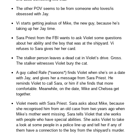
The other POV seems to be from someone who loves/is
obsessed with Jay.
Vi starts getting jealous of Mike, the new guy, because he’s
taking up her Jay time.
Sara Priest from the FBI wants to ask Violet some questions
about her ability and the boy that was at the shipyard. Vi
refuses to Sara gives her her card.
The stalker person leaves a dead cat in Violet’s drive. Gross.
The stalker witnesses Violet bury the cat.
A guy called Rafe (*swoons*) finds Violet when she’s on a date
with Jay, and gives her a message from Sara Priest. He
reminds Violet to call Sara, or him if she finds that more
comfortable. Meanwhile, on the date, Mike and Chelsea get
together.
Violet meets with Sara Priest. Sara asks about Mike, because
she recognised him from an old case from two years ago when
Mike’s mother went missing. Sara tells Violet that she works
with people who have special abilities. She asks Violet to take
a look at some people in a police line up and tell her if any of
them have a connection to the boy from the shipyard’s murder.