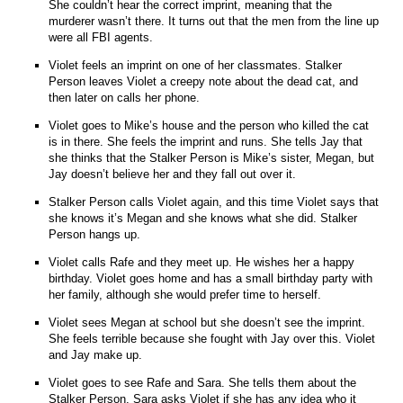
She couldn’t hear the correct imprint, meaning that the
murderer wasn’t there. It turns out that the men from the line up
were all FBI agents.
Violet feels an imprint on one of her classmates. Stalker
Person leaves Violet a creepy note about the dead cat, and
then later on calls her phone.
Violet goes to Mike’s house and the person who killed the cat
is in there. She feels the imprint and runs. She tells Jay that
she thinks that the Stalker Person is Mike’s sister, Megan, but
Jay doesn’t believe her and they fall out over it.
Stalker Person calls Violet again, and this time Violet says that
she knows it’s Megan and she knows what she did. Stalker
Person hangs up.
Violet calls Rafe and they meet up. He wishes her a happy
birthday. Violet goes home and has a small birthday party with
her family, although she would prefer time to herself.
Violet sees Megan at school but she doesn’t see the imprint.
She feels terrible because she fought with Jay over this. Violet
and Jay make up.
Violet goes to see Rafe and Sara. She tells them about the
Stalker Person. Sara asks Violet if she has any idea who it