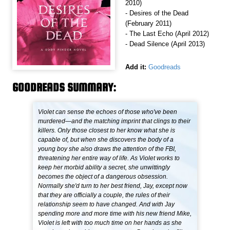
2010)
- Desires of the Dead
(February 2011)
- The Last Echo (April 2012)
- Dead Silence (April 2013)
Add it:
Goodreads
GOODREADS SUMMARY:
Violet can sense the echoes of those who've been
murdered—and the matching imprint that clings to their
killers. Only those closest to her know what she is
capable of, but when she discovers the body of a
young boy she also draws the attention of the FBI,
threatening her entire way of life. As Violet works to
keep her morbid ability a secret, she unwittingly
becomes the object of a dangerous obsession.
Normally she'd turn to her best friend, Jay, except now
that they are officially a couple, the rules of their
relationship seem to have changed. And with Jay
spending more and more time with his new friend Mike,
Violet is left with too much time on her hands as she