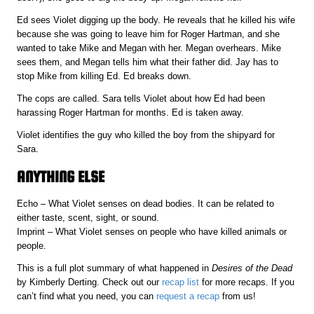
Ed sees Violet digging up the body. He reveals that he killed his wife
because she was going to leave him for Roger Hartman, and she
wanted to take Mike and Megan with her. Megan overhears. Mike
sees them, and Megan tells him what their father did. Jay has to
stop Mike from killing Ed. Ed breaks down.
The cops are called. Sara tells Violet about how Ed had been
harassing Roger Hartman for months. Ed is taken away.
Violet identifies the guy who killed the boy from the shipyard for
Sara.
ANYTHING ELSE
Echo – What Violet senses on dead bodies. It can be related to
either taste, scent, sight, or sound.
Imprint – What Violet senses on people who have killed animals or
people.
This is a full plot summary of what happened in
Desires of the Dead
by Kimberly Derting. Check out our
recap list
for more recaps. If you
can’t find what you need, you can
request a recap
from us!