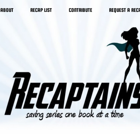
ABOUT
RECAP LIST
CONTRIBUTE
REQUEST A REC