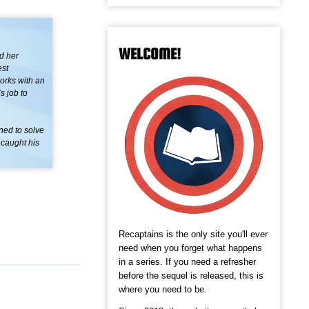
WELCOME!
d her
est
works with an
s job to
ined to solve
 caught his
Recaptains is the only site you'll ever
need when you forget what happens
in a series. If you need a refresher
before the sequel is released, this is
where you need to be.