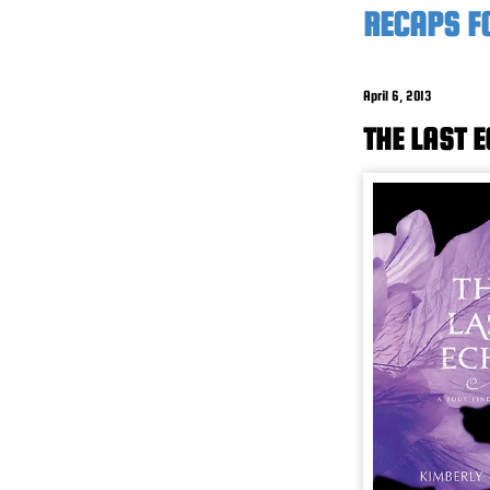
RECAPS F
April 6, 2013
THE LAST 