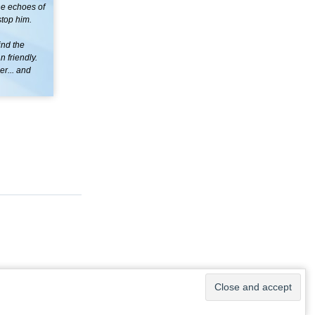
the echoes of
stop him.
ind the
 friendly.
er... and