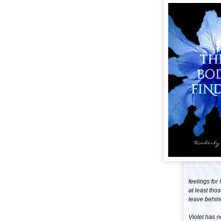
feelings for
at least tho
leave behind 
Violet has n