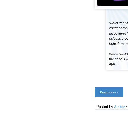
Violet kept 
childhood-be
discovered V
eclectic gro
help those w
When Violet 
the case. Bu
eye....
Read more »
Posted by
Amber