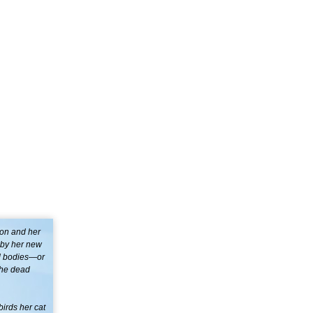
ton and her
d by her new
ad bodies—or
 the dead
birds her cat