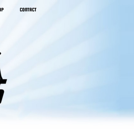
AP
CONTACT