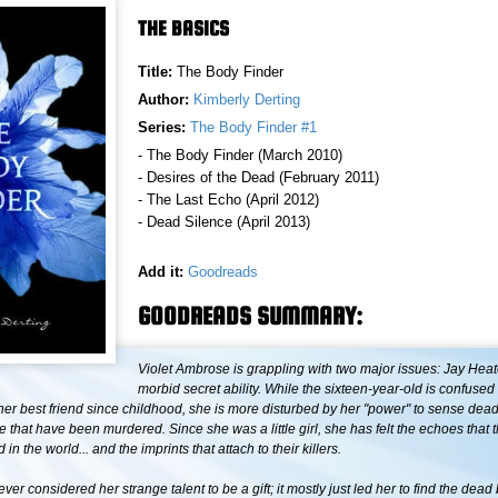
THE BASICS
Title:
The Body Finder
Author:
Kimberly Derting
Series:
The Body Finder #1
- The Body Finder (March 2010)
- Desires of the Dead (February 2011)
- The Last Echo (April 2012)
- Dead Silence (April 2013)
Add it:
Goodreads
GOODREADS SUMMARY:
Violet Ambrose is grappling with two major issues: Jay Hea
morbid secret ability. While the sixteen-year-old is confuse
 her best friend since childhood, she is more disturbed by her "power" to sense de
se that have been murdered. Since she was a little girl, she has felt the echoes that
in the world... and the imprints that attach to their killers.
ever considered her strange talent to be a gift; it mostly just led her to find the dead 