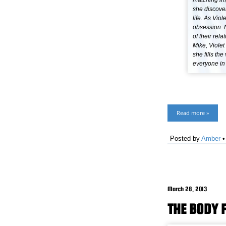
matching imp
she discover
life. As Vio
obsession. N
of their re
Mike, Viole
she fills th
everyone in
Read more »
Posted by
Amber
March 28, 2013
THE BODY 