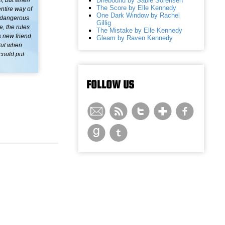
Direbound by Sable Sorensen
of, but when
The Score by Elle Kennedy
ntire way of
One Dark Window by Rachel
a dangerous
Gillig
e, the rules
The Mistake by Elle Kennedy
s new friend
Gleam by Raven Kennedy
But when
 could put
FOLLOW US