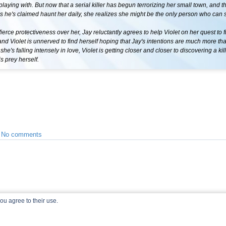
 playing with. But now that a serial killer has begun terrorizing her small town, and 
rls he's claimed haunt her daily, she realizes she might be the only person who can 
fierce protectiveness over her, Jay reluctantly agrees to help Violet on her quest to f
 Violet is unnerved to find herself hoping that Jay's intentions are much more than
he's falling intensely in love, Violet is getting closer and closer to discovering a kill
 prey herself.
•
No comments
ou agree to their use.