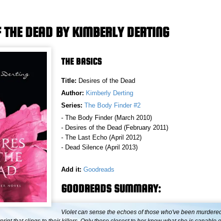
F THE DEAD BY KIMBERLY DERTING
THE BASICS
Title:
Desires of the Dead
Author:
Kimberly Derting
Series:
The Body Finder #2
- The Body Finder (March 2010)
- Desires of the Dead (February 2011)
- The Last Echo (April 2012)
- Dead Silence (April 2013)
Add it:
Goodreads
GOODREADS SUMMARY:
Violet can sense the echoes of those who've been murder