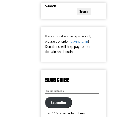
Search
Search
If you found our recaps useful,
please consider
leaving a tip
!
Donations will help pay for our
domain and hosting.
SUBSCRIBE
Email
Address
Subscribe
Join 316 other subscribers