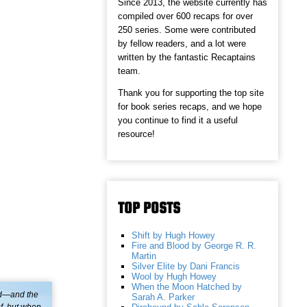
Since 2013, the website currently has
compiled over 600 recaps for over
250 series. Some were contributed
by fellow readers, and a lot were
written by the fantastic Recaptains
team.
Thank you for supporting the top site
for book series recaps, and we hope
you continue to find it a useful
resource!
TOP POSTS
Shift by Hugh Howey
Fire and Blood by George R. R.
Martin
Silver Elite by Dani Francis
Wool by Hugh Howey
When the Moon Hatched by
ed—and the
Sarah A. Parker