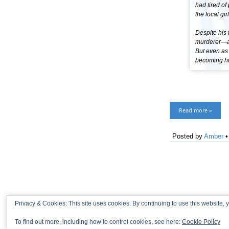
had tired of
the local gi
Despite his 
murderer—and
But even as s
becoming his
Read more »
Posted by
Amber
Privacy & Cookies: This site uses cookies. By continuing to use this website, y
To find out more, including how to control cookies, see here:
Cookie Policy
© 2013-2026 Recaptains •
Privacy Policy
•
TOP