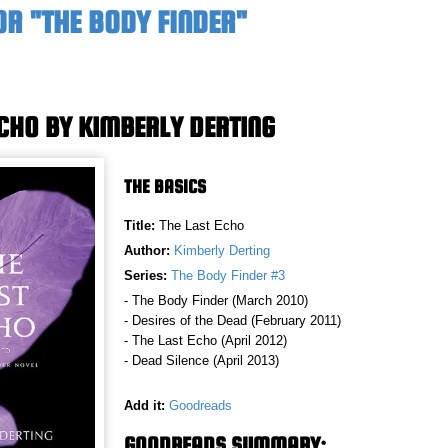
OR "THE BODY FINDER"
ECHO BY KIMBERLY DERTING
THE BASICS
Title:
The Last Echo
Author:
Kimberly Derting
Series:
The Body Finder #3
- The Body Finder (March 2010)
- Desires of the Dead (February 2011)
- The Last Echo (April 2012)
- Dead Silence (April 2013)
Add it:
Goodreads
GOODREADS SUMMARY: