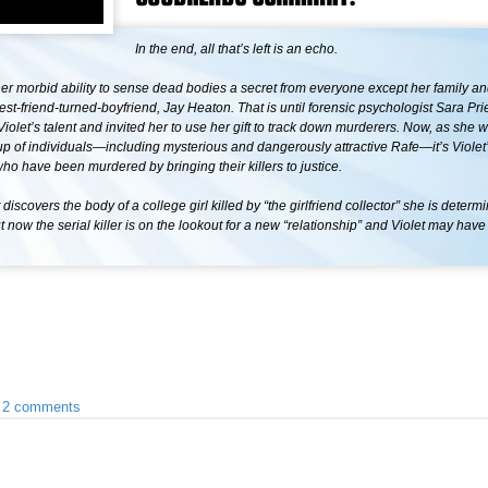
In the end, all that’s left is an echo.
her morbid ability to sense dead bodies a secret from everyone except her family an
st-friend-turned-boyfriend, Jay Heaton. That is until forensic psychologist Sara Pri
iolet’s talent and invited her to use her gift to track down murderers. Now, as she 
up of individuals—including mysterious and dangerously attractive Rafe—it’s Violet’
ho have been murdered by bringing their killers to justice.
discovers the body of a college girl killed by “the girlfriend collector” she is determ
t now the serial killer is on the lookout for a new “relationship” and Violet may have
•
2 comments