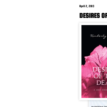
April 2, 2013
DESIRES O