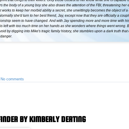
rint that clings to their killers. Only those closest to her know what she is capable 
s the body of a young boy she also draws the attention of the FBI, threatening her e
let works to keep her morbid ability a secret, she unwittingly becomes the object of 
ormally she'd turn to her best friend, Jay, except now that they are officially a coupl
lationship seem to have changed. And with Jay spending more and more time with hi
t is left with too much time on her hands as she wonders where things went wrong. 
e void by digging into Mike's tragic family history, she stumbles upon a dark truth that
 danger.
•
No comments
FINDER BY KIMBERLY DERTING