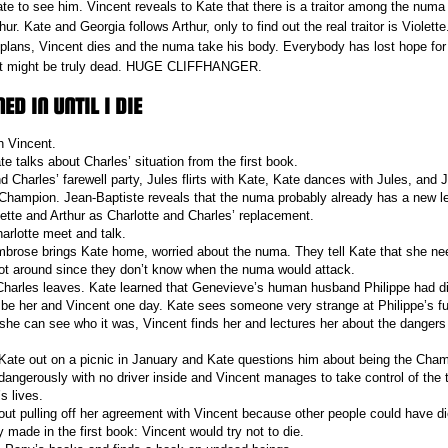
ate to see him. Vincent reveals to Kate that there is a traitor among the numa
rthur. Kate and Georgia follows Arthur, only to find out the real traitor is Violette
r plans, Vincent dies and the numa take his body. Everybody has lost hope fo
ent might be truly dead. HUGE CLIFFHANGER.
D IN UNTIL I DIE
h Vincent.
 talks about Charles’ situation from the first book.
d Charles’ farewell party, Jules flirts with Kate, Kate dances with Jules, and J
 Champion. Jean-Baptiste reveals that the numa probably already has a new l
lette and Arthur as Charlotte and Charles’ replacement.
arlotte meet and talk.
brose brings Kate home, worried about the numa. They tell Kate that she n
ot around since they don’t know when the numa would attack.
Charles leaves. Kate learned that Genevieve’s human husband Philippe had d
d be her and Vincent one day. Kate sees someone very strange at Philippe’s f
e she can see who it was, Vincent finds her and lectures her about the dangers
Kate out on a picnic in January and Kate questions him about being the Cha
dangerously with no driver inside and Vincent manages to take control of the 
s lives.
out pulling off her agreement with Vincent because other people could have d
 made in the first book: Vincent would try not to die.