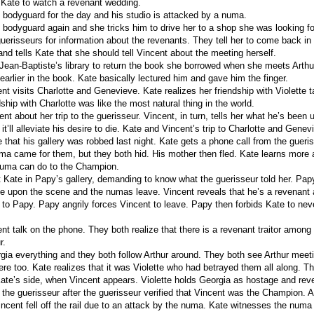
 Kate to watch a revenant wedding.
s bodyguard for the day and his studio is attacked by a numa.
s bodyguard again and she tricks him to drive her to a shop she was looking f
guerisseurs for information about the revenants. They tell her to come back in
and tells Kate that she should tell Vincent about the meeting herself.
Jean-Baptiste’s library to return the book she borrowed when she meets Arthu
 earlier in the book. Kate basically lectured him and gave him the finger.
t visits Charlotte and Genevieve. Kate realizes her friendship with Violette ta
dship with Charlotte was like the most natural thing in the world.
ent about her trip to the guerisseur. Vincent, in turn, tells her what he’s been up
’ll alleviate his desire to die. Kate and Vincent’s trip to Charlotte and Genev
 that his gallery was robbed last night. Kate gets a phone call from the gueris
uma came for them, but they both hid. His mother then fled. Kate learns mor
numa can do to the Champion.
 Kate in Papy’s gallery, demanding to know what the guerisseur told her. Pap
 upon the scene and the numas leave. Vincent reveals that he’s a revenant
to Papy. Papy angrily forces Vincent to leave. Papy then forbids Kate to nev
t talk on the phone. They both realize that there is a revenant traitor among 
r.
rgia everything and they both follow Arthur around. They both see Arthur mee
ere too. Kate realizes that it was Violette who had betrayed them all along. The
Kate’s side, when Vincent appears. Violette holds Georgia as hostage and rev
d the guerisseur after the guerisseur verified that Vincent was the Champion. 
incent fell off the rail due to an attack by the numa. Kate witnesses the numa