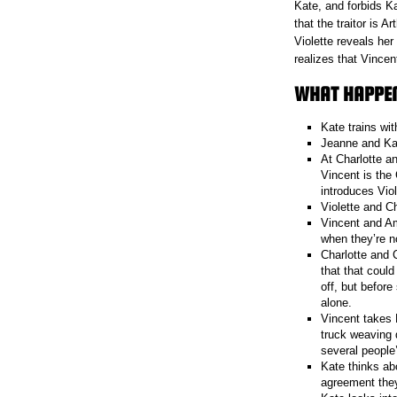
Kate, and forbids K
that the traitor is A
Violette reveals he
realizes that Vinc
WHAT HAPPENE
Kate trains wit
Jeanne and Kate
At Charlotte an
Vincent is the
introduces Vio
Violette and Ch
Vincent and Am
when they’re n
Charlotte and 
that that coul
off, but befor
alone.
Vincent takes 
truck weaving 
several people’
Kate thinks ab
agreement they