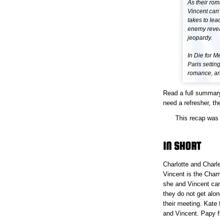
As their rom
Vincent can’
takes to lea
enemy reveal
jeopardy.
In Die for 
Paris settin
romance, and
Read a full summar
need a refresher, the
This recap was 
IN SHORT
Charlotte and Charle
Vincent is the Cham
she and Vincent can
they do not get alon
their meeting. Kate f
and Vincent. Papy f