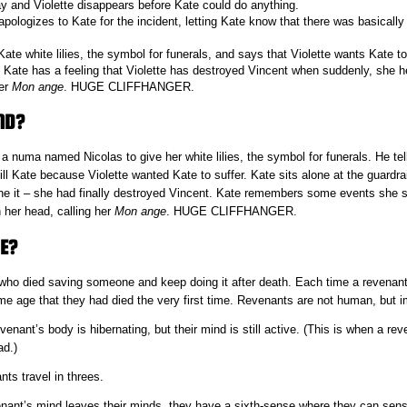
 and Violette disappears before Kate could do anything.
pologizes to Kate for the incident, letting Kate know that there was basically
ate white lilies, the symbol for funerals, and says that Violette wants Kate t
Kate has a feeling that Violette has destroyed Vincent when suddenly, she he
her
Mon ange
. HUGE CLIFFHANGER.
ND?
a numa named Nicolas to give her white lilies, the symbol for funerals. He tell
ill Kate because Violette wanted Kate to suffer. Kate sits alone at the guardra
one it – she had finally destroyed Vincent. Kate remembers some events she s
 her head, calling her
Mon ange
. HUGE CLIFFHANGER.
E?
ho died saving someone and keep doing it after death. Each time a revenant
me age that they had died the very first time. Revenants are not human, but i
nant’s body is hibernating, but their mind is still active. (This is when a re
ad.)
ts travel in threes.
nant’s mind leaves their minds, they have a sixth-sense where they can se