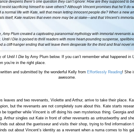
ance deepens there’s one question they can’t ignore: How are they supposed to be 
t resist sacrificing himself to save others? Although Vincent promises that he’ll do w
d a normal life with Kate, will that mean letting innocent people die? When a new a
s itself, Kate realizes that even more may be at stake—and that Vincent’s immortali
Me, Amy Plum created a captivating paranormal mythology with immortal revenants a
g. Until I Die is poised to thrill readers with more heart-pounding suspense, spellbin
 a cliff-hanger ending that will leave them desperate for the third and final novel in
y of
Until I Die
by Amy Plum below. If you can’t remember what happened in
U
n you’re in the right place.
written and submitted by the wonderful Kelly from
Effortlessly Reading
! She i
awesome.
s leaves and two revenants, Violette and Arthur, arrive to take their place. Ka
pion, but the revenants are not completely sure about this. Kate starts resear
 be together while Vincent is off doing his own mysterious thing. Georgia and
g. Arthur singles out Kate in front of other revenants as untrustworthy and she
inds out about the guerisseur and visits their shop, trying to find information t
inds out about Vincent’s identity as a revenant when a numa comes to his gal