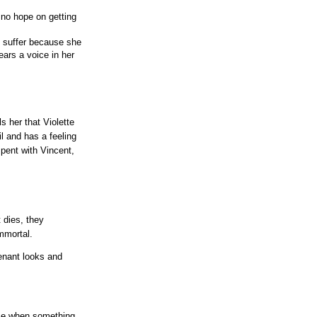
 no hope on getting
o suffer because she
ars a voice in her
s her that Violette
il and has a feeling
pent with Vincent,
 dies, they
mmortal.
venant looks and
nse when something