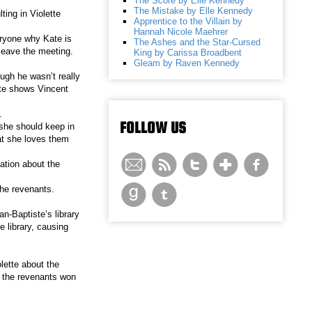
The Score by Elle Kennedy
The Mistake by Elle Kennedy
ting in Violette
Apprentice to the Villain by
Hannah Nicole Maehrer
eryone why Kate is
The Ashes and the Star-Cursed
 leave the meeting.
King by Carissa Broadbent
Gleam by Raven Kennedy
ough he wasn’t really
ate shows Vincent
.
FOLLOW US
 she should keep in
hat she loves them
ation about the
the revenants.
an-Baptiste’s library
e library, causing
olette about the
, the revenants won