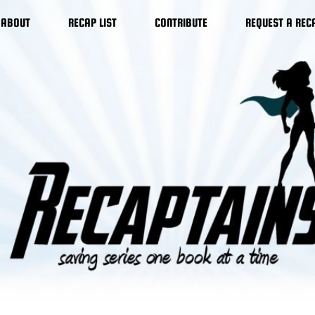
ABOUT
RECAP LIST
CONTRIBUTE
REQUEST A REC