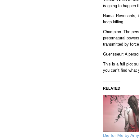
is going to happen 
Numa: Revenants, bu
keep killing.
Champion: The pers
preternatural power
transmitted by force
Guerisseur: A perso
This is a full plot
you can’t find what
RELATED
Die for Me by Am