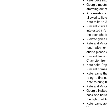
Kate looks int
Georgia meets V
storming out of
At a meeting i
allowed to list
Kate talks to 
Vincent visits
interested in 
the book she f
Violette gives
Kate and Vince
touch with her
and to please w
Vincent become
Champion from 
Kate asks Papy
Vincent comes t
Kate learns tha
to try to find 
Kate to bring 
Kate and Vince
Georgia invites
book she borro
the fight, but A
Kate learns ab