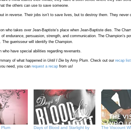
that the others can use to save someone.
t in reverse. Their jobs isn’t to save lives, but to destroy them. They never
on who takes over Jean-Baptiste’s place when Jean-Baptiste dies. The Cha
s of endurance, persuasion, strength, and communication. The Champion’s po
. The guerisseur will identify the Champion.
n who have special abilities regarding revenants.
 summary of what happened in
Until I Die
by Amy Plum. Check out our
recap list
 you need, you can
request a recap
from us!
y Plum
Days of Blood and Starlight by
The Viscount 