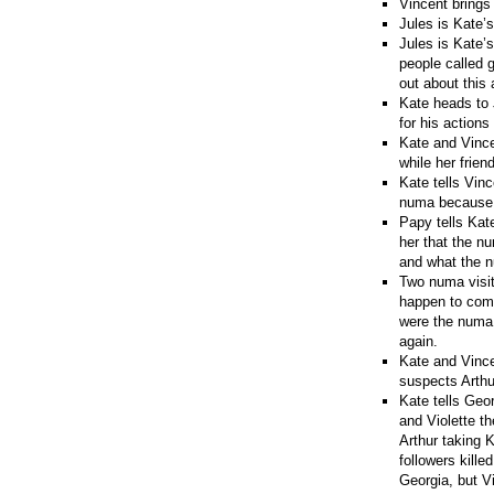
Vincent brings
Jules is Kate’
Jules is Kate’
people called 
out about this 
Kate heads to 
for his actions
Kate and Vincen
while her frien
Kate tells Vinc
numa because it
Papy tells Kate
her that the n
and what the 
Two numa visit
happen to come
were the numa 
again.
Kate and Vincen
suspects Arthu
Kate tells Geo
and Violette th
Arthur taking 
followers kille
Georgia, but V