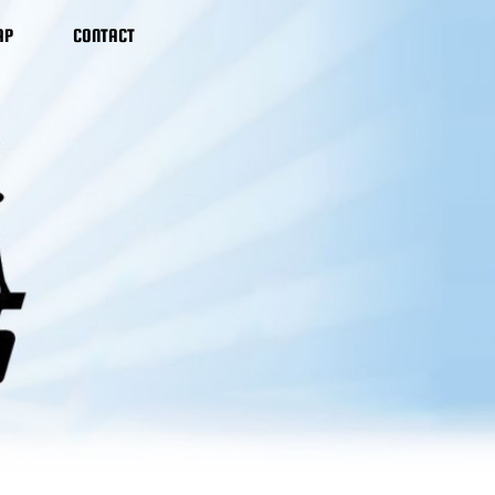
AP
CONTACT