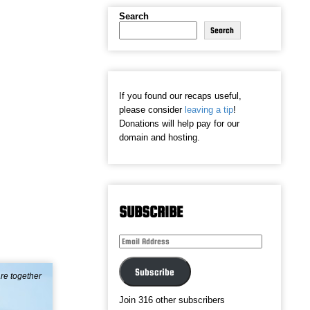
Search
Search
If you found our recaps useful,
please consider
leaving a tip
!
Donations will help pay for our
domain and hosting.
SUBSCRIBE
Email
Address
Subscribe
re together
Join 316 other subscribers