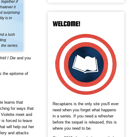
together if
hatever it
nd surprising
ty is in
WELCOME!
nd a lush
ding
 the series.
ntil I Die
and you
s the epitome of
te learns that
Recaptains is the only site you'll ever
ching for ways that
need when you forget what happens
 Violette meet and
in a series. If you need a refresher
 is forced to leave
before the sequel is released, this is
hat will help out her
where you need to be.
lery and attacks