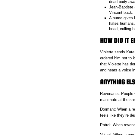
dead body away
Jean-Baptiste a
Vincent back.
A numa gives K
hates humans. 
head, calling 
HOW DID IT E
Violette sends Kate 
ordered him not to k
that Violette has d
and hears a voice in
ANYTHING ELS
Revenants: People w
reanimate at the sa
Dormant: When a reve
feels like they’re de
Patrol: When revenan
Volant: When a reve