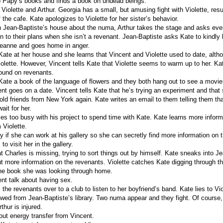
o Papy’s books and finds a book on undead beings.
iolette and Arthur. Georgia has a small, but amusing fight with Violette, resul
 the cafe. Kate apologizes to Violette for her sister’s behavior.
n Jean-Baptiste’s house about the numa, Arthur takes the stage and asks ev
en to their plans when she isn’t a revenant. Jean-Baptiste asks Kate to kindly
Jeanne and goes home in anger.
 Kate at her house and she learns that Vincent and Violette used to date, alth
Violette. However, Vincent tells Kate that Violette seems to warm up to her. K
ound on revenants.
 Kate a book of the language of flowers and they both hang out to see a movie
nt goes on a date. Vincent tells Kate that he’s trying an experiment and that
 old friends from New York again. Kate writes an email to them telling them t
ait for her.
s too busy with his project to spend time with Kate. Kate learns more inform
Violette.
 if she can work at his gallery so she can secretly find more information on 
o visit her in the gallery.
t Charles is missing, trying to sort things out by himself. Kate sneaks into Je
out more information on the revenants. Violette catches Kate digging through th
the book she was looking through home.
nt talk about having sex.
 the revenants over to a club to listen to her boyfriend’s band. Kate lies to Vi
wed from Jean-Baptiste’s library. Two numa appear and they fight. Of course
rthur is injured.
out energy transfer from Vincent.