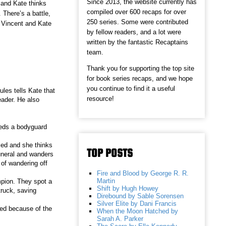
Since 2013, the website currently has
 and Kate thinks
compiled over 600 recaps for over
. There’s a battle,
250 series. Some were contributed
r Vincent and Kate
by fellow readers, and a lot were
written by the fantastic Recaptains
team.
Thank you for supporting the top site
for book series recaps, and we hope
you continue to find it a useful
ules tells Kate that
resource!
eader. He also
eeds a bodyguard
ied and she thinks
TOP POSTS
uneral and wanders
 of wandering off
Fire and Blood by George R. R.
Martin
mpion. They spot a
Shift by Hugh Howey
truck, saving
Direbound by Sable Sorensen
Silver Elite by Dani Francis
ied because of the
When the Moon Hatched by
Sarah A. Parker