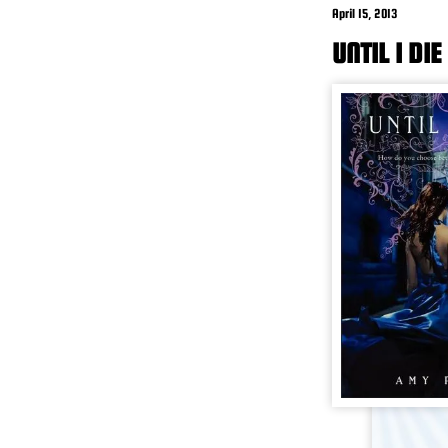
April 15, 2013
UNTIL I DI