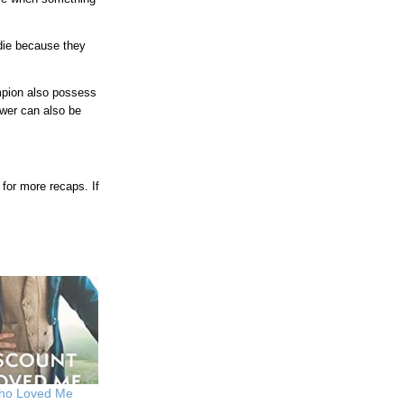
 die because they
mpion also possess
wer can also be
for more recaps. If
Who Loved Me