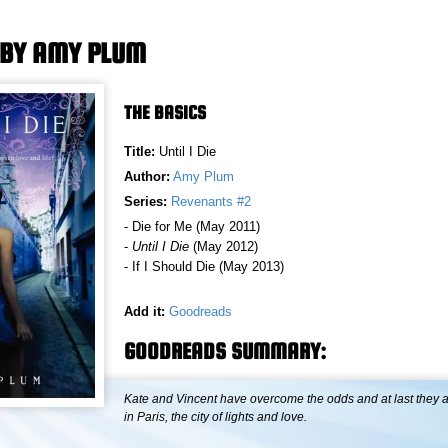
E BY AMY PLUM
THE BASICS
Title:
Until I Die
Author:
Amy Plum
Series:
Revenants #2
- Die for Me (May 2011)
-
Until I Die
(May 2012)
- If I Should Die (May 2013)
Add it:
Goodreads
GOODREADS SUMMARY:
Kate and Vincent have overcome the odds and at last they a
in Paris, the city of lights and love.