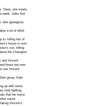
or. There, she meets
 a week. Jules find
r, who apologizes
kes a lot of effort
 to: killing lots of
ieve’s house is over.
seur’s son, telling
e about the Champion
y and Vincent
 and those two men
er see Vincent
their group. Kate
ting up with numa
y start fighting,
eals that her numa
Arthur saves
 taking Vincent’s