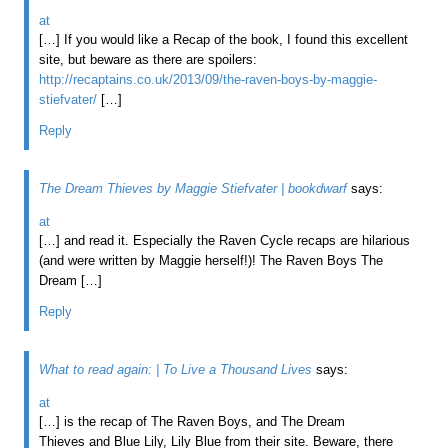
at
[…] If you would like a Recap of the book, I found this excellent
site, but beware as there are spoilers:
http://recaptains.co.uk/2013/09/the-raven-boys-by-maggie-
stiefvater/
[…]
Reply
The Dream Thieves by Maggie Stiefvater | bookdwarf
says:
at
[…] and read it. Especially the Raven Cycle recaps are hilarious
(and were written by Maggie herself!)! The Raven Boys The
Dream […]
Reply
What to read again: | To Live a Thousand Lives
says:
at
[…] is the recap of The Raven Boys, and The Dream
Thieves and Blue Lily, Lily Blue from their site. Beware, there