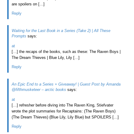
are spoilers on […]
Reply
Waiting for the Last Book in a Series (Take 2) | All These
Prompts
says:
at
[…] the recaps of the books, such as these: The Raven Boys |
The Dream Thieves | Blue Lily, Lily […]
Reply
An Epic End to a Series + Giveaway! | Guest Post by Amanda
@fifthmusketeer – arctic books
says:
at
[…] refresher before diving into The Raven King, Stiefvater
wrote the plot summaries for Recaptains: (The Raven Boys)
(The Dream Thieves) (Blue Lily, Lily Blue) but SPOILERS […]
Reply