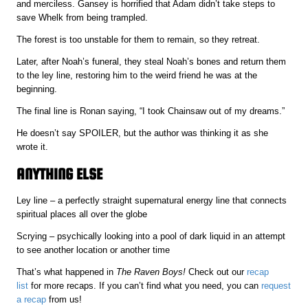
and merciless. Gansey is horrified that Adam didn’t take steps to
save Whelk from being trampled.
The forest is too unstable for them to remain, so they retreat.
Later, after Noah’s funeral, they steal Noah’s bones and return them
to the ley line, restoring him to the weird friend he was at the
beginning.
The final line is Ronan saying, “I took Chainsaw out of my dreams.”
He doesn’t say SPOILER, but the author was thinking it as she
wrote it.
ANYTHING ELSE
Ley line – a perfectly straight supernatural energy line that connects
spiritual places all over the globe
Scrying – psychically looking into a pool of dark liquid in an attempt
to see another location or another time
That’s what happened in
The Raven Boys!
Check out our
recap
list
for more recaps. If you can’t find what you need, you can
request
a recap
from us!