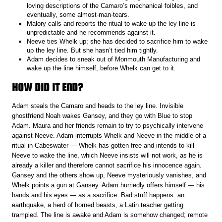
loving descriptions of the Camaro’s mechanical foibles, and
eventually, some almost-man-tears.
Malory calls and reports the ritual to wake up the ley line is
unpredictable and he recommends against it.
Neeve ties Whelk up; she has decided to sacrifice him to wake
up the ley line. But she hasn’t tied him tightly.
Adam decides to sneak out of Monmouth Manufacturing and
wake up the line himself, before Whelk can get to it.
HOW DID IT END?
Adam steals the Camaro and heads to the ley line. Invisible
ghostfriend Noah wakes Gansey, and they go with Blue to stop
Adam. Maura and her friends remain to try to psychically intervene
against Neeve. Adam interrupts Whelk and Neeve in the middle of a
ritual in Cabeswater — Whelk has gotten free and intends to kill
Neeve to wake the line, which Neeve insists will not work, as he is
already a killer and therefore cannot sacrifice his innocence again.
Gansey and the others show up, Neeve mysteriously vanishes, and
Whelk points a gun at Gansey. Adam hurriedly offers himself — his
hands and his eyes — as a sacrifice. Bad stuff happens: an
earthquake, a herd of horned beasts, a Latin teacher getting
trampled. The line is awake and Adam is somehow changed; remote