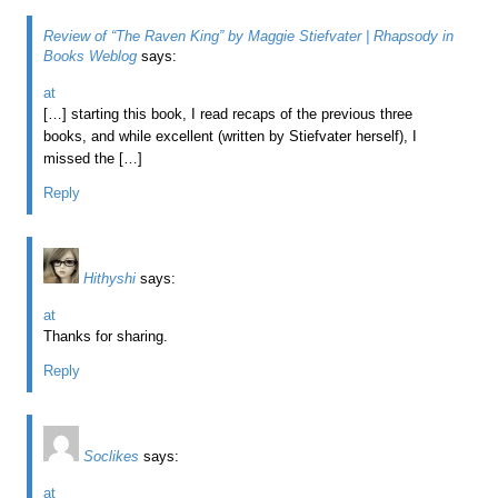
Review of “The Raven King” by Maggie Stiefvater | Rhapsody in
Books Weblog
says:
at
[…] starting this book, I read recaps of the previous three
books, and while excellent (written by Stiefvater herself), I
missed the […]
Reply
Hithyshi
says:
at
Thanks for sharing.
Reply
Soclikes
says:
at