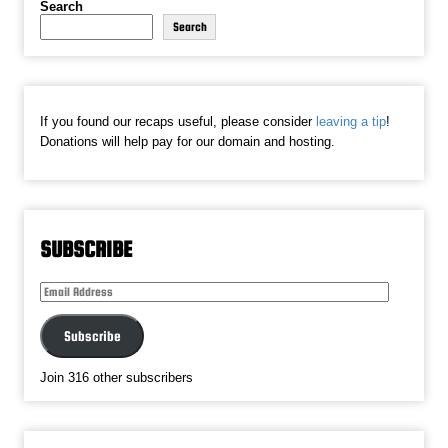
Search
Search
If you found our recaps useful, please consider
leaving a tip
!
Donations will help pay for our domain and hosting.
SUBSCRIBE
Email
Address
Subscribe
Join 316 other subscribers