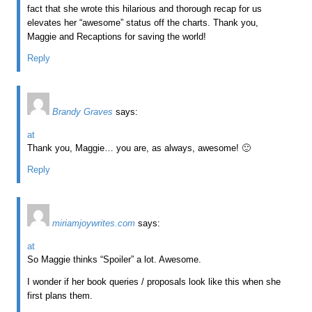
fact that she wrote this hilarious and thorough recap for us
elevates her “awesome” status off the charts. Thank you,
Maggie and Recaptions for saving the world!
Reply
Brandy Graves
says:
at
Thank you, Maggie… you are, as always, awesome! 🙂
Reply
miriamjoywrites.com
says:
at
So Maggie thinks “Spoiler” a lot. Awesome.
I wonder if her book queries / proposals look like this when she
first plans them.