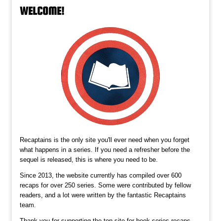
WELCOME!
Recaptains is the only site you'll ever need when you forget
what happens in a series. If you need a refresher before the
sequel is released, this is where you need to be.
Since 2013, the website currently has compiled over 600
recaps for over 250 series. Some were contributed by fellow
readers, and a lot were written by the fantastic Recaptains
team.
Thank you for supporting the top site for book series recaps,