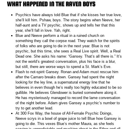
WHAT HAPPENED IN THE RAVEN BOYS
Psychics have always told Blue that if she kisses her true love,
she’ll kill him. Pshaw, boys. The story begins when Neeve, her
half-aunt and a TV psychic, shows up and tells her that this
year, she’ll fall in love. Yah, right.
Blue and Neeve perform a ritual in a ruined church on
something they call the corpse road. They watch for the spirits
of folks who are going to die in the next year. Blue is not
psychic, but this time, she sees a Real Live spirit. Well, a Real
Dead one. She asks his name: “Gansey. That’s all there is.” It’s
not the world’s greatest conversation, plus his face is a blur,
but still, there are worse ways to spend a St. Mark’s Eve.
Flash to not-spirit Gansey. Ronan and Adam must rescue him
after the Camaro breaks down. Gansey had spent the night
looking for the ley line, a supernatural energy line that he
believes in even though he’s really too highly educated to be so
gullible. He believes Glendower is buried somewhere along it.
He has mysteriously managed to record the lame conversation
of the night before. Adam gives Gansey a psychic’s number to
try to get another lead.
At 300 Fox Way, the house of All-Female Psychic Doings,
Neeve scrys in a bowl of grape juice to tell Blue how Gansey is
going to die. This vexes Blue’s mother Maura, as she feels
scrying is unpredictable and mucking about in the Ether and all