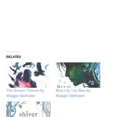
RELATED
The Dream Thieves by
Blue Lily, Lily Blue by
Maggie Stiefvater
Maggie Stiefvater