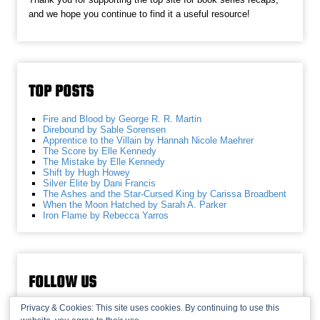
and we hope you continue to find it a useful resource!
TOP POSTS
Fire and Blood by George R. R. Martin
Direbound by Sable Sorensen
Apprentice to the Villain by Hannah Nicole Maehrer
The Score by Elle Kennedy
The Mistake by Elle Kennedy
Shift by Hugh Howey
Silver Elite by Dani Francis
The Ashes and the Star-Cursed King by Carissa Broadbent
When the Moon Hatched by Sarah A. Parker
Iron Flame by Rebecca Yarros
FOLLOW US
Privacy & Cookies: This site uses cookies. By continuing to use this