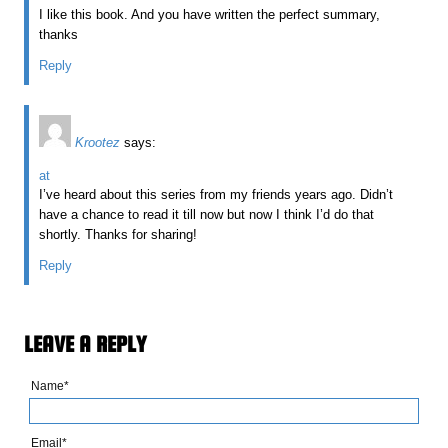
I like this book. And you have written the perfect summary,
thanks
Reply
Krootez
says:
at
I’ve heard about this series from my friends years ago. Didn’t
have a chance to read it till now but now I think I’d do that
shortly. Thanks for sharing!
Reply
LEAVE A REPLY
Name*
Email*