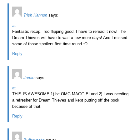
Trish Hannon
says:
at
Fantastic recap. Too flipping good, I have to reread it now! The
Dream Thieves will have to wait a few more days! And I missed
some of those spoilers first time round :O
Reply
Jamie
says:
at
THIS IS AWESOME 1) bc OMG MAGGIE! and 2) I was needing
a refresher for Dream Thieves and kept putting off the book
because of that.
Reply