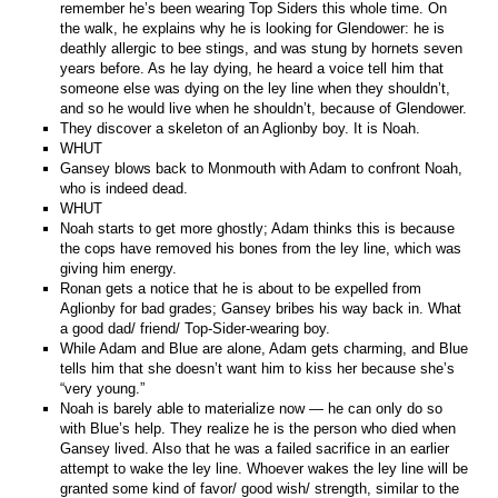
remember he’s been wearing Top Siders this whole time. On
the walk, he explains why he is looking for Glendower: he is
deathly allergic to bee stings, and was stung by hornets seven
years before. As he lay dying, he heard a voice tell him that
someone else was dying on the ley line when they shouldn’t,
and so he would live when he shouldn’t, because of Glendower.
They discover a skeleton of an Aglionby boy. It is Noah.
WHUT
Gansey blows back to Monmouth with Adam to confront Noah,
who is indeed dead.
WHUT
Noah starts to get more ghostly; Adam thinks this is because
the cops have removed his bones from the ley line, which was
giving him energy.
Ronan gets a notice that he is about to be expelled from
Aglionby for bad grades; Gansey bribes his way back in. What
a good dad/ friend/ Top-Sider-wearing boy.
While Adam and Blue are alone, Adam gets charming, and Blue
tells him that she doesn’t want him to kiss her because she’s
“very young.”
Noah is barely able to materialize now — he can only do so
with Blue’s help. They realize he is the person who died when
Gansey lived. Also that he was a failed sacrifice in an earlier
attempt to wake the ley line. Whoever wakes the ley line will be
granted some kind of favor/ good wish/ strength, similar to the