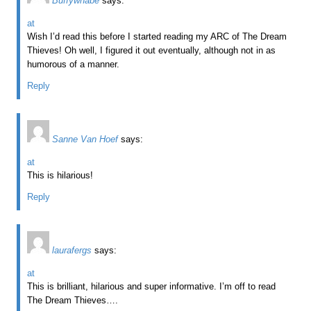
Buffywnabe
says:
at
Wish I’d read this before I started reading my ARC of The Dream
Thieves! Oh well, I figured it out eventually, although not in as
humorous of a manner.
Reply
Sanne Van Hoef
says:
at
This is hilarious!
Reply
laurafergs
says:
at
This is brilliant, hilarious and super informative. I’m off to read
The Dream Thieves….