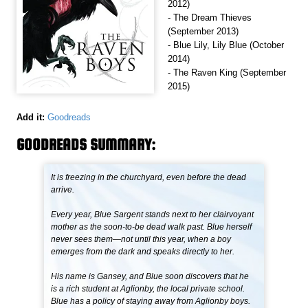
2012)
- The Dream Thieves
(September 2013)
- Blue Lily, Lily Blue (October
2014)
- The Raven King (September
2015)
Add it:
Goodreads
GOODREADS SUMMARY:
It is freezing in the churchyard, even before the dead
arrive.
Every year, Blue Sargent stands next to her clairvoyant
mother as the soon-to-be dead walk past. Blue herself
never sees them—not until this year, when a boy
emerges from the dark and speaks directly to her.
His name is Gansey, and Blue soon discovers that he
is a rich student at Aglionby, the local private school.
Blue has a policy of staying away from Aglionby boys.