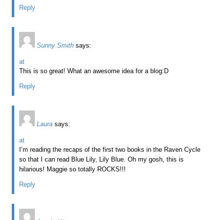
Reply
Sunny Smith
says:
at
This is so great! What an awesome idea for a blog:D
Reply
Laura
says:
at
I’m reading the recaps of the first two books in the Raven Cycle
so that I can read Blue Lily, Lily Blue. Oh my gosh, this is
hilarious! Maggie so totally ROCKS!!!
Reply