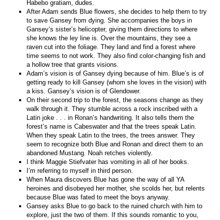
Habebo gratiam, dudes.
After Adam sends Blue flowers, she decides to help them to try
to save Gansey from dying. She accompanies the boys in
Gansey’s sister’s helicopter, giving them directions to where
she knows the ley line is. Over the mountains, they see a
raven cut into the foliage. They land and find a forest where
time seems to not work. They also find color-changing fish and
a hollow tree that grants visions.
Adam’s vision is of Gansey dying because of him. Blue’s is of
getting ready to kill Gansey (whom she loves in the vision) with
a kiss. Gansey’s vision is of Glendower.
On their second trip to the forest, the seasons change as they
walk through it. They stumble across a rock inscribed with a
Latin joke . . . in Ronan’s handwriting. It also tells them the
forest’s name is Cabeswater and that the trees speak Latin.
When they speak Latin to the trees, the trees answer. They
seem to recognize both Blue and Ronan and direct them to an
abandoned Mustang. Noah retches violently.
I think Maggie Stiefvater has vomiting in all of her books.
I’m referring to myself in third person.
When Maura discovers Blue has gone the way of all YA
heroines and disobeyed her mother, she scolds her, but relents
because Blue was fated to meet the boys anyway.
Gansey asks Blue to go back to the ruined church with him to
explore, just the two of them. If this sounds romantic to you,