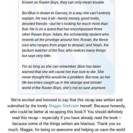
Known as Raven Boys, they can only mean trouble.
But Blue is drawn to Gansey, in a way she can’t entirely
explain. He has it all—family money, good looks,
devoted friends—but he’s looking for much more than
that. He is on a quest that has encompassed three
other Raven Boys: Adam, the scholarship student who
resents all the privilege around him; Ronan, the fierce
soul who ranges from anger to despair; and Noah, the
taciturn watcher of the four, who notices many things
but says very little.
For as long as she can remember, Blue has been
warned that she will cause her true love to die. She
never thought this would be a problem. But now, as her
life becomes caught up in the strange and sinister
world of the Raven Boys, she’s not so sure anymore.
We’re excited and honored to say that this recap was written and
submitted by the lovely
Maggie Stiefvater
herself. Because honestly,
who could be better at recapping this book?! You should definitely
read this recap – especially if you have already read the book –
because some of the things written are hilarious. Thank you so
much, Maggie, for being so awesome and helping us save the world