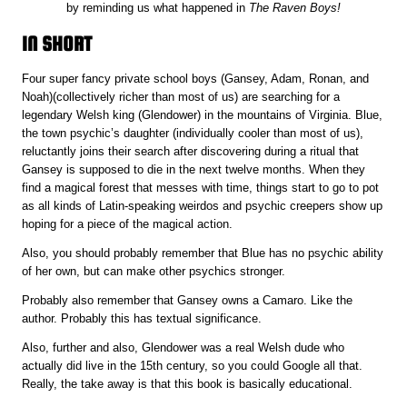
by reminding us what happened in
The Raven Boys!
IN SHORT
Four super fancy private school boys (Gansey, Adam, Ronan, and
Noah)(collectively richer than most of us) are searching for a
legendary Welsh king (Glendower) in the mountains of Virginia. Blue,
the town psychic’s daughter (individually cooler than most of us),
reluctantly joins their search after discovering during a ritual that
Gansey is supposed to die in the next twelve months. When they
find a magical forest that messes with time, things start to go to pot
as all kinds of Latin-speaking weirdos and psychic creepers show up
hoping for a piece of the magical action.
Also, you should probably remember that Blue has no psychic ability
of her own, but can make other psychics stronger.
Probably also remember that Gansey owns a Camaro. Like the
author. Probably this has textual significance.
Also, further and also, Glendower was a real Welsh dude who
actually did live in the 15th century, so you could Google all that.
Really, the take away is that this book is basically educational.