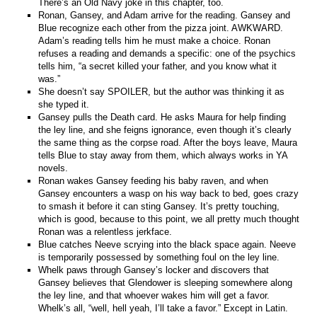
There’s an Old Navy joke in this chapter, too.
Ronan, Gansey, and Adam arrive for the reading. Gansey and
Blue recognize each other from the pizza joint. AWKWARD.
Adam’s reading tells him he must make a choice. Ronan
refuses a reading and demands a specific: one of the psychics
tells him, “a secret killed your father, and you know what it
was.”
She doesn’t say SPOILER, but the author was thinking it as
she typed it.
Gansey pulls the Death card. He asks Maura for help finding
the ley line, and she feigns ignorance, even though it’s clearly
the same thing as the corpse road. After the boys leave, Maura
tells Blue to stay away from them, which always works in YA
novels.
Ronan wakes Gansey feeding his baby raven, and when
Gansey encounters a wasp on his way back to bed, goes crazy
to smash it before it can sting Gansey. It’s pretty touching,
which is good, because to this point, we all pretty much thought
Ronan was a relentless jerkface.
Blue catches Neeve scrying into the black space again. Neeve
is temporarily possessed by something foul on the ley line.
Whelk paws through Gansey’s locker and discovers that
Gansey believes that Glendower is sleeping somewhere along
the ley line, and that whoever wakes him will get a favor.
Whelk’s all, “well, hell yeah, I’ll take a favor.” Except in Latin.