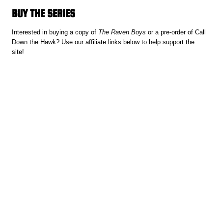
BUY THE SERIES
Interested in buying a copy of
The Raven Boys
or a pre-order of Call
Down the Hawk? Use our affiliate links below to help support the
site!