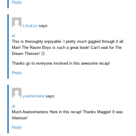
Reply
LitzaLou
says:
at
This is thoroughly enjoyable. I pretty much giggled through it all.
Man! The Raven Boys is such a great book! Can’t wait for The
Dream Thieves! 🙂
Thanks go to everyone involved in this awesome recap!
Reply
yvetteishere
says:
at
Much Awesomeness Here in this recap! Thanks Maggie! It was
hilarious!
Reply