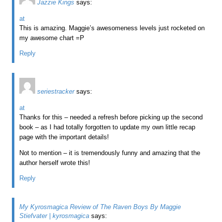
Jazzie Kings
says:
at
This is amazing. Maggie’s awesomeness levels just rocketed on
my awesome chart =P
Reply
seriestracker
says:
at
Thanks for this – needed a refresh before picking up the second
book – as I had totally forgotten to update my own little recap
page with the important details!
Not to mention – it is tremendously funny and amazing that the
author herself wrote this!
Reply
My Kyrosmagica Review of The Raven Boys By Maggie
Stiefvater | kyrosmagica
says: