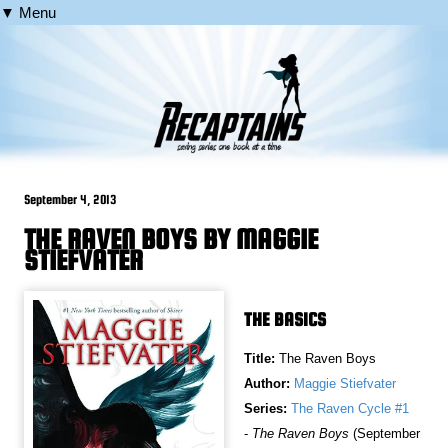
▼ Menu
September 4, 2013
THE RAVEN BOYS BY MAGGIE
STIEFVATER
THE BASICS
Title:
The Raven Boys
Author:
Maggie Stiefvater
Series:
The Raven Cycle #1
-
The Raven Boys
(September