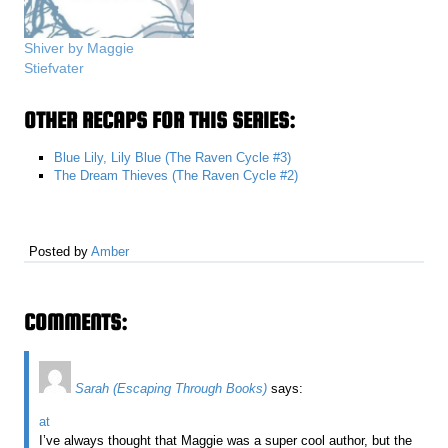
Shiver by Maggie
Stiefvater
OTHER RECAPS FOR THIS SERIES:
Blue Lily, Lily Blue (The Raven Cycle #3)
The Dream Thieves (The Raven Cycle #2)
Posted by
Amber
COMMENTS:
Sarah (Escaping Through Books)
says:
at
I’ve always thought that Maggie was a super cool author, but the