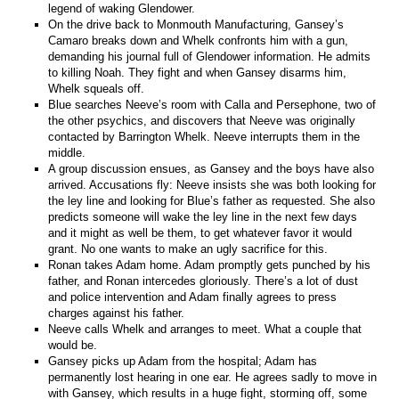
legend of waking Glendower.
On the drive back to Monmouth Manufacturing, Gansey’s
Camaro breaks down and Whelk confronts him with a gun,
demanding his journal full of Glendower information. He admits
to killing Noah. They fight and when Gansey disarms him,
Whelk squeals off.
Blue searches Neeve’s room with Calla and Persephone, two of
the other psychics, and discovers that Neeve was originally
contacted by Barrington Whelk. Neeve interrupts them in the
middle.
A group discussion ensues, as Gansey and the boys have also
arrived. Accusations fly: Neeve insists she was both looking for
the ley line and looking for Blue’s father as requested. She also
predicts someone will wake the ley line in the next few days
and it might as well be them, to get whatever favor it would
grant. No one wants to make an ugly sacrifice for this.
Ronan takes Adam home. Adam promptly gets punched by his
father, and Ronan intercedes gloriously. There’s a lot of dust
and police intervention and Adam finally agrees to press
charges against his father.
Neeve calls Whelk and arranges to meet. What a couple that
would be.
Gansey picks up Adam from the hospital; Adam has
permanently lost hearing in one ear. He agrees sadly to move in
with Gansey, which results in a huge fight, storming off, some