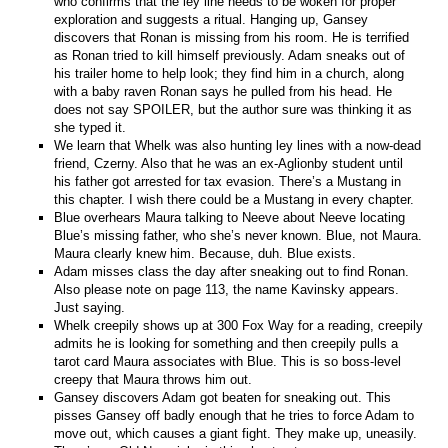
who confirms that the ley line needs to be woken for proper
exploration and suggests a ritual. Hanging up, Gansey
discovers that Ronan is missing from his room. He is terrified
as Ronan tried to kill himself previously. Adam sneaks out of
his trailer home to help look; they find him in a church, along
with a baby raven Ronan says he pulled from his head. He
does not say SPOILER, but the author sure was thinking it as
she typed it.
We learn that Whelk was also hunting ley lines with a now-dead
friend, Czerny. Also that he was an ex-Aglionby student until
his father got arrested for tax evasion. There’s a Mustang in
this chapter. I wish there could be a Mustang in every chapter.
Blue overhears Maura talking to Neeve about Neeve locating
Blue’s missing father, who she’s never known. Blue, not Maura.
Maura clearly knew him. Because, duh. Blue exists.
Adam misses class the day after sneaking out to find Ronan.
Also please note on page 113, the name Kavinsky appears.
Just saying.
Whelk creepily shows up at 300 Fox Way for a reading, creepily
admits he is looking for something and then creepily pulls a
tarot card Maura associates with Blue. This is so boss-level
creepy that Maura throws him out.
Gansey discovers Adam got beaten for sneaking out. This
pisses Gansey off badly enough that he tries to force Adam to
move out, which causes a giant fight. They make up, uneasily.