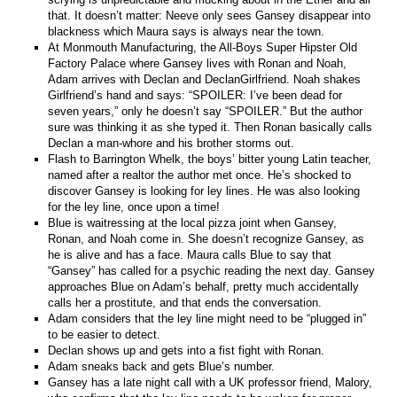
that. It doesn’t matter: Neeve only sees Gansey disappear into
blackness which Maura says is always near the town.
At Monmouth Manufacturing, the All-Boys Super Hipster Old
Factory Palace where Gansey lives with Ronan and Noah,
Adam arrives with Declan and DeclanGirlfriend. Noah shakes
Girlfriend’s hand and says: “SPOILER: I’ve been dead for
seven years,” only he doesn’t say “SPOILER.” But the author
sure was thinking it as she typed it. Then Ronan basically calls
Declan a man-whore and his brother storms out.
Flash to Barrington Whelk, the boys’ bitter young Latin teacher,
named after a realtor the author met once. He’s shocked to
discover Gansey is looking for ley lines. He was also looking
for the ley line, once upon a time!
Blue is waitressing at the local pizza joint when Gansey,
Ronan, and Noah come in. She doesn’t recognize Gansey, as
he is alive and has a face. Maura calls Blue to say that
“Gansey” has called for a psychic reading the next day. Gansey
approaches Blue on Adam’s behalf, pretty much accidentally
calls her a prostitute, and that ends the conversation.
Adam considers that the ley line might need to be “plugged in”
to be easier to detect.
Declan shows up and gets into a fist fight with Ronan.
Adam sneaks back and gets Blue’s number.
Gansey has a late night call with a UK professor friend, Malory,