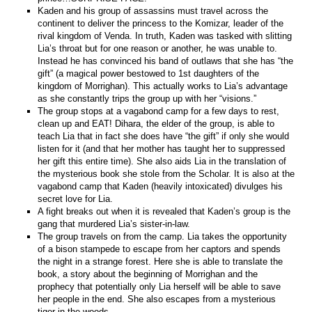
Kaden and his group of assassins must travel across the
continent to deliver the princess to the Komizar, leader of the
rival kingdom of Venda. In truth, Kaden was tasked with slitting
Lia’s throat but for one reason or another, he was unable to.
Instead he has convinced his band of outlaws that she has “the
gift” (a magical power bestowed to 1st daughters of the
kingdom of Morrighan). This actually works to Lia’s advantage
as she constantly trips the group up with her “visions.”
The group stops at a vagabond camp for a few days to rest,
clean up and EAT! Dihara, the elder of the group, is able to
teach Lia that in fact she does have “the gift” if only she would
listen for it (and that her mother has taught her to suppressed
her gift this entire time). She also aids Lia in the translation of
the mysterious book she stole from the Scholar. It is also at the
vagabond camp that Kaden (heavily intoxicated) divulges his
secret love for Lia.
A fight breaks out when it is revealed that Kaden’s group is the
gang that murdered Lia’s sister-in-law.
The group travels on from the camp. Lia takes the opportunity
of a bison stampede to escape from her captors and spends
the night in a strange forest. Here she is able to translate the
book, a story about the beginning of Morrighan and the
prophecy that potentially only Lia herself will be able to save
her people in the end. She also escapes from a mysterious
tiger in the woods.