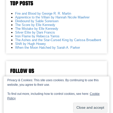
TOP POSTS
Fire and Blood by George R. R. Martin
Apprentice to the Villain by Hannah Nicole Maehrer
Direbound by Sable Sorensen
The Score by Elle Kennedy
The Mistake by Elle Kennedy
Silver Elite by Dani Francis
Iron Flame by Rebecca Yarros
The Ashes and the Star-Cursed King by Carissa Broadbent
Shift by Hugh Howey
When the Moon Hatched by Sarah A. Parker
FOLLOW US
Privacy & Cookies: This site uses cookies. By continuing to use this
website, you agree to their use.
To find out more, including how to control cookies, see here:
Cookie
Policy
© 2013-2026 Recaptains •
Privacy Policy
•
TOP