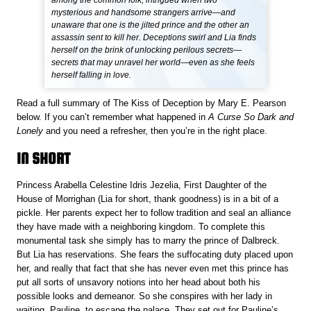
among the common folk, intrigued when two
mysterious and handsome strangers arrive—and
unaware that one is the jilted prince and the other an
assassin sent to kill her. Deceptions swirl and Lia finds
herself on the brink of unlocking perilous secrets—
secrets that may unravel her world—even as she feels
herself falling in love.
Read a full summary of The Kiss of Deception
by Mary E. Pearson
below. If you can’t remember what happened in
A Curse So Dark and
Lonely
and you need a refresher, then you’re in the right place.
IN SHORT
Princess Arabella Celestine Idris Jezelia, First Daughter of the
House of Morrighan (Lia for short, thank goodness) is in a bit of a
pickle. Her parents expect her to follow tradition and seal an alliance
they have made with a neighboring kingdom. To complete this
monumental task she simply has to marry the prince of Dalbreck.
But Lia has reservations. She fears the suffocating duty placed upon
her, and really that fact that she has never even met this prince has
put all sorts of unsavory notions into her head about both his
possible looks and demeanor. So she conspires with her lady in
waiting, Pauline, to escape the palace. They set out for Pauline’s