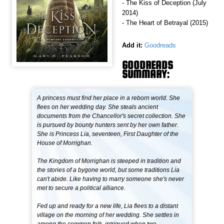
- The Kiss of Deception (July
2014)
- The Heart of Betrayal (2015)
Add it:
Goodreads
GOODREADS
SUMMARY:
A princess must find her place in a reborn world. She
flees on her wedding day. She steals ancient
documents from the Chancellor's secret collection. She
is pursued by bounty hunters sent by her own father.
She is Princess Lia, seventeen, First Daughter of the
House of Morrighan.
The Kingdom of Morrighan is steeped in tradition and
the stories of a bygone world, but some traditions Lia
can't abide. Like having to marry someone she's never
met to secure a political alliance.
Fed up and ready for a new life, Lia flees to a distant
village on the morning of her wedding. She settles in