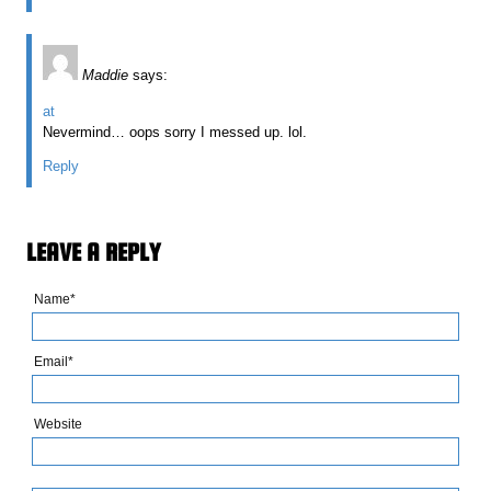
Maddie
says:
at
Nevermind… oops sorry I messed up. lol.
Reply
LEAVE A REPLY
Name*
Email*
Website