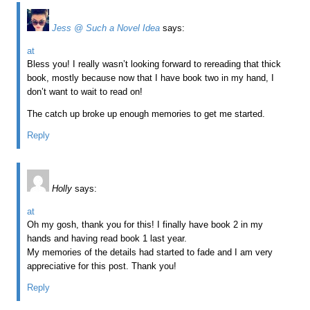
Jess @ Such a Novel Idea
says:
at
Bless you! I really wasn’t looking forward to rereading that thick
book, mostly because now that I have book two in my hand, I
don’t want to wait to read on!
The catch up broke up enough memories to get me started.
Reply
Holly
says:
at
Oh my gosh, thank you for this! I finally have book 2 in my
hands and having read book 1 last year.
My memories of the details had started to fade and I am very
appreciative for this post. Thank you!
Reply