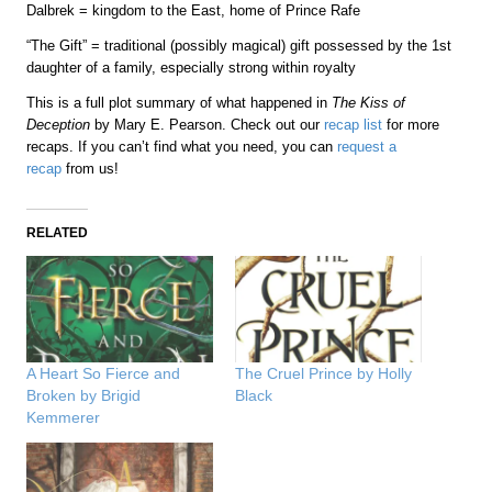
Dalbrek = kingdom to the East, home of Prince Rafe
“The Gift” = traditional (possibly magical) gift possessed by the 1st
daughter of a family, especially strong within royalty
This is a full plot summary of what happened in
The Kiss of
Deception
by Mary E. Pearson. Check out our
recap list
for more
recaps. If you can’t find what you need, you can
request a
recap
from us!
RELATED
A Heart So Fierce and
The Cruel Prince by Holly
Broken by Brigid
Black
Kemmerer