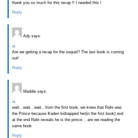
thank you so much for this recap !! I needed this !
Reply
Ady
says:
at
Are we getting a recap for the sequel? The last book is coming
out!
Reply
Maddie
says:
at
wait…wait…wait…from the first book, we knew that Rafe was
the Prince because Kaden kidnapped her(in the first book) and
at the end Rafe reveals he is the prince… are we reading the
same book
Reply