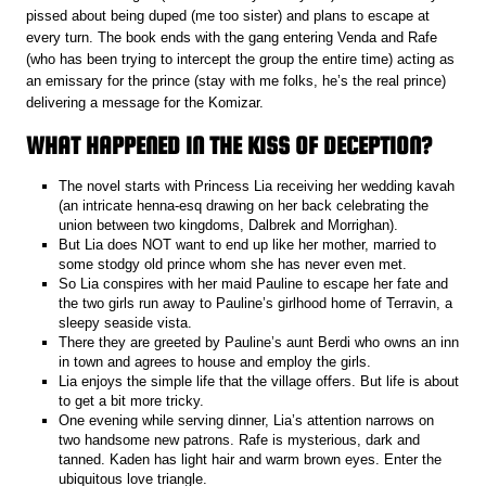
pissed about being duped (me too sister) and plans to escape at
every turn. The book ends with the gang entering Venda and Rafe
(who has been trying to intercept the group the entire time) acting as
an emissary for the prince (stay with me folks, he’s the real prince)
delivering a message for the Komizar.
WHAT HAPPENED IN THE KISS OF DECEPTION?
The novel starts with Princess Lia receiving her wedding kavah
(an intricate henna-esq drawing on her back celebrating the
union between two kingdoms, Dalbrek and Morrighan).
But Lia does NOT want to end up like her mother, married to
some stodgy old prince whom she has never even met.
So Lia conspires with her maid Pauline to escape her fate and
the two girls run away to Pauline’s girlhood home of Terravin, a
sleepy seaside vista.
There they are greeted by Pauline’s aunt Berdi who owns an inn
in town and agrees to house and employ the girls.
Lia enjoys the simple life that the village offers. But life is about
to get a bit more tricky.
One evening while serving dinner, Lia’s attention narrows on
two handsome new patrons. Rafe is mysterious, dark and
tanned. Kaden has light hair and warm brown eyes. Enter the
ubiquitous love triangle.