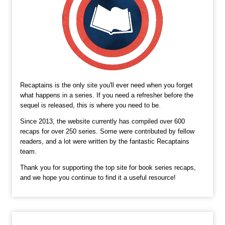
Recaptains is the only site you'll ever need when you forget
what happens in a series. If you need a refresher before the
sequel is released, this is where you need to be.
Since 2013, the website currently has compiled over 600
recaps for over 250 series. Some were contributed by fellow
readers, and a lot were written by the fantastic Recaptains
team.
Thank you for supporting the top site for book series recaps,
and we hope you continue to find it a useful resource!