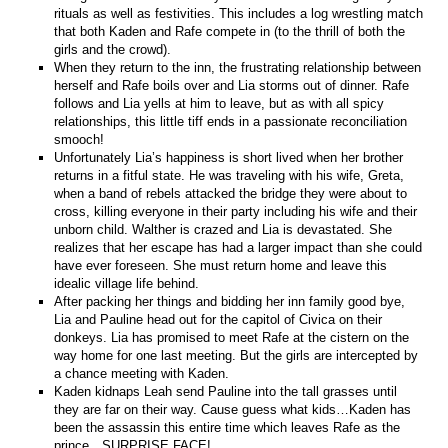
rituals as well as festivities. This includes a log wrestling match
that both Kaden and Rafe compete in (to the thrill of both the
girls and the crowd).
When they return to the inn, the frustrating relationship between
herself and Rafe boils over and Lia storms out of dinner. Rafe
follows and Lia yells at him to leave, but as with all spicy
relationships, this little tiff ends in a passionate reconciliation
smooch!
Unfortunately Lia’s happiness is short lived when her brother
returns in a fitful state. He was traveling with his wife, Greta,
when a band of rebels attacked the bridge they were about to
cross, killing everyone in their party including his wife and their
unborn child. Walther is crazed and Lia is devastated. She
realizes that her escape has had a larger impact than she could
have ever foreseen. She must return home and leave this
idealic village life behind.
After packing her things and bidding her inn family good bye,
Lia and Pauline head out for the capitol of Civica on their
donkeys. Lia has promised to meet Rafe at the cistern on the
way home for one last meeting. But the girls are intercepted by
a chance meeting with Kaden.
Kaden kidnaps Leah send Pauline into the tall grasses until
they are far on their way. Cause guess what kids…Kaden has
been the assassin this entire time which leaves Rafe as the
prince…SURPRISE FACE!