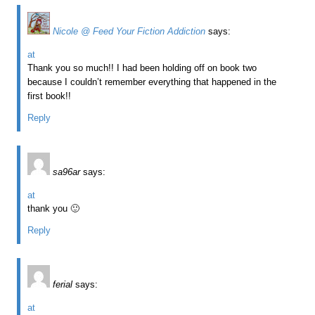
Nicole @ Feed Your Fiction Addiction
says:
at
Thank you so much!! I had been holding off on book two
because I couldn’t remember everything that happened in the
first book!!
Reply
sa96ar
says:
at
thank you 🙂
Reply
ferial
says:
at