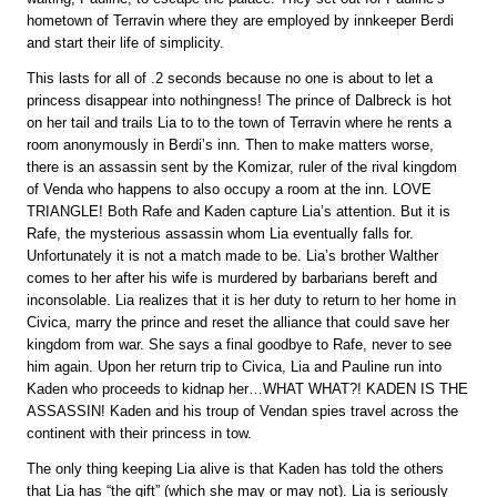
hometown of Terravin where they are employed by innkeeper Berdi
and start their life of simplicity.
This lasts for all of .2 seconds because no one is about to let a
princess disappear into nothingness! The prince of Dalbreck is hot
on her tail and trails Lia to to the town of Terravin where he rents a
room anonymously in Berdi’s inn. Then to make matters worse,
there is an assassin sent by the Komizar, ruler of the rival kingdom
of Venda who happens to also occupy a room at the inn. LOVE
TRIANGLE! Both Rafe and Kaden capture Lia’s attention. But it is
Rafe, the mysterious assassin whom Lia eventually falls for.
Unfortunately it is not a match made to be. Lia’s brother Walther
comes to her after his wife is murdered by barbarians bereft and
inconsolable. Lia realizes that it is her duty to return to her home in
Civica, marry the prince and reset the alliance that could save her
kingdom from war. She says a final goodbye to Rafe, never to see
him again. Upon her return trip to Civica, Lia and Pauline run into
Kaden who proceeds to kidnap her…WHAT WHAT?! KADEN IS THE
ASSASSIN! Kaden and his troup of Vendan spies travel across the
continent with their princess in tow.
The only thing keeping Lia alive is that Kaden has told the others
that Lia has “the gift” (which she may or may not). Lia is seriously