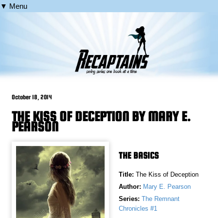
▼ Menu
October 18, 2014
THE KISS OF DECEPTION BY MARY E.
PEARSON
THE BASICS
Title:
The Kiss of Deception
Author:
Mary E. Pearson
Series:
The Remnant
Chronicles #1