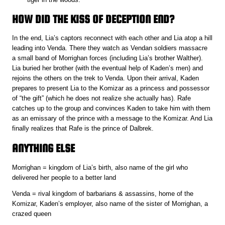
HOW DID THE KISS OF DECEPTION END?
In the end, Lia’s captors reconnect with each other and Lia atop a hill
leading into Venda. There they watch as Vendan soldiers massacre
a small band of Morrighan forces (including Lia’s brother Walther).
Lia buried her brother (with the eventual help of Kaden’s men) and
rejoins the others on the trek to Venda. Upon their arrival, Kaden
prepares to present Lia to the Komizar as a princess and possessor
of “the gift” (which he does not realize she actually has). Rafe
catches up to the group and convinces Kaden to take him with them
as an emissary of the prince with a message to the Komizar. And Lia
finally realizes that Rafe is the prince of Dalbrek.
ANYTHING ELSE
Morrighan = kingdom of Lia’s birth, also name of the girl who
delivered her people to a better land
Venda = rival kingdom of barbarians & assassins, home of the
Komizar, Kaden’s employer, also name of the sister of Morrighan, a
crazed queen