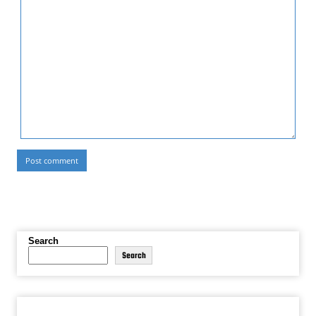
Search
Search