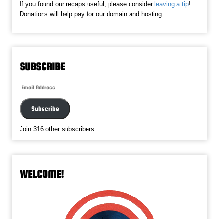
If you found our recaps useful, please consider
leaving a tip
!
Donations will help pay for our domain and hosting.
SUBSCRIBE
Email
Address
Subscribe
Join 316 other subscribers
WELCOME!