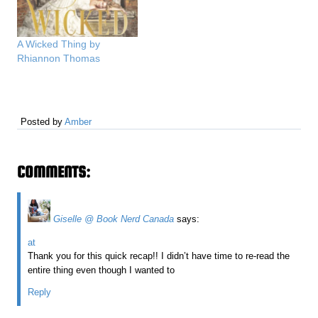
A Wicked Thing by
Rhiannon Thomas
Posted by
Amber
COMMENTS:
Giselle @ Book Nerd Canada
says:
at
Thank you for this quick recap!! I didn’t have time to re-read the
entire thing even though I wanted to
Reply