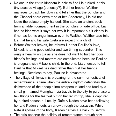
No one in the entire kingdom is able to find Lia tucked in this
tiny seaside village (seriously?). But her brother Walther
manages to track her down and tells her that the Scholar and
the Chancellor are extra mad at her. Apparently, Lia did not
leave the palace empty handed. She stole an ancient book
from a hidden compartment in the Scholars private office. Lia
has no idea what it says nor why it is important but it clearly is
if he has let his anger known even to Walther. Walther also tells
Lia that he and his wife Greta are expecting a child!
Before Walther leaves, he informs Lia that Pauline’s love,
Mikael, is a no-good soldier and two-timing scoundrel. This
weighs heavily on Lia as she does not want to hurt her poor
friend’s feelings and matters are complicated because Pauline
is pregnant with Mikael’s child. In the end, Lia chooses to tell
Pauline that Mikael has died rather than hurt her friends
feelings. Needless to say, Pauline is devastated.
The village of Terravin is preparing for the summer festival of
remembrance, a time when the entire kingdom celebrates the
deliverance of their people into prosperous land and food by a
small girl named Morrighan. Lia travels to the city to purchase a
few things for the festival but on her return trip, she is captured
by a hired assassin. Luckily, Rafe & Kaden have been following
her and Kaden shoots an arrow through the assassin. While
Rafe disposes of the body, Kaden carries Lia back to Berdi’s.
The girls observe the holiday of remembrance through holy