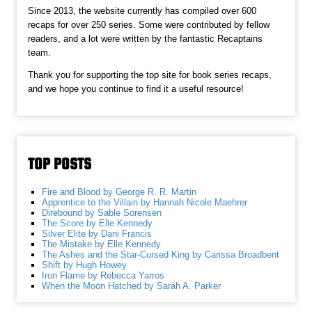
Since 2013, the website currently has compiled over 600
recaps for over 250 series. Some were contributed by fellow
readers, and a lot were written by the fantastic Recaptains
team.
Thank you for supporting the top site for book series recaps,
and we hope you continue to find it a useful resource!
TOP POSTS
Fire and Blood by George R. R. Martin
Apprentice to the Villain by Hannah Nicole Maehrer
Direbound by Sable Sorensen
The Score by Elle Kennedy
Silver Elite by Dani Francis
The Mistake by Elle Kennedy
The Ashes and the Star-Cursed King by Carissa Broadbent
Shift by Hugh Howey
Iron Flame by Rebecca Yarros
When the Moon Hatched by Sarah A. Parker