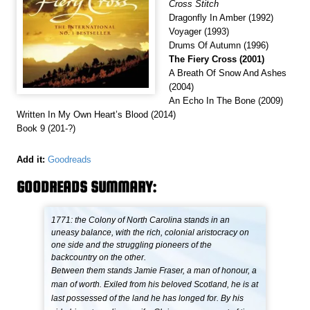
Cross Stitch
Dragonfly In Amber (1992)
Voyager (1993)
Drums Of Autumn (1996)
The Fiery Cross (2001)
A Breath Of Snow And Ashes
(2004)
An Echo In The Bone (2009)
Written In My Own Heart’s Blood (2014)
Book 9 (201-?)
Add it:
Goodreads
GOODREADS SUMMARY:
1771: the Colony of North Carolina stands in an
uneasy balance, with the rich, colonial aristocracy on
one side and the struggling pioneers of the
backcountry on the other.
Between them stands Jamie Fraser, a man of honour, a
man of worth. Exiled from his beloved Scotland, he is at
last possessed of the land he has longed for. By his