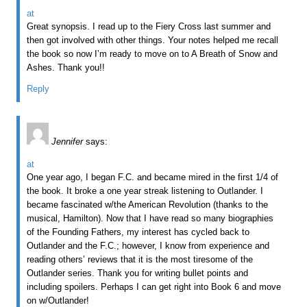
at
Great synopsis. I read up to the Fiery Cross last summer and
then got involved with other things. Your notes helped me recall
the book so now I’m ready to move on to A Breath of Snow and
Ashes. Thank you!!
Reply
Jennifer
says:
at
One year ago, I began F.C. and became mired in the first 1/4 of
the book. It broke a one year streak listening to Outlander. I
became fascinated w/the American Revolution (thanks to the
musical, Hamilton). Now that I have read so many biographies
of the Founding Fathers, my interest has cycled back to
Outlander and the F.C.; however, I know from experience and
reading others’ reviews that it is the most tiresome of the
Outlander series. Thank you for writing bullet points and
including spoilers. Perhaps I can get right into Book 6 and move
on w/Outlander!