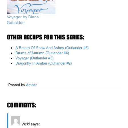
Voyager by Diana
Gabaldon
OTHER RECAPS FOR THIS SERIES:
A Breath Of Snow And Ashes (Outlander #6)
Drums of Autumn (Outlander #4)
Voyager (Outlander #3)
Dragonfly In Amber (Outlander #2)
Posted by
Amber
COMMENTS:
Vicki
says: