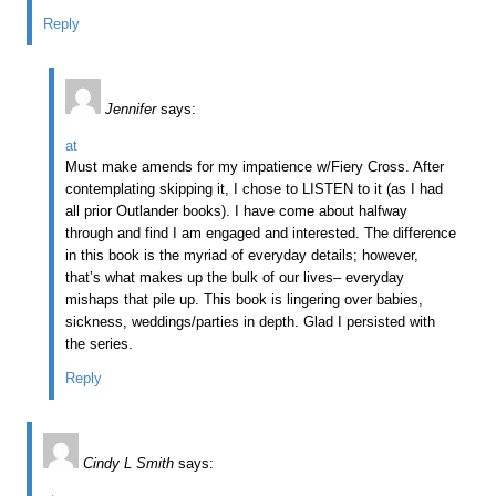
Reply
Jennifer
says:
at
Must make amends for my impatience w/Fiery Cross. After
contemplating skipping it, I chose to LISTEN to it (as I had
all prior Outlander books). I have come about halfway
through and find I am engaged and interested. The difference
in this book is the myriad of everyday details; however,
that’s what makes up the bulk of our lives– everyday
mishaps that pile up. This book is lingering over babies,
sickness, weddings/parties in depth. Glad I persisted with
the series.
Reply
Cindy L Smith
says: