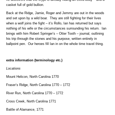
casket full of gold bullion.
Back at the Ridge, Jamie, Roger and Jemmy are out in the woods
and set upon by a wild boar. They are still fighting for their lives
when a wolf joins the fight – it’s Rollo, Ian has returned but says
nothing of his wife or the circumstances surrounding his return. Ian
brings with him Robert Springer’s – Otter Tooth – journal, outlining
his trip through the stones and his purpose, written entirely in
ballpoint pen. Our heroes fill Ian in on the whole time travel thing.
extra information (terminology etc.)
Locations
Mount Helicon, North Carolina 1770
Fraser’s Ridge, North Carolina 1770 – 1772
River Run, North Carolina 1770 – 1772
Cross Creek, North Carolina 1771
Battle of Alamance, 1771