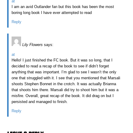
at
I am an avid Outlander fan but this book has been the most
boring long book I have ever attempted to read
Reply
Lily Flowers
says:
at
Hello! I just finished the FC book. But it was so long, that I
decided to read a recap of the book to see if didn’t forget
anything that was important. I’m glad to see I wasn’t the only
one that struggled with it. I see that you mentioned that Marsali
shoots Stephen Bonnet in the crotch. It was actually Brianna
that shoots him there. Marsali did try to shoot him but it was a
misfire. Overall, great recap of the book. It did drag on but I
persisted and managed to finish.
Reply