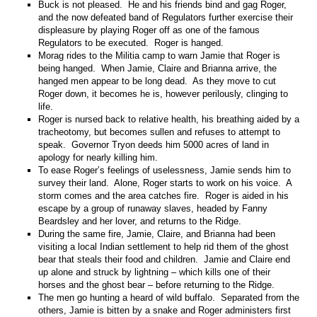
Buck is not pleased. He and his friends bind and gag Roger,
and the now defeated band of Regulators further exercise their
displeasure by playing Roger off as one of the famous
Regulators to be executed. Roger is hanged.
Morag rides to the Militia camp to warn Jamie that Roger is
being hanged. When Jamie, Claire and Brianna arrive, the
hanged men appear to be long dead. As they move to cut
Roger down, it becomes he is, however perilously, clinging to
life.
Roger is nursed back to relative health, his breathing aided by a
tracheotomy, but becomes sullen and refuses to attempt to
speak. Governor Tryon deeds him 5000 acres of land in
apology for nearly killing him.
To ease Roger’s feelings of uselessness, Jamie sends him to
survey their land. Alone, Roger starts to work on his voice. A
storm comes and the area catches fire. Roger is aided in his
escape by a group of runaway slaves, headed by Fanny
Beardsley and her lover, and returns to the Ridge.
During the same fire, Jamie, Claire, and Brianna had been
visiting a local Indian settlement to help rid them of the ghost
bear that steals their food and children. Jamie and Claire end
up alone and struck by lightning – which kills one of their
horses and the ghost bear – before returning to the Ridge.
The men go hunting a heard of wild buffalo. Separated from the
others, Jamie is bitten by a snake and Roger administers first