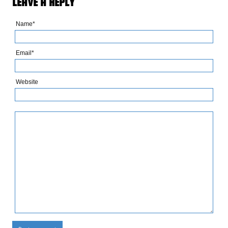
LEAVE A REPLY
Name*
Email*
Website