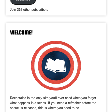
Join 316 other subscribers
WELCOME!
Recaptains is the only site you'll ever need when you forget
what happens in a series. If you need a refresher before the
sequel is released, this is where you need to be.