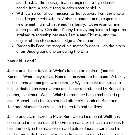
aid. Back at the house, Brianna engineers a hypodermic
needle from a snake fang to administer penicillin.
With Jamie out of commission as he recovers from the snake
bite, Roger meets with ex-Ardsmuir inmate and prospective
new tenant, Tom Christie and his family. Other Arsmuir men
seem put off by Christie. Kenny Lindsay explains to Roger the
strained relationship between Jamie and Christie, and the
origins of the stonemason lodge at Ardsmuir.
Roger tells Bree the story of his mother’s death – on the stairs
of an Underground shelter during the Blitz.
how did it end?
Jamie and Roger travel to Wylie’s landing to confront (and kill)
Bonnet. When they arrive, Bonnet is nowhere to be found. A family
of Russians are bringing wild boars for Wylie to hunt and act as a
helpful distraction when Jamie and Roger are attacked by Bonnet’s
partner, Lieutenant Wolff. While the men are being ambushed up
river, Bonnet finds the women and attempts to kidnap Bree and
Jemmy. Marsali shoots him in the crotch and he flees.
Jamie and Claire travel to River Run, where Lieutenant Wolff has
been killed in his pursuit of the Frenchman’s Gold. Jamie means to
hide the body in the mausoleum and before Jacosta can stop him,
he discovers that the crypt is already hiding an extra body – and a