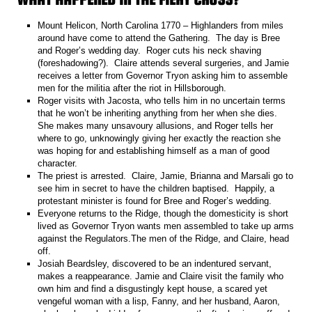
Mount Helicon, North Carolina 1770 – Highlanders from miles
around have come to attend the Gathering. The day is Bree
and Roger’s wedding day. Roger cuts his neck shaving
(foreshadowing?). Claire attends several surgeries, and Jamie
receives a letter from Governor Tryon asking him to assemble
men for the militia after the riot in Hillsborough.
Roger visits with Jacosta, who tells him in no uncertain terms
that he won’t be inheriting anything from her when she dies.
She makes many unsavoury allusions, and Roger tells her
where to go, unknowingly giving her exactly the reaction she
was hoping for and establishing himself as a man of good
character.
The priest is arrested. Claire, Jamie, Brianna and Marsali go to
see him in secret to have the children baptised. Happily, a
protestant minister is found for Bree and Roger’s wedding.
Everyone returns to the Ridge, though the domesticity is short
lived as Governor Tryon wants men assembled to take up arms
against the Regulators.The men of the Ridge, and Claire, head
off.
Josiah Beardsley, discovered to be an indentured servant,
makes a reappearance. Jamie and Claire visit the family who
own him and find a disgustingly kept house, a scared yet
vengeful woman with a lisp, Fanny, and her husband, Aaron,