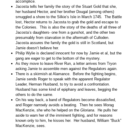
accomplice.
Jacosta tells her family the story of the Stuart Gold that she,
her husband Hector, and her brother Dougal (among others)
smuggled a shore to the Silkie’s Isle in March 1745. The Battle
lost, Hector returns to Jacosta to grab the gold and escape to
the Colonies. This is also the story of the deaths of all three of
Jacosta’s daughters- one from a gunshot, and the other two
presumably from starvation in the aftermath of Culloden.
Jacosta assures the family the gold is still in Scotland, but
Jamie doesn’t believe her.
Philip Wylie is declared innocent for now by Jamie et al, but the
gang are eager to get to the bottom of the mystery.
As they move to leave River Run, a letter arrives from Tryon
asking Jamie to assemble men against the Regulators again.
There is a skirmish at Alamance. Before the fighting begins,
Jamie sends Roger to speak with the apparent Regulator
Leader, Herman Husband, to try to avoid a confrontation.
Husband has some kind of epiphany and leaves, begging the
others to do the same.
On his way back, a band of Regulators become dissatisfied,
and Roger narrowly avoids a beating. Then he sees Morag
MacKenzie, she who he helped on the
Gloriana
. He pulls her
aside to warn her of the imminent fighting, and for reasons
known only to him, he kisses her. Her husband, William “Buck”
MacKenzie, sees.