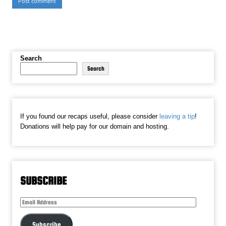
Search
Search
If you found our recaps useful, please consider
leaving a tip
!
Donations will help pay for our domain and hosting.
SUBSCRIBE
Email
Address
Subscribe