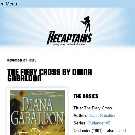
▼ Menu
November 24, 2015
THE FIERY CROSS BY DIANA
GABALDON
THE BASICS
Title:
The Fiery Cross
Author:
Diana Gabaldon
Series:
Outlander #5
Outlander (1991) – also called