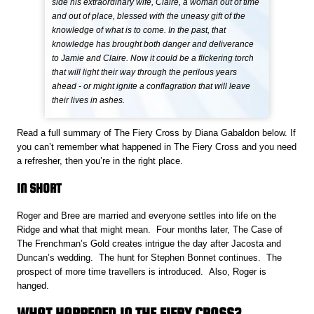
side his extraordinary wife, Claire, a woman out of time
and out of place, blessed with the uneasy gift of the
knowledge of what is to come. In the past, that
knowledge has brought both danger and deliverance
to Jamie and Claire. Now it could be a flickering torch
that will light their way through the perilous years
ahead - or might ignite a conflagration that will leave
their lives in ashes.
Read a full summary of The Fiery Cross by Diana Gabaldon below. If
you can’t remember what happened in The Fiery Cross and you need
a refresher, then you’re in the right place.
IN SHORT
Roger and Bree are married and everyone settles into life on the
Ridge and what that might mean. Four months later, The Case of
The Frenchman’s Gold creates intrigue the day after Jacosta and
Duncan’s wedding. The hunt for Stephen Bonnet continues. The
prospect of more time travellers is introduced. Also, Roger is
hanged.
WHAT HAPPENED IN THE FIERY CROSS?