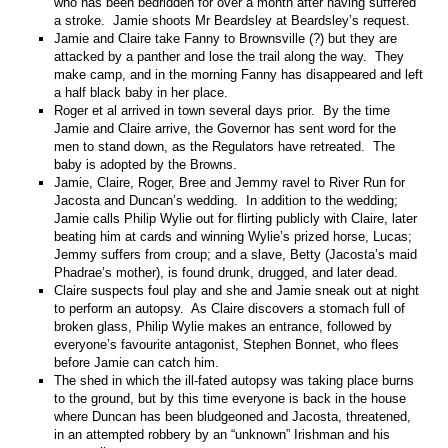
who has been bedridden for over a month after having suffered
a stroke. Jamie shoots Mr Beardsley at Beardsley’s request.
Jamie and Claire take Fanny to Brownsville (?) but they are
attacked by a panther and lose the trail along the way. They
make camp, and in the morning Fanny has disappeared and left
a half black baby in her place.
Roger et al arrived in town several days prior. By the time
Jamie and Claire arrive, the Governor has sent word for the
men to stand down, as the Regulators have retreated. The
baby is adopted by the Browns.
Jamie, Claire, Roger, Bree and Jemmy ravel to River Run for
Jacosta and Duncan’s wedding. In addition to the wedding;
Jamie calls Philip Wylie out for flirting publicly with Claire, later
beating him at cards and winning Wylie’s prized horse, Lucas;
Jemmy suffers from croup; and a slave, Betty (Jacosta’s maid
Phadrae’s mother), is found drunk, drugged, and later dead.
Claire suspects foul play and she and Jamie sneak out at night
to perform an autopsy. As Claire discovers a stomach full of
broken glass, Philip Wylie makes an entrance, followed by
everyone’s favourite antagonist, Stephen Bonnet, who flees
before Jamie can catch him.
The shed in which the ill-fated autopsy was taking place burns
to the ground, but by this time everyone is back in the house
where Duncan has been bludgeoned and Jacosta, threatened,
in an attempted robbery by an “unknown” Irishman and his