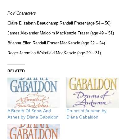
PoV Characters
Claire Elizabeth Beauchamp Randall Fraser (age 54 – 56)
James Alexander Malcolm MacKenzie Fraser (age 49 – 51)
Brianna Ellen Randall Fraser MacKenzie (age 22 – 24)
Roger Jeremiah Wakefield MacKenzie (age 29 – 31)
RELATED
A Breath Of Snow And
Drums of Autumn by
Ashes by Diana Gabaldon
Diana Gabaldon