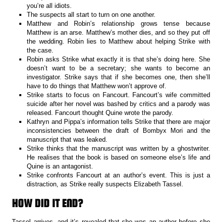
you’re all idiots.
The suspects all start to turn on one another.
Matthew and Robin’s relationship grows tense because
Matthew is an arse. Matthew’s mother dies, and so they put off
the wedding. Robin lies to Matthew about helping Strike with
the case.
Robin asks Strike what exactly it is that she’s doing here. She
doesn’t want to be a secretary; she wants to become an
investigator. Strike says that if she becomes one, then she’ll
have to do things that Matthew won’t approve of.
Strike starts to focus on Fancourt. Fancourt’s wife committed
suicide after her novel was bashed by critics and a parody was
released. Fancourt thought Quine wrote the parody.
Kathryn and Pippa’s information tells Strike that there are major
inconsistencies between the draft of Bombyx Mori and the
manuscript that was leaked.
Strike thinks that the manuscript was written by a ghostwriter.
He realises that the book is based on someone else’s life and
Quine is an antagonist.
Strike confronts Fancourt at an author’s event. This is just a
distraction, as Strike really suspects Elizabeth Tassel.
HOW DID IT END?
Tassel arrives, and it’s revealed that she was an author before she