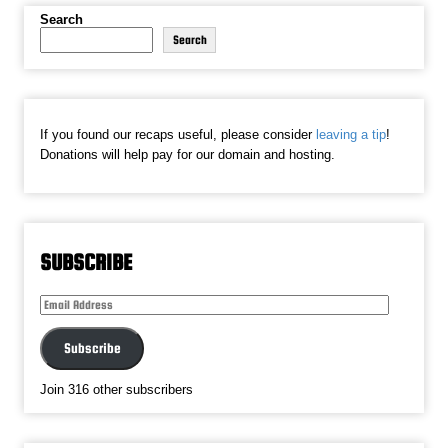
Search
Search
If you found our recaps useful, please consider
leaving a tip
!
Donations will help pay for our domain and hosting.
SUBSCRIBE
Email
Address
Subscribe
Join 316 other subscribers