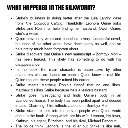
WHAT HAPPENED IN THE SILKWORM?
Strike’s business is doing better after the Lula Landry case
from
The Cuckoo’s Calling
. Thankfully. Leonora Quine asks
Strike and Robin for help finding her husband, Owen Quine,
who’s a writer.
Quine previously wrote and published a very successful novel,
but none of his other works have done nearly as well, and so
he’s pretty much been forgotten about.
Strike discovers that Quine’s new manuscript – Bombyx Mori –
has been leaked. This likely has something to do with his
disappearance.
In the book, the main character is eaten alive by other
characters who are based on people Quine knew in real life.
Quine thought these people ruined his career.
Strike meets Matthew, Robin’s fiancé that no one likes.
Matthew dislikes Strike because he’s a jealous bastard.
Strike goes investigating and finds Quine’s body in an
abandoned house. The body has been pulled apart and doused
in acid. Charming. This reflects a scene in Bombyx Mori.
Strike starts to look into the seven people who Quine wrote
about in the book. Among which are his wife, Leonora, his lover,
Kathryn, his agent, Elizabeth, and his rival, Michael Fancourt.
The police think Leonora is the killer but Strike is like nah,