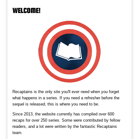
WELCOME!
Recaptains is the only site you'll ever need when you forget
what happens in a series. If you need a refresher before the
sequel is released, this is where you need to be.
Since 2013, the website currently has compiled over 600
recaps for over 250 series. Some were contributed by fellow
readers, and a lot were written by the fantastic Recaptains
team.