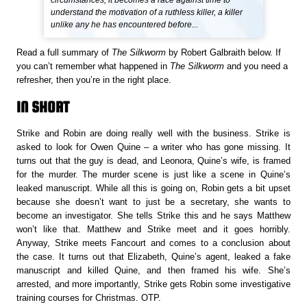
circumstances, it becomes a race against time to
understand the motivation of a ruthless killer, a killer
unlike any he has encountered before...
Read a full summary of
The Silkworm
by Robert Galbraith below. If
you can’t remember what happened in
The Silkworm
and you need a
refresher, then you’re in the right place.
IN SHORT
Strike and Robin are doing really well with the business. Strike is
asked to look for Owen Quine – a writer who has gone missing. It
turns out that the guy is dead, and Leonora, Quine’s wife, is framed
for the murder. The murder scene is just like a scene in Quine’s
leaked manuscript. While all this is going on, Robin gets a bit upset
because she doesn’t want to just be a secretary, she wants to
become an investigator. She tells Strike this and he says Matthew
won’t like that. Matthew and Strike meet and it goes horribly.
Anyway, Strike meets Fancourt and comes to a conclusion about
the case. It turns out that Elizabeth, Quine’s agent, leaked a fake
manuscript and killed Quine, and then framed his wife. She’s
arrested, and more importantly, Strike gets Robin some investigative
training courses for Christmas. OTP.