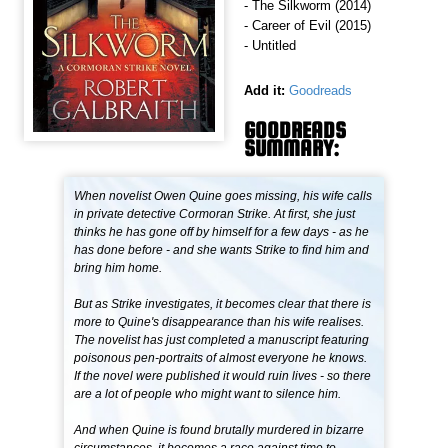
- The Silkworm (2014)
- Career of Evil (2015)
- Untitled
Add it:
Goodreads
GOODREADS
SUMMARY:
When novelist Owen Quine goes missing, his wife calls
in private detective Cormoran Strike. At first, she just
thinks he has gone off by himself for a few days - as he
has done before - and she wants Strike to find him and
bring him home.
But as Strike investigates, it becomes clear that there is
more to Quine's disappearance than his wife realises.
The novelist has just completed a manuscript featuring
poisonous pen-portraits of almost everyone he knows.
If the novel were published it would ruin lives - so there
are a lot of people who might want to silence him.
And when Quine is found brutally murdered in bizarre