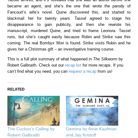
became an agent, and she’s the one that wrote the parody of
Fancourt’s wife’s novel. Quine discovered this, and started to
blackmail her for twenty years. Tassel agreed to stage his
disappearance to gain publicity, and then she rewrote his
manuscript, murdered Quine, and tried to frame Leonora. Tassel
runs, but she’s caught easily because Robin and Strike saw this
coming. The real Bombyx Mori is found. Strike visits Robin and he
gives her a Christmas gift – an investigative training course.
This is a full plot summary of what happened in
The Silkworm
by
Robert Galbraith. Check out our
recap list
for more recaps. If you
can’t find what you need, you can
request a recap
from us!
RELATED
The Cuckoo’s Calling by
Gemina by Amie Kaufman
Robert Galbraith
and Jay Kristoff