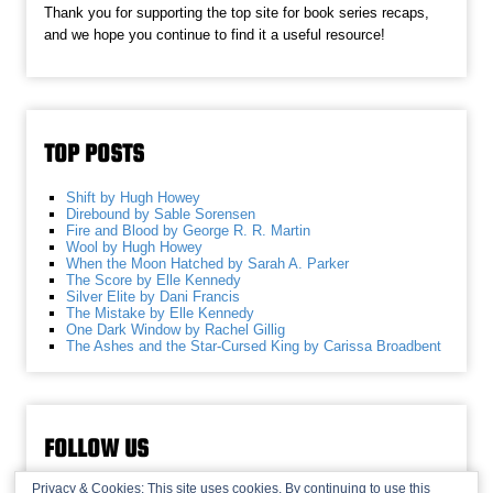
Thank you for supporting the top site for book series recaps,
and we hope you continue to find it a useful resource!
TOP POSTS
Shift by Hugh Howey
Direbound by Sable Sorensen
Fire and Blood by George R. R. Martin
Wool by Hugh Howey
When the Moon Hatched by Sarah A. Parker
The Score by Elle Kennedy
Silver Elite by Dani Francis
The Mistake by Elle Kennedy
One Dark Window by Rachel Gillig
The Ashes and the Star-Cursed King by Carissa Broadbent
FOLLOW US
Privacy & Cookies: This site uses cookies. By continuing to use this