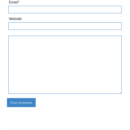
Email*
Website