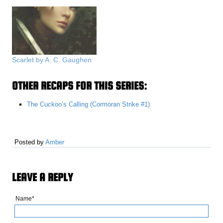
Scarlet by A. C. Gaughen
OTHER RECAPS FOR THIS SERIES:
The Cuckoo’s Calling (Cormoran Strike #1)
Posted by
Amber
LEAVE A REPLY
Name*