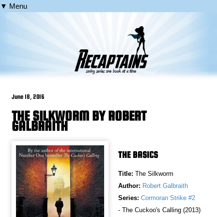
▼ Menu
June 18, 2016
THE SILKWORM BY ROBERT
GALBRAITH
THE BASICS
Title:
The Silkworm
Author:
Robert Galbraith
Series:
Cormoran Strike #2
- The Cuckoo's Calling (2013)