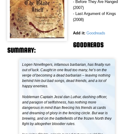
- Before They Are Hanged
(2007)
- Last Argument of Kings
(2008)
Add it:
Goodreads
GOODREADS
SUMMARY:
Logen Ninefingers, infamous barbarian, has finally run
out of luck. Caught in one feud too many, he’s on the
verge of becoming a dead barbarian – leaving nothing
behind him but bad songs, dead friends, and a lot of
happy enemies.
Nobleman Captain Jezal dan Luthar, dashing officer,
and paragon of selfishness, has nothing more
dangerous in mind than fleecing his friends at cards
and dreaming of glory in the fencing circle. But war is
brewing, and on the battlefields of the frozen North they
fight by altogether bloodier rules.