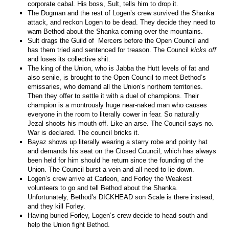
corporate cabal. His boss, Sult, tells him to drop it.
The Dogman and the rest of Logen’s crew survived the Shanka
attack, and reckon Logen to be dead. They decide they need to
warn Bethod about the Shanka coming over the mountains.
Sult drags the Guild of Mercers before the Open Council and
has them tried and sentenced for treason. The Council
kicks off
and loses its collective shit.
The king of the Union, who is Jabba the Hutt levels of fat and
also senile, is brought to the Open Council to meet Bethod’s
emissaries, who demand all the Union’s northern territories.
Then they offer to settle it with a duel of champions. Their
champion is a montrously huge near-naked man who causes
everyone in the room to literally cower in fear. So naturally
Jezal shoots his mouth off. Like an arse. The Council says no.
War is declared. The council bricks it.
Bayaz shows up literally wearing a starry robe and pointy hat
and demands his seat on the Closed Council, which has always
been held for him should he return since the founding of the
Union. The Council burst a vein and all need to lie down.
Logen’s crew arrive at Carleon, and Forley the Weakest
volunteers to go and tell Bethod about the Shanka.
Unfortunately, Bethod’s DICKHEAD son Scale is there instead,
and they kill Forley.
Having buried Forley, Logen’s crew decide to head south and
help the Union fight Bethod.