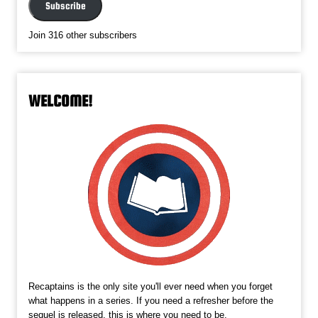
Subscribe
Join 316 other subscribers
WELCOME!
Recaptains is the only site you'll ever need when you forget
what happens in a series. If you need a refresher before the
sequel is released, this is where you need to be.