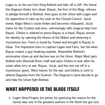
Logen is on the run from King Bethod and falls off a cliff. His friend
the Dogman thinks he’s dead. Bayaz, the first of the Magi, refuses
to pledge himself to Bethod, then goes to the Union with Logen and
his apprentice to take up his seat on the Closed Council. Jezal
meets Major West’s sister Ardee and becomes infatuated. Jezal
trains for the Contest and wins, unknowingly with magical help from
Bayaz. Glokta is ordered to prove Bayaz is a fraud. Bayaz proves
his identity by opening the House of the Maker and retrieving a
mysterious box. Ferro is found by Yulwei and brought to Bayaz in
Adua. The Inquisition tries to capture Logen and Ferro, but fail when
Bayaz makes a guy freaking explode. Meanwhile Bethod’s
emissaries show up and declare war on the Union. Major West gets
drafted onto Marshall Burrs staff and asks Glokta to look after his
sister while he’s at war. Bayaz, Jezal, and the rest set off in a
mysterious quest, West leaves for the war, and Glokta is sent to
defend Dagoska from the Gurkish. The Dogman’s band decide to go
and help the Union fight Bethod.
WHAT HAPPENED IN THE BLADE ITSELF
Logen Nine-Fingers (no prizes for guessing the reason for the
name) was one of the greatest warriors in the North but got sick