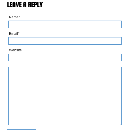
LEAVE A REPLY
Name*
Email*
Website