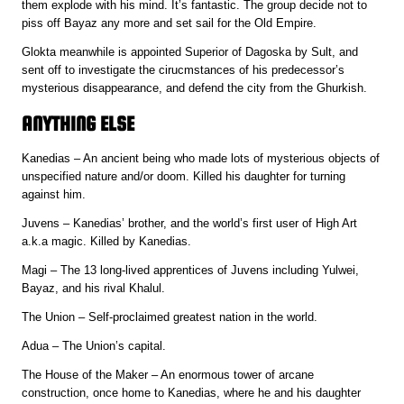
them explode with his mind. It’s fantastic. The group decide not to
piss off Bayaz any more and set sail for the Old Empire.
Glokta meanwhile is appointed Superior of Dagoska by Sult, and
sent off to investigate the cirucmstances of his predecessor’s
mysterious disappearance, and defend the city from the Ghurkish.
ANYTHING ELSE
Kanedias – An ancient being who made lots of mysterious objects of
unspecified nature and/or doom. Killed his daughter for turning
against him.
Juvens – Kanedias’ brother, and the world’s first user of High Art
a.k.a magic. Killed by Kanedias.
Magi – The 13 long-lived apprentices of Juvens including Yulwei,
Bayaz, and his rival Khalul.
The Union – Self-proclaimed greatest nation in the world.
Adua – The Union’s capital.
The House of the Maker – An enormous tower of arcane
construction, once home to Kanedias, where he and his daughter