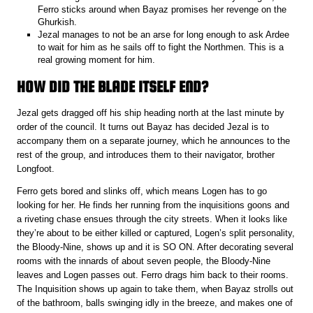
Ferro sticks around when Bayaz promises her revenge on the
Ghurkish.
Jezal manages to not be an arse for long enough to ask Ardee
to wait for him as he sails off to fight the Northmen. This is a
real growing moment for him.
HOW DID THE BLADE ITSELF END?
Jezal gets dragged off his ship heading north at the last minute by
order of the council. It turns out Bayaz has decided Jezal is to
accompany them on a separate journey, which he announces to the
rest of the group, and introduces them to their navigator, brother
Longfoot.
Ferro gets bored and slinks off, which means Logen has to go
looking for her. He finds her running from the inquisitions goons and
a riveting chase ensues through the city streets. When it looks like
they’re about to be either killed or captured, Logen’s split personality,
the Bloody-Nine, shows up and it is SO ON. After decorating several
rooms with the innards of about seven people, the Bloody-Nine
leaves and Logen passes out. Ferro drags him back to their rooms.
The Inquisition shows up again to take them, when Bayaz strolls out
of the bathroom, balls swinging idly in the breeze, and makes one of