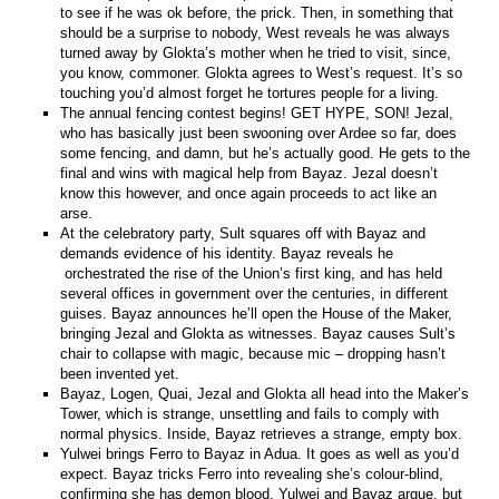
to see if he was ok before, the prick. Then, in something that
should be a surprise to nobody, West reveals he was always
turned away by Glokta’s mother when he tried to visit, since,
you know, commoner. Glokta agrees to West’s request. It’s so
touching you’d almost forget he tortures people for a living.
The annual fencing contest begins! GET HYPE, SON! Jezal,
who has basically just been swooning over Ardee so far, does
some fencing, and damn, but he’s actually good. He gets to the
final and wins with magical help from Bayaz. Jezal doesn’t
know this however, and once again proceeds to act like an
arse.
At the celebratory party, Sult squares off with Bayaz and
demands evidence of his identity. Bayaz reveals he
orchestrated the rise of the Union’s first king, and has held
several offices in government over the centuries, in different
guises. Bayaz announces he’ll open the House of the Maker,
bringing Jezal and Glokta as witnesses. Bayaz causes Sult’s
chair to collapse with magic, because mic – dropping hasn’t
been invented yet.
Bayaz, Logen, Quai, Jezal and Glokta all head into the Maker’s
Tower, which is strange, unsettling and fails to comply with
normal physics. Inside, Bayaz retrieves a strange, empty box.
Yulwei brings Ferro to Bayaz in Adua. It goes as well as you’d
expect. Bayaz tricks Ferro into revealing she’s colour-blind,
confirming she has demon blood. Yulwei and Bayaz argue, but