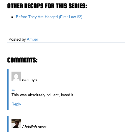
OTHER RECAPS FOR THIS SERIES:
Before They Are Hanged (First Law #2)
Posted by
Amber
COMMENTS:
Ivo
says:
at
This was absolutely brilliant, loved it!
Reply
Abdullah
says: