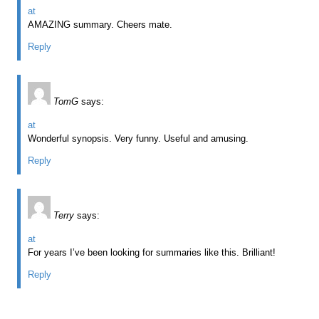
at
AMAZING summary. Cheers mate.
Reply
TomG
says:
at
Wonderful synopsis. Very funny. Useful and amusing.
Reply
Terry
says:
at
For years I’ve been looking for summaries like this. Brilliant!
Reply