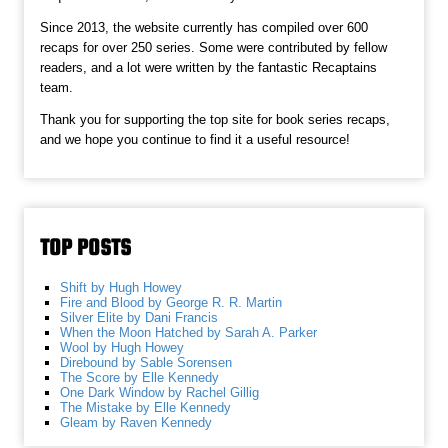
Since 2013, the website currently has compiled over 600
recaps for over 250 series. Some were contributed by fellow
readers, and a lot were written by the fantastic Recaptains
team.
Thank you for supporting the top site for book series recaps,
and we hope you continue to find it a useful resource!
TOP POSTS
Shift by Hugh Howey
Fire and Blood by George R. R. Martin
Silver Elite by Dani Francis
When the Moon Hatched by Sarah A. Parker
Wool by Hugh Howey
Direbound by Sable Sorensen
The Score by Elle Kennedy
One Dark Window by Rachel Gillig
The Mistake by Elle Kennedy
Gleam by Raven Kennedy