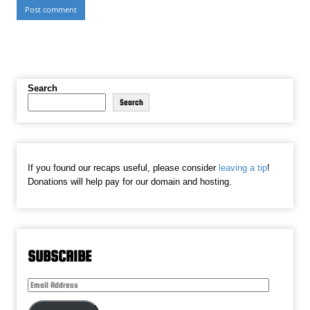
Search
Search
If you found our recaps useful, please consider
leaving a tip
!
Donations will help pay for our domain and hosting.
SUBSCRIBE
Email
Address