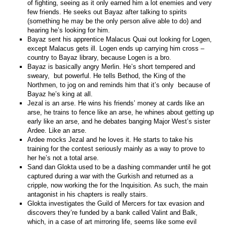
of fighting, seeing as it only earned him a lot enemies and very
few friends. He seeks out Bayaz after talking to spirits
(something he may be the only person alive able to do) and
hearing he’s looking for him.
Bayaz sent his apprentice Malacus Quai out looking for Logen,
except Malacus gets ill. Logen ends up carrying him cross –
country to Bayaz library, because Logen is a bro.
Bayaz is basically angry Merlin. He’s short tempered and
sweary, but powerful. He tells Bethod, the King of the
Northmen, to jog on and reminds him that it’s only because of
Bayaz he’s king at all.
Jezal is an arse. He wins his friends’ money at cards like an
arse, he trains to fence like an arse, he whines about getting up
early like an arse, and he debates banging Major West’s sister
Ardee. Like an arse.
Ardee mocks Jezal and he loves it. He starts to take his
training for the contest seriously mainly as a way to prove to
her he’s not a total arse.
Sand dan Glokta used to be a dashing commander until he got
captured during a war with the Gurkish and returned as a
cripple, now working the for the Inquisition. As such, the main
antagonist in his chapters is really stairs.
Glokta investigates the Guild of Mercers for tax evasion and
discovers they’re funded by a bank called Valint and Balk,
which, in a case of art mirroring life, seems like some evil