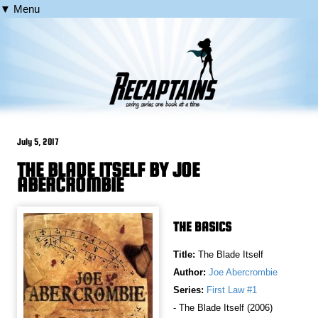
▼ Menu
July 5, 2017
THE BLADE ITSELF BY JOE
ABERCROMBIE
THE BASICS
Title:
The Blade Itself
Author:
Joe Abercrombie
Series:
First Law #1
- The Blade Itself (2006)