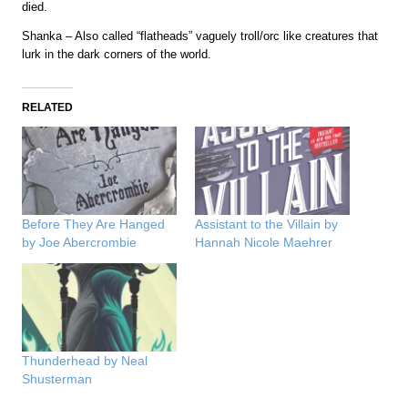
died.
Shanka – Also called “flatheads” vaguely troll/orc like creatures that
lurk in the dark corners of the world.
RELATED
Before They Are Hanged
Assistant to the Villain by
by Joe Abercrombie
Hannah Nicole Maehrer
Thunderhead by Neal
Shusterman