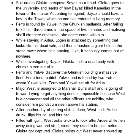
Sult orders Glokta to expose Bayaz as a fraud. Glokta goes to
the university and learns of how Bayaz killed Kanedias in the
tower of the maker. According to legend, Bayaz should have a
key to the Tower, which no one has entered in living memory.
Ferro is found by Yulwei in the Ghurkish badlands. After failing
to kill him three times in the space of five minutes and realising
she’ll die there otherwise, she agree come with him.
While staying in Adua, Logen is attacked by something that
looks like his dead wife, and then smashes a giant hole in the
stone tower where he’s staying. Like, it seriously comes out of
nowhere.
While investigating Bayaz, Glokta finds a dead body with
chunks bitten out of it.
Ferro and Yulwei discover the Ghurkish building a massive
fleet. Ferro tries to ditch Yulwei and is found by two Eaters,
whom Yulwei kills. Ferro and Yulwei set off for Adua.
Major West is assigned to Marshall Burrs staff and is going off
to war. Trying to get anything done is impossible because West
is a commoner and all the other officers are nobility, who
consider him pondscum risen above his station.
After another day of getting shit all done, West finds Ardee
drunk, flips his lid, and hits her.
Filled with guilt, West asks Glokta to look after Ardee while he’s
away doing war and stuff, since they used to be pals before
Glokta got captured. Glokta points out West never showed up