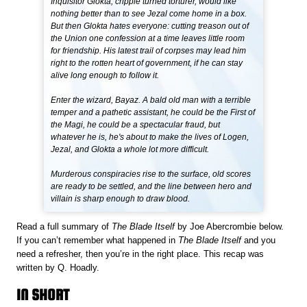
Inquisitor Glokta, cripple turned torturer, would like
nothing better than to see Jezal come home in a box.
But then Glokta hates everyone: cutting treason out of
the Union one confession at a time leaves little room
for friendship. His latest trail of corpses may lead him
right to the rotten heart of government, if he can stay
alive long enough to follow it.
Enter the wizard, Bayaz. A bald old man with a terrible
temper and a pathetic assistant, he could be the First of
the Magi, he could be a spectacular fraud, but
whatever he is, he's about to make the lives of Logen,
Jezal, and Glokta a whole lot more difficult.
Murderous conspiracies rise to the surface, old scores
are ready to be settled, and the line between hero and
villain is sharp enough to draw blood.
Read a full summary of
The Blade Itself
by Joe Abercrombie below.
If you can’t remember what happened in
The Blade Itself
and you
need a refresher, then you’re in the right place. This recap was
written by Q. Hoadly.
IN SHORT