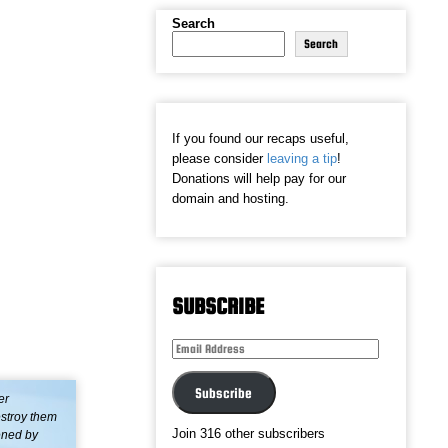
Search
Search
If you found our recaps useful,
please consider
leaving a tip
!
Donations will help pay for our
domain and hosting.
SUBSCRIBE
Email
Address
Subscribe
er
estroy them
Join 316 other subscribers
ened by