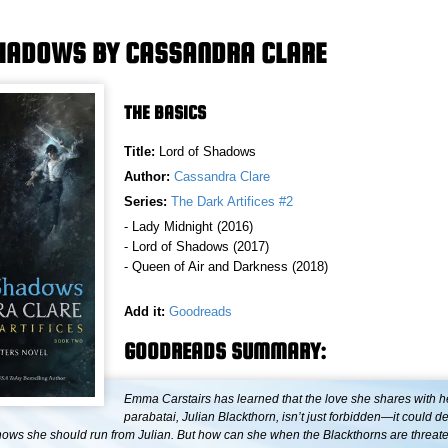
SHADOWS BY CASSANDRA CLARE
THE BASICS
Title:
Lord of Shadows
Author:
Cassandra Clare
Series:
The Dark Artifices #2
- Lady Midnight (2016)
- Lord of Shadows (2017)
- Queen of Air and Darkness (2018)
Add it:
Goodreads
GOODREADS SUMMARY:
Emma Carstairs has learned that the love she shares with h
parabatai, Julian Blackthorn, isn’t just forbidden—it could d
nows she should run from Julian. But how can she when the Blackthorns are threat