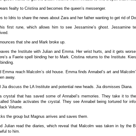
ears fealty to Cristina and becomes the queen’s messenger.
s to Idris to share the news about Zara and her father wanting to get rid of D
 his first rune, which allows him to see Jessamine’s ghost. Jessamine te
ived.
ounces that she and Mark broke up.
leaves the Institute with Julian and Emma. Her wrist hurts, and it gets worse
re’s a Faerie spell binding her to Mark. Cristina returns to the Institute. Ki
 binding.
d Emma reach Malcolm’s old house. Emma finds Annabel’s art and Malcolm’s
den away.
 Jia discuss the LA Institute and potential new heads. Jia dismisses Diana.
 a crystal that has saved some of Annabel’s memories. They take it to t
alled Shade activates the crystal. They see Annabel being tortured for in
Black Volume.
cks the group but Magnus arrives and saves them.
Julian read the diaries, which reveal that Malcolm was taken in by the B
wful to him.