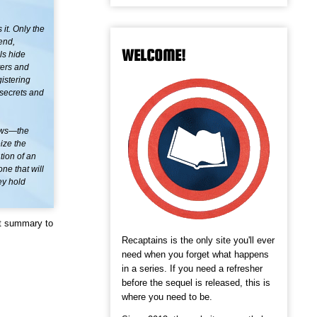
it. Only the
end,
WELCOME!
ls hide
ters and
istering
 secrets and
dows—the
ize the
tion of an
e that will
ey hold
ot summary to
Recaptains is the only site you'll ever
need when you forget what happens
in a series. If you need a refresher
before the sequel is released, this is
where you need to be.