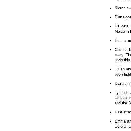
Kieran sw
Diana goe
Kit gets
Malcolm l
Emma ann
Cristina 
away. The
undo this
Julian an
been hid
Diana and
Ty finds
warlock c
and the 
Hale atta
Emma and 
were all a