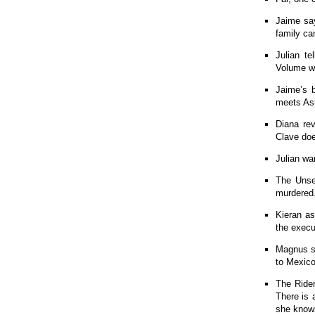
Jaime say
family ca
Julian t
Volume wi
Jaime’s b
meets Ash
Diana re
Clave doe
Julian wa
The Unse
murdered
Kieran as
the execu
Magnus su
to Mexico
The Rider
There is 
she know