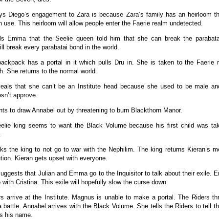
s Diego’s engagement to Zara is because Zara’s family has an heirloom th
n use. This heirloom will allow people enter the Faerie realm undetected.
ells Emma that the Seelie queen told him that she can break the parabat
ll break every parabatai bond in the world.
ackpack has a portal in it which pulls Dru in. She is taken to the Faerie
. She returns to the normal world.
veals that she can’t be an Institute head because she used to be male an
sn’t approve.
nts to draw Annabel out by threatening to burn Blackthorn Manor.
elie king seems to want the Black Volume because his first child was t
.
ks the king to not go to war with the Nephilim. The king returns Kieran’s 
tion. Kieran gets upset with everyone.
ggests that Julian and Emma go to the Inquisitor to talk about their exile.
 with Cristina. This exile will hopefully slow the curse down.
s arrive at the Institute. Magnus is unable to make a portal. The Riders th
a battle. Annabel arrives with the Black Volume. She tells the Riders to tell t
s his name.