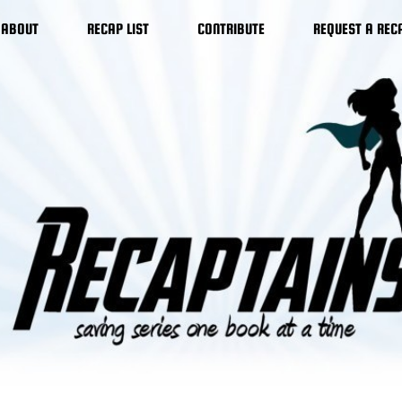
ABOUT
RECAP LIST
CONTRIBUTE
REQUEST A REC