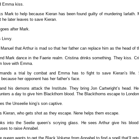
nd Emma kiss.
 Mark to help because Kieran has been found guilty of murdering Iarlath. 
ut he later leaves to save Kieran.
goes after Mark.
s Livvy.
s Manuel that Arthur is mad so that her father can replace him as the head of th
and Mark dance in the Faerie realm. Cristina drinks something. They kiss. Cri
 in love with Emma.
emands a trial by combat and Emma has to fight to save Kieran’s life. 
because her opponent has her father’s face.
nd his demons attack the Institute. They bring Jon Cartwright’s head. He 
ters a day to give him Blackthorn blood. The Blackthorns escape to London
kes the Unseelie king’s son captive.
s Kieran, who gets shot as they escape. Nene helps them escape.
ooks into the Seelie queen’s scrying glass. He sees Arthur give his bloo
ses to raise Annabel.
e queen wants to get the Black Volume from Annabel to find a spell that’ll ret