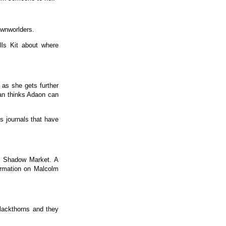
ownworlders.
lls Kit about where
 as she gets further
eran thinks Adaon can
 journals that have
he Shadow Market. A
formation on Malcolm
lackthorns and they