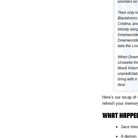
enemies on 
Their only h
Blackthorns 
Cristina; an
bloody dang
Downworlder
Downworlders
take the Los
When Downwo
Unseelie Kin
Black Volum
unpredictab
bring with i
dear.
Here’s our recap of
refresh your memor
WHAT HAPPEN
Jace trie
A demon at