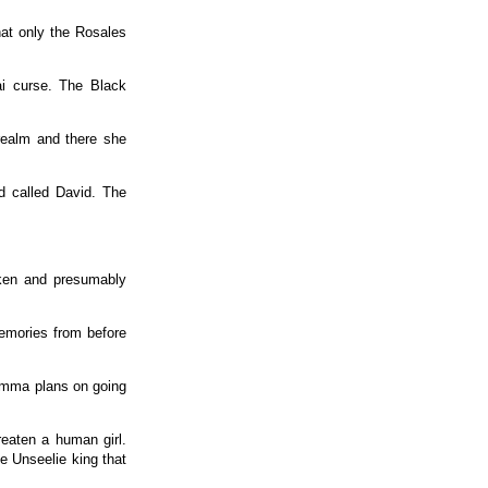
at only the Rosales
ai curse. The Black
 realm and there she
d called David. The
aken and presumably
memories from before
 Emma plans on going
reaten a human girl.
he Unseelie king that