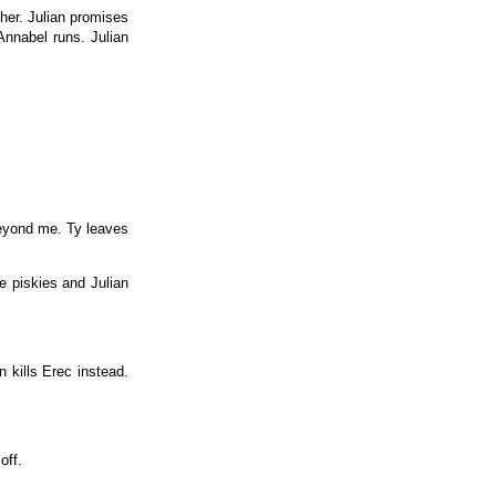
her. Julian promises
Annabel runs. Julian
 beyond me. Ty leaves
e piskies and Julian
n kills Erec instead.
off.