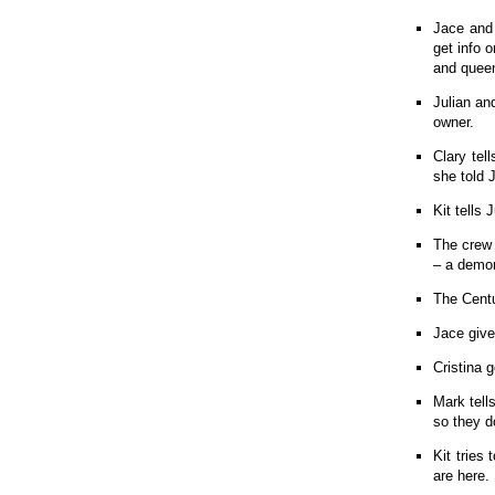
Jace and 
get info 
and quee
Julian an
owner.
Clary tel
she told 
Kit tells 
The crew 
– a demo
The Centu
Jace give
Cristina 
Mark tell
so they do
Kit tries
are here.