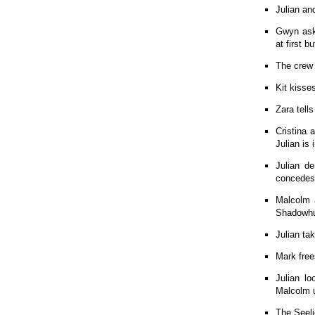
Julian a
Gwyn asks
at first b
The crew 
Kit kisse
Zara tell
Cristina 
Julian is
Julian d
concedes 
Malcolm a
Shadowhun
Julian ta
Mark free
Julian l
Malcolm u
The Seeli