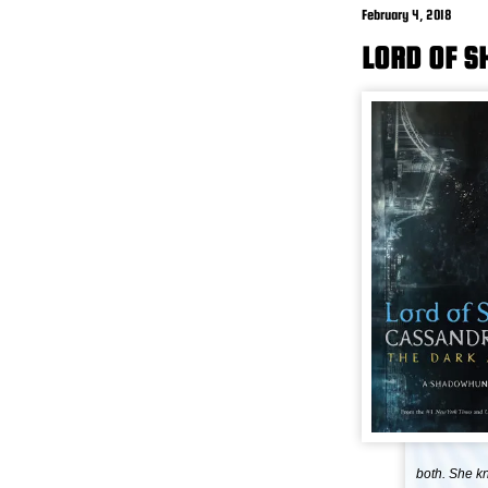
February 4, 2018
LORD OF 
both. She k