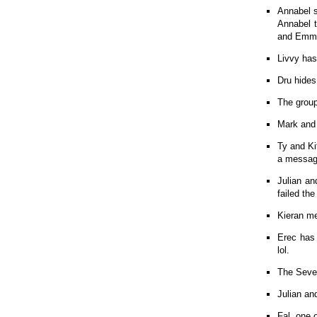
Annabel s
Annabel t
and Emma 
Livvy has
Dru hides
The group
Mark and 
Ty and Ki
a message
Julian an
failed th
Kieran me
Erec has 
lol.
The Seven
Julian an
Fal, one 