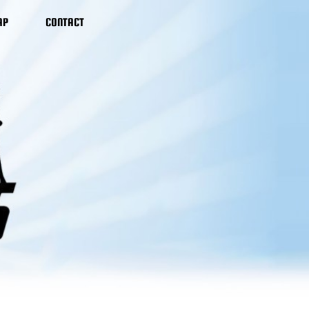
AP
CONTACT