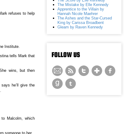
The Score by Elle Kennedy
The Mistake by Elle Kennedy
Apprentice to the Villain by
Mark refuses to help
Hannah Nicole Maehrer
The Ashes and the Star-Cursed
King by Carissa Broadbent
Gleam by Raven Kennedy
e Institute.
FOLLOW US
stina tells Mark that
She wins, but then
says he’ll give the
.
d to Malcolm, which
urn someone to her.