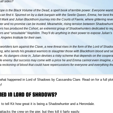
all sides?
ope is the Black Volume of the Dead, a spell book of terrible power. Everyone wants 
can find it. Spurred on by a dark bargain with the Seelie Queen, Emma; her best fri
d Mark and Julian Blackthorn journey into the Courts of Faerie, where glittering reve
er and no promise can be trusted. Meanwhile, rising tension between Shadowhun
s has produced the Cohort, an extremist group of Shadowhunters dedicated to reg
 and “unsuitable” Nephilim. They’ll do anything in their power to expose Julian’s
 Angeles Institute for their own.
rlders turn against the Clave, a new threat rises in the form of the Lord of Sha
g, who sends his greatest warriors to slaughter those with Blackthorn blood and se
e. As dangers close in, Julian devises a risky scheme that depends on the coopera
le enemy. But success may come with a price he and Emma cannot even imagine, on
t a reckoning of blood that could have repercussions for everyone and everything th
 what happened in Lord of Shadows by Cassandra Clare. Read on for a full pl
y!
ED IN LORD OF SHADOWS?
s to tell Kit how great it is being a Shadowhunter and a Herondale.
tacks the crew on the pier, but they kill it fairly easily.