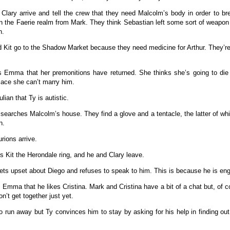
Clary arrive and tell the crew that they need Malcolm’s body in order to br
on the Faerie realm from Mark. They think Sebastian left some sort of weapon 
n.
d Kit go to the Shadow Market because they need medicine for Arthur. They’re 
ls Emma that her premonitions have returned. She thinks she’s going to di
Jace she can’t marry him.
Julian that Ty is autistic.
searches Malcolm’s house. They find a glove and a tentacle, the latter of wh
n.
rions arrive.
s Kit the Herondale ring, and he and Clary leave.
gets upset about Diego and refuses to speak to him. This is because he is en
s Emma that he likes Cristina. Mark and Cristina have a bit of a chat but, of 
n’t get together just yet.
 to run away but Ty convinces him to stay by asking for his help in finding o