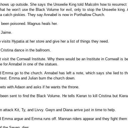
hows up outside. She says the Unseelie King told Malcolm how to resurrect 
hat he won’t use the Black Volume for evil, only to stop the Unseelie king. 
catch piskies. They say Annabel is now in Porthallow Church.
 been poisoned. Magnus heals her.
 Jaime.
 visits Hypatia at her store and give her a list of things they need.
Cristina dance in the ballroom.
t visit the Cornwall Institute. Why there would be an Institute in Cornwall is
 for Annabel in one of the statues.
d Emma go to the church. Annabel has left a note, which says she lied to th
e test. Emma and Julian burn the church down.
ets with Adaon and asks if he wants the throne.
been sent to find the Black Volume. He tells Kieran to kill Cristina but Kiera
 attack Kit, Ty, and Livvy. Gwyn and Diana arrive just in time to help.
d Emma argue and Emma runs off. Mannan riders appear and they fight them 
of the Seven, dies.