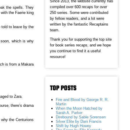
Since 2013, the website currently has
compiled over 600 recaps for over
eak the spells. They
250 series. Some were contributed
with the Faerie king
by fellow readers, and a lot were
written by the fantastic Recaptains
told to leave by the
team.
Thank you for supporting the top site
e soon, which is why
for book series recaps, and we hope
you continue to find it a useful
resource!
ich is from a Makara
TOP POSTS
gaged to Zara.
Fire and Blood by George R. R.
Martin
course, there’s drama
When the Moon Hatched by
Sarah A. Parker
Direbound by Sable Sorensen
ut why the Centurions
Silver Elite by Dani Francis
Shift by Hugh Howey