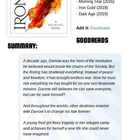
- Morning Star (2016)
- Iron Gold (2018)
- Dark Age (2019)
Add it:
Goodreads
GOODREADS
SUMMARY:
A decade ago, Darrow was the hero of the revolution
he believed would break the chains of the Society. But
the Rising has shattered everything: Instead of peace
and freedom, it has brought endless war. Now he must
risk everything he has fought for on one last desperate
mission. Darrow still believes he can save everyone,
but can he save himself?
And throughout the worlds, other destinies entwine
with Darrow’s to change his fate forever:
A young Red girl flees tragedy in her refugee camp
and achieves for herself a new life she could never
have imagined.