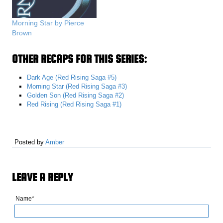
Morning Star by Pierce
Brown
OTHER RECAPS FOR THIS SERIES:
Dark Age (Red Rising Saga #5)
Morning Star (Red Rising Saga #3)
Golden Son (Red Rising Saga #2)
Red Rising (Red Rising Saga #1)
Posted by
Amber
LEAVE A REPLY
Name*