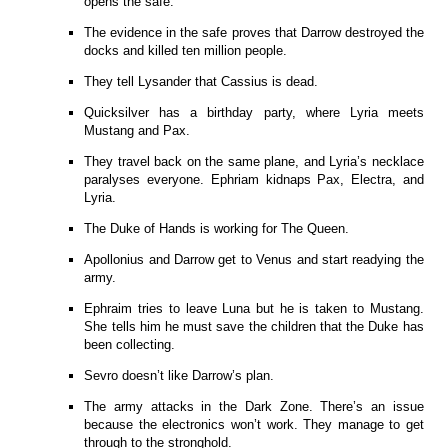
opens the safe.
The evidence in the safe proves that Darrow destroyed the
docks and killed ten million people.
They tell Lysander that Cassius is dead.
Quicksilver has a birthday party, where Lyria meets
Mustang and Pax.
They travel back on the same plane, and Lyria’s necklace
paralyses everyone. Ephriam kidnaps Pax, Electra, and
Lyria.
The Duke of Hands is working for The Queen.
Apollonius and Darrow get to Venus and start readying the
army.
Ephraim tries to leave Luna but he is taken to Mustang.
She tells him he must save the children that the Duke has
been collecting.
Sevro doesn’t like Darrow’s plan.
The army attacks in the Dark Zone. There’s an issue
because the electronics won’t work. They manage to get
through to the stronghold.