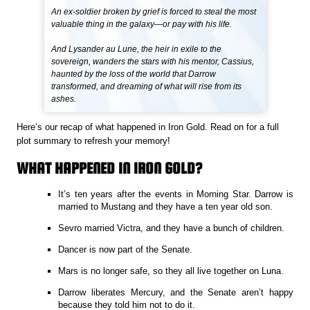
An ex-soldier broken by grief is forced to steal the most
valuable thing in the galaxy—or pay with his life.
And Lysander au Lune, the heir in exile to the
sovereign, wanders the stars with his mentor, Cassius,
haunted by the loss of the world that Darrow
transformed, and dreaming of what will rise from its
ashes.
Here’s our recap of what happened in Iron Gold. Read on for a full
plot summary to refresh your memory!
WHAT HAPPENED IN IRON GOLD?
It’s ten years after the events in Morning Star. Darrow is
married to Mustang and they have a ten year old son.
Sevro married Victra, and they have a bunch of children.
Dancer is now part of the Senate.
Mars is no longer safe, so they all live together on Luna.
Darrow liberates Mercury, and the Senate aren’t happy
because they told him not to do it.