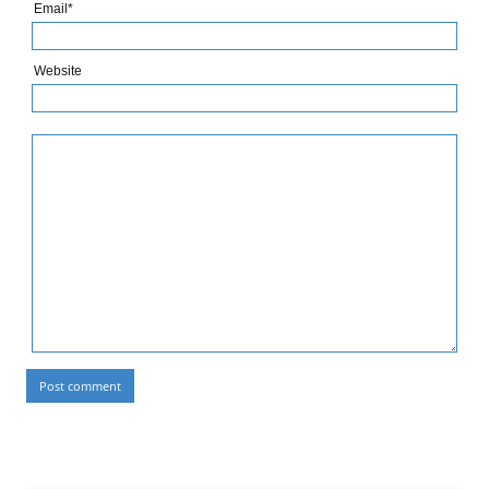
Email*
Website