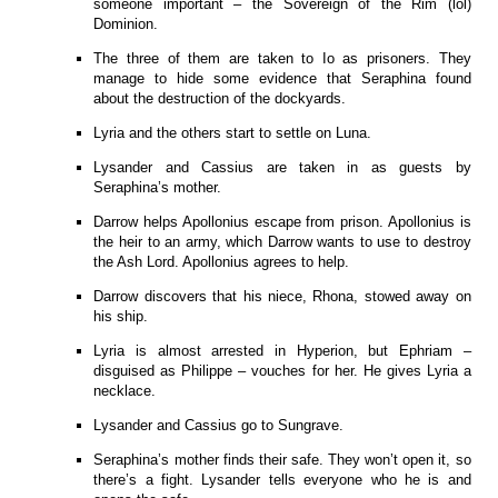
someone important – the Sovereign of the Rim (lol)
Dominion.
The three of them are taken to Io as prisoners. They
manage to hide some evidence that Seraphina found
about the destruction of the dockyards.
Lyria and the others start to settle on Luna.
Lysander and Cassius are taken in as guests by
Seraphina’s mother.
Darrow helps Apollonius escape from prison. Apollonius is
the heir to an army, which Darrow wants to use to destroy
the Ash Lord. Apollonius agrees to help.
Darrow discovers that his niece, Rhona, stowed away on
his ship.
Lyria is almost arrested in Hyperion, but Ephriam –
disguised as Philippe – vouches for her. He gives Lyria a
necklace.
Lysander and Cassius go to Sungrave.
Seraphina’s mother finds their safe. They won’t open it, so
there’s a fight. Lysander tells everyone who he is and