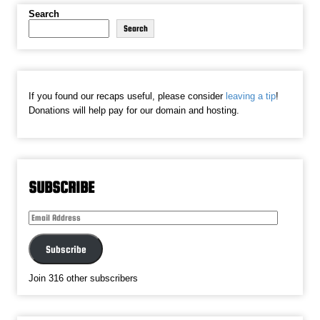
Search
Search
If you found our recaps useful, please consider
leaving a tip
!
Donations will help pay for our domain and hosting.
SUBSCRIBE
Email
Address
Subscribe
Join 316 other subscribers