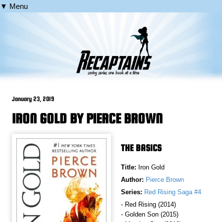
▼ Menu
January 23, 2019
IRON GOLD BY PIERCE BROWN
THE BASICS
Title:
Iron Gold
Author:
Pierce Brown
Series:
Red Rising Saga #4
- Red Rising (2014)
- Golden Son (2015)