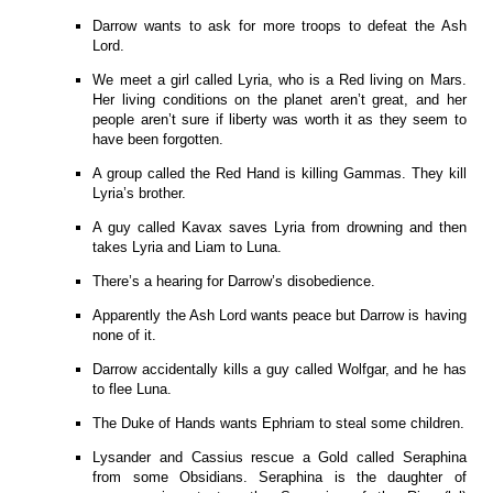
Darrow wants to ask for more troops to defeat the Ash
Lord.
We meet a girl called Lyria, who is a Red living on Mars.
Her living conditions on the planet aren’t great, and her
people aren’t sure if liberty was worth it as they seem to
have been forgotten.
A group called the Red Hand is killing Gammas. They kill
Lyria’s brother.
A guy called Kavax saves Lyria from drowning and then
takes Lyria and Liam to Luna.
There’s a hearing for Darrow’s disobedience.
Apparently the Ash Lord wants peace but Darrow is having
none of it.
Darrow accidentally kills a guy called Wolfgar, and he has
to flee Luna.
The Duke of Hands wants Ephriam to steal some children.
Lysander and Cassius rescue a Gold called Seraphina
from some Obsidians. Seraphina is the daughter of