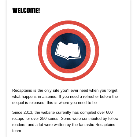
WELCOME!
Recaptains is the only site you'll ever need when you forget
what happens in a series. If you need a refresher before the
sequel is released, this is where you need to be.
Since 2013, the website currently has compiled over 600
recaps for over 250 series. Some were contributed by fellow
readers, and a lot were written by the fantastic Recaptains
team.