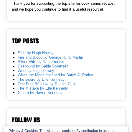
Thank you for supporting the top site for book series recaps,
and we hope you continue to find it a useful resource!
TOP POSTS
Shift by Hugh Howey
Fire and Blood by George R. R. Martin
Silver Elite by Dani Francis
Direbound by Sable Sorensen
Wool by Hugh Howey
When the Moon Hatched by Sarah A. Parker
The Score by Elle Kennedy
One Dark Window by Rachel Gillig
The Mistake by Elle Kennedy
Gleam by Raven Kennedy
FOLLOW US
Privacy & Cookies: This site uses cookies. By continuing to use this