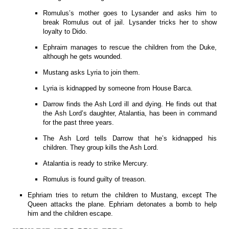
Romulus’s mother goes to Lysander and asks him to
break Romulus out of jail. Lysander tricks her to show
loyalty to Dido.
Ephraim manages to rescue the children from the Duke,
although he gets wounded.
Mustang asks Lyria to join them.
Lyria is kidnapped by someone from House Barca.
Darrow finds the Ash Lord ill and dying. He finds out that
the Ash Lord’s daughter, Atalantia, has been in command
for the past three years.
The Ash Lord tells Darrow that he’s kidnapped his
children. They group kills the Ash Lord.
Atalantia is ready to strike Mercury.
Romulus is found guilty of treason.
Ephriam tries to return the children to Mustang, except The
Queen attacks the plane. Ephriam detonates a bomb to help
him and the children escape.