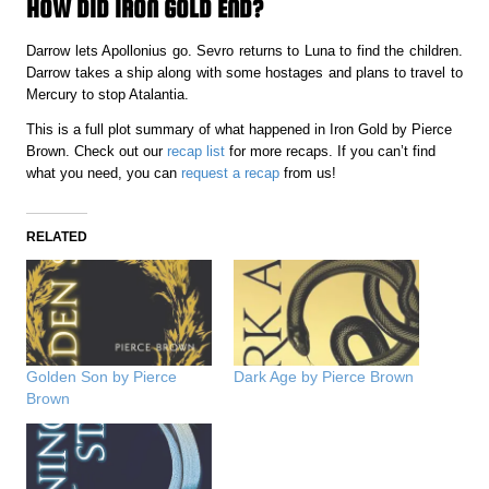
HOW DID IRON GOLD END?
Darrow lets Apollonius go. Sevro returns to Luna to find the children.
Darrow takes a ship along with some hostages and plans to travel to
Mercury to stop Atalantia.
This is a full plot summary of what happened in Iron Gold by Pierce
Brown. Check out our
recap list
for more recaps. If you can’t find
what you need, you can
request a recap
from us!
RELATED
Golden Son by Pierce
Dark Age by Pierce Brown
Brown