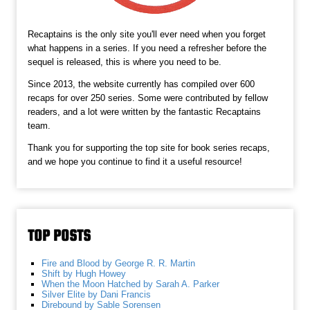
Recaptains is the only site you'll ever need when you forget
what happens in a series. If you need a refresher before the
sequel is released, this is where you need to be.
Since 2013, the website currently has compiled over 600
recaps for over 250 series. Some were contributed by fellow
readers, and a lot were written by the fantastic Recaptains
team.
Thank you for supporting the top site for book series recaps,
and we hope you continue to find it a useful resource!
TOP POSTS
Fire and Blood by George R. R. Martin
Shift by Hugh Howey
When the Moon Hatched by Sarah A. Parker
Silver Elite by Dani Francis
Direbound by Sable Sorensen