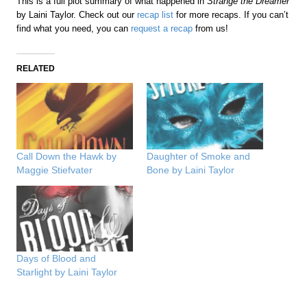
This is a full plot summary of what happened in
Strange the Dreamer
by Laini Taylor. Check out our
recap list
for more recaps. If you can’t
find what you need, you can
request a recap
from us!
RELATED
Call Down the Hawk by
Daughter of Smoke and
Maggie Stiefvater
Bone by Laini Taylor
Days of Blood and
Starlight by Laini Taylor