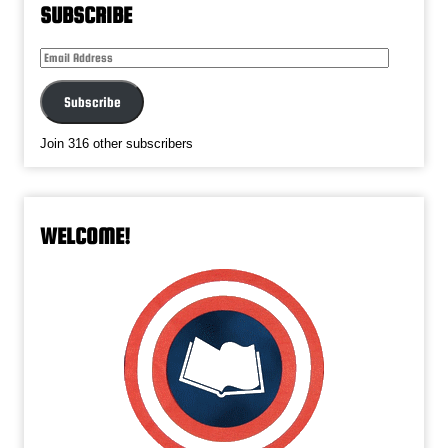
SUBSCRIBE
Email
Address
Subscribe
Join 316 other subscribers
WELCOME!