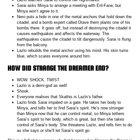
Sarai asks Minya to arrange a meeting with Eril-Fane, but
Minya won’t agree to it.
Nero puts a hole in one of the metal anchors that hold down the
citadel, and a bomb expert called Drave them plants one of his
bombs there. It goes off, but instead of destroying the citadel it
causes earthquakes and affects the waterway. The
earthquakes cause the citadel to tilt dangerously. Sarai is flung
from the balcony.
Lazlo rebuilds the metal anchor using his mind. His skin turns
blue, which scares everyone around him.
HOW DID STRANGE THE DREAMER END?
WOW. SHOCK. TWIST.
Lazlo is a demi-god as well!
Shook.
Everyone realises that Skathis is Lazlo’s father.
Lazlo finds Sarai impaled on a gate. He takes her body to
Minya, and tells her to find Sarai’s spirit. He’s now stronger
than Minya now that he can control metal, so Minya tethers
Sarai’s spirit to her body, which is great, but then she takes
control of Sarai’s body. She threatens Lazlo, and tells him to do
as she says or she’ll let Sarai’s spirit go.