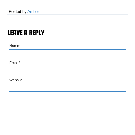
Posted by
Amber
LEAVE A REPLY
Name*
Email*
Website