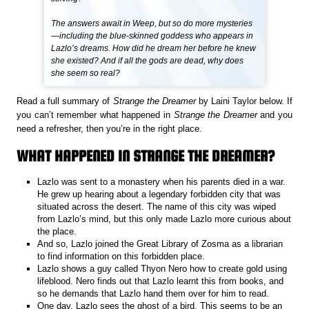
The answers await in Weep, but so do more mysteries
—including the blue-skinned goddess who appears in
Lazlo’s dreams. How did he dream her before he knew
she existed? And if all the gods are dead, why does
she seem so real?
Read a full summary of
Strange the Dreamer
by Laini Taylor below. If
you can’t remember what happened in
Strange the Dreamer
and you
need a refresher, then you’re in the right place.
WHAT HAPPENED IN STRANGE THE DREAMER?
Lazlo was sent to a monastery when his parents died in a war.
He grew up hearing about a legendary forbidden city that was
situated across the desert. The name of this city was wiped
from Lazlo’s mind, but this only made Lazlo more curious about
the place.
And so, Lazlo joined the Great Library of Zosma as a librarian
to find information on this forbidden place.
Lazlo shows a guy called Thyon Nero how to create gold using
lifeblood. Nero finds out that Lazlo learnt this from books, and
so he demands that Lazlo hand them over for him to read.
One day, Lazlo sees the ghost of a bird. This seems to be an