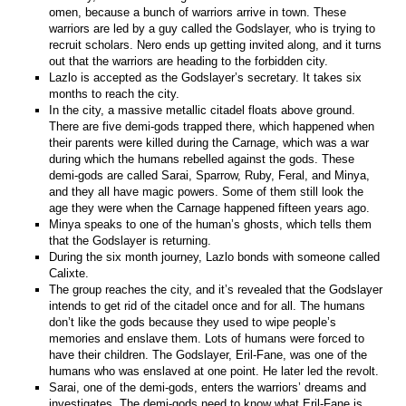
omen, because a bunch of warriors arrive in town. These
warriors are led by a guy called the Godslayer, who is trying to
recruit scholars. Nero ends up getting invited along, and it turns
out that the warriors are heading to the forbidden city.
Lazlo is accepted as the Godslayer’s secretary. It takes six
months to reach the city.
In the city, a massive metallic citadel floats above ground.
There are five demi-gods trapped there, which happened when
their parents were killed during the Carnage, which was a war
during which the humans rebelled against the gods. These
demi-gods are called Sarai, Sparrow, Ruby, Feral, and Minya,
and they all have magic powers. Some of them still look the
age they were when the Carnage happened fifteen years ago.
Minya speaks to one of the human’s ghosts, which tells them
that the Godslayer is returning.
During the six month journey, Lazlo bonds with someone called
Calixte.
The group reaches the city, and it’s revealed that the Godslayer
intends to get rid of the citadel once and for all. The humans
don’t like the gods because they used to wipe people’s
memories and enslave them. Lots of humans were forced to
have their children. The Godslayer, Eril-Fane, was one of the
humans who was enslaved at one point. He later led the revolt.
Sarai, one of the demi-gods, enters the warriors’ dreams and
investigates. The demi-gods need to know what Eril-Fane is