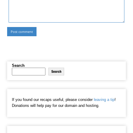
Search
Search
If you found our recaps useful, please consider
leaving a tip
!
Donations will help pay for our domain and hosting.