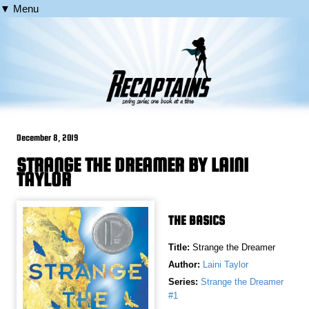
▼ Menu
December 8, 2019
STRANGE THE DREAMER BY LAINI
TAYLOR
THE BASICS
Title:
Strange the Dreamer
Author:
Laini Taylor
Series:
Strange the Dreamer
#1