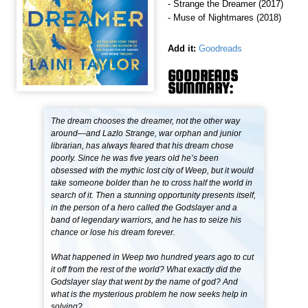
- Strange the Dreamer (2017)
- Muse of Nightmares (2018)
Add it:
Goodreads
GOODREADS
SUMMARY:
The dream chooses the dreamer, not the other way
around—and Lazlo Strange, war orphan and junior
librarian, has always feared that his dream chose
poorly. Since he was five years old he’s been
obsessed with the mythic lost city of Weep, but it would
take someone bolder than he to cross half the world in
search of it. Then a stunning opportunity presents itself,
in the person of a hero called the Godslayer and a
band of legendary warriors, and he has to seize his
chance or lose his dream forever.
What happened in Weep two hundred years ago to cut
it off from the rest of the world? What exactly did the
Godslayer slay that went by the name of god? And
what is the mysterious problem he now seeks help in
solving?