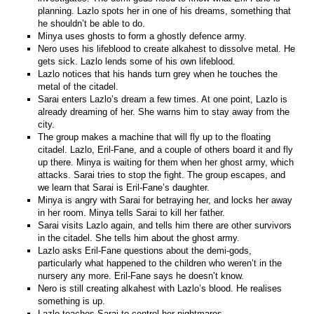
planning. Lazlo spots her in one of his dreams, something that
he shouldn’t be able to do.
Minya uses ghosts to form a ghostly defence army.
Nero uses his lifeblood to create alkahest to dissolve metal. He
gets sick. Lazlo lends some of his own lifeblood.
Lazlo notices that his hands turn grey when he touches the
metal of the citadel.
Sarai enters Lazlo’s dream a few times. At one point, Lazlo is
already dreaming of her. She warns him to stay away from the
city.
The group makes a machine that will fly up to the floating
citadel. Lazlo, Eril-Fane, and a couple of others board it and fly
up there. Minya is waiting for them when her ghost army, which
attacks. Sarai tries to stop the fight. The group escapes, and
we learn that Sarai is Eril-Fane’s daughter.
Minya is angry with Sarai for betraying her, and locks her away
in her room. Minya tells Sarai to kill her father.
Sarai visits Lazlo again, and tells him there are other survivors
in the citadel. She tells him about the ghost army.
Lazlo asks Eril-Fane questions about the demi-gods,
particularly what happened to the children who weren’t in the
nursery any more. Eril-Fane says he doesn’t know.
Nero is still creating alkahest with Lazlo’s blood. He realises
something is up.
Lazlo teaches Sarai to control her nightmares.