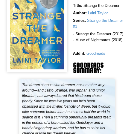
Title:
Strange the Dreamer
Author:
Laini Taylor
Series:
Strange the Dreamer
#1
- Strange the Dreamer (2017)
- Muse of Nightmares (2018)
Add it:
Goodreads
GOODREADS
SUMMARY:
The dream chooses the dreamer, not the other way
around—and Lazlo Strange, war orphan and junior
librarian, has always feared that his dream chose
poorly. Since he was five years old he’s been
obsessed with the mythic lost city of Weep, but it would
take someone bolder than he to cross half the world in
search of it. Then a stunning opportunity presents itself,
in the person of a hero called the Godslayer and a
band of legendary warriors, and he has to seize his
chance or lose his dream forever.