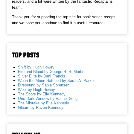
readers, and a lot were written by the fantastic Recaptains
team.
Thank you for supporting the top site for book series recaps,
and we hope you continue to find it a useful resource!
TOP POSTS
Shift by Hugh Howey
Fire and Blood by George R. R. Martin
Silver Elite by Dani Francis
When the Moon Hatched by Sarah A. Parker
Direbound by Sable Sorensen
Wool by Hugh Howey
The Score by Elle Kennedy
One Dark Window by Rachel Gillig
The Mistake by Elle Kennedy
Gleam by Raven Kennedy