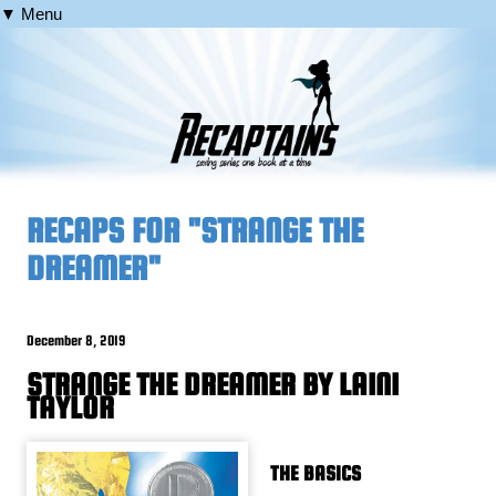
▼ Menu
RECAPS FOR "STRANGE THE
DREAMER"
December 8, 2019
STRANGE THE DREAMER BY LAINI
TAYLOR
THE BASICS