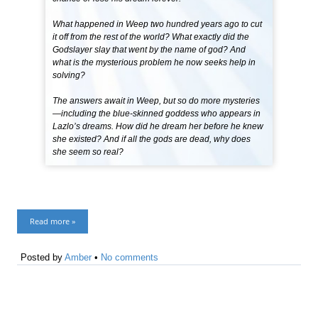
What happened in Weep two hundred years ago to cut
it off from the rest of the world? What exactly did the
Godslayer slay that went by the name of god? And
what is the mysterious problem he now seeks help in
solving?
The answers await in Weep, but so do more mysteries
—including the blue-skinned goddess who appears in
Lazlo’s dreams. How did he dream her before he knew
she existed? And if all the gods are dead, why does
she seem so real?
Read more »
Posted by
Amber
•
No comments