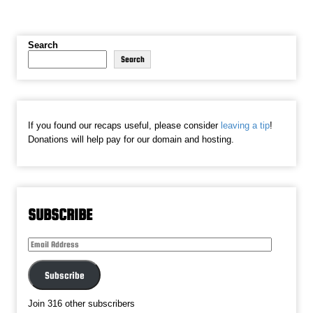
Search
Search
If you found our recaps useful, please consider
leaving a tip
!
Donations will help pay for our domain and hosting.
SUBSCRIBE
Email
Address
Subscribe
Join 316 other subscribers