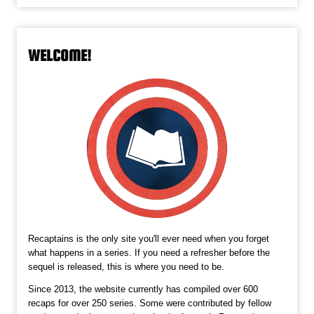
WELCOME!
Recaptains is the only site you'll ever need when you forget
what happens in a series. If you need a refresher before the
sequel is released, this is where you need to be.
Since 2013, the website currently has compiled over 600
recaps for over 250 series. Some were contributed by fellow