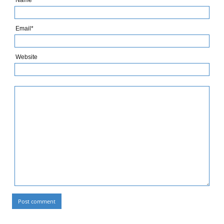
Name*
Email*
Website