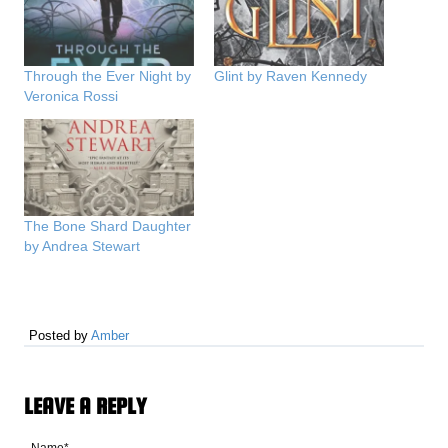
Through the Ever Night by
Glint by Raven Kennedy
Veronica Rossi
The Bone Shard Daughter
by Andrea Stewart
Posted by
Amber
LEAVE A REPLY