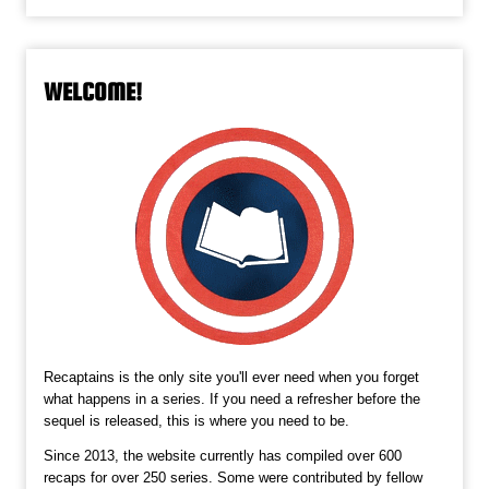
WELCOME!
Recaptains is the only site you'll ever need when you forget
what happens in a series. If you need a refresher before the
sequel is released, this is where you need to be.
Since 2013, the website currently has compiled over 600
recaps for over 250 series. Some were contributed by fellow