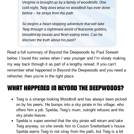
Verginix is brought up by a family of woodtrolls. One
cold night, Twig does what no woodtroll has ever done
before – he strays from the path.
So begins a heart-stopping adventure that will take
Twig through a nightmare world of fearsome goblins,
bloodthirsty beasts and flesh-eating trees. Can he
discover the truth about his past?
Read a full summary of Beyond the Deepwoods by Paul Stewart
below. I loved this series when I was younger and I’m slowly making
my way back through it as part of a lengthy reread. If you can’t
remember what happened in Beyond the Deepwoods and you need a
refresher, then you’re in the right place.
WHAT HAPPENED IN BEYOND THE DEEPWOODS?
Twig is a strange looking Woodtroll and has always been picked
on by his peers. He bumps into a sky pirate in his village, who
offers him a job. Spelda, Twig’s mum, outright refuses and the
sky pirate leaves.
Spelda is super worried that the sky pirate will return and take
Twig anyway, so she sends him to Cousin Snetterbark’s house.
Spelda warns Twig to not stray from the path, but Twig is a bit