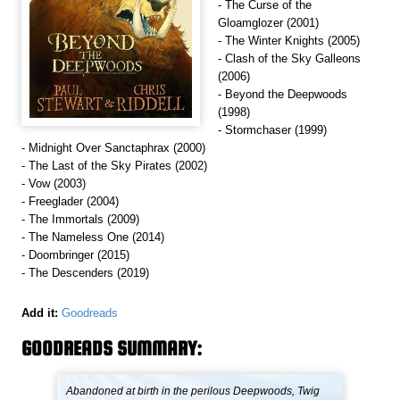
- The Curse of the
Gloamglozer (2001)
- The Winter Knights (2005)
- Clash of the Sky Galleons
(2006)
- Beyond the Deepwoods
(1998)
- Stormchaser (1999)
- Midnight Over Sanctaphrax (2000)
- The Last of the Sky Pirates (2002)
- Vow (2003)
- Freeglader (2004)
- The Immortals (2009)
- The Nameless One (2014)
- Doombringer (2015)
- The Descenders (2019)
Add it:
Goodreads
GOODREADS SUMMARY:
Abandoned at birth in the perilous Deepwoods, Twig