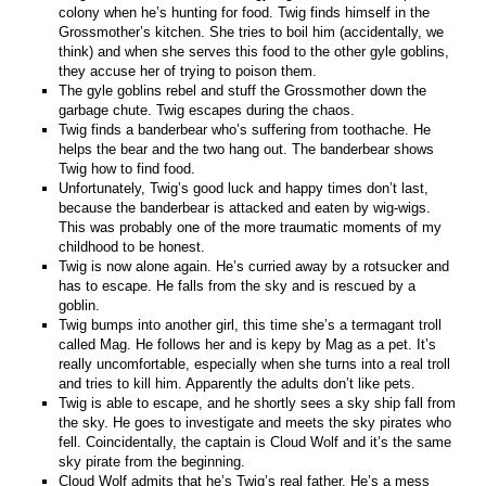
colony when he’s hunting for food. Twig finds himself in the
Grossmother’s kitchen. She tries to boil him (accidentally, we
think) and when she serves this food to the other gyle goblins,
they accuse her of trying to poison them.
The gyle goblins rebel and stuff the Grossmother down the
garbage chute. Twig escapes during the chaos.
Twig finds a banderbear who’s suffering from toothache. He
helps the bear and the two hang out. The banderbear shows
Twig how to find food.
Unfortunately, Twig’s good luck and happy times don’t last,
because the banderbear is attacked and eaten by wig-wigs.
This was probably one of the more traumatic moments of my
childhood to be honest.
Twig is now alone again. He’s curried away by a rotsucker and
has to escape. He falls from the sky and is rescued by a
goblin.
Twig bumps into another girl, this time she’s a termagant troll
called Mag. He follows her and is kepy by Mag as a pet. It’s
really uncomfortable, especially when she turns into a real troll
and tries to kill him. Apparently the adults don’t like pets.
Twig is able to escape, and he shortly sees a sky ship fall from
the sky. He goes to investigate and meets the sky pirates who
fell. Coincidentally, the captain is Cloud Wolf and it’s the same
sky pirate from the beginning.
Cloud Wolf admits that he’s Twig’s real father. He’s a mess