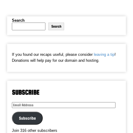
Search
Search
If you found our recaps useful, please consider
leaving a tip
!
Donations will help pay for our domain and hosting.
SUBSCRIBE
Email
Address
Subscribe
Join 316 other subscribers