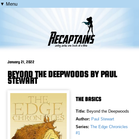
▼ Menu
January 21, 2022
BEYOND THE DEEPWOODS BY PAUL
STEWART
THE BASICS
Title:
Beyond the Deepwoods
Author:
Paul Stewart
Series:
The Edge Chronicles
#1