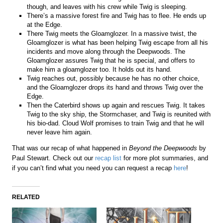
though, and leaves with his crew while Twig is sleeping.
There’s a massive forest fire and Twig has to flee. He ends up
at the Edge.
There Twig meets the Gloamglozer. In a massive twist, the
Gloamglozer is what has been helping Twig escape from all his
incidents and move along through the Deepwoods. The
Gloamglozer assures Twig that he is special, and offers to
make him a gloamglozer too. It holds out its hand.
Twig reaches out, possibly because he has no other choice,
and the Gloamglozer drops its hand and throws Twig over the
Edge.
Then the Caterbird shows up again and rescues Twig. It takes
Twig to the sky ship, the Stormchaser, and Twig is reunited with
his bio-dad. Cloud Wolf promises to train Twig and that he will
never leave him again.
That was our recap of what happened in
Beyond the Deepwoods
by
Paul Stewart. Check out our
recap list
for more plot summaries, and
if you can’t find what you need you can request a recap
here
!
RELATED