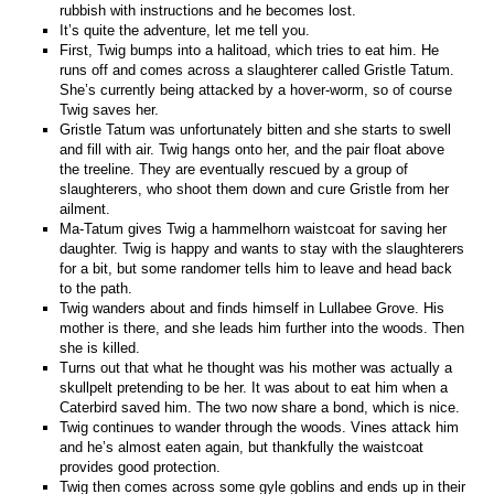
rubbish with instructions and he becomes lost.
It’s quite the adventure, let me tell you.
First, Twig bumps into a halitoad, which tries to eat him. He
runs off and comes across a slaughterer called Gristle Tatum.
She’s currently being attacked by a hover-worm, so of course
Twig saves her.
Gristle Tatum was unfortunately bitten and she starts to swell
and fill with air. Twig hangs onto her, and the pair float above
the treeline. They are eventually rescued by a group of
slaughterers, who shoot them down and cure Gristle from her
ailment.
Ma-Tatum gives Twig a hammelhorn waistcoat for saving her
daughter. Twig is happy and wants to stay with the slaughterers
for a bit, but some randomer tells him to leave and head back
to the path.
Twig wanders about and finds himself in Lullabee Grove. His
mother is there, and she leads him further into the woods. Then
she is killed.
Turns out that what he thought was his mother was actually a
skullpelt pretending to be her. It was about to eat him when a
Caterbird saved him. The two now share a bond, which is nice.
Twig continues to wander through the woods. Vines attack him
and he’s almost eaten again, but thankfully the waistcoat
provides good protection.
Twig then comes across some gyle goblins and ends up in their