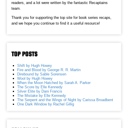
readers, and a lot were written by the fantastic Recaptains
team.
Thank you for supporting the top site for book series recaps,
and we hope you continue to find it a useful resource!
TOP POSTS
Shift by Hugh Howey
Fire and Blood by George R. R. Martin
Direbound by Sable Sorensen
Wool by Hugh Howey
When the Moon Hatched by Sarah A. Parker
The Score by Elle Kennedy
Silver Elite by Dani Francis
The Mistake by Elle Kennedy
The Serpent and the Wings of Night by Carissa Broadbent
One Dark Window by Rachel Gillig