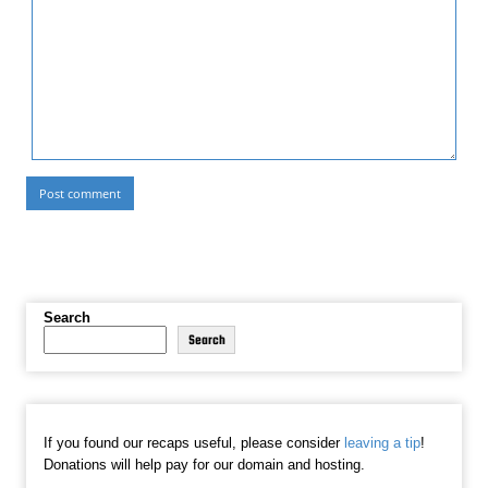
Search
Search
If you found our recaps useful, please consider
leaving a tip
!
Donations will help pay for our domain and hosting.