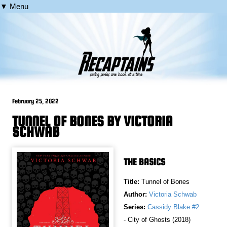
▼ Menu
February 25, 2022
TUNNEL OF BONES BY VICTORIA
SCHWAB
THE BASICS
Title:
Tunnel of Bones
Author:
Victoria Schwab
Series:
Cassidy Blake #2
- City of Ghosts (2018)