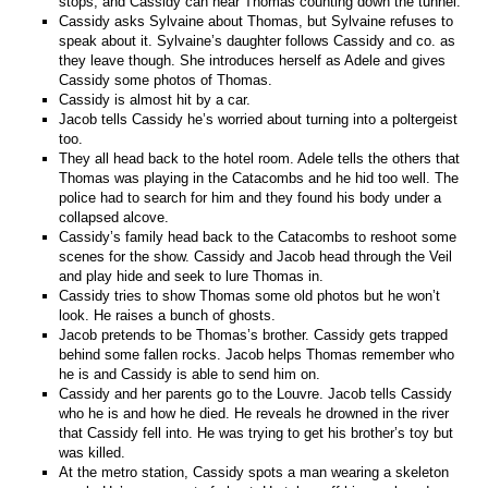
stops, and Cassidy can hear Thomas counting down the tunnel.
Cassidy asks Sylvaine about Thomas, but Sylvaine refuses to
speak about it. Sylvaine’s daughter follows Cassidy and co. as
they leave though. She introduces herself as Adele and gives
Cassidy some photos of Thomas.
Cassidy is almost hit by a car.
Jacob tells Cassidy he’s worried about turning into a poltergeist
too.
They all head back to the hotel room. Adele tells the others that
Thomas was playing in the Catacombs and he hid too well. The
police had to search for him and they found his body under a
collapsed alcove.
Cassidy’s family head back to the Catacombs to reshoot some
scenes for the show. Cassidy and Jacob head through the Veil
and play hide and seek to lure Thomas in.
Cassidy tries to show Thomas some old photos but he won’t
look. He raises a bunch of ghosts.
Jacob pretends to be Thomas’s brother. Cassidy gets trapped
behind some fallen rocks. Jacob helps Thomas remember who
he is and Cassidy is able to send him on.
Cassidy and her parents go to the Louvre. Jacob tells Cassidy
who he is and how he died. He reveals he drowned in the river
that Cassidy fell into. He was trying to get his brother’s toy but
was killed.
At the metro station, Cassidy spots a man wearing a skeleton