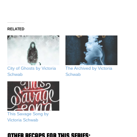
RELATED
City of Ghosts by Victoria
The Archived by Victoria
Schwab
Schwab
This Savage Song by
Victoria Schwab
OTHER RECAPS FOR THIS SERIES: