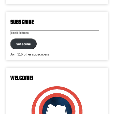
SUBSCRIBE
Email
Address
Subscribe
Join 316 other subscribers
WELCOME!