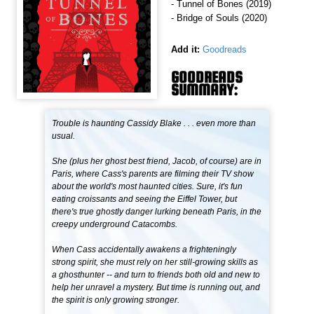
- Tunnel of Bones (2019)
- Bridge of Souls (2020)
Add it:
Goodreads
GOODREADS
SUMMARY:
Trouble is haunting Cassidy Blake . . . even more than
usual.
She (plus her ghost best friend, Jacob, of course) are in
Paris, where Cass's parents are filming their TV show
about the world's most haunted cities. Sure, it's fun
eating croissants and seeing the Eiffel Tower, but
there's true ghostly danger lurking beneath Paris, in the
creepy underground Catacombs.
When Cass accidentally awakens a frighteningly
strong spirit, she must rely on her still-growing skills as
a ghosthunter -- and turn to friends both old and new to
help her unravel a mystery. But time is running out, and
the spirit is only growing stronger.