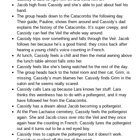
Jacob high fives Cassidy and she’s able to just about feel his
hand.
The group heads down to the Catacombs the following day.
Their guide, Pauline, shows them around and Cassidy’s dad
explains the history of the Catacombs. It’s super creepy, and
Cassidy can feel the Veil the whole way around.
Cassidy trips over something and falls through the Veil. Jacob
follows her because he’s a good friend. they cross back after
hearing a young child’s voice counting in French.
At lunch, Cassidy feels a chill and then the metal awning above
the lunch table almost falls onto her.
Cassidy feels like she’s being watched for the rest of the day.
The group heads back to the hotel room and their cat, Grim, is
missing. Cassidy’s mum blames her. Cassidy finds Grim in the
salon and he seems really scared.
Cassidy calls Lara up because Lara knows her stuff. Lara
thinks this weirdness has to do with a poltergeist, and it may
have followed her from the Catacombs.
Cassidy has a dream about Jacob becoming a poltergeist.
At the Pere Lachaise cemetery, Cassidy feels the poltergeist
again. She and Jacob cross over into the Veil and they once
again hear the counting in French. Cassidy lures the poltergeist
out and it turns out to be a red eyed boy.
Cassidy tries to capture the poltergeist but it doesn’t work.
Cassidy is pushed off the top of the crypt.