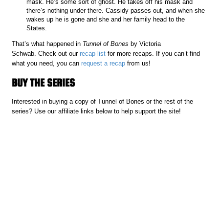
mask. He’s some sort of ghost. He takes off his mask and
there’s nothing under there. Cassidy passes out, and when she
wakes up he is gone and she and her family head to the
States.
That’s what happened in
Tunnel of Bones
by Victoria
Schwab. Check out our
recap list
for more recaps. If you can’t find
what you need, you can
request a recap
from us!
BUY THE SERIES
Interested in buying a copy of Tunnel of Bones or the rest of the
series? Use our affiliate links below to help support the site!