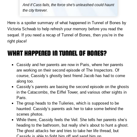
And if Cass fails, the force she's unleashed could haunt
the city forever.
Here is a spoiler summary of what happened in Tunnel of Bones by
Victoria Schwab to help refresh your memory before you read the
sequel. If you need a recap of Tunnel of Bones, then you’re in the
right place!
WHAT HAPPENED IN TUNNEL OF BONES?
Cassidy and her parents are now in Paris, where her parents
are working on their second episode of The Inspectors. Of
course, Cassidy’s ghostly best friend Jacob has had to come
along too.
Cassidy’s parents are basing the second episode on the ghosts
in the Catacombs, the Eiffel Tower, and various other sights in
Paris.
The group heads to the Tuileries, which is supposed to be
haunted. Cassidy’s parents ask her to take some behind the
scenes photos.
While there, Cassidy feels the Veil. She tells her parents she’s
heading to the bathroom, but really she’s about to hunt a ghost.
The ghost attacks her and tries to take her life thread, but
Cassidy is able to fight him off and send him on.