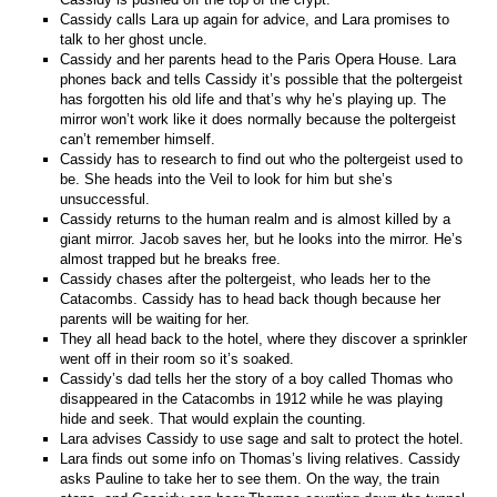
Cassidy calls Lara up again for advice, and Lara promises to
talk to her ghost uncle.
Cassidy and her parents head to the Paris Opera House. Lara
phones back and tells Cassidy it’s possible that the poltergeist
has forgotten his old life and that’s why he’s playing up. The
mirror won’t work like it does normally because the poltergeist
can’t remember himself.
Cassidy has to research to find out who the poltergeist used to
be. She heads into the Veil to look for him but she’s
unsuccessful.
Cassidy returns to the human realm and is almost killed by a
giant mirror. Jacob saves her, but he looks into the mirror. He’s
almost trapped but he breaks free.
Cassidy chases after the poltergeist, who leads her to the
Catacombs. Cassidy has to head back though because her
parents will be waiting for her.
They all head back to the hotel, where they discover a sprinkler
went off in their room so it’s soaked.
Cassidy’s dad tells her the story of a boy called Thomas who
disappeared in the Catacombs in 1912 while he was playing
hide and seek. That would explain the counting.
Lara advises Cassidy to use sage and salt to protect the hotel.
Lara finds out some info on Thomas’s living relatives. Cassidy
asks Pauline to take her to see them. On the way, the train