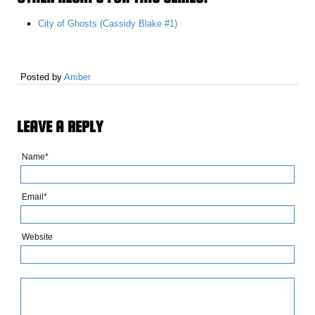
City of Ghosts (Cassidy Blake #1)
Posted by
Amber
LEAVE A REPLY
Name*
Email*
Website