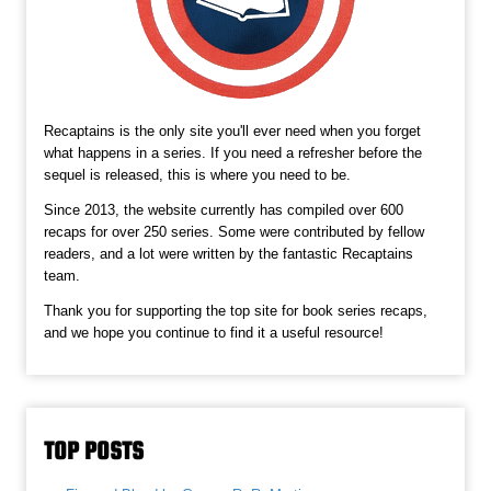
Recaptains is the only site you'll ever need when you forget
what happens in a series. If you need a refresher before the
sequel is released, this is where you need to be.
Since 2013, the website currently has compiled over 600
recaps for over 250 series. Some were contributed by fellow
readers, and a lot were written by the fantastic Recaptains
team.
Thank you for supporting the top site for book series recaps,
and we hope you continue to find it a useful resource!
TOP POSTS