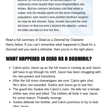
panther for the first time—a transformation he
embraces more readily than most shapeshifters she
knows. But her concern becomes cold fear when a
sniper sets his deadly sights on the local changeling
population, and Jason’s new panther brethren suspect
he may be the shooter. Now, Sookie has until the next
full moon to find out who’s behind the attacks—unless
the killer decides to find her first…
Read a full summary of
Dead as a Doornail
by Charlaine
Harris below. If you can’t remember what happened in
Dead As a
Doornail
and you need a refresher, then you’re in the right place.
WHAT HAPPENED IN DEAD AS A DOORNAIL?
Calvin picks Jason up as the full moon is coming up and Jason
will have to go through his shift. Jason has been struggling with
his new powers and transitions.
After the full moon shenanigans are over, Calvin gets shot.
He’s alive, but wounded. Sookie and Jason go to see him.
The guard lets Sookie into Calvin’s room. He tells her a female
shifter was shot and killed. The shifters all think it was Jason,
for some reason. Probably revenge.
Sookie defends her brother, and Calvin promises to try to look
after Jason.