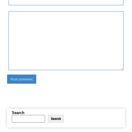
Search
Search