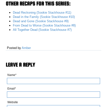
OTHER RECAPS FOR THIS SERIES:
Dead Reckoning (Sookie Stackhouse #11)
Dead in the Family (Sookie Stackhouse #10)
Dead and Gone (Sookie Stackhouse #9)
From Dead to Worse (Sookie Stackhouse #8)
All Together Dead (Sookie Stackhouse #7)
Posted by
Amber
LEAVE A REPLY
Name*
Email*
Website