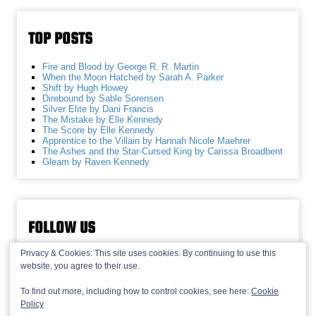
TOP POSTS
Fire and Blood by George R. R. Martin
When the Moon Hatched by Sarah A. Parker
Shift by Hugh Howey
Direbound by Sable Sorensen
Silver Elite by Dani Francis
The Mistake by Elle Kennedy
The Score by Elle Kennedy
Apprentice to the Villain by Hannah Nicole Maehrer
The Ashes and the Star-Cursed King by Carissa Broadbent
Gleam by Raven Kennedy
FOLLOW US
Privacy & Cookies: This site uses cookies. By continuing to use this
website, you agree to their use.
To find out more, including how to control cookies, see here:
Cookie
Policy