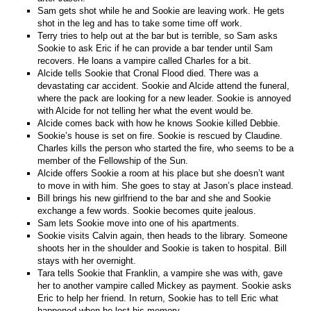
Sam gets shot while he and Sookie are leaving work. He gets
shot in the leg and has to take some time off work.
Terry tries to help out at the bar but is terrible, so Sam asks
Sookie to ask Eric if he can provide a bar tender until Sam
recovers. He loans a vampire called Charles for a bit.
Alcide tells Sookie that Cronal Flood died. There was a
devastating car accident. Sookie and Alcide attend the funeral,
where the pack are looking for a new leader. Sookie is annoyed
with Alcide for not telling her what the event would be.
Alcide comes back with how he knows Sookie killed Debbie.
Sookie’s house is set on fire. Sookie is rescued by Claudine.
Charles kills the person who started the fire, who seems to be a
member of the Fellowship of the Sun.
Alcide offers Sookie a room at his place but she doesn’t want
to move in with him. She goes to stay at Jason’s place instead.
Bill brings his new girlfriend to the bar and she and Sookie
exchange a few words. Sookie becomes quite jealous.
Sam lets Sookie move into one of his apartments.
Sookie visits Calvin again, then heads to the library. Someone
shoots her in the shoulder and Sookie is taken to hospital. Bill
stays with her overnight.
Tara tells Sookie that Franklin, a vampire she was with, gave
her to another vampire called Mickey as payment. Sookie asks
Eric to help her friend. In return, Sookie has to tell Eric what
happened when he lost his memory.