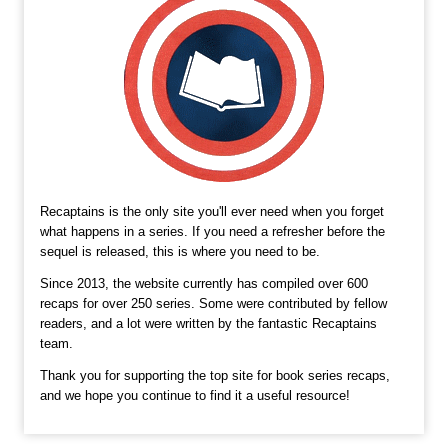
Recaptains is the only site you'll ever need when you forget
what happens in a series. If you need a refresher before the
sequel is released, this is where you need to be.
Since 2013, the website currently has compiled over 600
recaps for over 250 series. Some were contributed by fellow
readers, and a lot were written by the fantastic Recaptains
team.
Thank you for supporting the top site for book series recaps,
and we hope you continue to find it a useful resource!