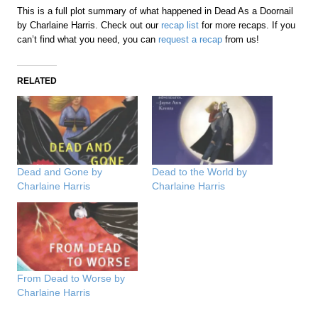
This is a full plot summary of what happened in Dead As a Doornail
by Charlaine Harris. Check out our
recap list
for more recaps. If you
can’t find what you need, you can
request a recap
from us!
RELATED
Dead and Gone by
Dead to the World by
Charlaine Harris
Charlaine Harris
From Dead to Worse by
Charlaine Harris