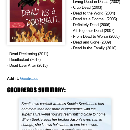
- Living Dead in Dallas (2002)
- Club Dead (2003)
- Dead to the World (2004)
- Dead As a Doornail (2005)
- Definitely Dead (2006)
- All Together Dead (2007)
- From Dead to Worse (2008)
- Dead and Gone (2009)
- Dead in the Family (2010)
- Dead Reckoning (2011)
- Deadlocked (2012)
- Dead Ever After (2013)
Add it:
Goodreads
GOODREADS SUMMARY:
Small-town cocktail waitress Sookie Stackhouse has
had more than her share of experience with the
supernatural—but now it’s really hitting close to home.
When Sookie sees her brother Jason’s eyes start to
change, she knows he’s about to turn into a were-