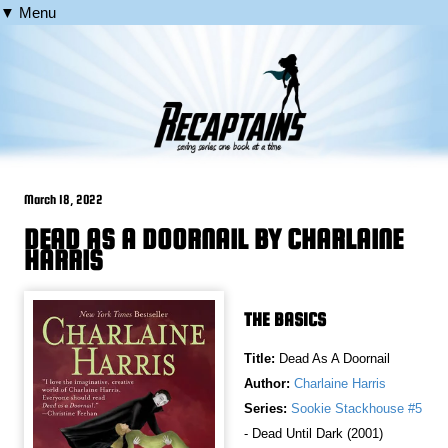
▼ Menu
March 18, 2022
DEAD AS A DOORNAIL BY CHARLAINE
HARRIS
THE BASICS
Title:
Dead As A Doornail
Author:
Charlaine Harris
Series:
Sookie Stackhouse #5
- Dead Until Dark (2001)