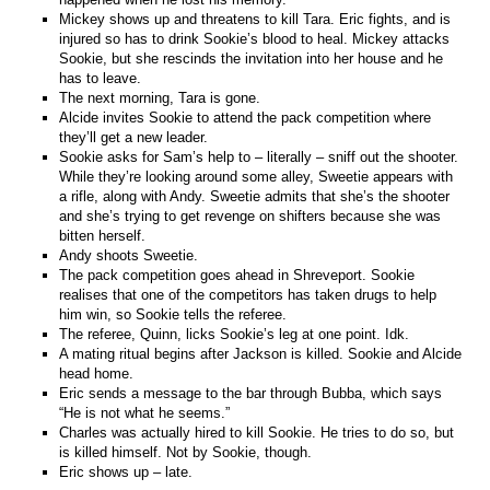
Mickey shows up and threatens to kill Tara. Eric fights, and is
injured so has to drink Sookie’s blood to heal. Mickey attacks
Sookie, but she rescinds the invitation into her house and he
has to leave.
The next morning, Tara is gone.
Alcide invites Sookie to attend the pack competition where
they’ll get a new leader.
Sookie asks for Sam’s help to – literally – sniff out the shooter.
While they’re looking around some alley, Sweetie appears with
a rifle, along with Andy. Sweetie admits that she’s the shooter
and she’s trying to get revenge on shifters because she was
bitten herself.
Andy shoots Sweetie.
The pack competition goes ahead in Shreveport. Sookie
realises that one of the competitors has taken drugs to help
him win, so Sookie tells the referee.
The referee, Quinn, licks Sookie’s leg at one point. Idk.
A mating ritual begins after Jackson is killed. Sookie and Alcide
head home.
Eric sends a message to the bar through Bubba, which says
“He is not what he seems.”
Charles was actually hired to kill Sookie. He tries to do so, but
is killed himself. Not by Sookie, though.
Eric shows up – late.