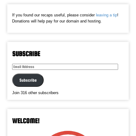
If you found our recaps useful, please consider
leaving a tip
!
Donations will help pay for our domain and hosting.
SUBSCRIBE
Email
Address
Subscribe
Join 316 other subscribers
WELCOME!