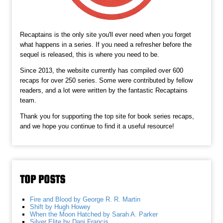
Recaptains is the only site you'll ever need when you forget
what happens in a series. If you need a refresher before the
sequel is released, this is where you need to be.
Since 2013, the website currently has compiled over 600
recaps for over 250 series. Some were contributed by fellow
readers, and a lot were written by the fantastic Recaptains
team.
Thank you for supporting the top site for book series recaps,
and we hope you continue to find it a useful resource!
TOP POSTS
Fire and Blood by George R. R. Martin
Shift by Hugh Howey
When the Moon Hatched by Sarah A. Parker
Silver Elite by Dani Francis