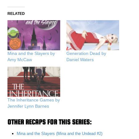
RELATED
Mina and the Slayers by
Generation Dead by
Amy McCaw
Daniel Waters
The Inheritance Games by
Jennifer Lynn Barnes
OTHER RECAPS FOR THIS SERIES:
Mina and the Slayers (Mina and the Undead #2)