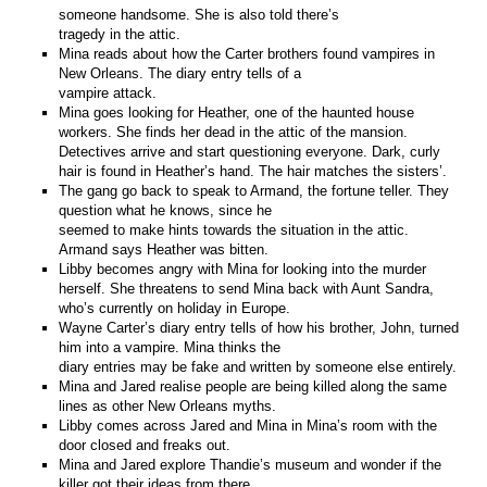
someone handsome. She is also told there’s
tragedy in the attic.
Mina reads about how the Carter brothers found vampires in
New Orleans. The diary entry tells of a
vampire attack.
Mina goes looking for Heather, one of the haunted house
workers. She finds her dead in the attic of the mansion.
Detectives arrive and start questioning everyone. Dark, curly
hair is found in Heather’s hand. The hair matches the sisters’.
The gang go back to speak to Armand, the fortune teller. They
question what he knows, since he
seemed to make hints towards the situation in the attic.
Armand says Heather was bitten.
Libby becomes angry with Mina for looking into the murder
herself. She threatens to send Mina back with Aunt Sandra,
who’s currently on holiday in Europe.
Wayne Carter’s diary entry tells of how his brother, John, turned
him into a vampire. Mina thinks the
diary entries may be fake and written by someone else entirely.
Mina and Jared realise people are being killed along the same
lines as other New Orleans myths.
Libby comes across Jared and Mina in Mina’s room with the
door closed and freaks out.
Mina and Jared explore Thandie’s museum and wonder if the
killer got their ideas from there.