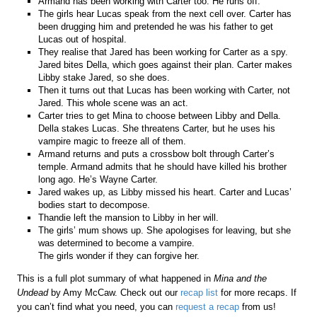
Armand has been working with Carter too. He runs off.
The girls hear Lucas speak from the next cell over. Carter has
been drugging him and pretended he was his father to get
Lucas out of hospital.
They realise that Jared has been working for Carter as a spy.
Jared bites Della, which goes against their plan. Carter makes
Libby stake Jared, so she does.
Then it turns out that Lucas has been working with Carter, not
Jared. This whole scene was an act.
Carter tries to get Mina to choose between Libby and Della.
Della stakes Lucas. She threatens Carter, but he uses his
vampire magic to freeze all of them.
Armand returns and puts a crossbow bolt through Carter’s
temple. Armand admits that he should have killed his brother
long ago. He’s Wayne Carter.
Jared wakes up, as Libby missed his heart. Carter and Lucas’
bodies start to decompose.
Thandie left the mansion to Libby in her will.
The girls’ mum shows up. She apologises for leaving, but she
was determined to become a vampire.
The girls wonder if they can forgive her.
This is a full plot summary of what happened in
Mina and the
Undead
by Amy McCaw. Check out our
recap list
for more recaps. If
you can’t find what you need, you can
request a recap
from us!