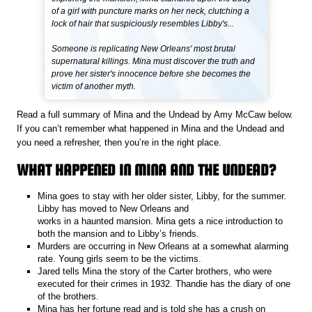
of a girl with puncture marks on her neck, clutching a
lock of hair that suspiciously resembles Libby's...
Someone is replicating New Orleans' most brutal
supernatural killings. Mina must discover the truth and
prove her sister's innocence before she becomes the
victim of another myth.
Read a full summary of Mina and the Undead by Amy McCaw below.
If you can’t remember what happened in Mina and the Undead and
you need a refresher, then you’re in the right place.
WHAT HAPPENED IN MINA AND THE UNDEAD?
Mina goes to stay with her older sister, Libby, for the summer.
Libby has moved to New Orleans and
works in a haunted mansion. Mina gets a nice introduction to
both the mansion and to Libby’s friends.
Murders are occurring in New Orleans at a somewhat alarming
rate. Young girls seem to be the victims.
Jared tells Mina the story of the Carter brothers, who were
executed for their crimes in 1932. Thandie has the diary of one
of the brothers.
Mina has her fortune read and is told she has a crush on