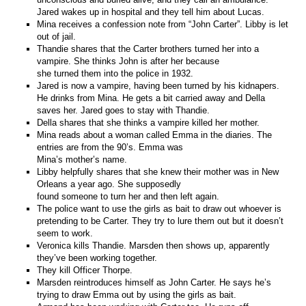
Jared wakes up in hospital and they tell him about Lucas.
Mina receives a confession note from “John Carter”. Libby is let
out of jail.
Thandie shares that the Carter brothers turned her into a
vampire. She thinks John is after her because
she turned them into the police in 1932.
Jared is now a vampire, having been turned by his kidnapers.
He drinks from Mina. He gets a bit carried away and Della
saves her. Jared goes to stay with Thandie.
Della shares that she thinks a vampire killed her mother.
Mina reads about a woman called Emma in the diaries. The
entries are from the 90’s. Emma was
Mina’s mother’s name.
Libby helpfully shares that she knew their mother was in New
Orleans a year ago. She supposedly
found someone to turn her and then left again.
The police want to use the girls as bait to draw out whoever is
pretending to be Carter. They try to lure them out but it doesn’t
seem to work.
Veronica kills Thandie. Marsden then shows up, apparently
they’ve been working together.
They kill Officer Thorpe.
Marsden reintroduces himself as John Carter. He says he’s
trying to draw Emma out by using the girls as bait.