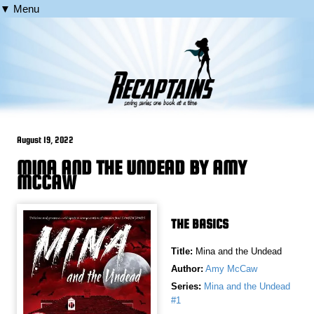
▼ Menu
August 19, 2022
MINA AND THE UNDEAD BY AMY
MCCAW
THE BASICS
Title:
Mina and the Undead
Author:
Amy McCaw
Series:
Mina and the Undead
#1