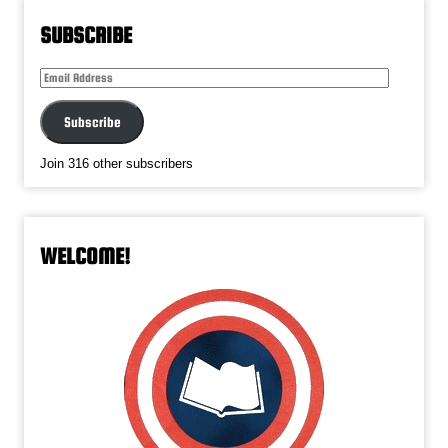
SUBSCRIBE
Email
Address
Subscribe
Join 316 other subscribers
WELCOME!