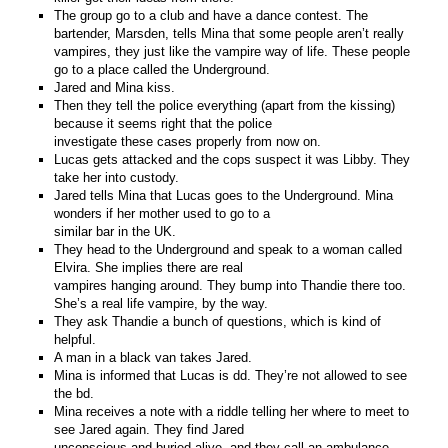
The group go to a club and have a dance contest. The
bartender, Marsden, tells Mina that some people aren’t really
vampires, they just like the vampire way of life. These people
go to a place called the Underground.
Jared and Mina kiss.
Then they tell the police everything (apart from the kissing)
because it seems right that the police
investigate these cases properly from now on.
Lucas gets attacked and the cops suspect it was Libby. They
take her into custody.
Jared tells Mina that Lucas goes to the Underground. Mina
wonders if her mother used to go to a
similar bar in the UK.
They head to the Underground and speak to a woman called
Elvira. She implies there are real
vampires hanging around. They bump into Thandie there too.
She’s a real life vampire, by the way.
They ask Thandie a bunch of questions, which is kind of
helpful.
A man in a black van takes Jared.
Mina is informed that Lucas is dd. They’re not allowed to see
the bd.
Mina receives a note with a riddle telling her where to meet to
see Jared again. They find Jared
unconscious and buried alive, and they call an ambulance.