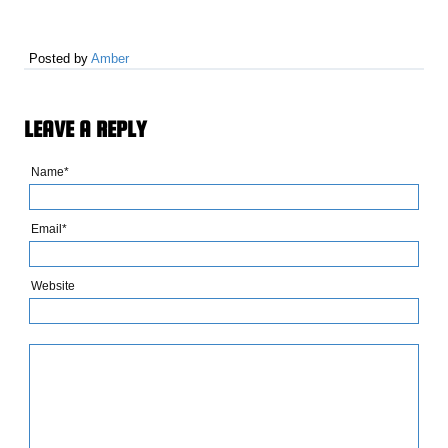
Posted by
Amber
LEAVE A REPLY
Name*
Email*
Website