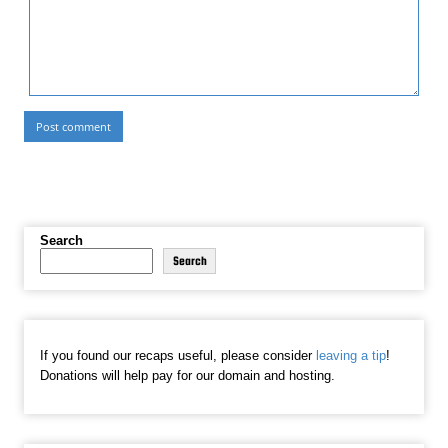
Search
Search
If you found our recaps useful, please consider
leaving a tip
!
Donations will help pay for our domain and hosting.