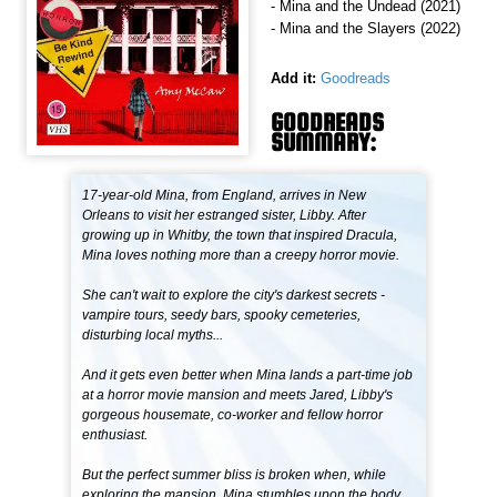
- Mina and the Undead (2021)
- Mina and the Slayers (2022)
Add it:
Goodreads
GOODREADS
SUMMARY:
17-year-old Mina, from England, arrives in New
Orleans to visit her estranged sister, Libby. After
growing up in Whitby, the town that inspired Dracula,
Mina loves nothing more than a creepy horror movie.
She can't wait to explore the city's darkest secrets -
vampire tours, seedy bars, spooky cemeteries,
disturbing local myths...
And it gets even better when Mina lands a part-time job
at a horror movie mansion and meets Jared, Libby's
gorgeous housemate, co-worker and fellow horror
enthusiast.
But the perfect summer bliss is broken when, while
exploring the mansion, Mina stumbles upon the body