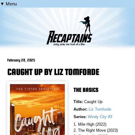
▼ Menu
February 28, 2025
CAUGHT UP BY LIZ TOMFORDE
THE BASICS
Title:
Caught Up
Author:
Liz Tomforde
Series:
Windy City #3
1. Mile High (2022)
2. The Right Move (2023)