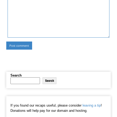
Search
Search
If you found our recaps useful, please consider
leaving a tip
!
Donations will help pay for our domain and hosting.