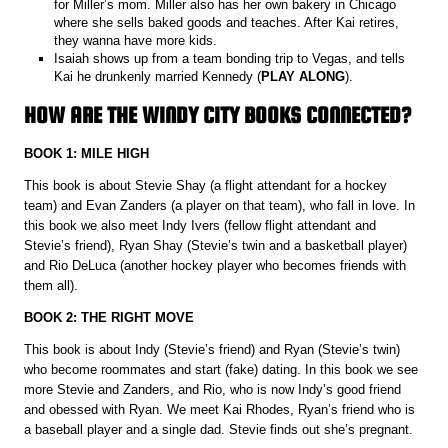
for Miller’s mom. Miller also has her own bakery in Chicago
where she sells baked goods and teaches. After Kai retires,
they wanna have more kids.
Isaiah shows up from a team bonding trip to Vegas, and tells
Kai he drunkenly married Kennedy (
PLAY ALONG
).
HOW ARE THE WINDY CITY BOOKS CONNECTED?
BOOK 1: MILE HIGH
This book is about Stevie Shay (a flight attendant for a hockey
team) and Evan Zanders (a player on that team), who fall in love. In
this book we also meet Indy Ivers (fellow flight attendant and
Stevie’s friend), Ryan Shay (Stevie’s twin and a basketball player)
and Rio DeLuca (another hockey player who becomes friends with
them all).
BOOK 2: THE RIGHT MOVE
This book is about Indy (Stevie’s friend) and Ryan (Stevie’s twin)
who become roommates and start (fake) dating. In this book we see
more Stevie and Zanders, and Rio, who is now Indy’s good friend
and obessed with Ryan. We meet Kai Rhodes, Ryan’s friend who is
a baseball player and a single dad. Stevie finds out she’s pregnant.