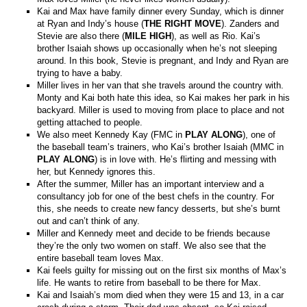
Kai and Max have family dinner every Sunday, which is dinner
at Ryan and Indy’s house (
THE RIGHT MOVE
). Zanders and
Stevie are also there (
MILE HIGH
), as well as Rio. Kai’s
brother Isaiah shows up occasionally when he’s not sleeping
around. In this book, Stevie is pregnant, and Indy and Ryan are
trying to have a baby.
Miller lives in her van that she travels around the country with.
Monty and Kai both hate this idea, so Kai makes her park in his
backyard. Miller is used to moving from place to place and not
getting attached to people.
We also meet Kennedy Kay (FMC in
PLAY ALONG
), one of
the baseball team’s trainers, who Kai’s brother Isaiah (MMC in
PLAY ALONG
) is in love with. He’s flirting and messing with
her, but Kennedy ignores this.
After the summer, Miller has an important interview and a
consultancy job for one of the best chefs in the country. For
this, she needs to create new fancy desserts, but she’s burnt
out and can’t think of any.
Miller and Kennedy meet and decide to be friends because
they’re the only two women on staff. We also see that the
entire baseball team loves Max.
Kai feels guilty for missing out on the first six months of Max’s
life. He wants to retire from baseball to be there for Max.
Kai and Isaiah’s mom died when they were 15 and 13, in a car