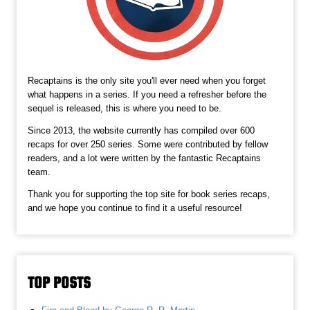
Recaptains is the only site you'll ever need when you forget
what happens in a series. If you need a refresher before the
sequel is released, this is where you need to be.
Since 2013, the website currently has compiled over 600
recaps for over 250 series. Some were contributed by fellow
readers, and a lot were written by the fantastic Recaptains
team.
Thank you for supporting the top site for book series recaps,
and we hope you continue to find it a useful resource!
TOP POSTS