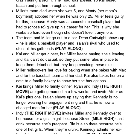
crash during a storm. Their dad was absent, so Kai raised
Isaiah and put him through school.
Miller’s mom died when she was 5, and Monty (her mom’s
boyfriend) adopted her when he was only 25. Miller feels guilty
for this, because Monty was a succesful baseball player but
had to (chose to) give up his career for her. This is why she
works so hard even though she doesn’t love it anymore.
The team and Miller go out to a bar. Dean Cartwright shows up
– he is also a baseball player and Isaiah’s rival who used to
steal all his girlfriends (
PLAY ALONG
).
Kai and Miller get closer, but Miller keeps saying she’s leaving
and Kai can’t do casual, so they put some rules in place to
keep them detached, but they keep breaking these rules.
Miller rediscovers her love for baking when she bakes with Max
and for the baseball team and her dad. Kai also takes her on a
date to a family bakery to show her she has options.
Kai brings Miller to family dinner. Ryan and Indy (
THE RIGHT
MOVE
) are getting married in a few weeks and invite Miller as
Kai’s plus one. Isaiah shows up saying that Kennedy is no
longer wearing her engagement ring and that he is now a
changed man for her (
PLAY ALONG
).
Indy (
THE RIGHT MOVE
) invites Miller and Kennedy over to
her house for a girls’ night because Stevie (
MILE HIGH
) can’t
drink because she’s pregnant. Rio is also there because he’s
one of het girls. When they’re drunk, Kennedy admits her ex-