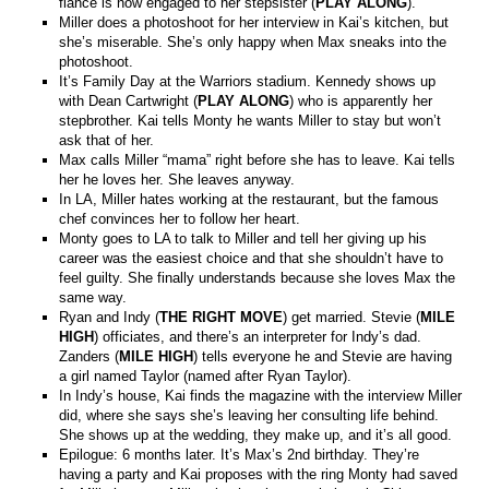
fiancé is now engaged to her stepsister (
PLAY ALONG
).
Miller does a photoshoot for her interview in Kai’s kitchen, but
she’s miserable. She’s only happy when Max sneaks into the
photoshoot.
It’s Family Day at the Warriors stadium. Kennedy shows up
with Dean Cartwright (
PLAY ALONG
) who is apparently her
stepbrother. Kai tells Monty he wants Miller to stay but won’t
ask that of her.
Max calls Miller “mama” right before she has to leave. Kai tells
her he loves her. She leaves anyway.
In LA, Miller hates working at the restaurant, but the famous
chef convinces her to follow her heart.
Monty goes to LA to talk to Miller and tell her giving up his
career was the easiest choice and that she shouldn’t have to
feel guilty. She finally understands because she loves Max the
same way.
Ryan and Indy (
THE RIGHT MOVE
) get married. Stevie (
MILE
HIGH
) officiates, and there’s an interpreter for Indy’s dad.
Zanders (
MILE HIGH
) tells everyone he and Stevie are having
a girl named Taylor (named after Ryan Taylor).
In Indy’s house, Kai finds the magazine with the interview Miller
did, where she says she’s leaving her consulting life behind.
She shows up at the wedding, they make up, and it’s all good.
Epilogue: 6 months later. It’s Max’s 2nd birthday. They’re
having a party and Kai proposes with the ring Monty had saved