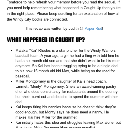
Tomforde to help refresh your memory before you read the sequel. If
you need help remembering what happened in Caught Up then you’re
in the right place. Please keep scrolling for an explanation of how all
the Windy City books are connected.
This recap was written by Judith @
Paper Riot
!
WHAT HAPPENED IN CAUGHT UP?
Malakai “Kai” Rhodes is a star pitcher for the Windy Warriors
baseball team. A year ago, a girl he had a fling with told him he
had a six month old son and that she didn’t want to be his mom
anymore. So Kai has been struggling trying to be a single dad
to his now 15 month old kid Max, while being on the road for
baseball.
Miller Montgomery is the daughter of Kai’s head coach,
Emmett “Monty” Montgomery. She’s an award-winning pastry
chef who does consultancy for restaurants around the country,
but she’s burnt out and decides to spend the summer with her
dad.
Kai keeps firing his nannies because he doesn’t think they’re
good enough, but Monty says he does need a nanny. He
makes Kai hire Miller for the summer.
Kai initially hates this idea and struggles leaving Max alone, but
Max loves Miller (he never likes women usually).