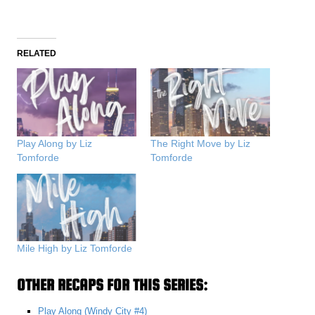
RELATED
Play Along by Liz
The Right Move by Liz
Tomforde
Tomforde
Mile High by Liz Tomforde
OTHER RECAPS FOR THIS SERIES:
Play Along (Windy City #4)