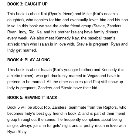
BOOK 3: CAUGHT UP
This book is about Kai (Ryan’s friend) and Miller (Kai’s coach’s
daughter), who nannies for him and eventually loves him and his son
Max. In this book we see the entire friend group (Stevie, Zanders,
Ryan, Indy, Rio, Kai and his brother Isaiah) have family dinners
every week. We also meet Kennedy Kay, the baseball team’s
athletic train who Isaiah is in love with. Stevie is pregnant; Ryan and
Indy get married.
BOOK 4: PLAY ALONG
This book is about Isaiah (Kai’s younger brother) and Kennedy (his
athletic trainer), who get drunkenly married in Vegas and have to
pretend to be married. All the other couples (and Rio) still show up.
Indy is pregnant, Zanders and Stevie have their kid.
BOOK 5: REWIND IT BACK
Book 5 will be about Rio, Zanders’ teammate from the Raptors, who
becomes Indy’s best guy friend in book 2, and is part of their friend
group throughout the series. He frequently complains about being
single, always joins in for girls’ night and is pretty much in love with
Ryan Shay.