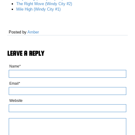
The Right Move (Windy City #2)
Mile High (Windy City #1)
Posted by
Amber
LEAVE A REPLY
Name*
Email*
Website