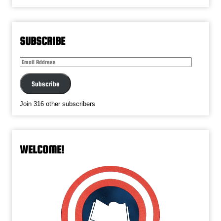
SUBSCRIBE
Email
Address
Subscribe
Join 316 other subscribers
WELCOME!