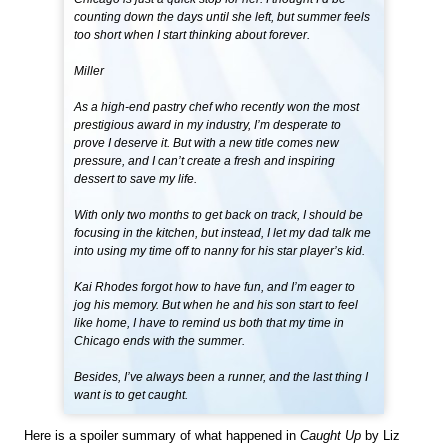
counting down the days until she left, but summer feels
too short when I start thinking about forever.
Miller
As a high-end pastry chef who recently won the most
prestigious award in my industry, I’m desperate to
prove I deserve it. But with a new title comes new
pressure, and I can’t create a fresh and inspiring
dessert to save my life.
With only two months to get back on track, I should be
focusing in the kitchen, but instead, I let my dad talk me
into using my time off to nanny for his star player’s kid.
Kai Rhodes forgot how to have fun, and I’m eager to
jog his memory. But when he and his son start to feel
like home, I have to remind us both that my time in
Chicago ends with the summer.
Besides, I’ve always been a runner, and the last thing I
want is to get caught.
Here is a spoiler summary of what happened in
Caught Up
by Liz