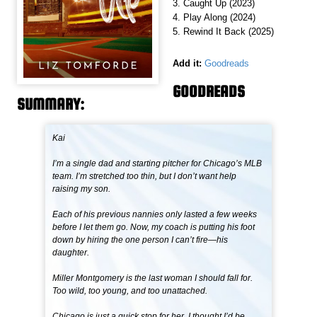
3. Caught Up (2023)
4. Play Along (2024)
5. Rewind It Back (2025)
Add it:
Goodreads
GOODREADS
SUMMARY:
Kai
I’m a single dad and starting pitcher for Chicago’s MLB
team. I’m stretched too thin, but I don’t want help
raising my son.
Each of his previous nannies only lasted a few weeks
before I let them go. Now, my coach is putting his foot
down by hiring the one person I can’t fire—his
daughter.
Miller Montgomery is the last woman I should fall for.
Too wild, too young, and too unattached.
Chicago is just a quick stop for her. I thought I’d be