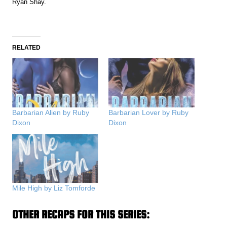
Ryan Shay.
RELATED
Barbarian Alien by Ruby
Barbarian Lover by Ruby
Dixon
Dixon
Mile High by Liz Tomforde
OTHER RECAPS FOR THIS SERIES: