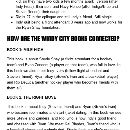
kid, so they have two kids a few months apart: Iverson (after
Indy Ivers), their son, and Navy Renee (after Indigo/Blue and
Stevie Renee), their daughter.
Rio is 27 in the epilogue and still Indy’s friend. Still single.
Indy quit being a flight attendant 3 years ago and now works for
the Ryan Shay foundation.
HOW ARE THE WINDY CITY BOOKS CONNECTED?
BOOK 1: MILE HIGH
This book is about Stevie Shay (a flight attendant for a hockey
team) and Evan Zanders (a player on that team), who fall in love. In
this book we also meet Indy Ivers (fellow flight attendant and
Stevie’s friend), Ryan Shay (Stevie’s twin and a basketball player)
and Rio DeLuca (another hockey player who becomes friends with
them all).
BOOK 2: THE RIGHT MOVE
This book is about Indy (Stevie’s friend) and Ryan (Stevie’s twin)
who become roommates and start (fake) dating. In this book we see
more Stevie and Zanders, and Rio, who is now Indy’s good friend
and obessed with Ryan. We meet Kai Rhodes, Ryan’s friend who is
a baseball player and a single dad. Stevie finds out she’s pregnant.