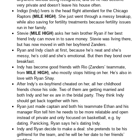
very private and doesn’t leave his house often.
Indigo (Indy) Ivers is the head flight attendant for the Chicago
Raptors (
MILE HIGH
). She just went through a messy breakup,
while also saving for fertility treatments because fertility issues
run in her family.
Stevie (
MILE HIGH
) asks her twin brother Ryan if her best
friend Indy can move in to save money. Stevie was living there,
but has now moved in with her boyfriend Zanders.
Ryan and Indy clash at first, because he’s neat and she’s
messy, he’s cold and she’s emotional. But then they bond over
breakfast.
Indy has become good friends with Rio (Zanders’ teammate,
from
MILE HIGH
), who mostly stops hitting on her. He’s also in
love with Ryan Shay.
After Indy’s ex-boyfriend cheated on her, all her childhood
friends chose his side. Two of them are getting married and
both Indy and her ex are in the bridal party. They think Indy
should get back together with him.
Ryan just made captain and both his teammate Ethan and his
manager Ron tell him he needs to be more relatable and open
instead of private and only focused on basketball, e.g. by
dating. Panicking, Ryan says he’s dating Indy.
Indy and Ryan decide to make a deal: she pretends to be his
girlfriend for the team, and he will be her date to her friends’