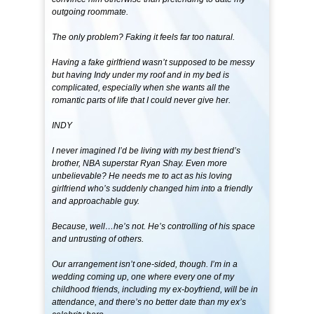
outgoing roommate.
The only problem? Faking it feels far too natural.
Having a fake girlfriend wasn’t supposed to be messy
but having Indy under my roof and in my bed is
complicated, especially when she wants all the
romantic parts of life that I could never give her.
INDY
I never imagined I’d be living with my best friend’s
brother, NBA superstar Ryan Shay. Even more
unbelievable? He needs me to act as his loving
girlfriend who’s suddenly changed him into a friendly
and approachable guy.
Because, well…he’s not. He’s controlling of his space
and untrusting of others.
Our arrangement isn’t one-sided, though. I’m in a
wedding coming up, one where every one of my
childhood friends, including my ex-boyfriend, will be in
attendance, and there’s no better date than my ex’s