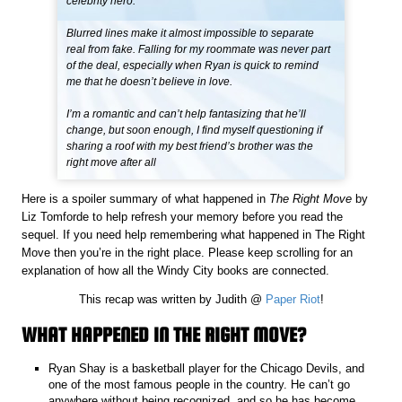
celebrity hero.
Blurred lines make it almost impossible to separate
real from fake. Falling for my roommate was never part
of the deal, especially when Ryan is quick to remind
me that he doesn’t believe in love.
I’m a romantic and can’t help fantasizing that he’ll
change, but soon enough, I find myself questioning if
sharing a roof with my best friend’s brother was the
right move after all
Here is a spoiler summary of what happened in
The Right Move
by
Liz Tomforde to help refresh your memory before you read the
sequel. If you need help remembering what happened in The Right
Move then you’re in the right place. Please keep scrolling for an
explanation of how all the Windy City books are connected.
This recap was written by Judith @
Paper Riot
!
WHAT HAPPENED IN THE RIGHT MOVE?
Ryan Shay is a basketball player for the Chicago Devils, and
one of the most famous people in the country. He can’t go
anywhere without being recognized, and so he has become