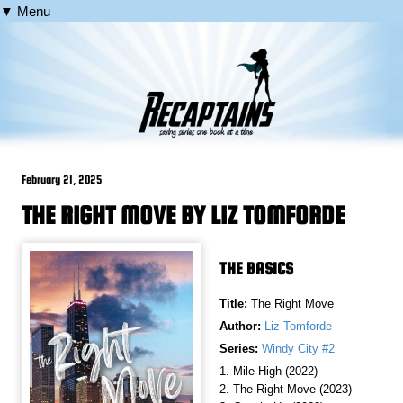
▼ Menu
February 21, 2025
THE RIGHT MOVE BY LIZ TOMFORDE
THE BASICS
Title:
The Right Move
Author:
Liz Tomforde
Series:
Windy City #2
1. Mile High (2022)
2. The Right Move (2023)