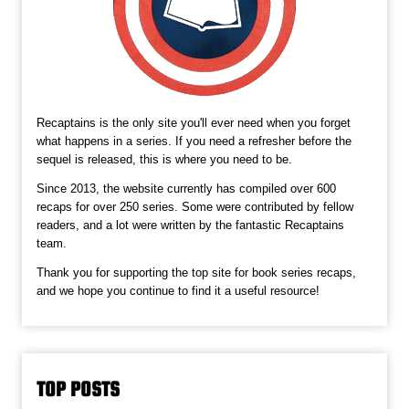
Recaptains is the only site you'll ever need when you forget
what happens in a series. If you need a refresher before the
sequel is released, this is where you need to be.
Since 2013, the website currently has compiled over 600
recaps for over 250 series. Some were contributed by fellow
readers, and a lot were written by the fantastic Recaptains
team.
Thank you for supporting the top site for book series recaps,
and we hope you continue to find it a useful resource!
TOP POSTS