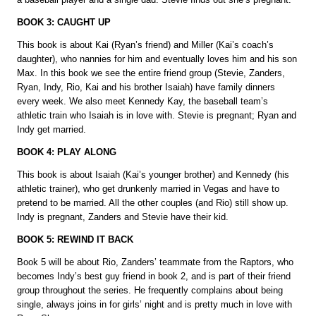
BOOK 3: CAUGHT UP
This book is about Kai (Ryan’s friend) and Miller (Kai’s coach’s
daughter), who nannies for him and eventually loves him and his son
Max. In this book we see the entire friend group (Stevie, Zanders,
Ryan, Indy, Rio, Kai and his brother Isaiah) have family dinners
every week. We also meet Kennedy Kay, the baseball team’s
athletic train who Isaiah is in love with. Stevie is pregnant; Ryan and
Indy get married.
BOOK 4: PLAY ALONG
This book is about Isaiah (Kai’s younger brother) and Kennedy (his
athletic trainer), who get drunkenly married in Vegas and have to
pretend to be married. All the other couples (and Rio) still show up.
Indy is pregnant, Zanders and Stevie have their kid.
BOOK 5: REWIND IT BACK
Book 5 will be about Rio, Zanders’ teammate from the Raptors, who
becomes Indy’s best guy friend in book 2, and is part of their friend
group throughout the series. He frequently complains about being
single, always joins in for girls’ night and is pretty much in love with