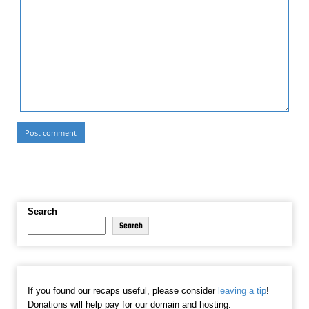
Search
Search
If you found our recaps useful, please consider
leaving a tip
!
Donations will help pay for our domain and hosting.