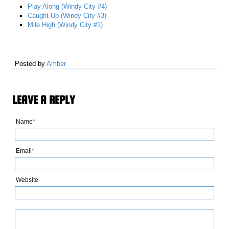
Play Along (Windy City #4)
Caught Up (Windy City #3)
Mile High (Windy City #1)
Posted by
Amber
LEAVE A REPLY
Name*
Email*
Website