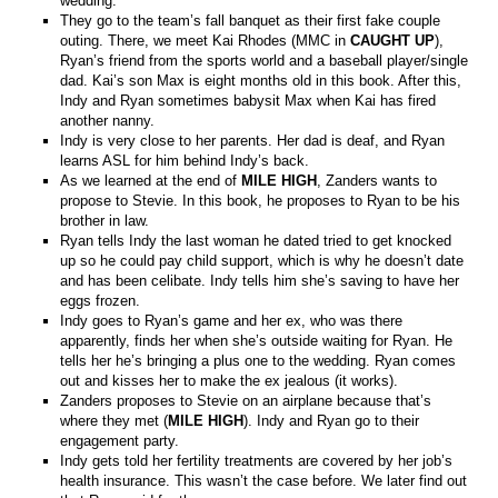
wedding.
They go to the team’s fall banquet as their first fake couple
outing. There, we meet Kai Rhodes (MMC in
CAUGHT UP
),
Ryan’s friend from the sports world and a baseball player/single
dad. Kai’s son Max is eight months old in this book. After this,
Indy and Ryan sometimes babysit Max when Kai has fired
another nanny.
Indy is very close to her parents. Her dad is deaf, and Ryan
learns ASL for him behind Indy’s back.
As we learned at the end of
MILE HIGH
, Zanders wants to
propose to Stevie. In this book, he proposes to Ryan to be his
brother in law.
Ryan tells Indy the last woman he dated tried to get knocked
up so he could pay child support, which is why he doesn’t date
and has been celibate. Indy tells him she’s saving to have her
eggs frozen.
Indy goes to Ryan’s game and her ex, who was there
apparently, finds her when she’s outside waiting for Ryan. He
tells her he’s bringing a plus one to the wedding. Ryan comes
out and kisses her to make the ex jealous (it works).
Zanders proposes to Stevie on an airplane because that’s
where they met (
MILE HIGH
). Indy and Ryan go to their
engagement party.
Indy gets told her fertility treatments are covered by her job’s
health insurance. This wasn’t the case before. We later find out