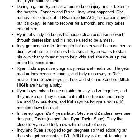
that Ryan paid for them.
During a game, Ryan has a terrible knee injury and is taken to
the hospital. Zanders and Rio tell Indy what happened. She
rushes tot he hospital. If Ryan tore his ACL, his career is over,
but it’s okay. He has to recover for a month, and Indy takes
care of him.
Ryan tells Indy he keeps his house clean because he went
through depression and his house used to be a mess.
Indy got accepted to Dartmouth but never went because her ex
didn’t want her to, but she’s hella smart. Ryan wants to start
his own charity foundation to help kids and she draws up the
entire business plan.
Ryan finds a positive pregnancy tests and freaks out. He gets
mad at Indy because trauma, and Indy runs away to Rio’s
house. Then Stevie says it’s hers and she and Zanders (
MILE
HIGH
) are having a baby.
Ryan buys Indy a house outside the city to live together, and
they make up. They celebrate ith all their friends and family.
Kai and Max are there, and Kai says he bought a house 10
minutes down the road.
In the epilogue, it’s 4 years later. Stevie and Zanders have one
daughter, Taylor (named after Ryan Taylor Shay). They live
close to Ryan and Indy now with a bunch of dogs.
Indy and Ryan struggled to get pregnant so tried adopting but
then she got pregnant via IVF, AND they got a call to adopt a