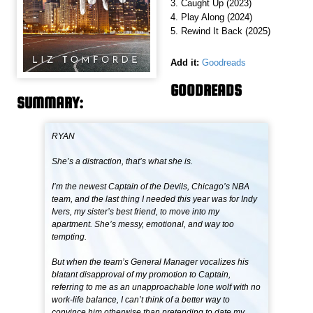
3. Caught Up (2023)
4. Play Along (2024)
5. Rewind It Back (2025)
Add it:
Goodreads
GOODREADS
SUMMARY:
RYAN
She’s a distraction, that’s what she is.
I’m the newest Captain of the Devils, Chicago’s NBA
team, and the last thing I needed this year was for Indy
Ivers, my sister’s best friend, to move into my
apartment. She’s messy, emotional, and way too
tempting.
But when the team’s General Manager vocalizes his
blatant disapproval of my promotion to Captain,
referring to me as an unapproachable lone wolf with no
work-life balance, I can’t think of a better way to
convince him otherwise than pretending to date my