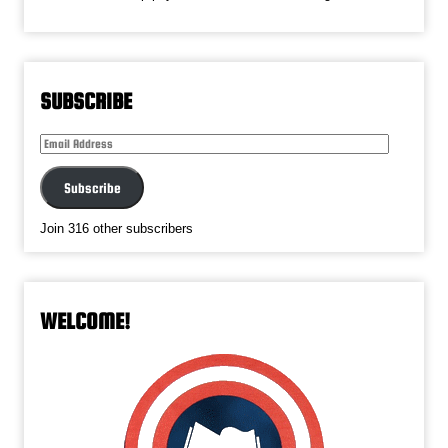
SUBSCRIBE
Email
Address
Subscribe
Join 316 other subscribers
WELCOME!