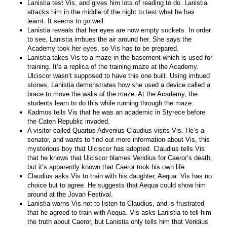
Lanistia test Vis, and gives him lots of reading to do. Lanistia
attacks him in the middle of the night to test what he has
learnt. It seems to go well.
Lanistia reveals that her eyes are now empty sockets. In order
to see, Lanistia imbues the air around her. She says the
Academy took her eyes, so Vis has to be prepared.
Lanistia takes Vis to a maze in the basement which is used for
training. It’s a replica of the training maze at the Academy.
Ulciscor wasn’t supposed to have this one built. Using imbued
stones, Lanistia demonstrates how she used a device called a
brace to move the walls of the maze. At the Academy, the
students learn to do this while running through the maze.
Kadmos tells Vis that he was an academic in Styrece before
the Caten Republic invaded.
A visitor called Quartus Advenius Claudius visits Vis. He’s a
senator, and wants to find out more information about Vis, this
mysterious boy that Ulciscor has adopted. Claudius tells Vis
that he knows that Ulciscor blames Veridius for Caeror’s death,
but it’s apparently known that Caeror took his own life.
Claudius asks Vis to train with his daughter, Aequa. Vis has no
choice but to agree. He suggests that Aequa could show him
around at the Jovan Festival.
Lanistia warns Vis not to listen to Claudius, and is frustrated
that he agreed to train with Aequa. Vis asks Lanistia to tell him
the truth about Caeror, but Lanistia only tells him that Veridius