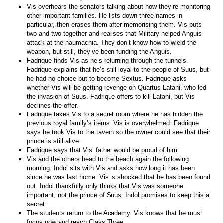
Vis overhears the senators talking about how they’re monitoring
other important families. He lists down three names in
particular, then erases them after memorising them. Vis puts
two and two together and realises that Military helped Anguis
attack at the naumachia. They don’t know how to wield the
weapon, but still, they’ve been funding the Anguis.
Fadrique finds Vis as he’s returning through the tunnels.
Fadrique explains that he’s still loyal to the people of Suus, but
he had no choice but to become Sextus. Fadrique asks
whether Vis will be getting revenge on Quartus Latani, who led
the invasion of Suus. Fadrique offers to kill Latani, but Vis
declines the offer.
Fadrique takes Vis to a secret room where he has hidden the
previous royal family’s items. Vis is overwhelmed. Fadrique
says he took Vis to the tavern so the owner could see that their
prince is still alive.
Fadrique says that Vis’ father would be proud of him.
Vis and the others head to the beach again the following
morning. Indol sits with Vis and asks how long it has been
since he was last home. Vis is shocked that he has been found
out. Indol thankfully only thinks that Vis was someone
important, not the prince of Suus. Indol promises to keep this a
secret.
The students return to the Academy. Vis knows that he must
focus now and reach Class Three.