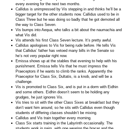
every evening for the next two months.
Callidus is unimpressed by Vis stepping in and thinks he’ll be a
bigger target for the other students now. Callidus used to be in
Class Three but he was doing so badly that he got demoted all
the way to Class Seven.
Vis bumps into Aequa, who talks a bit about the naumachia and
what Vis did.
Vis attends his first Class Seven lecture. It’s pretty awful.
Callidus apologises to Vis for being rude before. He tells Vis
that Callidus’ father has vetoed many bills in the Senate so
he’s not very popular right now.
Emissa shows up at the stables that evening to help with his
punishment. Emissa tells Vis that he must impress the
Praeceptors if he wants to climb the ranks. Apparently the
Praeceptor for Class Six, Dultatis, is a knob, and will be a
challenge.
Vis is promoted to Class Six, and is put in a dorm with Eidhin
and some others. Eidhin doesn’t seem to be holding any
grudges, he just ignores Vis.
Vis tries to sit with the other Class Sixes at breakfast but they
don’t want him around, so he sits with Callidus even though
students of differing classes shouldn’t be mixing.
Callidus and Vis train together every morning.
Class Six starts training in the Labyrinth occasionally. The
students work in pairs, with one wearing the bracer and the