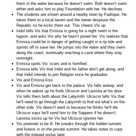
them in the water because he doesn’t swim. Belli doesn’t swim
either and asks him to play Foundation with her. He declines.
The students are shown around a nearby town by Fadrique. He
takes them to a local tavern and the owner despises the
Republic so he kicks them out. This cheers Vis up.
Indol tells Vis that Emissa is going for a night swim in the
lagoon, and asks Vis why he hasn’t joined her. Vis realises that
Emissa could be in danger of getting caught in a rip tide and
sprints off to save her. He jumps into the water and they swim
along the coast, eventually reaching a cave where they stay
overnight.
Emissa spots Vis’ scars and is horrified.
Emissa tells Vis that Indol and his father don’t get along, and
that Indol intends to join Religion once he graduates.
Vis and Emissa kiss.
Vis and Emissa get back to the palace. Vis falls asleep, and
when he wakes up he finds Ulciscor and Lanistia at his door.
Vis tells them both about the Labyrinth. Ulciscor tells Vis that
he’ll need to go through the Labyrinth to find out what’s on the
other side. Vis doesn’t want to because he thinks he’ll die.
Ulciscor says he’ll send him to the Sappers if he doesn’t.
Lanistia sticks up for Vis but Ulciscor ignores her.
Vis pretends to be ill. He sneaks through the hidden tunnels
and listens in on the private summit. He takes notes to copy
with the imbued stylus later.