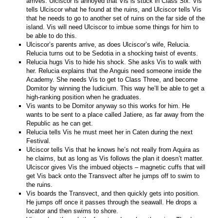
arrives. Ulciscor is annoyed that Vis is stuck in Class Six. Vis
tells Ulciscor what he found at the ruins, and Ulciscor tells Vis
that he needs to go to another set of ruins on the far side of the
island. Vis will need Ulciscor to imbue some things for him to
be able to do this.
Ulciscor’s parents arrive, as does Ulciscor’s wife, Relucia.
Relucia turns out to be Sedotia in a shocking twist of events.
Relucia hugs Vis to hide his shock. She asks Vis to walk with
her. Relucia explains that the Anguis need someone inside the
Academy. She needs Vis to get to Class Three, and become
Domitor by winning the Iudicium. This way he’ll be able to get a
high-ranking position when he graduates.
Vis wants to be Domitor anyway so this works for him. He
wants to be sent to a place called Jatiere, as far away from the
Republic as he can get.
Relucia tells Vis he must meet her in Caten during the next
Festival.
Ulciscor tells Vis that he knows he’s not really from Aquira as
he claims, but as long as Vis follows the plan it doesn’t matter.
Ulciscor gives Vis the imbued objects – magnetic cuffs that will
get Vis back onto the Transvect after he jumps off to swim to
the ruins.
Vis boards the Transvect, and then quickly gets into position.
He jumps off once it passes through the seawall. He drops a
locator and then swims to shore.