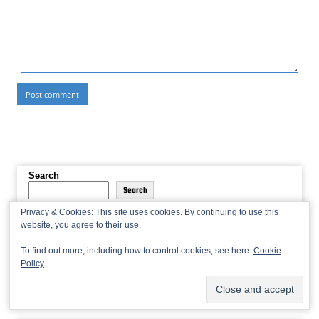
Search
Search
Privacy & Cookies: This site uses cookies. By continuing to use this
website, you agree to their use.
To find out more, including how to control cookies, see here:
Cookie
If you found our recaps useful, please consider
leaving a tip
!
Policy
Donations will help pay for our domain and hosting.