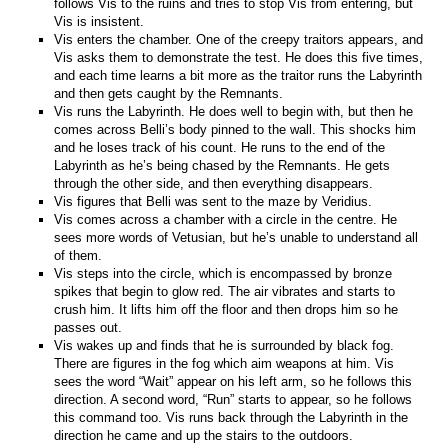
follows Vis to the ruins and tries to stop Vis from entering, but
Vis is insistent.
Vis enters the chamber. One of the creepy traitors appears, and
Vis asks them to demonstrate the test. He does this five times,
and each time learns a bit more as the traitor runs the Labyrinth
and then gets caught by the Remnants.
Vis runs the Labyrinth. He does well to begin with, but then he
comes across Belli’s body pinned to the wall. This shocks him
and he loses track of his count. He runs to the end of the
Labyrinth as he’s being chased by the Remnants. He gets
through the other side, and then everything disappears.
Vis figures that Belli was sent to the maze by Veridius.
Vis comes across a chamber with a circle in the centre. He
sees more words of Vetusian, but he’s unable to understand all
of them.
Vis steps into the circle, which is encompassed by bronze
spikes that begin to glow red. The air vibrates and starts to
crush him. It lifts him off the floor and then drops him so he
passes out.
Vis wakes up and finds that he is surrounded by black fog.
There are figures in the fog which aim weapons at him. Vis
sees the word “Wait” appear on his left arm, so he follows this
direction. A second word, “Run” starts to appear, so he follows
this command too. Vis runs back through the Labyrinth in the
direction he came and up the stairs to the outdoors.