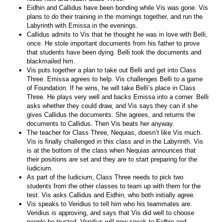
Eidhin and Callidus have been bonding while Vis was gone. Vis
plans to do their training in the mornings together, and run the
Labyrinth with Emissa in the evenings.
Callidus admits to Vis that he thought he was in love with Belli,
once. He stole important documents from his father to prove
that students have been dying. Belli took the documents and
blackmailed him.
Vis puts together a plan to take out Belli and get into Class
Three. Emissa agrees to help. Vis challenges Belli to a game
of Foundation. If he wins, he will take Belli’s place in Class
Three. He plays very well and backs Emissa into a corner. Belli
asks whether they could draw, and Vis says they can if she
gives Callidus the documents. She agrees, and returns the
documents to Callidus. Then Vis beats her anyway.
The teacher for Class Three, Nequias, doesn’t like Vis much.
Vis is finally challenged in this class and in the Labyrinth. Vis
is at the bottom of the class when Nequias announces that
their positions are set and they are to start preparing for the
Iudicium.
As part of the Iudicium, Class Three needs to pick two
students from the other classes to team up with them for the
test. Vis asks Callidus and Eidhin, who both initially agree.
Vis speaks to Veridius to tell him who his teammates are.
Veridius is approving, and says that Vis did well to choose
people he trusted. Veridius will now speak to Eidhin and