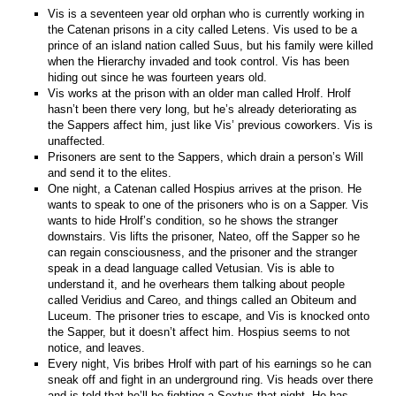
Vis is a seventeen year old orphan who is currently working in
the Catenan prisons in a city called Letens. Vis used to be a
prince of an island nation called Suus, but his family were killed
when the Hierarchy invaded and took control. Vis has been
hiding out since he was fourteen years old.
Vis works at the prison with an older man called Hrolf. Hrolf
hasn’t been there very long, but he’s already deteriorating as
the Sappers affect him, just like Vis’ previous coworkers. Vis is
unaffected.
Prisoners are sent to the Sappers, which drain a person’s Will
and send it to the elites.
One night, a Catenan called Hospius arrives at the prison. He
wants to speak to one of the prisoners who is on a Sapper. Vis
wants to hide Hrolf’s condition, so he shows the stranger
downstairs. Vis lifts the prisoner, Nateo, off the Sapper so he
can regain consciousness, and the prisoner and the stranger
speak in a dead language called Vetusian. Vis is able to
understand it, and he overhears them talking about people
called Veridius and Careo, and things called an Obiteum and
Luceum. The prisoner tries to escape, and Vis is knocked onto
the Sapper, but it doesn’t affect him. Hospius seems to not
notice, and leaves.
Every night, Vis bribes Hrolf with part of his earnings so he can
sneak off and fight in an underground ring. Vis heads over there
and is told that he’ll be fighting a Sextus that night. He has