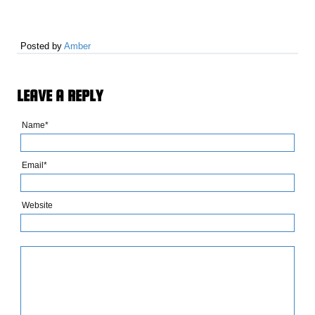
Posted by
Amber
LEAVE A REPLY
Name*
Email*
Website