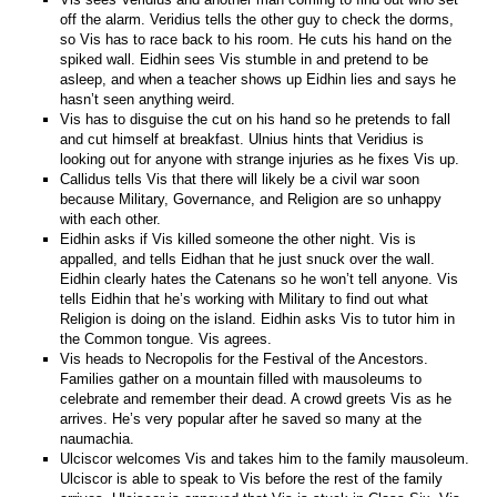
off the alarm. Veridius tells the other guy to check the dorms,
so Vis has to race back to his room. He cuts his hand on the
spiked wall. Eidhin sees Vis stumble in and pretend to be
asleep, and when a teacher shows up Eidhin lies and says he
hasn’t seen anything weird.
Vis has to disguise the cut on his hand so he pretends to fall
and cut himself at breakfast. Ulnius hints that Veridius is
looking out for anyone with strange injuries as he fixes Vis up.
Callidus tells Vis that there will likely be a civil war soon
because Military, Governance, and Religion are so unhappy
with each other.
Eidhin asks if Vis killed someone the other night. Vis is
appalled, and tells Eidhan that he just snuck over the wall.
Eidhin clearly hates the Catenans so he won’t tell anyone. Vis
tells Eidhin that he’s working with Military to find out what
Religion is doing on the island. Eidhin asks Vis to tutor him in
the Common tongue. Vis agrees.
Vis heads to Necropolis for the Festival of the Ancestors.
Families gather on a mountain filled with mausoleums to
celebrate and remember their dead. A crowd greets Vis as he
arrives. He’s very popular after he saved so many at the
naumachia.
Ulciscor welcomes Vis and takes him to the family mausoleum.
Ulciscor is able to speak to Vis before the rest of the family