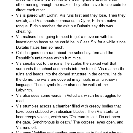
other running through the maze. They often have to use code to
direct each other.
Vis is paired with Eidhin. Vis runs first and they lose. Then they
switch, and Vis shouts commands in Cymr, Eidhin’s native
tongue. Eidhin reaches the exit but Dultatis say this was
cheating.
Vis realises he’s going to need to get a move on with his
investigation because he could be in Class Six for a while since
Dultatis hates him so much.
Callidus goes on a rant about the school system and the
Republic’s unfairness which it mimics.
Vis sneaks out to the ruins. He scales the spiked wall that
surrounds the school and heads into the forest. Vis reaches the
ruins and heads into the domed structure in the centre. Inside
the dome, the walls are covered in symbols in an unknown
language. These symbols are also on the walls of the
Labyrinth.
Vis also sees some words in Vetudian, which he struggles to
read.
Vis stumbles across a chamber filled with creepy bodies that
have been stabbed with obsidian blades. Then Vis starts to
hear creepy voices, which say “Obiteum is lost. Do not open
the gate. Synchronous is death.” The corpses’ eyes open, and
Vis runs off.
Vis sees Veridius and another man coming to find out who set