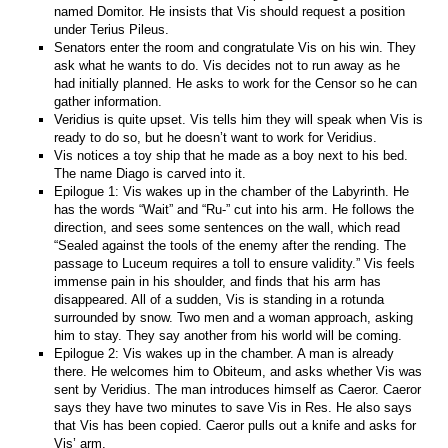
named Domitor. He insists that Vis should request a position
under Terius Pileus.
Senators enter the room and congratulate Vis on his win. They
ask what he wants to do. Vis decides not to run away as he
had initially planned. He asks to work for the Censor so he can
gather information.
Veridius is quite upset. Vis tells him they will speak when Vis is
ready to do so, but he doesn’t want to work for Veridius.
Vis notices a toy ship that he made as a boy next to his bed.
The name Diago is carved into it.
Epilogue 1: Vis wakes up in the chamber of the Labyrinth. He
has the words “Wait” and “Ru-” cut into his arm. He follows the
direction, and sees some sentences on the wall, which read
“Sealed against the tools of the enemy after the rending. The
passage to Luceum requires a toll to ensure validity.” Vis feels
immense pain in his shoulder, and finds that his arm has
disappeared. All of a sudden, Vis is standing in a rotunda
surrounded by snow. Two men and a woman approach, asking
him to stay. They say another from his world will be coming.
Epilogue 2: Vis wakes up in the chamber. A man is already
there. He welcomes him to Obiteum, and asks whether Vis was
sent by Veridius. The man introduces himself as Caeror. Caeror
says they have two minutes to save Vis in Res. He also says
that Vis has been copied. Caeror pulls out a knife and asks for
Vis’ arm.