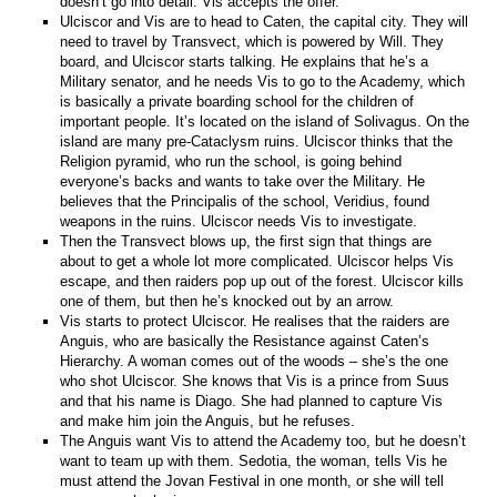
doesn’t go into detail. Vis accepts the offer.
Ulciscor and Vis are to head to Caten, the capital city. They will
need to travel by Transvect, which is powered by Will. They
board, and Ulciscor starts talking. He explains that he’s a
Military senator, and he needs Vis to go to the Academy, which
is basically a private boarding school for the children of
important people. It’s located on the island of Solivagus. On the
island are many pre-Cataclysm ruins. Ulciscor thinks that the
Religion pyramid, who run the school, is going behind
everyone’s backs and wants to take over the Military. He
believes that the Principalis of the school, Veridius, found
weapons in the ruins. Ulciscor needs Vis to investigate.
Then the Transvect blows up, the first sign that things are
about to get a whole lot more complicated. Ulciscor helps Vis
escape, and then raiders pop up out of the forest. Ulciscor kills
one of them, but then he’s knocked out by an arrow.
Vis starts to protect Ulciscor. He realises that the raiders are
Anguis, who are basically the Resistance against Caten’s
Hierarchy. A woman comes out of the woods – she’s the one
who shot Ulciscor. She knows that Vis is a prince from Suus
and that his name is Diago. She had planned to capture Vis
and make him join the Anguis, but he refuses.
The Anguis want Vis to attend the Academy too, but he doesn’t
want to team up with them. Sedotia, the woman, tells Vis he
must attend the Jovan Festival in one month, or she will tell