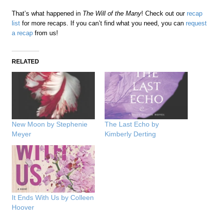
That’s what happened in
The Will of the Many
! Check out our
recap
list
for more recaps. If you can’t find what you need, you can
request
a recap
from us!
RELATED
New Moon by Stephenie
The Last Echo by
Meyer
Kimberly Derting
It Ends With Us by Colleen
Hoover