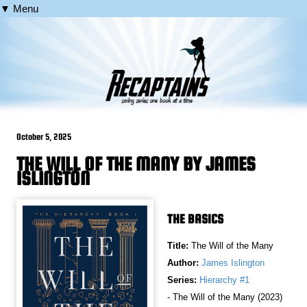
▼ Menu
October 5, 2025
THE WILL OF THE MANY BY JAMES
ISLINGTON
THE BASICS
Title:
The Will of the Many
Author:
James Islington
Series:
Hierarchy #1
- The Will of the Many (2023)