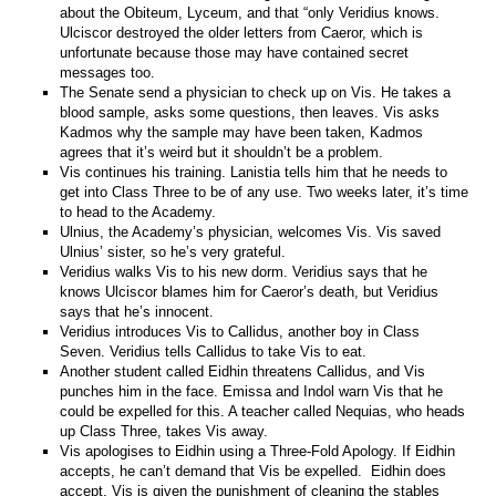
about the Obiteum, Lyceum, and that “only Veridius knows.
Ulciscor destroyed the older letters from Caeror, which is
unfortunate because those may have contained secret
messages too.
The Senate send a physician to check up on Vis. He takes a
blood sample, asks some questions, then leaves. Vis asks
Kadmos why the sample may have been taken, Kadmos
agrees that it’s weird but it shouldn’t be a problem.
Vis continues his training. Lanistia tells him that he needs to
get into Class Three to be of any use. Two weeks later, it’s time
to head to the Academy.
Ulnius, the Academy’s physician, welcomes Vis. Vis saved
Ulnius’ sister, so he’s very grateful.
Veridius walks Vis to his new dorm. Veridius says that he
knows Ulciscor blames him for Caeror’s death, but Veridius
says that he’s innocent.
Veridius introduces Vis to Callidus, another boy in Class
Seven. Veridius tells Callidus to take Vis to eat.
Another student called Eidhin threatens Callidus, and Vis
punches him in the face. Emissa and Indol warn Vis that he
could be expelled for this. A teacher called Nequias, who heads
up Class Three, takes Vis away.
Vis apologises to Eidhin using a Three-Fold Apology. If Eidhin
accepts, he can’t demand that Vis be expelled. Eidhin does
accept. Vis is given the punishment of cleaning the stables