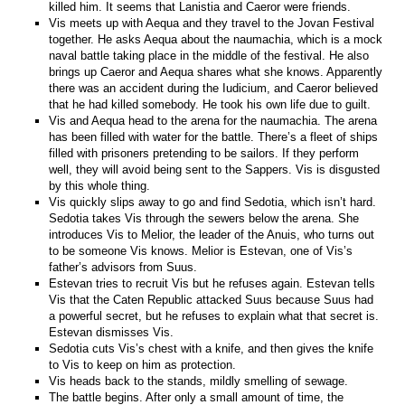
killed him. It seems that Lanistia and Caeror were friends.
Vis meets up with Aequa and they travel to the Jovan Festival
together. He asks Aequa about the naumachia, which is a mock
naval battle taking place in the middle of the festival. He also
brings up Caeror and Aequa shares what she knows. Apparently
there was an accident during the Iudicium, and Caeror believed
that he had killed somebody. He took his own life due to guilt.
Vis and Aequa head to the arena for the naumachia. The arena
has been filled with water for the battle. There’s a fleet of ships
filled with prisoners pretending to be sailors. If they perform
well, they will avoid being sent to the Sappers. Vis is disgusted
by this whole thing.
Vis quickly slips away to go and find Sedotia, which isn’t hard.
Sedotia takes Vis through the sewers below the arena. She
introduces Vis to Melior, the leader of the Anuis, who turns out
to be someone Vis knows. Melior is Estevan, one of Vis’s
father’s advisors from Suus.
Estevan tries to recruit Vis but he refuses again. Estevan tells
Vis that the Caten Republic attacked Suus because Suus had
a powerful secret, but he refuses to explain what that secret is.
Estevan dismisses Vis.
Sedotia cuts Vis’s chest with a knife, and then gives the knife
to Vis to keep on him as protection.
Vis heads back to the stands, mildly smelling of sewage.
The battle begins. After only a small amount of time, the