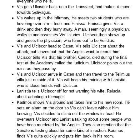
everyone who he is.
Vis gets Ulciscor back onto the Transvect, and makes it move
towards Solivagus.
Vis wakes up in the infirmary. He meets two students who are
hovering over him – Indol and Emissa. Emissa gives Vis a
drink and then they hurry away. A man, seemingly a physician,
walks in and assesses Vis’ injuries. Ulciscor then shows up
and greets the physician, who turns out to be Veridius.
Vis and Ulciscor head to Caten. Vis tells Ulciscor about the
attack, but leaves out that the Anguis want to recruit him.
Ulciscor tells Vis that his brother, Caeror, died during the final
test at the Academy called the Iudicium. Ulciscor points out the
ruins as they pass by.
Vis and Ulciscor arrive in Caten and then travel to the Telimius
villa just outside of it. Vis will begin his training with Lanistia,
who is close friends with Ulciscor.
Lanistia tells Ulciscor off for not warning his wife, Relucia,
about adopting a teenager.
Kadmos shows Vis around and takes him to his new room. He
sets an alarm on the door so Vis can’t leave without him
knowing. Vis decides to climb out the window instead. He
overhears Ulciscor and Lanistia talking about some people who
have been murdered by the Anguis. They also mention that the
Senate is testing blood for some kind of infection. Kadmos
finds Vis quite quickly and puts him back in his room.