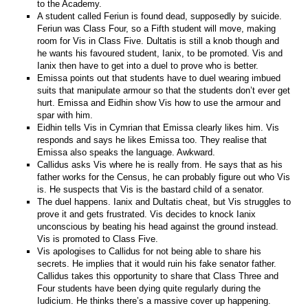
to the Academy.
A student called Feriun is found dead, supposedly by suicide.
Feriun was Class Four, so a Fifth student will move, making
room for Vis in Class Five. Dultatis is still a knob though and
he wants his favoured student, Ianix, to be promoted. Vis and
Ianix then have to get into a duel to prove who is better.
Emissa points out that students have to duel wearing imbued
suits that manipulate armour so that the students don’t ever get
hurt. Emissa and Eidhin show Vis how to use the armour and
spar with him.
Eidhin tells Vis in Cymrian that Emissa clearly likes him. Vis
responds and says he likes Emissa too. They realise that
Emissa also speaks the language. Awkward.
Callidus asks Vis where he is really from. He says that as his
father works for the Census, he can probably figure out who Vis
is. He suspects that Vis is the bastard child of a senator.
The duel happens. Ianix and Dultatis cheat, but Vis struggles to
prove it and gets frustrated. Vis decides to knock Ianix
unconscious by beating his head against the ground instead.
Vis is promoted to Class Five.
Vis apologises to Callidus for not being able to share his
secrets. He implies that it would ruin his fake senator father.
Callidus takes this opportunity to share that Class Three and
Four students have been dying quite regularly during the
Iudicium. He thinks there’s a massive cover up happening.