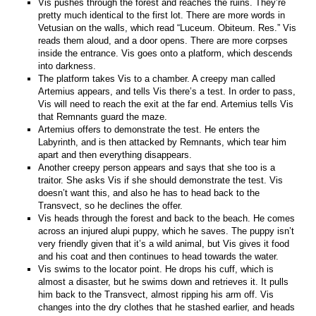
Vis pushes through the forest and reaches the ruins. They’re
pretty much identical to the first lot. There are more words in
Vetusian on the walls, which read “Luceum. Obiteum. Res.” Vis
reads them aloud, and a door opens. There are more corpses
inside the entrance. Vis goes onto a platform, which descends
into darkness.
The platform takes Vis to a chamber. A creepy man called
Artemius appears, and tells Vis there’s a test. In order to pass,
Vis will need to reach the exit at the far end. Artemius tells Vis
that Remnants guard the maze.
Artemius offers to demonstrate the test. He enters the
Labyrinth, and is then attacked by Remnants, which tear him
apart and then everything disappears.
Another creepy person appears and says that she too is a
traitor. She asks Vis if she should demonstrate the test. Vis
doesn’t want this, and also he has to head back to the
Transvect, so he declines the offer.
Vis heads through the forest and back to the beach. He comes
across an injured alupi puppy, which he saves. The puppy isn’t
very friendly given that it’s a wild animal, but Vis gives it food
and his coat and then continues to head towards the water.
Vis swims to the locator point. He drops his cuff, which is
almost a disaster, but he swims down and retrieves it. It pulls
him back to the Transvect, almost ripping his arm off. Vis
changes into the dry clothes that he stashed earlier, and heads