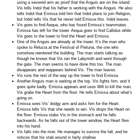
using a severed arm as proof that the Anguis are on the island.
Vis tells Indol that his father is working with the Anguis. He also
tells Indol that Emissa told him that Indol plans to join Religion,
but Indol tells Vis that he never told Emissa this. Indol leaves.
Vis goes to find Aequa, who has found Emissa’s teammates.
Emissa has left for the tower. Aequa goes to find Callidus while
Vis goes to the tower to find the Heart and Emissa.
One of the Anguis are already at the tower. It’s the man who
spoke to Relucia at the Festival of Pletuna, the one who
somehow reentered the building. The man starts talking as
though he knows that Vis ran the Labyrinth and went through
the gate. The man seems to have done this too. The man
disappears and reappears behind Vis. The man leaves.
Vis runs the rest of the way up the tower to find Emissa.
Another Anguis man is waiting at the top. Vis fights him, and it
goes quite badly. Emissa appears and uses Will to kill the man.
Vis grabs the Heart from the floor. He tells Emissa about what’s
going on.
Emissa sees Vis’ dodgy arm and asks him for the Heart.
Emissa tells Vis that she needs to win. Vis drops the Heart on
the floor. Emissa stabs Vis in the stomach and he falls
backwards. As he falls out of the tower window, the Heart flies
into his hand.
Vis falls into the river. He manages to survive the fall, and he
notices that his stab wound is fairly shallow.