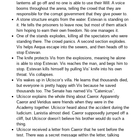
lanterns all go off and no one is able to use their Will. A voice
booms throughout the arena, telling the crowd that they are
responsible for the corrupt government that they give power to.
A stone structure erupts from the water. Estevan is standing on
it. He tells the prisoners to leave now, but most of them attack
him hoping to earn their own freedom. No one manages it.
One of the stands explodes, killing all the spectators who were
standing there. The crowd panics. A second section explodes.
Vis helps Aequa escape into the sewers, and then heads off to
stop Estevan.
The knife protects Vis from the explosions, meaning he alone
is able to stop Estevan. Vis reaches the man, and begs him to
stop. Estevan kills himself by pulling Vis’ knife into his own
throat. Vis collapses.
Vis wakes up in Ulciscor’s villa. He learns that thousands died,
but everyone is pretty happy with Vis because he saved
thousands too. The Senate has named Vis “Catenicus”.
Ulciscor explains the whole thing about Caeror. Apparently
Caeror and Veridius were friends when they were in the
Academy together. Ulciscor heard about the accident during the
Iudicium. Lanistia almost died. Caeror supposedly jumped off a
cliff, but Ulciscor doesn’t believe his brother would do such a
thing.
Ulciscor received a letter from Caeror that he sent before the
test. There was a secret message within the letter, talking