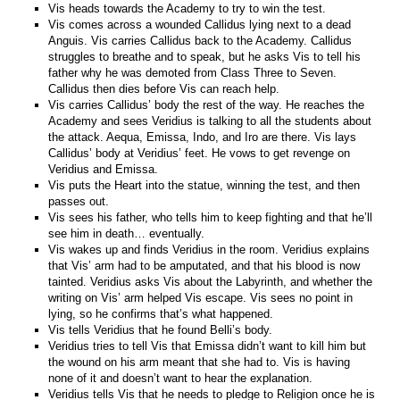
Vis heads towards the Academy to try to win the test.
Vis comes across a wounded Callidus lying next to a dead
Anguis. Vis carries Callidus back to the Academy. Callidus
struggles to breathe and to speak, but he asks Vis to tell his
father why he was demoted from Class Three to Seven.
Callidus then dies before Vis can reach help.
Vis carries Callidus’ body the rest of the way. He reaches the
Academy and sees Veridius is talking to all the students about
the attack. Aequa, Emissa, Indo, and Iro are there. Vis lays
Callidus’ body at Veridius’ feet. He vows to get revenge on
Veridius and Emissa.
Vis puts the Heart into the statue, winning the test, and then
passes out.
Vis sees his father, who tells him to keep fighting and that he’ll
see him in death… eventually.
Vis wakes up and finds Veridius in the room. Veridius explains
that Vis’ arm had to be amputated, and that his blood is now
tainted. Veridius asks Vis about the Labyrinth, and whether the
writing on Vis’ arm helped Vis escape. Vis sees no point in
lying, so he confirms that’s what happened.
Vis tells Veridius that he found Belli’s body.
Veridius tries to tell Vis that Emissa didn’t want to kill him but
the wound on his arm meant that she had to. Vis is having
none of it and doesn’t want to hear the explanation.
Veridius tells Vis that he needs to pledge to Religion once he is