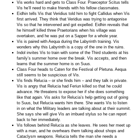
Vis works hard and gets to Class Four. Praeceptor Scitus tells
Vis he’ll need to make friends with his fellow classmates.
Eidhin tells Vis that Veridius told him to fight Callidus when Vis
first arrived. They think that Veridius was trying to antagonise
Vis so that he intervened and got expelled. Eidhin reveals that
he himself killed three Praetorians when his village was
overtaken, and he was put on a Sapper for a whole year.
Vis is paired with Aequa during the Labyrinth training. Vis
wonders why this Labyrinth is a copy of the one in the ruins.
Indol invites Vis to train with some of the Third students at his
family’s summer home over the break. Vis accepts, and then
learns that the summer home is on Suus.
Class Four heads to Caten for the Festival of Pletuna. Aequa
still seems to be suspicious of Vis.
Vis finds Relucia – or she finds him – and they talk in private.
Vis is angry that Relucia had Feriun killed so that he could
advance. He threatens to expose her if she does something
like that again. Vis asks for Relucia’s help getting out of going
to Suus, but Relucia wants him there. She wants Vis to listen
in on what the Military leaders are talking about at their summit.
She says she will give Vis an imbued stylus so he can report
back to her immediately.
Vis follows behind Relucia as she leaves. He sees her meet up
with a man, and he overhears them talking about shops and
Cataclysm weapons. Relucia tells the man she needs a