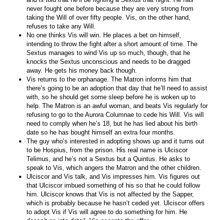
never fought one before because they are very strong from
taking the Will of over fifty people. Vis, on the other hand,
refuses to take any Will.
No one thinks Vis will win. He places a bet on himself,
intending to throw the fight after a short amount of time. The
Sextus manages to wind Vis up so much, though, that he
knocks the Sextus unconscious and needs to be dragged
away. He gets his money back though.
Vis returns to the orphanage. The Matron informs him that
there’s going to be an adoption that day that he’ll need to assist
with, so he should get some sleep before he is woken up to
help. The Matron is an awful woman, and beats Vis regularly for
refusing to go to the Aurora Columnae to cede his Will. Vis will
need to comply when he’s 18, but he has lied about his birth
date so he has bought himself an extra four months.
The guy who’s interested in adopting shows up and it turns out
to be Hospius, from the prison. His real name is Ulciscor
Telimus, and he’s not a Sextus but a Quintus. He asks to
speak to Vis, which angers the Matron and the other children.
Ulciscor and Vis talk, and Vis impresses him. Vis figures out
that Ulciscor imbued something of his so that he could follow
him. Ulciscor knows that Vis is not affected by the Sapper,
which is probably because he hasn’t ceded yet. Ulciscor offers
to adopt Vis if Vis will agree to do something for him. He