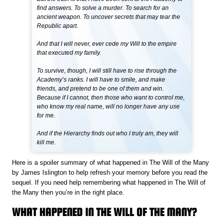
find answers. To solve a murder. To search for an
ancient weapon. To uncover secrets that may tear the
Republic apart.
And that I will never, ever cede my Will to the empire
that executed my family.
To survive, though, I will still have to rise through the
Academy’s ranks. I will have to smile, and make
friends, and pretend to be one of them and win.
Because if I cannot, then those who want to control me,
who know my real name, will no longer have any use
for me.
And if the Hierarchy finds out who I truly am, they will
kill me.
Here is a spoiler summary of what happened in The Will of the Many
by James Islington to help refresh your memory before you read the
sequel. If you need help remembering what happened in The Will of
the Many then you’re in the right place.
WHAT HAPPENED IN THE WILL OF THE MANY?