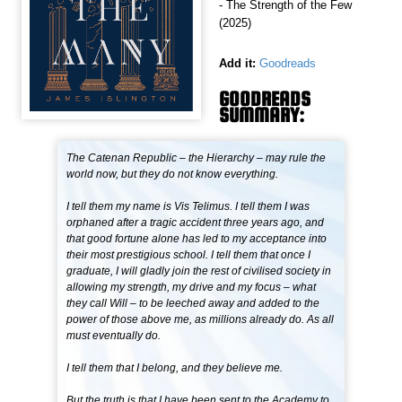
- The Strength of the Few
(2025)
Add it:
Goodreads
GOODREADS
SUMMARY:
The Catenan Republic – the Hierarchy – may rule the
world now, but they do not know everything.
I tell them my name is Vis Telimus. I tell them I was
orphaned after a tragic accident three years ago, and
that good fortune alone has led to my acceptance into
their most prestigious school. I tell them that once I
graduate, I will gladly join the rest of civilised society in
allowing my strength, my drive and my focus – what
they call Will – to be leeched away and added to the
power of those above me, as millions already do. As all
must eventually do.
I tell them that I belong, and they believe me.
But the truth is that I have been sent to the Academy to