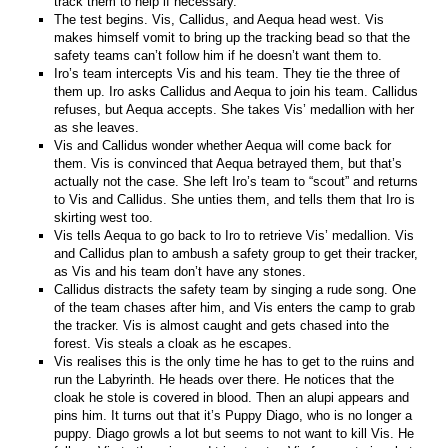
track them to help if necessary.
The test begins. Vis, Callidus, and Aequa head west. Vis
makes himself vomit to bring up the tracking bead so that the
safety teams can’t follow him if he doesn’t want them to.
Iro’s team intercepts Vis and his team. They tie the three of
them up. Iro asks Callidus and Aequa to join his team. Callidus
refuses, but Aequa accepts. She takes Vis’ medallion with her
as she leaves.
Vis and Callidus wonder whether Aequa will come back for
them. Vis is convinced that Aequa betrayed them, but that’s
actually not the case. She left Iro’s team to “scout” and returns
to Vis and Callidus. She unties them, and tells them that Iro is
skirting west too.
Vis tells Aequa to go back to Iro to retrieve Vis’ medallion. Vis
and Callidus plan to ambush a safety group to get their tracker,
as Vis and his team don’t have any stones.
Callidus distracts the safety team by singing a rude song. One
of the team chases after him, and Vis enters the camp to grab
the tracker. Vis is almost caught and gets chased into the
forest. Vis steals a cloak as he escapes.
Vis realises this is the only time he has to get to the ruins and
run the Labyrinth. He heads over there. He notices that the
cloak he stole is covered in blood. Then an alupi appears and
pins him. It turns out that it’s Puppy Diago, who is no longer a
puppy. Diago growls a lot but seems to not want to kill Vis. He