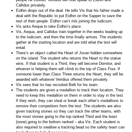
Callidus privately.
Eidhin drops out of the deal. He tells Vis that his father made a
deal with the Republic to put Eidhin on the Sapper to save the
rest of their people. Eidhin can’t risk joining the Iudicium.
Vis asks Aequa to take Eidhin’s place.
Vis, Aequa, and Callidus train together in the weeks leading up
to the Iudicium, and then the time finally arrives. The students
gather at the starting location and are told what the test will
entail.
There’s an object called the Heart of Jovan hidden somewhere
on the island. The student who returns the Heart to the statue
wins. If that student is a Third, they will become Domitor, and
whoever is helping them will climb to the top of Class Four. If
someone lower than Class Three returns the Heart, they will be
awarded with whatever Veridius offered them privately.
Vis sees that Iro has recruited Belli for his team.
The students are given a medallion to track their location. They
need to keep this medallion on them in order to stay in the test.
If they wish, they can steal or break each other’s medallions to
remove their competitors from the test. The students are also
given tracking stones so they can track the other teams, with
the most stones going to the top ranked Third and the least
(none) going to the bottom ranked – aka Vis. Each student is
also required to swallow a tracking bead so the safety team can