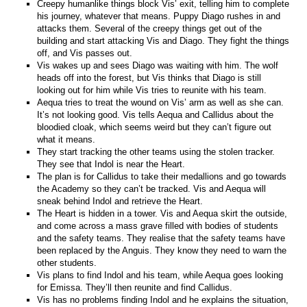
Creepy humanlike things block Vis’ exit, telling him to complete
his journey, whatever that means. Puppy Diago rushes in and
attacks them. Several of the creepy things get out of the
building and start attacking Vis and Diago. They fight the things
off, and Vis passes out.
Vis wakes up and sees Diago was waiting with him. The wolf
heads off into the forest, but Vis thinks that Diago is still
looking out for him while Vis tries to reunite with his team.
Aequa tries to treat the wound on Vis’ arm as well as she can.
It’s not looking good. Vis tells Aequa and Callidus about the
bloodied cloak, which seems weird but they can’t figure out
what it means.
They start tracking the other teams using the stolen tracker.
They see that Indol is near the Heart.
The plan is for Callidus to take their medallions and go towards
the Academy so they can’t be tracked. Vis and Aequa will
sneak behind Indol and retrieve the Heart.
The Heart is hidden in a tower. Vis and Aequa skirt the outside,
and come across a mass grave filled with bodies of students
and the safety teams. They realise that the safety teams have
been replaced by the Anguis. They know they need to warn the
other students.
Vis plans to find Indol and his team, while Aequa goes looking
for Emissa. They’ll then reunite and find Callidus.
Vis has no problems finding Indol and he explains the situation,