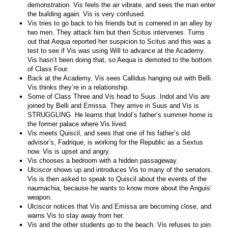
demonstration. Vis feels the air vibrate, and sees the man enter
the building again. Vis is very confused.
Vis tries to go back to his friends but is cornered in an alley by
two men. They attack him but then Scitus intervenes. Turns
out that Aequa reported her suspicion to Scitus and this was a
test to see if Vis was using Will to advance at the Academy.
Vis hasn’t been doing that, so Aequa is demoted to the bottom
of Class Four.
Back at the Academy, Vis sees Callidus hanging out with Belli.
Vis thinks they’re in a relationship.
Some of Class Three and Vis head to Suus. Indol and Vis are
joined by Belli and Emissa. They arrive in Suus and Vis is
STRUGGLING. He learns that Indol’s father’s summer home is
the former palace where Vis lived.
Vis meets Quiscil, and sees that one of his father’s old
advisor’s, Fadrique, is working for the Republic as a Sextus
now. Vis is upset and angry.
Vis chooses a bedroom with a hidden passageway.
Ulciscor shows up and introduces Vis to many of the senators.
Vis is then asked to speak to Quiscil about the events of the
naumachia, because he wants to know more about the Anguis’
weapon.
Ulciscor notices that Vis and Emissa are becoming close, and
warns Vis to stay away from her.
Vis and the other students go to the beach. Vis refuses to join