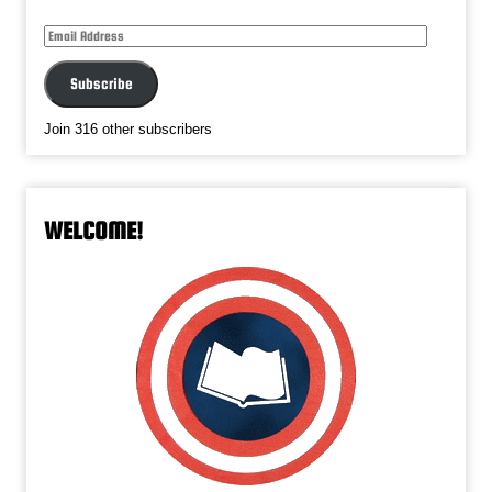
Email
Address
Subscribe
Join 316 other subscribers
WELCOME!