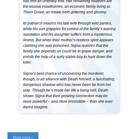
has met an untimely end. Her remaining relatives are
the elusive Hawthornes, an eccentric family living at
Thorn Grove, an estate both glittering and gloomy.
Its patriarch mourns his late wife through wild parties,
while his son grapples for control of the family’s waning
reputation and his daughter suffers from a mysterious
illness. But when their mother’s restless spirit appears
claiming she was poisoned, Signa realizes that the
family she depends on could be in grave danger, and
enlists the help of a surly stable boy to hunt down the
killer.
Signa’s best chance of uncovering the murderer,
though, is an alliance with Death himself, a fascinating,
dangerous shadow who has never been far from her
side. Though he’s made her life a living hell, Death
shows Signa that their growing connection may be
more powerful – and more irresistible – than she ever
dared imagine.
Read more »