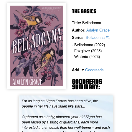
THE BASICS
Title:
Belladonna
Author:
Adalyn Grace
Series:
Belladonna #1
- Belladonna (2022)
- Foxglove (2023)
- Wisteria (2024)
Add it:
Goodreads
GOODREADS
SUMMARY:
For as long as Signa Farrow has been alive, the
people in her life have fallen like stars...
Orphaned as a baby, nineteen-year-old Signa has
been raised by a string of guardians, each more
interested in her wealth than her well-being – and each