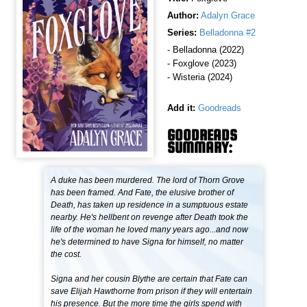
Author:
Adalyn Grace
Series:
Belladonna #2
- Belladonna (2022)
- Foxglove (2023)
- Wisteria (2024)
Add it:
Goodreads
GOODREADS
SUMMARY:
A duke has been murdered. The lord of Thorn Grove
has been framed. And Fate, the elusive brother of
Death, has taken up residence in a sumptuous estate
nearby. He's hellbent on revenge after Death took the
life of the woman he loved many years ago...and now
he's determined to have Signa for himself, no matter
the cost.
Signa and her cousin Blythe are certain that Fate can
save Elijah Hawthorne from prison if they will entertain
his presence. But the more time the girls spend with