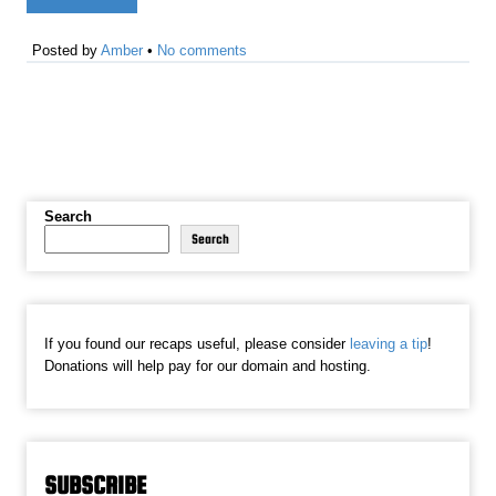
Posted by
Amber
•
No comments
Search
Search
If you found our recaps useful, please consider
leaving a tip
!
Donations will help pay for our domain and hosting.
SUBSCRIBE