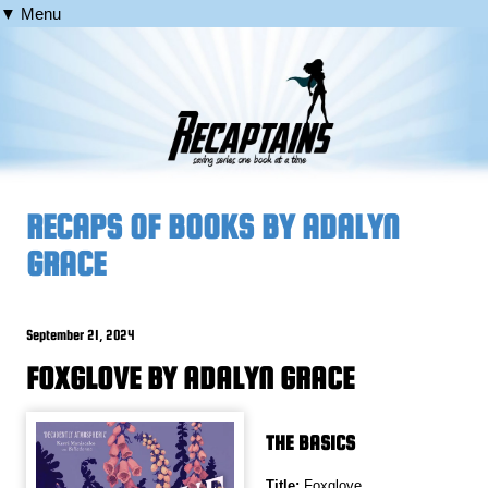
▼ Menu
RECAPS OF BOOKS BY ADALYN
GRACE
September 21, 2024
FOXGLOVE BY ADALYN GRACE
THE BASICS
Title:
Foxglove