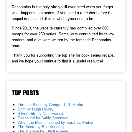
Recaptains is the only site you'll ever need when you forget
what happens in a series. If you need a refresher before the
sequel is released, this is where you need to be.
Since 2013, the website currently has compiled over 600
recaps for over 250 series. Some were contributed by fellow
readers, and a lot were written by the fantastic Recaptains
team.
Thank you for supporting the top site for book series recaps,
and we hope you continue to find it a useful resource!
TOP POSTS
Fire and Blood by George R. R. Martin
Shift by Hugh Howey
Silver Elite by Dani Francis
Direbound by Sable Sorensen
When the Moon Hatched by Sarah A. Parker
The Score by Elle Kennedy
The Mistake by Elle Kennedy