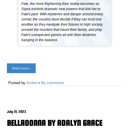
Fate, the more frightening their reality becomes as
Signa exhibits dramatic new powers that link her to
Fate's past. With mysteries and danger around every
corner, the cousins must decide if they can trust one
another as they navigate their futures in high society,
unravel the murders that haunt their family, and play
Fate's unexpected games-all with their destinies
hanging in the balance.
Read more »
Posted by
Amber
•
No comments
July 19, 2023
BELLADONNA BY ADALYN GRACE