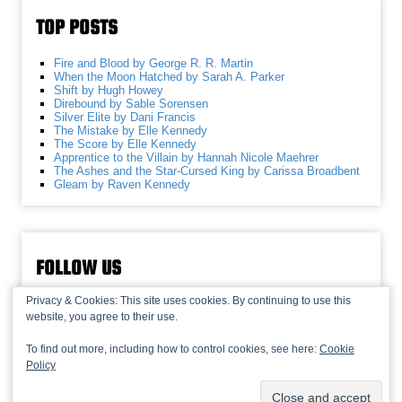
TOP POSTS
Fire and Blood by George R. R. Martin
When the Moon Hatched by Sarah A. Parker
Shift by Hugh Howey
Direbound by Sable Sorensen
Silver Elite by Dani Francis
The Mistake by Elle Kennedy
The Score by Elle Kennedy
Apprentice to the Villain by Hannah Nicole Maehrer
The Ashes and the Star-Cursed King by Carissa Broadbent
Gleam by Raven Kennedy
FOLLOW US
Privacy & Cookies: This site uses cookies. By continuing to use this
website, you agree to their use.
To find out more, including how to control cookies, see here:
Cookie
Policy