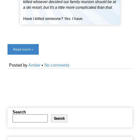
killed whoever decided our family reunion should be at
a ski resort, but it's a little more complicated than that.
Have I killed someone? Yes. I have.
Read more »
Posted by
Amber
•
No comments
Search
Search