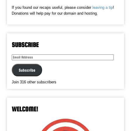
If you found our recaps useful, please consider
leaving a tip
!
Donations will help pay for our domain and hosting.
SUBSCRIBE
Email
Address
Subscribe
Join 316 other subscribers
WELCOME!