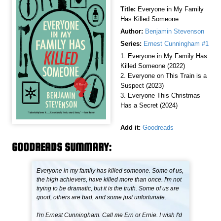
Title:
Everyone in My Family
Has Killed Someone
Author:
Benjamin Stevenson
Series:
Ernest Cunningham #1
1. Everyone in My Family Has
Killed Someone (2022)
2. Everyone on This Train is a
Suspect (2023)
3. Everyone This Christmas
Has a Secret (2024)
Add it:
Goodreads
GOODREADS SUMMARY:
Everyone in my family has killed someone. Some of us,
the high achievers, have killed more than once. I'm not
trying to be dramatic, but it is the truth. Some of us are
good, others are bad, and some just unfortunate.
I'm Ernest Cunningham. Call me Ern or Ernie. I wish I'd