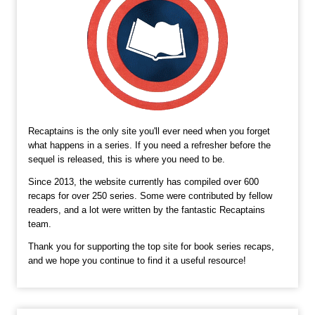
Recaptains is the only site you'll ever need when you forget
what happens in a series. If you need a refresher before the
sequel is released, this is where you need to be.
Since 2013, the website currently has compiled over 600
recaps for over 250 series. Some were contributed by fellow
readers, and a lot were written by the fantastic Recaptains
team.
Thank you for supporting the top site for book series recaps,
and we hope you continue to find it a useful resource!