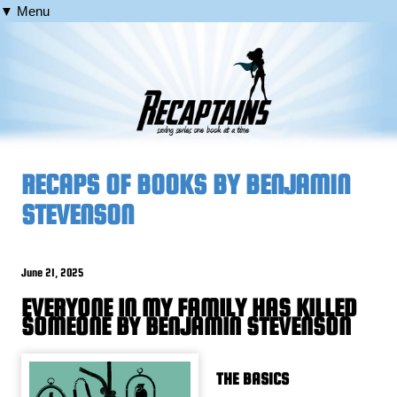
▼ Menu
RECAPS OF BOOKS BY BENJAMIN
STEVENSON
June 21, 2025
EVERYONE IN MY FAMILY HAS KILLED
SOMEONE BY BENJAMIN STEVENSON
THE BASICS