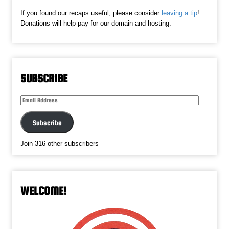
If you found our recaps useful, please consider
leaving a tip
!
Donations will help pay for our domain and hosting.
SUBSCRIBE
Email
Address
Subscribe
Join 316 other subscribers
WELCOME!