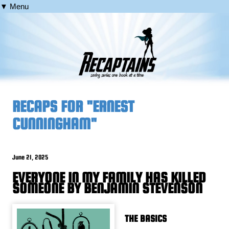
▼ Menu
RECAPS FOR "ERNEST
CUNNINGHAM"
June 21, 2025
EVERYONE IN MY FAMILY HAS KILLED
SOMEONE BY BENJAMIN STEVENSON
THE BASICS