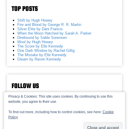
TOP POSTS
Shift by Hugh Howey
Fire and Blood by George R. R. Martin
Silver Elite by Dani Francis
When the Moon Hatched by Sarah A. Parker
Direbound by Sable Sorensen
Wool by Hugh Howey
The Score by Elle Kennedy
One Dark Window by Rachel Gillig
The Mistake by Elle Kennedy
Gleam by Raven Kennedy
FOLLOW US
Privacy & Cookies: This site uses cookies. By continuing to use this
website, you agree to their use.
To find out more, including how to control cookies, see here:
Cookie
Policy