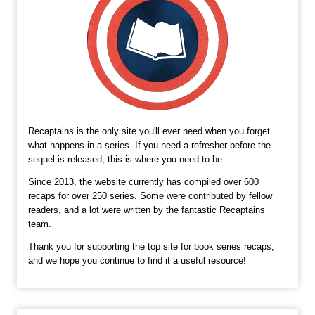
Recaptains is the only site you'll ever need when you forget
what happens in a series. If you need a refresher before the
sequel is released, this is where you need to be.
Since 2013, the website currently has compiled over 600
recaps for over 250 series. Some were contributed by fellow
readers, and a lot were written by the fantastic Recaptains
team.
Thank you for supporting the top site for book series recaps,
and we hope you continue to find it a useful resource!