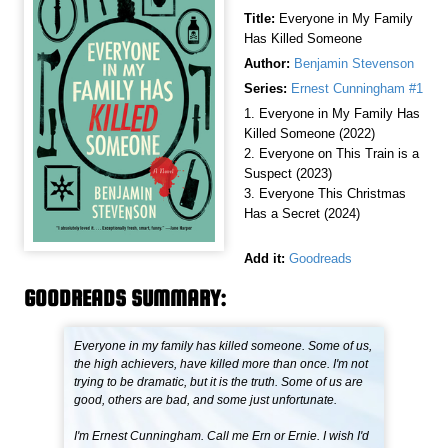
Title:
Everyone in My Family
Has Killed Someone
Author:
Benjamin Stevenson
Series:
Ernest Cunningham #1
1. Everyone in My Family Has
Killed Someone (2022)
2. Everyone on This Train is a
Suspect (2023)
3. Everyone This Christmas
Has a Secret (2024)
Add it:
Goodreads
GOODREADS SUMMARY:
Everyone in my family has killed someone. Some of us,
the high achievers, have killed more than once. I'm not
trying to be dramatic, but it is the truth. Some of us are
good, others are bad, and some just unfortunate.
I'm Ernest Cunningham. Call me Ern or Ernie. I wish I'd