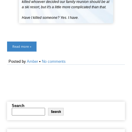
killed whoever decided our family reunion should be at
a ski resort, but it's a little more complicated than that.
Have I killed someone? Yes. I have.
Read more »
Posted by
Amber
•
No comments
Search
Search