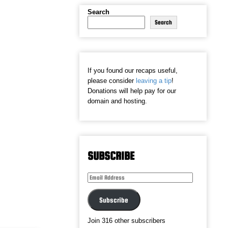
Search
Search
If you found our recaps useful,
please consider
leaving a tip
!
Donations will help pay for our
domain and hosting.
SUBSCRIBE
Email
Address
Subscribe
Join 316 other subscribers