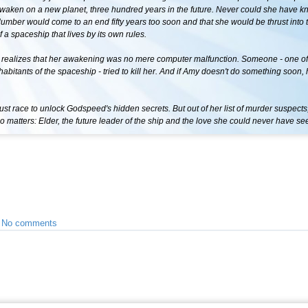
awaken on a new planet, three hundred years in the future. Never could she have k
lumber would come to an end fifty years too soon and that she would be thrust into 
 a spaceship that lives by its own rules.
 realizes that her awakening was no mere computer malfunction. Someone - one of
abitants of the spaceship - tried to kill her. And if Amy doesn't do something soon,
 race to unlock Godspeed's hidden secrets. But out of her list of murder suspects,
 matters: Elder, the future leader of the ship and the love she could never have s
•
No comments