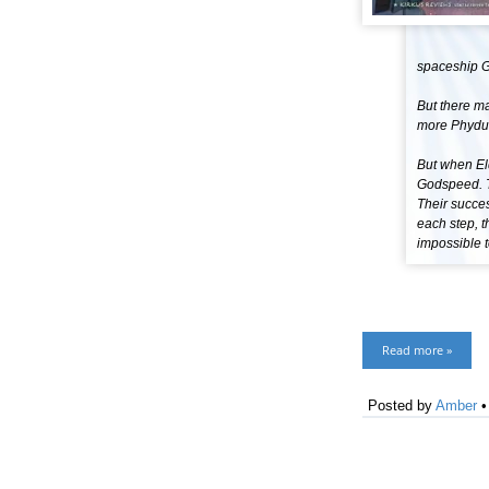
spaceship 
But there ma
more Phydus
But when Eld
Godspeed. Th
Their succe
each step, 
impossible to
Read more »
Posted by
Amber