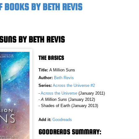
F BOOKS BY BETH REVIS
 SUNS BY BETH REVIS
THE BASICS
Title:
A Million Suns
Author:
Beth Revis
Series:
Across the Universe #2
-
Across the Universe
(January 2011)
-
A Million Suns
(January 2012)
- Shades of Earth (January 2013)
Add it:
Goodreads
GOODREADS SUMMARY: