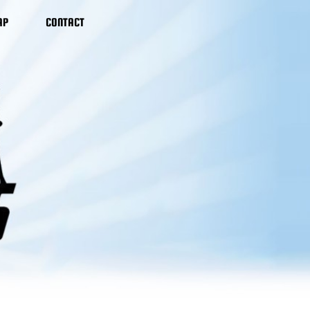
AP
CONTACT