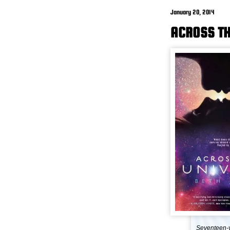
January 20, 2014
ACROSS TH
Seventeen-y