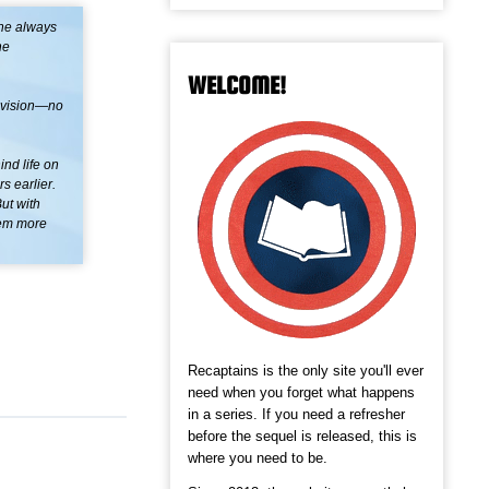
she always
he
WELCOME!
s vision—no
nd life on
s earlier.
ut with
hem more
Recaptains is the only site you'll ever
need when you forget what happens
in a series. If you need a refresher
before the sequel is released, this is
where you need to be.