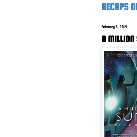
RECAPS O
February 6, 2014
A MILLION