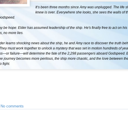
It’s been three months since Amy was unplugged. The life 
knew is over. Everywhere she looks, she sees the walls of t
Godspeed.
y be hope: Elder has assumed leadership of the ship. He's finally free to act on hi
, no more lies.
er learns shocking news about the ship, he and Amy race to discover the truth behi
ey must work together to unlock a mystery that was set in motion hundreds of year
ss—or failure—will determine the fate of the 2,298 passengers aboard Godspeed. B
the journey becomes more perilous, the ship more chaotic, and the love between t
 fight.
•
No comments