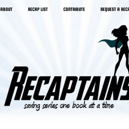
ABOUT
RECAP LIST
CONTRIBUTE
REQUEST A REC