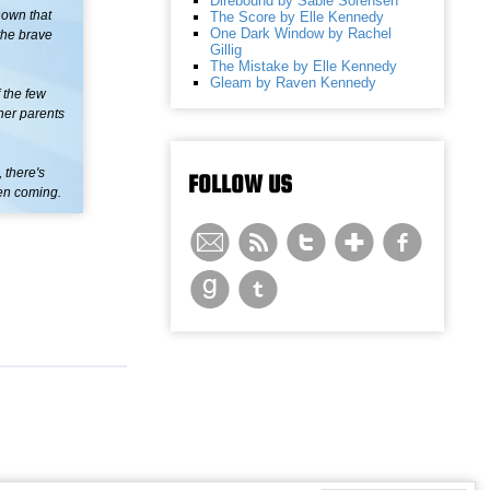
Direbound by Sable Sorensen
nown that
The Score by Elle Kennedy
One Dark Window by Rachel
the brave
Gillig
The Mistake by Elle Kennedy
Gleam by Raven Kennedy
 the few
 her parents
 there's
FOLLOW US
een coming.