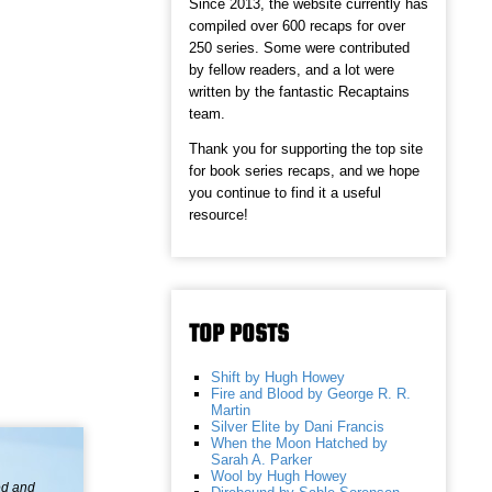
Since 2013, the website currently has
compiled over 600 recaps for over
250 series. Some were contributed
by fellow readers, and a lot were
written by the fantastic Recaptains
team.
Thank you for supporting the top site
for book series recaps, and we hope
you continue to find it a useful
resource!
TOP POSTS
Shift by Hugh Howey
Fire and Blood by George R. R.
Martin
Silver Elite by Dani Francis
When the Moon Hatched by
Sarah A. Parker
Wool by Hugh Howey
ed and