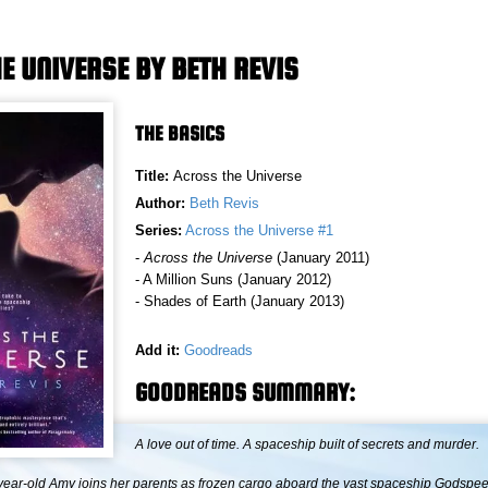
E UNIVERSE BY BETH REVIS
THE BASICS
Title:
Across the Universe
Author:
Beth Revis
Series:
Across the Universe #1
-
Across the Universe
(January 2011)
- A Million Suns (January 2012)
- Shades of Earth (January 2013)
Add it:
Goodreads
GOODREADS SUMMARY:
A love out of time. A spaceship built of secrets and murder.
ear-old Amy joins her parents as frozen cargo aboard the vast spaceship Godspe