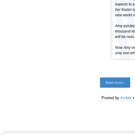
expects to 
her frozen s
new world of
Amy quickly
thousand inh
will be next.
Now Amy must
only one who
Read more »
Posted by
Amber