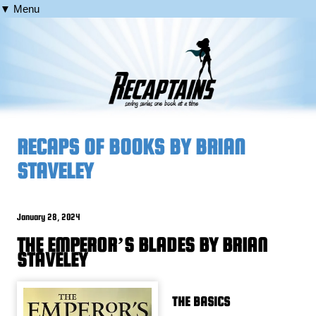
▼ Menu
RECAPS OF BOOKS BY BRIAN
STAVELEY
January 28, 2024
THE EMPEROR’S BLADES BY BRIAN
STAVELEY
THE BASICS