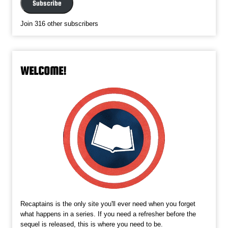
Subscribe
Join 316 other subscribers
WELCOME!
Recaptains is the only site you'll ever need when you forget
what happens in a series. If you need a refresher before the
sequel is released, this is where you need to be.