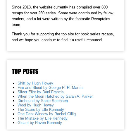
Since 2013, the website currently has compiled over 600
recaps for over 250 series. Some were contributed by fellow
readers, and a lot were written by the fantastic Recaptains
team.
Thank you for supporting the top site for book series recaps,
and we hope you continue to find it a useful resource!
TOP POSTS
Shift by Hugh Howey
Fire and Blood by George R. R. Martin
Silver Elite by Dani Francis
When the Moon Hatched by Sarah A. Parker
Direbound by Sable Sorensen
Wool by Hugh Howey
The Score by Elle Kennedy
One Dark Window by Rachel Gillig
The Mistake by Elle Kennedy
Gleam by Raven Kennedy