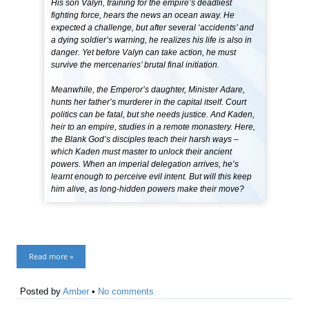
His son Valyn, training for the empire’s deadliest
fighting force, hears the news an ocean away. He
expected a challenge, but after several ‘accidents’ and
a dying soldier’s warning, he realizes his life is also in
danger. Yet before Valyn can take action, he must
survive the mercenaries’ brutal final initiation.
Meanwhile, the Emperor’s daughter, Minister Adare,
hunts her father’s murderer in the capital itself. Court
politics can be fatal, but she needs justice. And Kaden,
heir to an empire, studies in a remote monastery. Here,
the Blank God’s disciples teach their harsh ways –
which Kaden must master to unlock their ancient
powers. When an imperial delegation arrives, he’s
learnt enough to perceive evil intent. But will this keep
him alive, as long-hidden powers make their move?
Read more »
Posted by
Amber
•
No comments