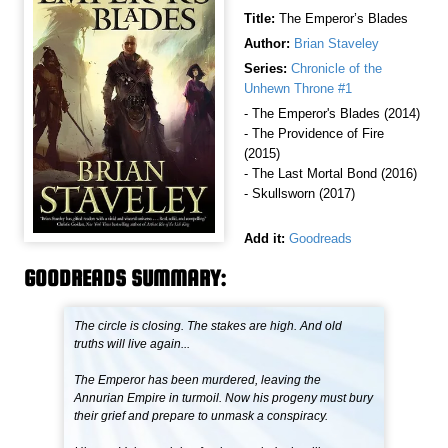
Title:
The Emperor’s Blades
Author:
Brian Staveley
Series:
Chronicle of the
Unhewn Throne #1
- The Emperor's Blades (2014)
- The Providence of Fire
(2015)
- The Last Mortal Bond (2016)
- Skullsworn (2017)
Add it:
Goodreads
GOODREADS SUMMARY:
The circle is closing. The stakes are high. And old
truths will live again...
The Emperor has been murdered, leaving the
Annurian Empire in turmoil. Now his progeny must bury
their grief and prepare to unmask a conspiracy.