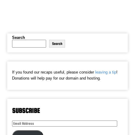
Search
Search
If you found our recaps useful, please consider
leaving a tip
!
Donations will help pay for our domain and hosting.
SUBSCRIBE
Email
Address