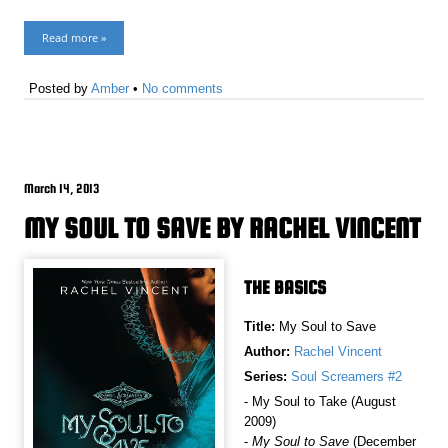
Read more »
Posted by
Amber
•
No comments
March 14, 2013
MY SOUL TO SAVE BY RACHEL VINCENT
THE BASICS
Title:
My Soul to Save
Author:
Rachel Vincent
Series:
Soul Screamers #2
- My Soul to Take (August
2009)
-
My Soul to Save
(December