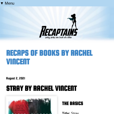
▼ Menu
RECAPS OF BOOKS BY RACHEL
VINCENT
August 2, 2021
STRAY BY RACHEL VINCENT
THE BASICS
Title:
Stray