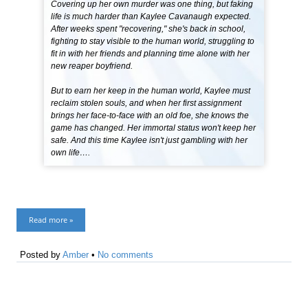
Covering up her own murder was one thing, but faking
life is much harder than Kaylee Cavanaugh expected.
After weeks spent "recovering," she's back in school,
fighting to stay visible to the human world, struggling to
fit in with her friends and planning time alone with her
new reaper boyfriend.
But to earn her keep in the human world, Kaylee must
reclaim stolen souls, and when her first assignment
brings her face-to-face with an old foe, she knows the
game has changed. Her immortal status won't keep her
safe. And this time Kaylee isn't just gambling with her
own life….
Read more »
Posted by
Amber
•
No comments