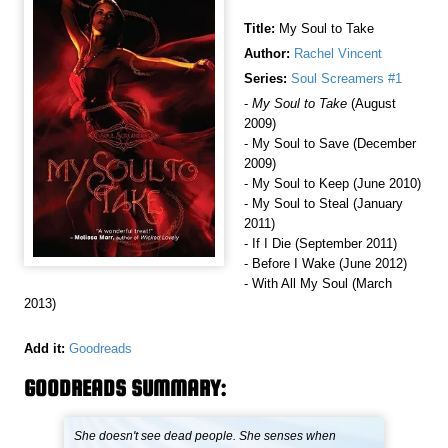
Title:
My Soul to Take
Author:
Rachel Vincent
Series:
Soul Screamers #1
-
My Soul to Take
(August
2009)
- My Soul to Save (December
2009)
- My Soul to Keep (June 2010)
- My Soul to Steal (January
2011)
- If I Die (September 2011)
- Before I Wake (June 2012)
- With All My Soul (March
2013)
Add it:
Goodreads
GOODREADS SUMMARY:
She doesn't see dead people. She senses when