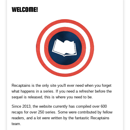
WELCOME!
Recaptains is the only site you'll ever need when you forget
what happens in a series. If you need a refresher before the
sequel is released, this is where you need to be.
Since 2013, the website currently has compiled over 600
recaps for over 250 series. Some were contributed by fellow
readers, and a lot were written by the fantastic Recaptains
team.