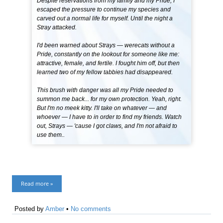
Despite reservations from my family and my Pride, I
escaped the pressure to continue my species and
carved out a normal life for myself. Until the night a
Stray attacked.
I'd been warned about Strays — werecats without a
Pride, constantly on the lookout for someone like me:
attractive, female, and fertile. I fought him off, but then
learned two of my fellow tabbies had disappeared.
This brush with danger was all my Pride needed to
summon me back... for my own protection. Yeah, right.
But I'm no meek kitty. I'll take on whatever — and
whoever — I have to in order to find my friends. Watch
out, Strays — 'cause I got claws, and I'm not afraid to
use them..
Read more »
Posted by
Amber
•
No comments