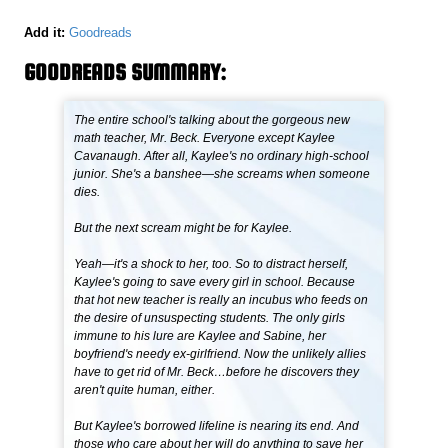
Add it:
Goodreads
GOODREADS SUMMARY:
The entire school's talking about the gorgeous new
math teacher, Mr. Beck. Everyone except Kaylee
Cavanaugh. After all, Kaylee's no ordinary high-school
junior. She's a banshee—she screams when someone
dies.
But the next scream might be for Kaylee.
Yeah—it's a shock to her, too. So to distract herself,
Kaylee's going to save every girl in school. Because
that hot new teacher is really an incubus who feeds on
the desire of unsuspecting students. The only girls
immune to his lure are Kaylee and Sabine, her
boyfriend's needy ex-girlfriend. Now the unlikely allies
have to get rid of Mr. Beck…before he discovers they
aren't quite human, either.
But Kaylee's borrowed lifeline is nearing its end. And
those who care about her will do anything to save her