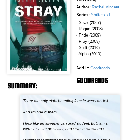
Author:
Rachel Vincent
Series:
Shifters #1
- Stray (2007)
- Rogue (2008)
- Pride (2009)
- Prey (2009)
- Shift (2010)
- Alpha (2010)
Add it:
Goodreads
GOODREADS
SUMMARY:
There are only eight breeding female werecats left...
And I'm one of them.
I look like an all-American grad student. But I am a
werecat, a shape-shifter, and I live in two worlds.