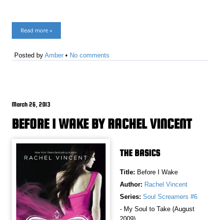
Read more »
Posted by
Amber
•
No comments
March 26, 2013
BEFORE I WAKE BY RACHEL VINCENT
THE BASICS
Title:
Before I Wake
Author:
Rachel Vincent
Series:
Soul Screamers #6
- My Soul to Take (August
2009)