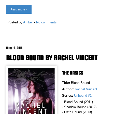
Read more »
Posted by
Amber
•
No comments
May 19, 2015
BLOOD BOUND BY RACHEL VINCENT
THE BASICS
Title:
Blood Bound
Author:
Rachel Vincent
Series:
Unbound #1
- Blood Bound (2011)
- Shadow Bound (2012)
- Oath Bound (2013)