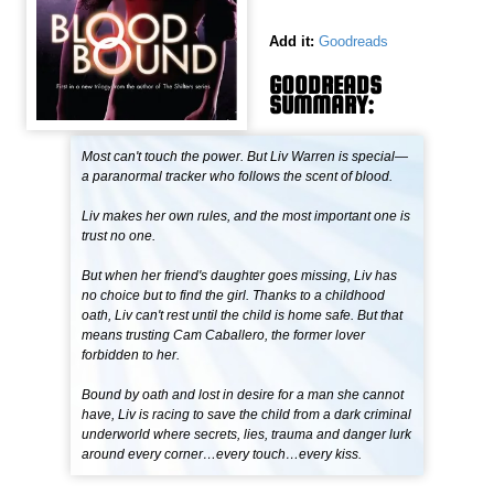
Add it:
Goodreads
GOODREADS
SUMMARY:
Most can't touch the power. But Liv Warren is special—
a paranormal tracker who follows the scent of blood.
Liv makes her own rules, and the most important one is
trust no one.
But when her friend's daughter goes missing, Liv has
no choice but to find the girl. Thanks to a childhood
oath, Liv can't rest until the child is home safe. But that
means trusting Cam Caballero, the former lover
forbidden to her.
Bound by oath and lost in desire for a man she cannot
have, Liv is racing to save the child from a dark criminal
underworld where secrets, lies, trauma and danger lurk
around every corner…every touch…every kiss.