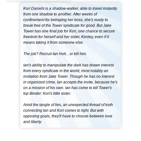
Kori Daniels is a shadow-walker, able to travel instantly
from one shadow to another. After weeks of
confinement for betraying her boss, she's ready to
break free of the Tower syndicate for good. But Jake
Tower has one final job for Kori, one chance to secure
freedom for herself and her sister, Kenley, even if it
means taking it from someone else.
The job? Recruit Ian Holt... or kill him.
Ian's ability to manipulate the dark has drawn interest
from every syndicate in the world, most notably an
invitation from Jake Tower. Though he has no interest
in organized crime, Ian accepts the invite, because he's
on a mission of his own. Ian has come to kill Tower's
top Binder: Kori's little sister.
Amid the tangle of lies, an unexpected thread of truth
connecting Ian and Kori comes to light. But with
opposing goals, they'll have to choose between love
and liberty.