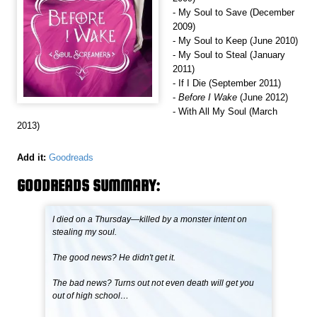
- My Soul to Save (December
2009)
- My Soul to Keep (June 2010)
- My Soul to Steal (January
2011)
- If I Die (September 2011)
-
Before I Wake
(June 2012)
- With All My Soul (March
2013)
Add it:
Goodreads
GOODREADS SUMMARY:
I died on a Thursday—killed by a monster intent on
stealing my soul.
The good news? He didn't get it.
The bad news? Turns out not even death will get you
out of high school…