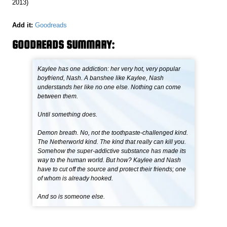
2013)
Add it:
Goodreads
GOODREADS SUMMARY:
Kaylee has one addiction: her very hot, very popular
boyfriend, Nash. A banshee like Kaylee, Nash
understands her like no one else. Nothing can come
between them.
Until something does.
Demon breath. No, not the toothpaste-challenged kind.
The Netherworld kind. The kind that really can kill you.
Somehow the super-addictive substance has made its
way to the human world. But how? Kaylee and Nash
have to cut off the source and protect their friends; one
of whom is already hooked.
And so is someone else.