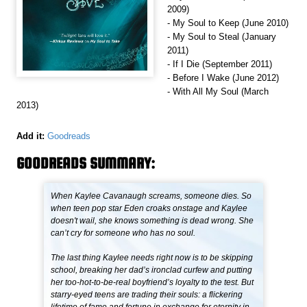
2009)
- My Soul to Keep (June 2010)
- My Soul to Steal (January
2011)
- If I Die (September 2011)
- Before I Wake (June 2012)
- With All My Soul (March
2013)
Add it:
Goodreads
GOODREADS SUMMARY:
When Kaylee Cavanaugh screams, someone dies. So
when teen pop star Eden croaks onstage and Kaylee
doesn't wail, she knows something is dead wrong. She
can’t cry for someone who has no soul.
The last thing Kaylee needs right now is to be skipping
school, breaking her dad’s ironclad curfew and putting
her too-hot-to-be-real boyfriend’s loyalty to the test. But
starry-eyed teens are trading their souls: a flickering