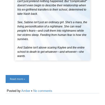
can't just pretend nothing happened. But "complicated"
doesn't even begin to describe their relationship when
his ex-girlfriend transfers to their school, determined to
take Nash back.
See, Sabine isn't just an ordinary girl. She's a mara, the
living personification of a nightmare. She can read
people's fears—and craft them into nightmares while
her victims sleep. Feeding from human fear is how she
survives.
And Sabine isn't above scaring Kaylee and the entire
school to death to get whatever—and whoever—she
wants.
Read more »
Posted by
Amber
•
No comments