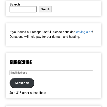
Search
Search
If you found our recaps useful, please consider
leaving a tip
!
Donations will help pay for our domain and hosting.
SUBSCRIBE
Email
Address
Subscribe
Join 316 other subscribers