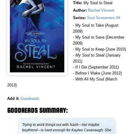
Title:
My Soul to Steal
Author:
Rachel Vincent
Series:
Soul Screamers #4
- My Soul to Take (August
2009)
- My Soul to Save (December
2009)
- My Soul to Keep (June 2010)
-
My Soul to Steal
(January
2011)
- If I Die (September 2011)
- Before I Wake (June 2012)
- With All My Soul (March
2013)
Add it:
Goodreads
GOODREADS SUMMARY:
Trying to work things out with Nash—her maybe
boyfriend—is hard enough for Kaylee Cavanaugh. She