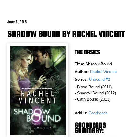
June 6, 2015
SHADOW BOUND BY RACHEL VINCENT
THE BASICS
Title:
Shadow Bound
Author:
Rachel Vincent
Series:
Unbound #2
- Blood Bound (2011)
- Shadow Bound (2012)
- Oath Bound (2013)
Add it:
Goodreads
GOODREADS
SUMMARY: