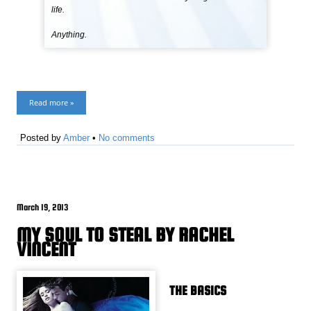
life.
Anything.
Read more »
Posted by
Amber
•
No comments
March 19, 2013
MY SOUL TO STEAL BY RACHEL
VINCENT
THE BASICS