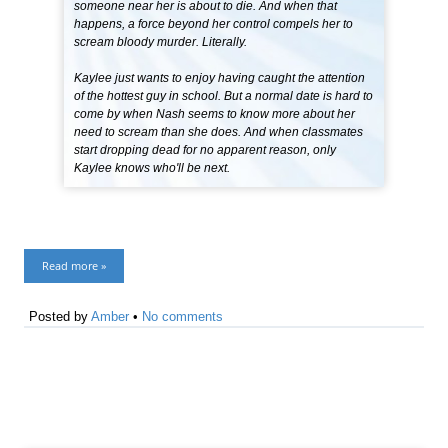
someone near her is about to die. And when that
happens, a force beyond her control compels her to
scream bloody murder. Literally.
Kaylee just wants to enjoy having caught the attention
of the hottest guy in school. But a normal date is hard to
come by when Nash seems to know more about her
need to scream than she does. And when classmates
start dropping dead for no apparent reason, only
Kaylee knows who'll be next.
Read more »
Posted by
Amber
•
No comments