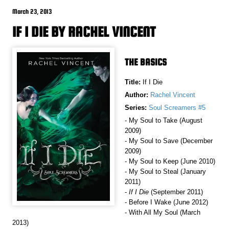
March 23, 2013
IF I DIE BY RACHEL VINCENT
THE BASICS
Title:
If I Die
Author:
Rachel Vincent
Series:
Soul Screamers #5
- My Soul to Take (August
2009)
- My Soul to Save (December
2009)
- My Soul to Keep (June 2010)
- My Soul to Steal (January
2011)
-
If I Die
(September 2011)
- Before I Wake (June 2012)
- With All My Soul (March
2013)