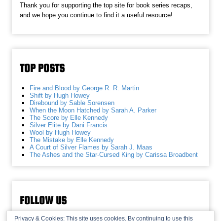
Thank you for supporting the top site for book series recaps,
and we hope you continue to find it a useful resource!
TOP POSTS
Fire and Blood by George R. R. Martin
Shift by Hugh Howey
Direbound by Sable Sorensen
When the Moon Hatched by Sarah A. Parker
The Score by Elle Kennedy
Silver Elite by Dani Francis
Wool by Hugh Howey
The Mistake by Elle Kennedy
A Court of Silver Flames by Sarah J. Maas
The Ashes and the Star-Cursed King by Carissa Broadbent
FOLLOW US
Privacy & Cookies: This site uses cookies. By continuing to use this