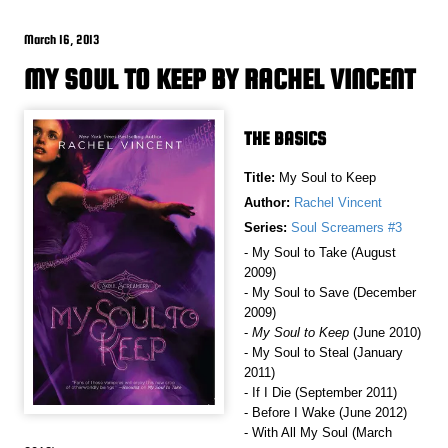
March 16, 2013
MY SOUL TO KEEP BY RACHEL VINCENT
THE BASICS
Title:
My Soul to Keep
Author:
Rachel Vincent
Series:
Soul Screamers #3
- My Soul to Take (August
2009)
- My Soul to Save (December
2009)
-
My Soul to Keep
(June 2010)
- My Soul to Steal (January
2011)
- If I Die (September 2011)
- Before I Wake (June 2012)
- With All My Soul (March