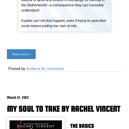
lifetime of fame and fortune in exchange for eternity in
the Netherworld—a consequence they can’t possibly
understand.
Kaylee can’t let that happen, even if trying to save their
souls means putting her own at risk...
Read more »
Posted by
Amber
•
No comments
March 12, 2013
MY SOUL TO TAKE BY RACHEL VINCENT
THE BASICS