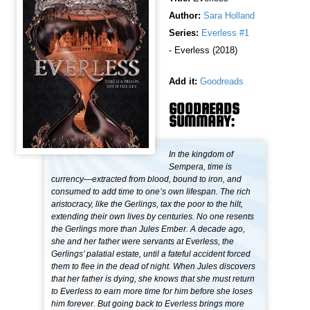
Author:
Sara Holland
Series:
Everless #1
- Everless (2018)
Add it:
Goodreads
GOODREADS
SUMMARY:
In the kingdom of
Sempera, time is
currency—extracted from blood, bound to iron, and
consumed to add time to one’s own lifespan. The rich
aristocracy, like the Gerlings, tax the poor to the hilt,
extending their own lives by centuries. No one resents
the Gerlings more than Jules Ember. A decade ago,
she and her father were servants at Everless, the
Gerlings’ palatial estate, until a fateful accident forced
them to flee in the dead of night. When Jules discovers
that her father is dying, she knows that she must return
to Everless to earn more time for him before she loses
him forever. But going back to Everless brings more