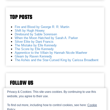
TOP POSTS
Fire and Blood by George R. R. Martin
Shift by Hugh Howey
Direbound by Sable Sorensen
When the Moon Hatched by Sarah A. Parker
Silver Elite by Dani Francis
The Mistake by Elle Kennedy
The Score by Elle Kennedy
Apprentice to the Villain by Hannah Nicole Maehrer
Gleam by Raven Kennedy
The Ashes and the Star-Cursed King by Carissa Broadbent
FOLLOW US
Privacy & Cookies: This site uses cookies. By continuing to use this
website, you agree to their use.
To find out more, including how to control cookies, see here:
Cookie
Policy