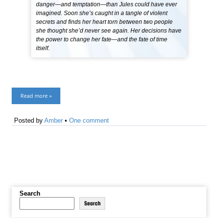
danger—and temptation—than Jules could have ever
imagined. Soon she’s caught in a tangle of violent
secrets and finds her heart torn between two people
she thought she’d never see again. Her decisions have
the power to change her fate—and the fate of time
itself.
Read more »
Posted by
Amber
•
One comment
Search
Search