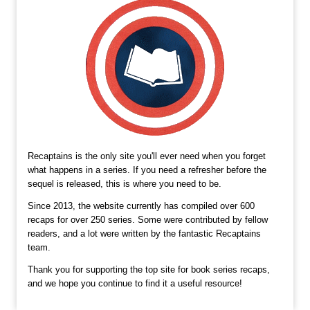
Recaptains is the only site you'll ever need when you forget
what happens in a series. If you need a refresher before the
sequel is released, this is where you need to be.
Since 2013, the website currently has compiled over 600
recaps for over 250 series. Some were contributed by fellow
readers, and a lot were written by the fantastic Recaptains
team.
Thank you for supporting the top site for book series recaps,
and we hope you continue to find it a useful resource!