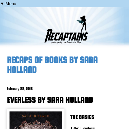
▼ Menu
RECAPS OF BOOKS BY SARA
HOLLAND
February 22, 2018
EVERLESS BY SARA HOLLAND
THE BASICS
Title:
Everless