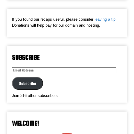
If you found our recaps useful, please consider
leaving a tip
!
Donations will help pay for our domain and hosting.
SUBSCRIBE
Email
Address
Subscribe
Join 316 other subscribers
WELCOME!