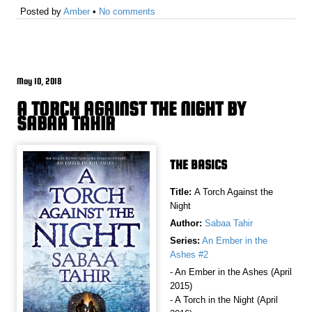
Posted by
Amber
•
No comments
May 10, 2018
A TORCH AGAINST THE NIGHT BY
SABAA TAHIR
THE BASICS
Title:
A Torch Against the
Night
Author:
Sabaa Tahir
Series:
An Ember in the
Ashes #2
- An Ember in the Ashes (April
2015)
- A Torch in the Night (April