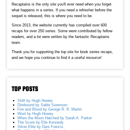
Recaptains is the only site you'll ever need when you forget
what happens in a series. If you need a refresher before the
sequel is released, this is where you need to be.
Since 2013, the website currently has compiled over 600
recaps for over 250 series. Some were contributed by fellow
readers, and a lot were written by the fantastic Recaptains
team.
Thank you for supporting the top site for book series recaps,
and we hope you continue to find it a useful resource!
TOP POSTS
Shift by Hugh Howey
Direbound by Sable Sorensen
Fire and Blood by George R. R. Martin
Wool by Hugh Howey
When the Moon Hatched by Sarah A. Parker
The Score by Elle Kennedy
Silver Elite by Dani Francis