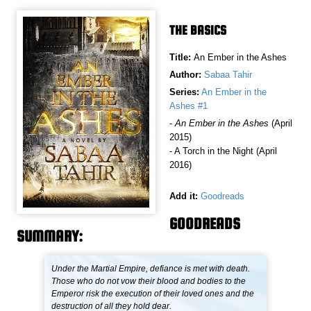
THE BASICS
Title:
An Ember in the Ashes
Author:
Sabaa Tahir
Series:
An Ember in the
Ashes #1
-
An Ember in the Ashes
(April
2015)
- A Torch in the Night (April
2016)
Add it:
Goodreads
GOODREADS
SUMMARY:
Under the Martial Empire, defiance is met with death.
Those who do not vow their blood and bodies to the
Emperor risk the execution of their loved ones and the
destruction of all they hold dear.