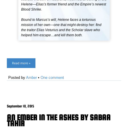
Helene—Elias’s former friend and the Empire’s newest
Blood Shrike.
Bound to Marcus’s will, Helene faces a torturous
mission of her own—one that might destroy her: find
the traitor Elias Veturius and the Scholar slave who
helped him escape…and kill them both.
Read more »
Posted by
Amber
•
One comment
September 10, 2015
AN EMBER IN THE ASHES BY SABAA
TAHIR