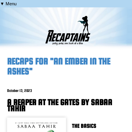
▼ Menu
RECAPS FOR "AN EMBER IN THE
ASHES"
October 13, 2023
A REAPER AT THE GATES BY SABAA
TAHIR
THE BASICS