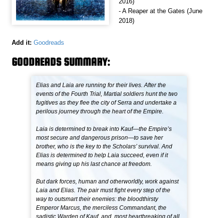
2016)
- A Reaper at the Gates (June
2018)
Add it:
Goodreads
GOODREADS SUMMARY:
Elias and Laia are running for their lives. After the
events of the Fourth Trial, Martial soldiers hunt the two
fugitives as they flee the city of Serra and undertake a
perilous journey through the heart of the Empire.
Laia is determined to break into Kauf—the Empire’s
most secure and dangerous prison—to save her
brother, who is the key to the Scholars’ survival. And
Elias is determined to help Laia succeed, even if it
means giving up his last chance at freedom.
But dark forces, human and otherworldly, work against
Laia and Elias. The pair must fight every step of the
way to outsmart their enemies: the bloodthirsty
Emperor Marcus, the merciless Commandant, the
sadistic Warden of Kauf, and, most heartbreaking of all,