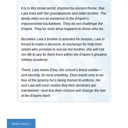
It is in this brutal world, inspired by ancient Rome, that
Laia lives with her grandparents and older brother. The
family ekes out an existence in the Empire’s
impoverished backstreets. They do not challenge the
Empire. They’ve seen what happens to those who do.
But when Laia’s brother is arrested for treason, Laia is
forced to make a decision. In exchange for help from
rebels who promise to rescue her brother, she will risk
her life to spy for them from within the Empire’s greatest
military academy.
There, Laia meets Elias, the school’s finest soldier—
and secretly, its most unwilling. Elias wants only to be
free of the tyranny he’s being trained to enforce. He
and Laia will soon realize that their destinies are
intertwined—and that their choices will change the fate
of the Empire itself.
Read more »