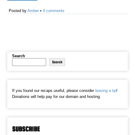
Posted by
Amber
•
4 comments
Search
Search
If you found our recaps useful, please consider
leaving a tip
!
Donations will help pay for our domain and hosting.
SUBSCRIBE