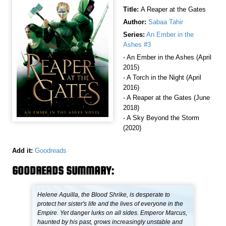
Title:
A Reaper at the Gates
Author:
Sabaa Tahir
Series:
An Ember in the
Ashes #3
- An Ember in the Ashes (April
2015)
- A Torch in the Night (April
2016)
- A Reaper at the Gates (June
2018)
- A Sky Beyond the Storm
(2020)
Add it:
Goodreads
GOODREADS SUMMARY:
Helene Aquilla, the Blood Shrike, is desperate to
protect her sister's life and the lives of everyone in the
Empire. Yet danger lurks on all sides. Emperor Marcus,
haunted by his past, grows increasingly unstable and