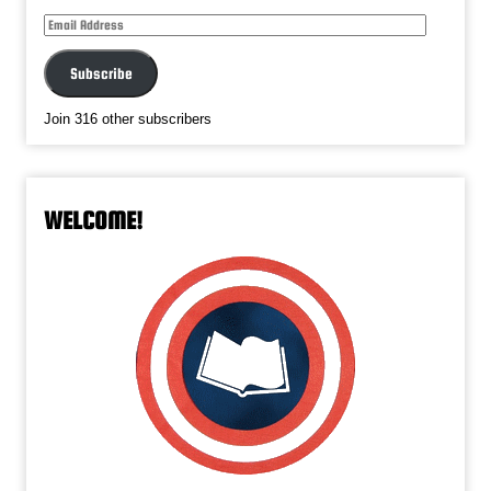
Email
Address
Subscribe
Join 316 other subscribers
WELCOME!