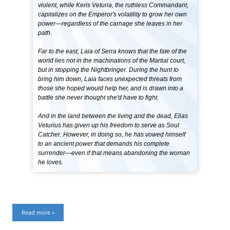
violent, while Keris Veturia, the ruthless Commandant,
capitalizes on the Emperor's volatility to grow her own
power—regardless of the carnage she leaves in her
path.
Far to the east, Laia of Serra knows that the fate of the
world lies not in the machinations of the Martial court,
but in stopping the Nightbringer. During the hunt to
bring him down, Laia faces unexpected threats from
those she hoped would help her, and is drawn into a
battle she never thought she'd have to fight.
And in the land between the living and the dead, Elias
Veturius has given up his freedom to serve as Soul
Catcher. However, in doing so, he has vowed himself
to an ancient power that demands his complete
surrender—even if that means abandoning the woman
he loves.
Read more »