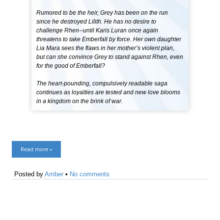
Rumored to be the heir, Grey has been on the run
since he destroyed Lilith. He has no desire to
challenge Rhen--until Karis Luran once again
threatens to take Emberfall by force. Her own daughter
Lia Mara sees the flaws in her mother’s violent plan,
but can she convince Grey to stand against Rhen, even
for the good of Emberfall?
The heart-pounding, compulsively readable saga
continues as loyalties are tested and new love blooms
in a kingdom on the brink of war.
Read more »
Posted by
Amber
•
No comments