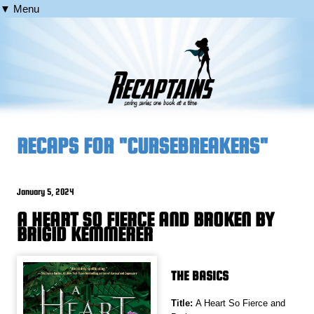
▼ Menu
RECAPS FOR "CURSEBREAKERS"
January 5, 2024
A HEART SO FIERCE AND BROKEN BY
BRIGID KEMMERER
THE BASICS
Title:
A Heart So Fierce and