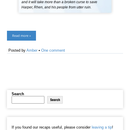
and it will take more than a broken curse to save
Harper, Rhen, and his people from utter ruin.
Read more »
Posted by
Amber
•
One comment
Search
Search
If you found our recaps useful, please consider
leaving a tip
!