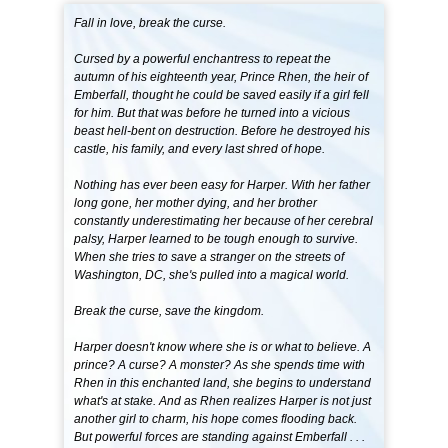
Fall in love, break the curse.
Cursed by a powerful enchantress to repeat the
autumn of his eighteenth year, Prince Rhen, the heir of
Emberfall, thought he could be saved easily if a girl fell
for him. But that was before he turned into a vicious
beast hell-bent on destruction. Before he destroyed his
castle, his family, and every last shred of hope.
Nothing has ever been easy for Harper. With her father
long gone, her mother dying, and her brother
constantly underestimating her because of her cerebral
palsy, Harper learned to be tough enough to survive.
When she tries to save a stranger on the streets of
Washington, DC, she's pulled into a magical world.
Break the curse, save the kingdom.
Harper doesn't know where she is or what to believe. A
prince? A curse? A monster? As she spends time with
Rhen in this enchanted land, she begins to understand
what's at stake. And as Rhen realizes Harper is not just
another girl to charm, his hope comes flooding back.
But powerful forces are standing against Emberfall . . .