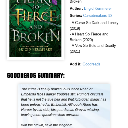
Broken
Author:
Brigid Kemmerer
Series:
Cursebreakers #2
- A Curse So Dark and Lonely
(2019)
- A Heart So Fierce and
Broken (2020)
- A Vow So Bold and Deadly
(2021)
Add it:
Goodreads
GOODREADS SUMMARY:
The curse is finally broken, but Prince Rhen of
Emberfall faces darker troubles still. Rumors circulate
that he is not the true heir and that forbidden magic has
been unleashed in Emberfall. Although Rhen has
Harper by his side, his guardsman Grey is missing,
leaving more questions than answers.
Win the crown, save the kingdom.