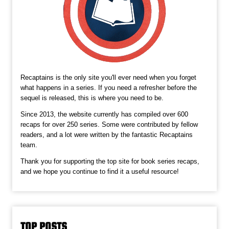
Recaptains is the only site you'll ever need when you forget
what happens in a series. If you need a refresher before the
sequel is released, this is where you need to be.
Since 2013, the website currently has compiled over 600
recaps for over 250 series. Some were contributed by fellow
readers, and a lot were written by the fantastic Recaptains
team.
Thank you for supporting the top site for book series recaps,
and we hope you continue to find it a useful resource!
TOP POSTS