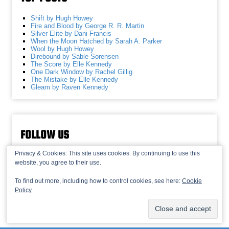
Shift by Hugh Howey
Fire and Blood by George R. R. Martin
Silver Elite by Dani Francis
When the Moon Hatched by Sarah A. Parker
Wool by Hugh Howey
Direbound by Sable Sorensen
The Score by Elle Kennedy
One Dark Window by Rachel Gillig
The Mistake by Elle Kennedy
Gleam by Raven Kennedy
FOLLOW US
Privacy & Cookies: This site uses cookies. By continuing to use this
website, you agree to their use.
To find out more, including how to control cookies, see here:
Cookie
Policy
© 2013-2026 Recaptains •
Privacy Policy
•
TOP