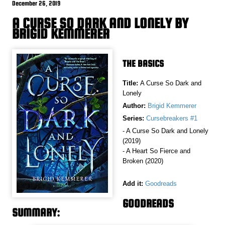
December 26, 2019
A CURSE SO DARK AND LONELY BY
BRIGID KEMMERER
THE BASICS
Title:
A Curse So Dark and
Lonely
Author:
Brigid Kemmerer
Series:
Cursebreakers #1
- A Curse So Dark and Lonely
(2019)
- A Heart So Fierce and
Broken (2020)
Add it:
Goodreads
GOODREADS
SUMMARY: