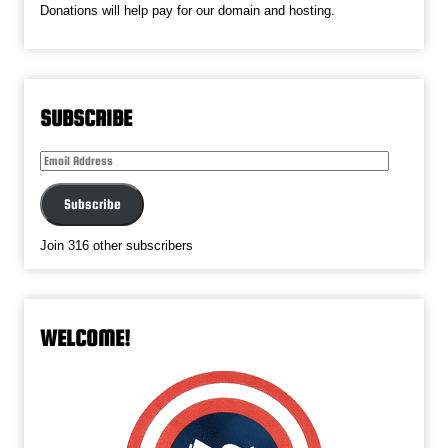
Donations will help pay for our domain and hosting.
SUBSCRIBE
Email
Address
Subscribe
Join 316 other subscribers
WELCOME!