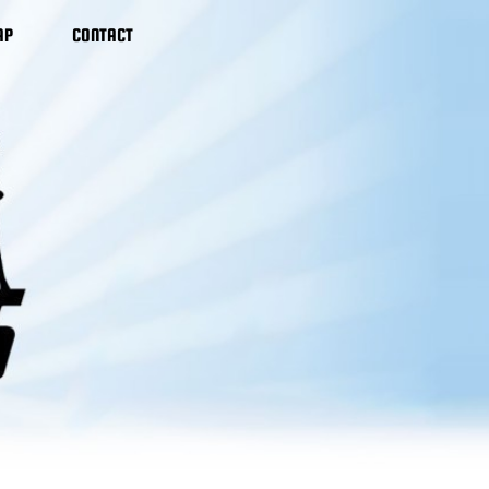
AP
CONTACT