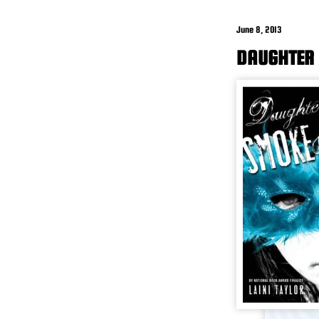
June 8, 2013
DAUGHTER 