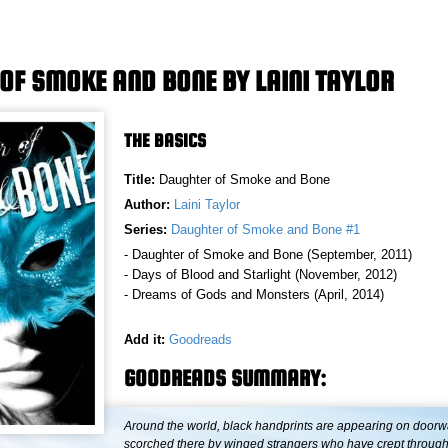
OF SMOKE AND BONE BY LAINI TAYLOR
THE BASICS
Title:
Daughter of Smoke and Bone
Author:
Laini Taylor
Series:
Daughter of Smoke and Bone #1
- Daughter of Smoke and Bone (September, 2011)
- Days of Blood and Starlight (November, 2012)
- Dreams of Gods and Monsters (April, 2014)
Add it:
Goodreads
GOODREADS SUMMARY:
Around the world, black handprints are appearing on doorw
scorched there by winged strangers who have crept through a