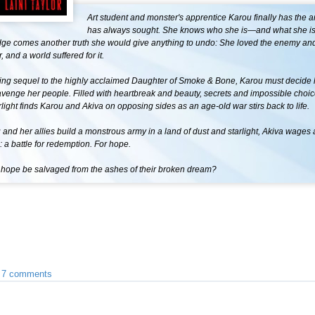
Art student and monster's apprentice Karou finally has the 
has always sought. She knows who she is—and what she is.
dge comes another truth she would give anything to undo: She loved the enemy an
, and a world suffered for it.
nning sequel to the highly acclaimed Daughter of Smoke & Bone, Karou must decide 
 avenge her people. Filled with heartbreak and beauty, secrets and impossible choic
light finds Karou and Akiva on opposing sides as an age-old war stirs back to life.
and her allies build a monstrous army in a land of dust and starlight, Akiva wages a
e: a battle for redemption. For hope.
 hope be salvaged from the ashes of their broken dream?
•
7 comments