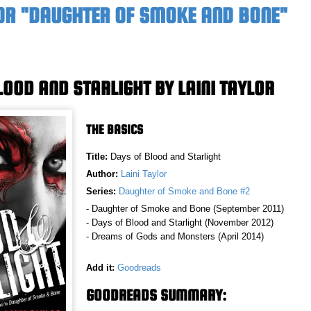
OR "DAUGHTER OF SMOKE AND BONE"
LOOD AND STARLIGHT BY LAINI TAYLOR
THE BASICS
Title:
Days of Blood and Starlight
Author:
Laini Taylor
Series:
Daughter of Smoke and Bone #2
- Daughter of Smoke and Bone (September 2011)
- Days of Blood and Starlight (November 2012)
- Dreams of Gods and Monsters (April 2014)
Add it:
Goodreads
GOODREADS SUMMARY: