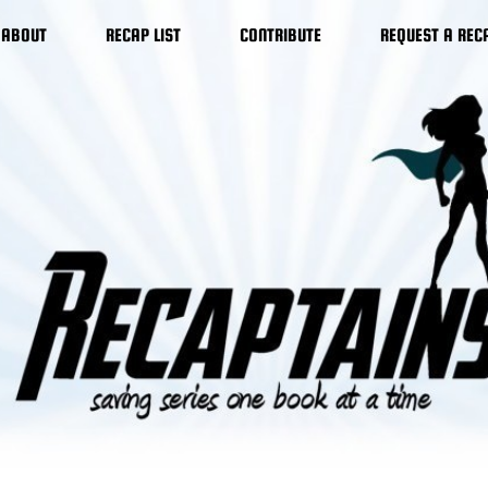
ABOUT
RECAP LIST
CONTRIBUTE
REQUEST A REC