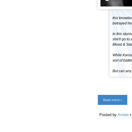
this knowle
betrayed her
In this stu
she'll go to
Blood & Star
While Karou 
sort of battl
But can any
Read more »
Posted by
Amber