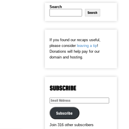
Search
Search
If you found our recaps useful,
please consider
leaving a tip
!
Donations will help pay for our
domain and hosting.
SUBSCRIBE
Email
Address
Subscribe
Join 316 other subscribers