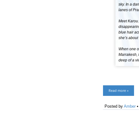
sky. In a da
lanes of Pra
Meet Karou. 
disappearin
blue hair ac
she’s about 
When one of 
Marrakesh, t
deep of a vi
Read more »
Posted by
Amber