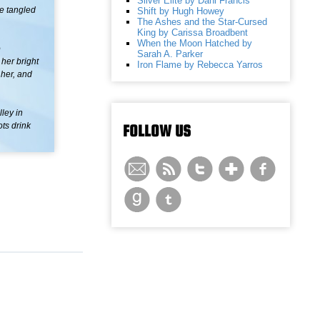
Silver Elite by Dani Francis
he tangled
Shift by Hugh Howey
The Ashes and the Star-Cursed
King by Carissa Broadbent
When the Moon Hatched by
o
Sarah A. Parker
her bright
Iron Flame by Rebecca Yarros
 her, and
ley in
ots drink
FOLLOW US