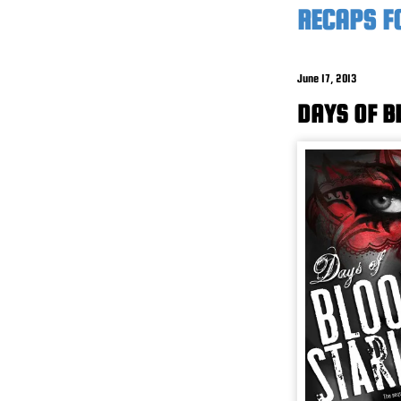
RECAPS F
June 17, 2013
DAYS OF B