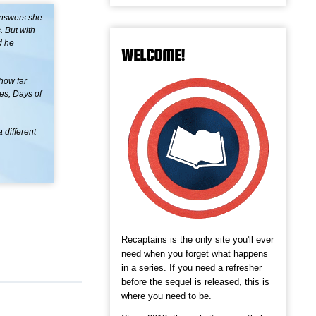
answers she
 But with
d he
WELCOME!
how far
es, Days of
 different
Recaptains is the only site you'll ever
need when you forget what happens
in a series. If you need a refresher
before the sequel is released, this is
where you need to be.