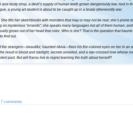
rk and dusty shop, a devil’s supply of human teeth grown dangerously low. And in t
gue, a young art student is about to be caught up in a brutal otherwordly war.
She fills her sketchbooks with monsters that may or may not be real; she’s prone t
g on mysterious "errands"; she speaks many languages not all of them human; and 
tually grows out of her head that color. Who is she? That is the question that haunts
to find out.
the strangers—beautiful, haunted Akiva—fixes his fire-colored eyes on her in an al
he result is blood and starlight, secrets unveiled, and a star-crossed love whose ro
olent past. But will Karou live to regret learning the truth about herself?
•
7 comments