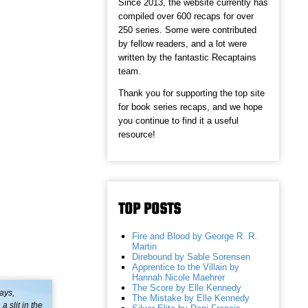
Since 2013, the website currently has
compiled over 600 recaps for over
250 series. Some were contributed
by fellow readers, and a lot were
written by the fantastic Recaptains
team.
Thank you for supporting the top site
for book series recaps, and we hope
you continue to find it a useful
resource!
TOP POSTS
Fire and Blood by George R. R.
Martin
Direbound by Sable Sorensen
Apprentice to the Villain by
Hannah Nicole Maehrer
The Score by Elle Kennedy
ays,
The Mistake by Elle Kennedy
 slit in the