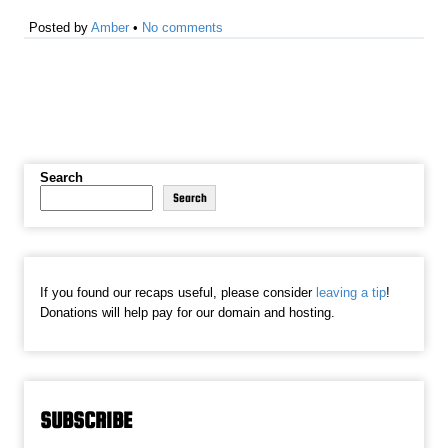
Posted by
Amber
•
No comments
Search
Search
If you found our recaps useful, please consider
leaving a tip
!
Donations will help pay for our domain and hosting.
SUBSCRIBE