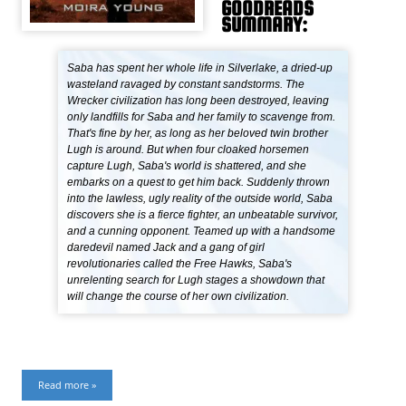
GOODREADS
SUMMARY:
Saba has spent her whole life in Silverlake, a dried-up
wasteland ravaged by constant sandstorms. The
Wrecker civilization has long been destroyed, leaving
only landfills for Saba and her family to scavenge from.
That's fine by her, as long as her beloved twin brother
Lugh is around. But when four cloaked horsemen
capture Lugh, Saba's world is shattered, and she
embarks on a quest to get him back. Suddenly thrown
into the lawless, ugly reality of the outside world, Saba
discovers she is a fierce fighter, an unbeatable survivor,
and a cunning opponent. Teamed up with a handsome
daredevil named Jack and a gang of girl
revolutionaries called the Free Hawks, Saba's
unrelenting search for Lugh stages a showdown that
will change the course of her own civilization.
Read more »