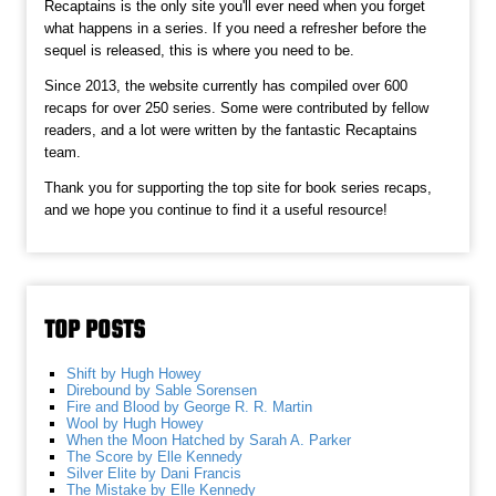
Recaptains is the only site you'll ever need when you forget
what happens in a series. If you need a refresher before the
sequel is released, this is where you need to be.
Since 2013, the website currently has compiled over 600
recaps for over 250 series. Some were contributed by fellow
readers, and a lot were written by the fantastic Recaptains
team.
Thank you for supporting the top site for book series recaps,
and we hope you continue to find it a useful resource!
TOP POSTS
Shift by Hugh Howey
Direbound by Sable Sorensen
Fire and Blood by George R. R. Martin
Wool by Hugh Howey
When the Moon Hatched by Sarah A. Parker
The Score by Elle Kennedy
Silver Elite by Dani Francis
The Mistake by Elle Kennedy