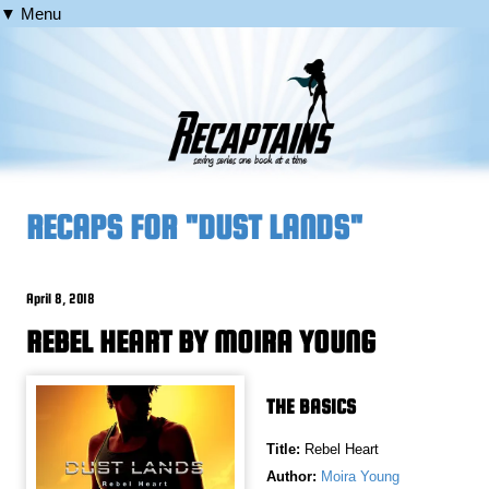
▼ Menu
RECAPS FOR "DUST LANDS"
April 8, 2018
REBEL HEART BY MOIRA YOUNG
THE BASICS
Title:
Rebel Heart
Author:
Moira Young