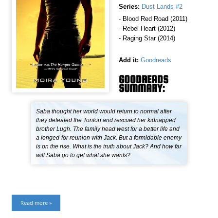
Series:
Dust Lands #2
- Blood Red Road (2011)
- Rebel Heart (2012)
- Raging Star (2014)
Add it:
Goodreads
GOODREADS
SUMMARY:
Saba thought her world would return to normal after
they defeated the Tonton and rescued her kidnapped
brother Lugh. The family head west for a better life and
a longed-for reunion with Jack. But a formidable enemy
is on the rise. What is the truth about Jack? And how far
will Saba go to get what she wants?
Read more »