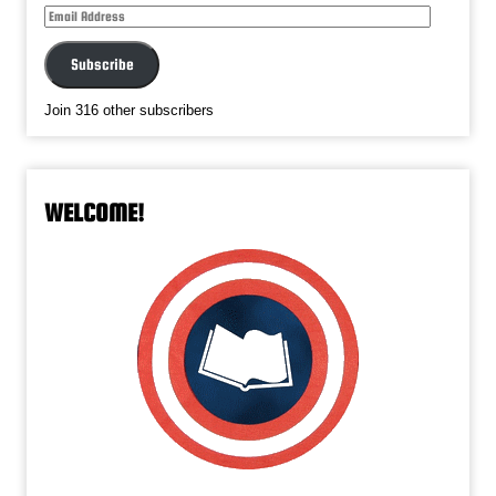
Email
Address
Subscribe
Join 316 other subscribers
WELCOME!