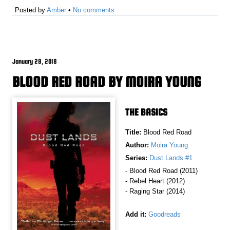
Posted by
Amber
•
No comments
January 28, 2018
BLOOD RED ROAD BY MOIRA YOUNG
THE BASICS
Title:
Blood Red Road
Author:
Moira Young
Series:
Dust Lands #1
- Blood Red Road (2011)
- Rebel Heart (2012)
- Raging Star (2014)
Add it:
Goodreads