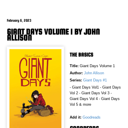
February 6, 2023
GIANT DAYS VOLUME 1 BY JOHN
ALLISON
THE BASICS
Title:
Giant Days Volume 1
Author:
John Allison
Series:
Giant Days #1
- Giant Days Vol1 - Giant Days
Vol 2 - Giant Days Vol 3 -
Giant Days Vol 4 - Giant Days
Vol 5 & more
Add it:
Goodreads