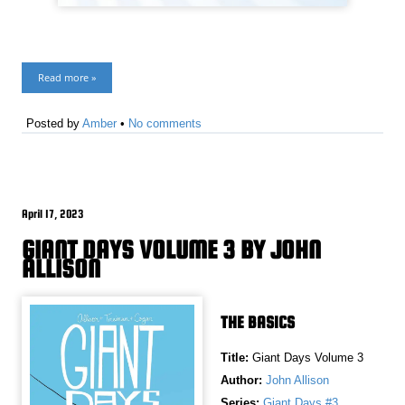
Read more »
Posted by
Amber
•
No comments
April 17, 2023
GIANT DAYS VOLUME 3 BY JOHN
ALLISON
THE BASICS
Title:
Giant Days Volume 3
Author:
John Allison
Series:
Giant Days #3