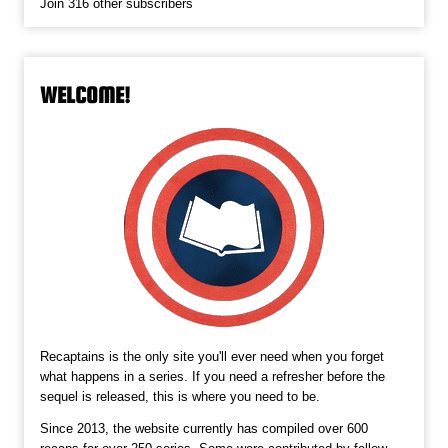
Join 316 other subscribers
WELCOME!
Recaptains is the only site you'll ever need when you forget
what happens in a series. If you need a refresher before the
sequel is released, this is where you need to be.
Since 2013, the website currently has compiled over 600