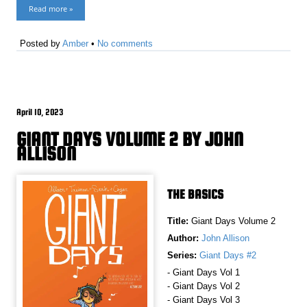
Read more »
Posted by
Amber
•
No comments
April 10, 2023
GIANT DAYS VOLUME 2 BY JOHN
ALLISON
THE BASICS
Title:
Giant Days Volume 2
Author:
John Allison
Series:
Giant Days #2
- Giant Days Vol 1
- Giant Days Vol 2
- Giant Days Vol 3