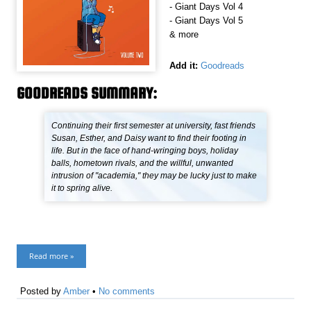
- Giant Days Vol 4
- Giant Days Vol 5
& more
Add it:
Goodreads
GOODREADS SUMMARY:
Continuing their first semester at university, fast friends
Susan, Esther, and Daisy want to find their footing in
life. But in the face of hand-wringing boys, holiday
balls, hometown rivals, and the willful, unwanted
intrusion of "academia," they may be lucky just to make
it to spring alive.
Read more »
Posted by
Amber
•
No comments