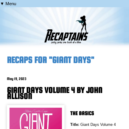
▼ Menu
RECAPS FOR "GIANT DAYS"
May 19, 2023
GIANT DAYS VOLUME 4 BY JOHN
ALLISON
THE BASICS
Title:
Giant Days Volume 4