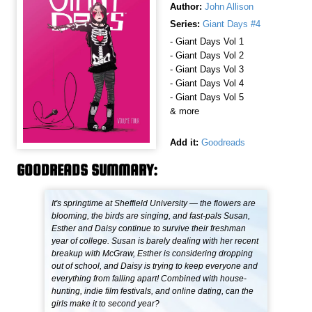
Author:
John Allison
Series:
Giant Days #4
- Giant Days Vol 1
- Giant Days Vol 2
- Giant Days Vol 3
- Giant Days Vol 4
- Giant Days Vol 5
& more
Add it:
Goodreads
GOODREADS SUMMARY:
It's springtime at Sheffield University — the flowers are
blooming, the birds are singing, and fast-pals Susan,
Esther and Daisy continue to survive their freshman
year of college. Susan is barely dealing with her recent
breakup with McGraw, Esther is considering dropping
out of school, and Daisy is trying to keep everyone and
everything from falling apart! Combined with house-
hunting, indie film festivals, and online dating, can the
girls make it to second year?