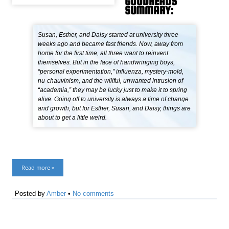
GOODREADS
SUMMARY:
Susan, Esther, and Daisy started at university three
weeks ago and became fast friends. Now, away from
home for the first time, all three want to reinvent
themselves. But in the face of handwringing boys,
“personal experimentation,” influenza, mystery-mold,
nu-chauvinism, and the willful, unwanted intrusion of
“academia,” they may be lucky just to make it to spring
alive. Going off to university is always a time of change
and growth, but for Esther, Susan, and Daisy, things are
about to get a little weird.
Read more »
Posted by
Amber
•
No comments