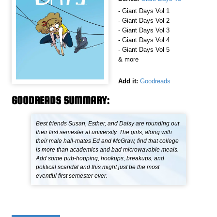
- Giant Days Vol 1
- Giant Days Vol 2
- Giant Days Vol 3
- Giant Days Vol 4
- Giant Days Vol 5
& more
Add it:
Goodreads
GOODREADS SUMMARY:
Best friends Susan, Esther, and Daisy are rounding out
their first semester at university. The girls, along with
their male hall-mates Ed and McGraw, find that college
is more than academics and bad microwavable meals.
Add some pub-hopping, hookups, breakups, and
political scandal and this might just be the most
eventful first semester ever.