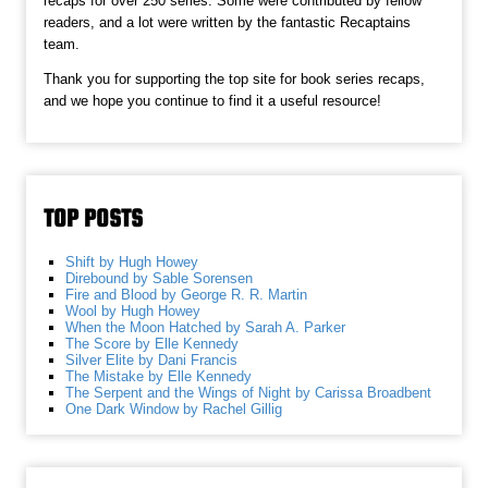
recaps for over 250 series. Some were contributed by fellow
readers, and a lot were written by the fantastic Recaptains
team.
Thank you for supporting the top site for book series recaps,
and we hope you continue to find it a useful resource!
TOP POSTS
Shift by Hugh Howey
Direbound by Sable Sorensen
Fire and Blood by George R. R. Martin
Wool by Hugh Howey
When the Moon Hatched by Sarah A. Parker
The Score by Elle Kennedy
Silver Elite by Dani Francis
The Mistake by Elle Kennedy
The Serpent and the Wings of Night by Carissa Broadbent
One Dark Window by Rachel Gillig