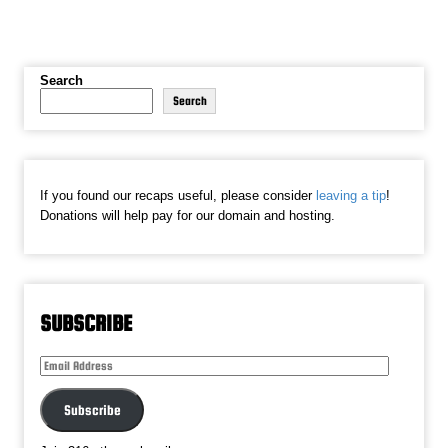
Search
Search
If you found our recaps useful, please consider
leaving a tip
!
Donations will help pay for our domain and hosting.
SUBSCRIBE
Email
Address
Subscribe