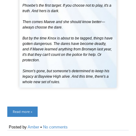
Phoebe's the first target. If you choose not to play, it's a
truth. And hers is dark.
Then comes Maeve and she should know better—
always choose the dare.
But by the time Knox is about to be tagged, things have
gotten dangerous. The dares have become deadly,
and if Maeve learned anything from Bronwyn last year,
it's that they can't count on the police for help. Or
protection.
Simon's gone, but someone's determined to keep his
legacy at Bayview High alive. And this time, there's a
whole new set of rules.
Read more »
Posted by
Amber
•
No comments