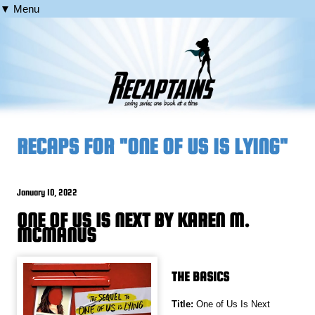
▼ Menu
RECAPS FOR "ONE OF US IS LYING"
January 10, 2022
ONE OF US IS NEXT BY KAREN M.
MCMANUS
THE BASICS
Title:
One of Us Is Next