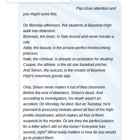
Pay close attention and
you might solve this.
On Monday afternoon, five students at Bayview High
walk into detention.
Bronwyn, the brain, is Yale-bound and never breaks a
rule.
Addy, the beauty, is the picture-perfect homecoming
princess.
Nate, the criminal, is already on probation for dealing.
Cooper, the athlete, is the all-star baseball pitcher.
And Simon, the outcast, is the creator of Bayview
High's notorious gossip app.
Only, Simon never makes it out of that classroom.
Before the end of detention, Simon's dead. And
according to investigators, his death wasn't an
accident. On Monday, he died. But on Tuesday, he'd
planned to post juicy reveals about all four of his high-
profile classmates, which makes all four of them
suspects in his murder. Or are they the perfect patsies
for a killer who's still on the loose? Everyone has
secrets, right? What really matters is how far you would
go to protect them.