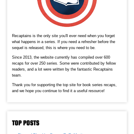
Recaptains is the only site you'll ever need when you forget
what happens in a series. If you need a refresher before the
sequel is released, this is where you need to be.
Since 2013, the website currently has compiled over 600
recaps for over 250 series. Some were contributed by fellow
readers, and a lot were written by the fantastic Recaptains
team.
Thank you for supporting the top site for book series recaps,
and we hope you continue to find it a useful resource!
TOP POSTS