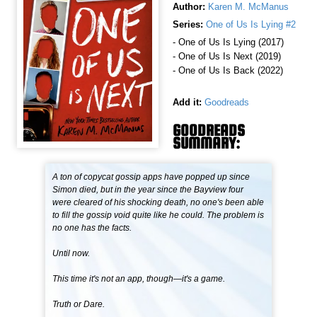
Author:
Karen M. McManus
Series:
One of Us Is Lying #2
- One of Us Is Lying (2017)
- One of Us Is Next (2019)
- One of Us Is Back (2022)
Add it:
Goodreads
GOODREADS
SUMMARY:
A ton of copycat gossip apps have popped up since
Simon died, but in the year since the Bayview four
were cleared of his shocking death, no one's been able
to fill the gossip void quite like he could. The problem is
no one has the facts.
Until now.
This time it's not an app, though—it's a game.
Truth or Dare.