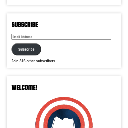
SUBSCRIBE
Email
Address
Subscribe
Join 316 other subscribers
WELCOME!