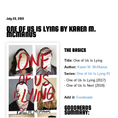
July 20, 2019
ONE OF US IS LYING BY KAREN M.
MCMANUS
THE BASICS
Title:
One of Us Is Lying
Author:
Karen M. McManus
Series:
One of Us Is Lying #1
- One of Us Is Lying (2017)
- One of Us Is Next (2019)
Add it:
Goodreads
GOODREADS
SUMMARY: