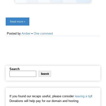
Read more »
Posted by
Amber
•
One comment
Search
Search
If you found our recaps useful, please consider
leaving a tip
!
Donations will help pay for our domain and hosting.