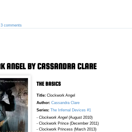
•
3 comments
K ANGEL BY CASSANDRA CLARE
THE BASICS
Title:
Clockwork Angel
Author:
Cassandra Clare
Series:
The Infernal Devices #1
-
Clockwork Angel
(August 2010)
- Clockwork Prince (December 2011)
- Clockwork Princess (March 2013)