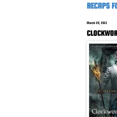
RECAPS FO
March 20, 2013
CLOCKWORK