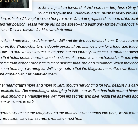
In the magical underworld of Victorian London, Tessa Gray h
found safety with the Shadowhunters. But that safety proves 
orces in the Clave plot to see her protector, Charlotte, replaced as head of the Instit
ses her position, Tessa will be out on the street—and easy prey for the mysterious M
o use Tessa’s powers for his own dark ends.
p of the handsome, self-destructive Will and the fiercely devoted Jem, Tessa discove
war on the Shadowhunters is deeply personal. He blames them for a long-ago trage
s life. To unravel the secrets of the past, the trio journeys from mist-shrouded Yorksh
 that holds untold horrors, from the slums of London to an enchanted ballroom wh
at the truth of her parentage is more sinister than she had imagined. When they en
mon bearing a warning for Will, they realize that the Magister himself knows their
ne of their own has betrayed them.
her heart drawn more and more to Jem, though her longing for Will, despite his da
 unsettle her. But something is changing in Will—the wall he has built around himsel
ould finding the Magister free Will from his secrets and give Tessa the answers a
 she was born to do?
gerous search for the Magister and the truth leads the friends into peril, Tessa lear
s are mixed, they can corrupt even the purest heart.