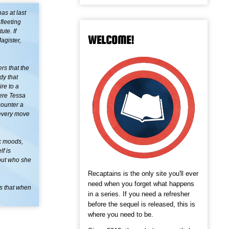
as at last
fleeting
ute. If
WELCOME!
agister,
rs that the
dy that
ire to a
ere Tessa
counter a
 every move
rk moods,
f is
bout who she
Recaptains is the only site you'll ever
need when you forget what happens
ns that when
in a series. If you need a refresher
before the sequel is released, this is
where you need to be.