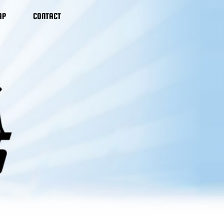
AP
CONTACT