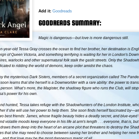
Add it:
Goodreads
GOODREADS SUMMARY:
Magic is dangerous—but love is more dangerous still.
-year-old Tessa Gray crosses the ocean to find her brother, her destination is Eng
reign of Queen Victoria, and something terrifying is waiting for her in London's Dow
es, warlocks and other supernatural folk stalk the gaslit streets. Only the Shadow
icated to ridding the world of demons, keep order amidst the chaos.
y the mysterious Dark Sisters, members of a secret organization called The Pan
soon learns that she herself is a Downworlder with a rare ability: the power to transf
 person. What’s more, the Magister, the shadowy figure who runs the Club, will stop
sa's power for his own.
and hunted, Tessa takes refuge with the Shadowhunters of the London Institute, wh
ther if she will use her power to help them. She soon finds herself fascinated by—an
 best friends: James, whose fragile beauty hides a deadly secret, and blue-eyed 
and volatile moods keep everyone in his life at arm's length . . . everyone, that is, bu
 draws them deep into the heart of an arcane plot that threatens to destroy the Sh
zes that she may need to choose between saving her brother and helping her new f
 . . and that love may be the most dangerous magic of all.