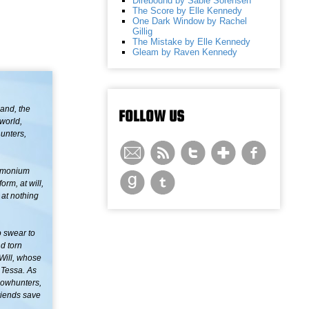
Direbound by Sable Sorensen
The Score by Elle Kennedy
One Dark Window by Rachel
Gillig
The Mistake by Elle Kennedy
Gleam by Raven Kennedy
land, the
FOLLOW US
nworld,
hunters,
demonium
orm, at will,
 at nothing
o swear to
d torn
Will, whose
t Tessa. As
adowhunters,
riends save