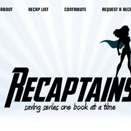
ABOUT
RECAP LIST
CONTRIBUTE
REQUEST A REC