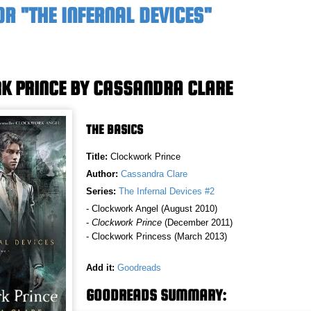
R "THE INFERNAL DEVICES"
 PRINCE BY CASSANDRA CLARE
THE BASICS
Title:
Clockwork Prince
Author:
Cassandra Clare
Series:
The Infernal Devices #2
- Clockwork Angel (August 2010)
-
Clockwork Prince
(December 2011)
- Clockwork Princess (March 2013)
Add it:
Goodreads
GOODREADS SUMMARY: