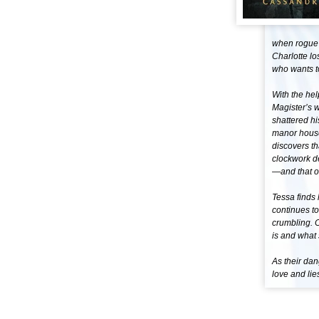
when rogue f
Charlotte lo
who wants t
With the hel
Magister’s 
shattered hi
manor house
discovers th
clockwork de
—and that o
Tessa finds 
continues to
crumbling. C
is and what
As their dan
love and lie