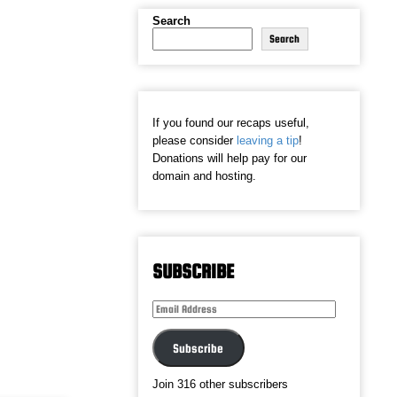
Search
Search
If you found our recaps useful,
please consider
leaving a tip
!
Donations will help pay for our
domain and hosting.
SUBSCRIBE
Email
Address
Subscribe
Join 316 other subscribers