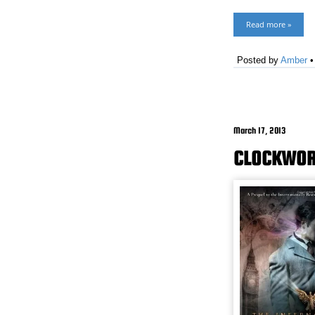
Read more »
Posted by
Amber
March 17, 2013
CLOCKWOR