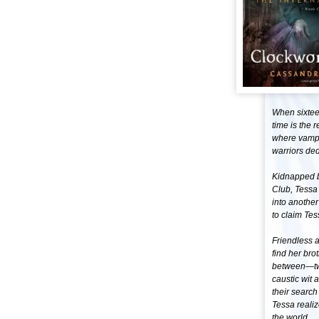
When sixteen
time is the 
where vampir
warriors ded
Kidnapped b
Club, Tessa 
into another
to claim Tes
Friendless 
find her bro
between—two
caustic wit 
their search
Tessa reali
the world. .