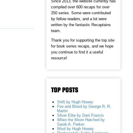
Since 2013, the website currently has
compiled over 600 recaps for over
250 series. Some were contributed
by fellow readers, and a lot were
written by the fantastic Recaptains
team.
Thank you for supporting the top site
for book series recaps, and we hope
you continue to find it a useful
resource!
TOP POSTS
Shift by Hugh Howey
Fire and Blood by George R. R.
Martin
Silver Elite by Dani Francis
When the Moon Hatched by
Sarah A. Parker
Wool by Hugh Howey