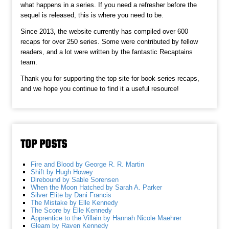
what happens in a series. If you need a refresher before the
sequel is released, this is where you need to be.
Since 2013, the website currently has compiled over 600
recaps for over 250 series. Some were contributed by fellow
readers, and a lot were written by the fantastic Recaptains
team.
Thank you for supporting the top site for book series recaps,
and we hope you continue to find it a useful resource!
TOP POSTS
Fire and Blood by George R. R. Martin
Shift by Hugh Howey
Direbound by Sable Sorensen
When the Moon Hatched by Sarah A. Parker
Silver Elite by Dani Francis
The Mistake by Elle Kennedy
The Score by Elle Kennedy
Apprentice to the Villain by Hannah Nicole Maehrer
Gleam by Raven Kennedy