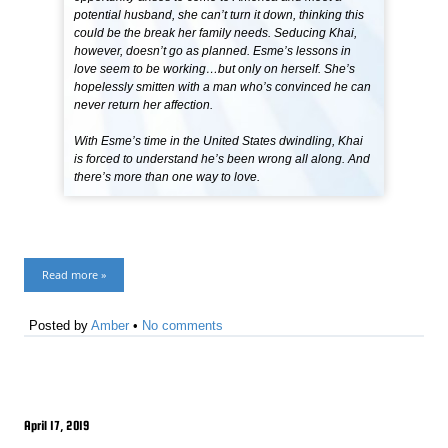
potential husband, she can’t turn it down, thinking this
could be the break her family needs. Seducing Khai,
however, doesn’t go as planned. Esme’s lessons in
love seem to be working…but only on herself. She’s
hopelessly smitten with a man who’s convinced he can
never return her affection.
With Esme’s time in the United States dwindling, Khai
is forced to understand he’s been wrong all along. And
there’s more than one way to love.
Read more »
Posted by
Amber
•
No comments
April 17, 2019