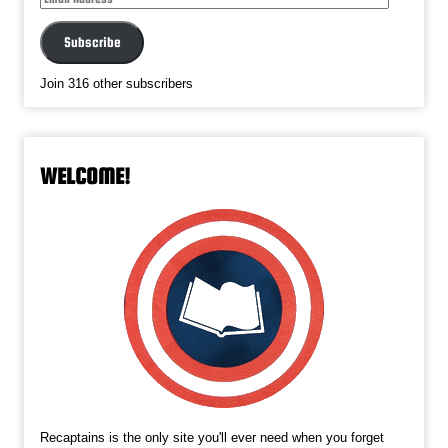
Address
Subscribe
Join 316 other subscribers
WELCOME!
Recaptains is the only site you'll ever need when you forget