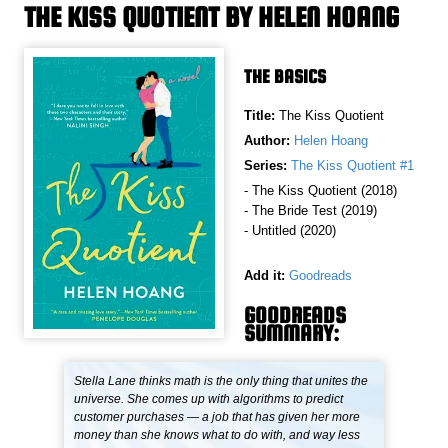
THE KISS QUOTIENT BY HELEN HOANG
THE BASICS
Title:
The Kiss Quotient
Author:
Helen Hoang
Series:
The Kiss Quotient #1
- The Kiss Quotient (2018)
- The Bride Test (2019)
- Untitled (2020)
Add it:
Goodreads
GOODREADS
SUMMARY:
Stella Lane thinks math is the only thing that unites the
universe. She comes up with algorithms to predict
customer purchases — a job that has given her more
money than she knows what to do with, and way less