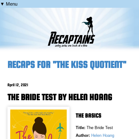
▼ Menu
RECAPS FOR "THE KISS QUOTIENT"
April 12, 2021
THE BRIDE TEST BY HELEN HOANG
THE BASICS
Title:
The Bride Test
Author:
Helen Hoang