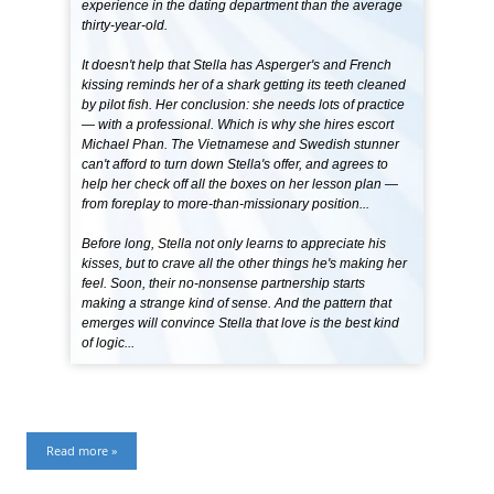
experience in the dating department than the average
thirty-year-old.
It doesn't help that Stella has Asperger's and French
kissing reminds her of a shark getting its teeth cleaned
by pilot fish. Her conclusion: she needs lots of practice
— with a professional. Which is why she hires escort
Michael Phan. The Vietnamese and Swedish stunner
can't afford to turn down Stella's offer, and agrees to
help her check off all the boxes on her lesson plan —
from foreplay to more-than-missionary position...
Before long, Stella not only learns to appreciate his
kisses, but to crave all the other things he's making her
feel. Soon, their no-nonsense partnership starts
making a strange kind of sense. And the pattern that
emerges will convince Stella that love is the best kind
of logic...
Read more »