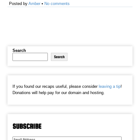
Posted by
Amber
•
No comments
Search
Search
If you found our recaps useful, please consider
leaving a tip
!
Donations will help pay for our domain and hosting.
SUBSCRIBE
Email