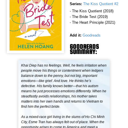
Series:
The Kiss Quotient #2
- The Kiss Quotient (2018)
- The Bride Test (2019)
- The Heart Principle (2021)
Add it:
Goodreads
GOODREADS
SUMMARY:
Khai Diep has no feelings. Well, he feels irritation when
people move his things or contentment when ledgers
balance down to the penny, but not big, important
emotions—like grief. And love. He thinks he’s
defective. His family knows better—that his autism
means he just processes emotions differently. When he
steadfastly avoids relationships, his mother takes
matters into her own hands and returns to Vietnam to
find him the perfect bride.
As a mixed-race girl living in the slums of Ho Chi Minh
City, Esme Tran has always felt out of place. When the
opportunity arises to come to America and meet a